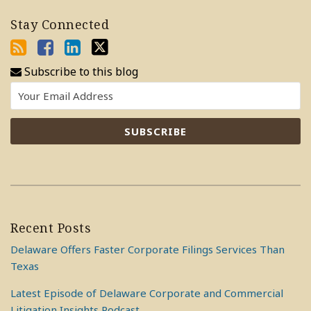
Stay Connected
Subscribe to this blog
Recent Posts
Delaware Offers Faster Corporate Filings Services Than
Texas
Latest Episode of Delaware Corporate and Commercial
Litigation Insights Podcast