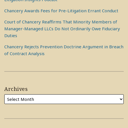
Chancery Awards Fees for Pre-Litigation Errant Conduct
Court of Chancery Reaffirms That Minority Members of
Manager-Managed LLCs Do Not Ordinarily Owe Fiduciary
Duties
Chancery Rejects Prevention Doctrine Argument in Breach
of Contract Analysis
Archives