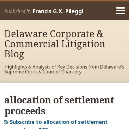
Skip
Menu
to
Francis G.X. Pileggi
Published by
content
Home
Search
About
Delaware Corporate &
Francis
Contact
Commercial Litigation
Blog
Highlights & Analysis of Key Decisions from Delaware's
Supreme Court & Court of Chancery
RSS
View
View
View
Your website url
Archives
My
My
My
allocation of settlement
Facebook
LinkedIn
Twitter
Profile
Profile
Profile
proceeds
Subscribe to allocation of settlement