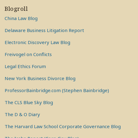
Blogroll
China Law Blog
Delaware Business Litigation Report
Electronic Discovery Law Blog
Freivogel on Conflicts
Legal Ethics Forum
New York Business Divorce Blog
ProfessorBainbridge.com (Stephen Bainbridge)
The CLS Blue Sky Blog
The D & O Diary
The Harvard Law School Corporate Governance Blog