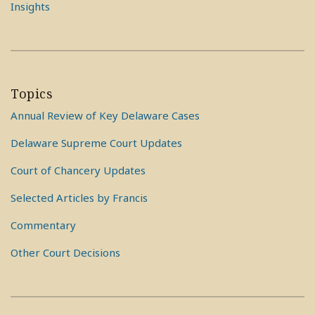
Insights
Topics
Annual Review of Key Delaware Cases
Delaware Supreme Court Updates
Court of Chancery Updates
Selected Articles by Francis
Commentary
Other Court Decisions