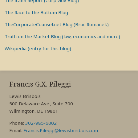
The Icahn Report (Corp Gov Blog)
The Race to the Bottom Blog
TheCorporateCounsel.net Blog (Broc Romanek)
Truth on the Market Blog (law, economics and more)
Wikipedia (entry for this blog)
RSS
View
View
View
My
My
My
Francis G.X. Pileggi
Facebook
LinkedIn
Twitter
Lewis Brisbois
Profile
Profile
Profile
500 Delaware Ave., Suite 700
Wilmington, DE 19801
Phone:
302-985-6002
Email:
Francis.Pileggi@lewisbrisbois.com