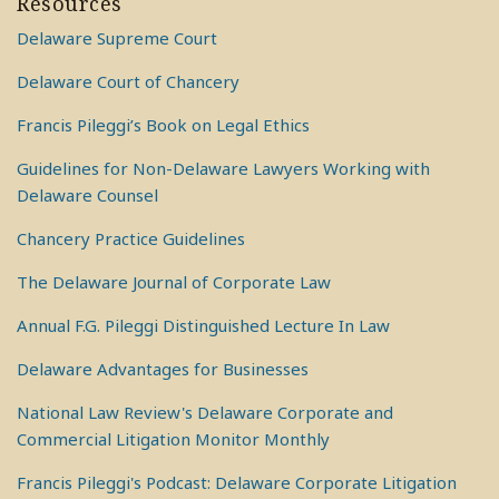
Resources
Delaware Supreme Court
Delaware Court of Chancery
Francis Pileggi’s Book on Legal Ethics
Guidelines for Non-Delaware Lawyers Working with
Delaware Counsel
Chancery Practice Guidelines
The Delaware Journal of Corporate Law
Annual F.G. Pileggi Distinguished Lecture In Law
Delaware Advantages for Businesses
National Law Review's Delaware Corporate and
Commercial Litigation Monitor Monthly
Francis Pileggi's Podcast: Delaware Corporate Litigation