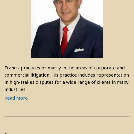
Francis practices primarily in the areas of corporate and
commercial litigation. His practice includes representation
in high-stakes disputes for a wide range of clients in many
industries
Read More....