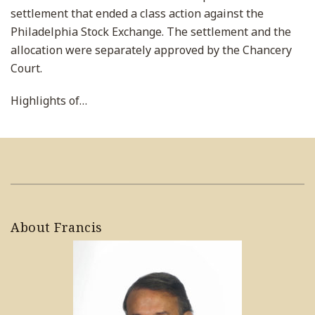
settlement that ended a class action against the
Philadelphia Stock Exchange. The settlement and the
allocation were separately approved by the Chancery
Court.
Highlights of
…
About Francis