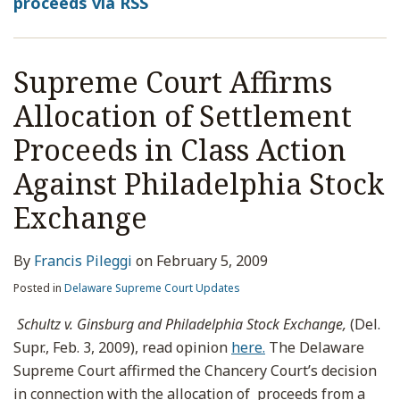
proceeds via RSS
Supreme Court Affirms
Allocation of Settlement
Proceeds in Class Action
Against Philadelphia Stock
Exchange
By
Francis Pileggi
on
February 5, 2009
Posted in
Delaware Supreme Court Updates
Schultz v. Ginsburg and Philadelphia Stock Exchange,
(Del.
Supr., Feb. 3, 2009), read opinion
here.
The Delaware
Supreme Court affirmed the Chancery Court’s decision
in connection with the allocation of proceeds from a