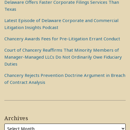
Delaware Offers Faster Corporate Filings Services Than
Texas
Latest Episode of Delaware Corporate and Commercial
Litigation Insights Podcast
Chancery Awards Fees for Pre-Litigation Errant Conduct
Court of Chancery Reaffirms That Minority Members of
Manager-Managed LLCs Do Not Ordinarily Owe Fiduciary
Duties
Chancery Rejects Prevention Doctrine Argument in Breach
of Contract Analysis
Archives