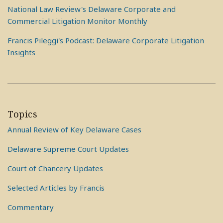
National Law Review's Delaware Corporate and
Commercial Litigation Monitor Monthly
Francis Pileggi's Podcast: Delaware Corporate Litigation
Insights
Topics
Annual Review of Key Delaware Cases
Delaware Supreme Court Updates
Court of Chancery Updates
Selected Articles by Francis
Commentary