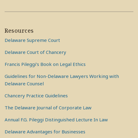
Resources
Delaware Supreme Court
Delaware Court of Chancery
Francis Pileggi’s Book on Legal Ethics
Guidelines for Non-Delaware Lawyers Working with
Delaware Counsel
Chancery Practice Guidelines
The Delaware Journal of Corporate Law
Annual F.G. Pileggi Distinguished Lecture In Law
Delaware Advantages for Businesses