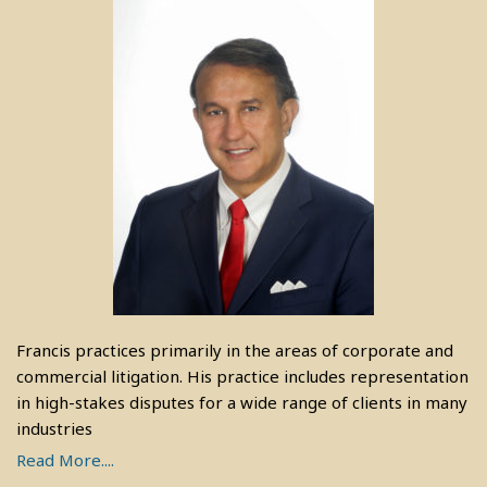
Francis practices primarily in the areas of corporate and
commercial litigation. His practice includes representation
in high-stakes disputes for a wide range of clients in many
industries
Read More....