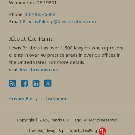
Wilmington, DE 19801
Phone:
302-985-6002
Email:
Francis.Pileggi@lewisbrisbois.com
About the Firm
Lewis Brisbois has over 1,500 lawyers who represent
clients in over 40 practice areas in over 50 offices in
the United States. For more details
visit:
lewisbrisbois.com
Privacy Policy
Disclaimer
Copyright © 2026, Francis G.X. Pileggi. All Rights Reserved.
Law blog design & platform by LexBlog