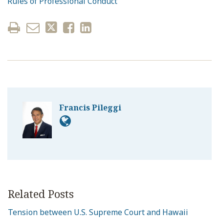
Rules of Professional Conduct
Francis Pileggi
Related Posts
Tension between U.S. Supreme Court and Hawaii