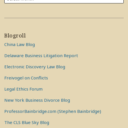
Blogroll
China Law Blog
Delaware Business Litigation Report
Electronic Discovery Law Blog
Freivogel on Conflicts
Legal Ethics Forum
New York Business Divorce Blog
ProfessorBainbridge.com (Stephen Bainbridge)
The CLS Blue Sky Blog