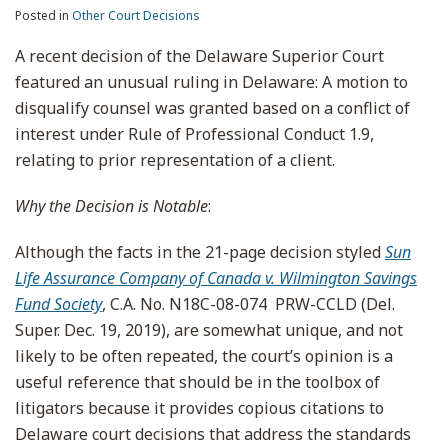
Posted in
Other Court Decisions
A recent decision of the Delaware Superior Court
featured an unusual ruling in Delaware: A motion to
disqualify counsel was granted based on a conflict of
interest under Rule of Professional Conduct 1.9,
relating to prior representation of a client.
Why the Decision is Notable
:
Although the facts in the 21-page decision styled
Sun
Life Assurance Company of Canada v. Wilmington Savings
Fund Society
, C.A. No. N18C-08-074 PRW-CCLD (Del.
Super. Dec. 19, 2019), are somewhat unique, and not
likely to be often repeated, the court’s opinion is a
useful reference that should be in the toolbox of
litigators because it provides copious citations to
Delaware court decisions that address the standards