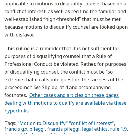
applicable to motions to disqualify counsel based on a
conflict of interest, as well as reciting the familiar and
well-established “high-threshold” that must be met
because motions to disqualify counsel are looked upon
with disfavor.
This ruling is a reminder that it is not sufficient for
purposes of disqualifying counsel that a Rule of
Professional Conduct be violated. Rather, for purposes
of disqualifying counsel, the conflict must be “so
extreme that it calls into question the fairness of the
proceeding.”
See
Slip op. at 4 and accompanying
footnotes.
Other cases and articles on these pages
dealing with motions to qualify are available via these
hyperlinks.
Tags:
"Motion to Disqualify" "conflict of interest"
,
francis g.x. pileggi
,
francis pileggi
,
legal ethics
,
rule 1.9
,