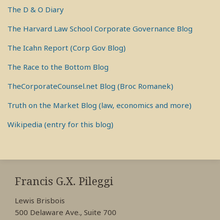
The D & O Diary
The Harvard Law School Corporate Governance Blog
The Icahn Report (Corp Gov Blog)
The Race to the Bottom Blog
TheCorporateCounsel.net Blog (Broc Romanek)
Truth on the Market Blog (law, economics and more)
Wikipedia (entry for this blog)
RSS
View
View
View
My
My
My
Francis G.X. Pileggi
Facebook
LinkedIn
Twitter
Lewis Brisbois
Profile
Profile
Profile
500 Delaware Ave., Suite 700