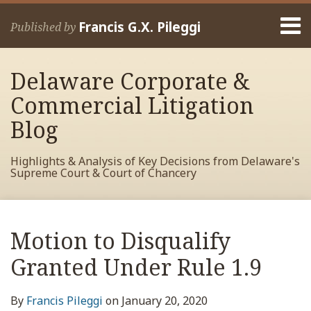
Skip
Menu
to
Francis G.X. Pileggi
Published by
content
Home
Search
About
Delaware Corporate &
Francis
Contact
Commercial Litigation
Blog
Highlights & Analysis of Key Decisions from Delaware's
Supreme Court & Court of Chancery
Print:
Read
RSS
View
View
View
Your website url
Email
Tweet
Like
Share
Archives
more
My
My
My
this
this
this
this
Motion to Disqualify
about
Facebook
LinkedIn
Twitter
post
post
post
post
Francis
Profile
Profile
Profile
Granted Under Rule 1.9
on
Pileggi
LinkedIn
By
Francis Pileggi
on
January 20, 2020