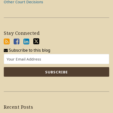
Other Court Decisions
Stay Connected
Subscribe to this blog
Recent Posts