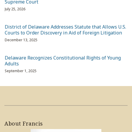
Supreme Court
July 25, 2026
District of Delaware Addresses Statute that Allows U.S.
Courts to Order Discovery in Aid of Foreign Litigation
December 13, 2025
Delaware Recognizes Constitutional Rights of Young
Adults
September 1, 2025
About Francis