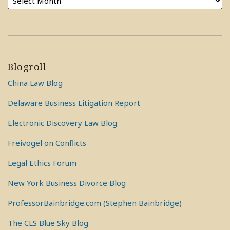
Blogroll
China Law Blog
Delaware Business Litigation Report
Electronic Discovery Law Blog
Freivogel on Conflicts
Legal Ethics Forum
New York Business Divorce Blog
ProfessorBainbridge.com (Stephen Bainbridge)
The CLS Blue Sky Blog