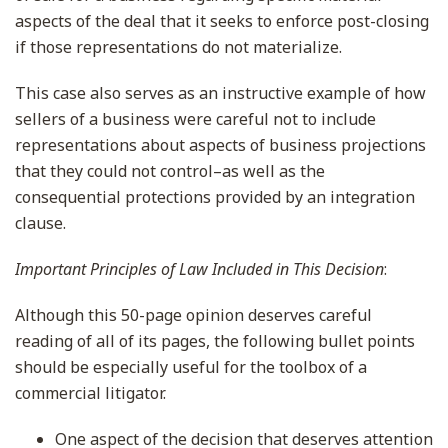
aspects of the deal that it seeks to enforce post-closing
if those representations do not materialize.
This case also serves as an instructive example of how
sellers of a business were careful not to include
representations about aspects of business projections
that they could not control–as well as the
consequential protections provided by an integration
clause.
Important Principles of Law Included in This Decision
:
Although this 50-page opinion deserves careful
reading of all of its pages, the following bullet points
should be especially useful for the toolbox of a
commercial litigator.
One aspect of the decision that deserves attention