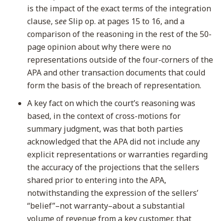
is the impact of the exact terms of the integration
clause, s
ee
Slip op. at pages 15 to 16, and a
comparison of the reasoning in the rest of the 50-
page opinion about why there were no
representations outside of the four-corners of the
APA and other transaction documents that could
form the basis of the breach of representation.
A key fact on which the court’s reasoning was
based, in the context of cross-motions for
summary judgment, was that both parties
acknowledged that the APA did not include any
explicit representations or warranties regarding
the accuracy of the projections that the sellers
shared prior to entering into the APA,
notwithstanding the expression of the sellers’
“belief”–not warranty–about a substantial
volume of revenue from a key customer, that