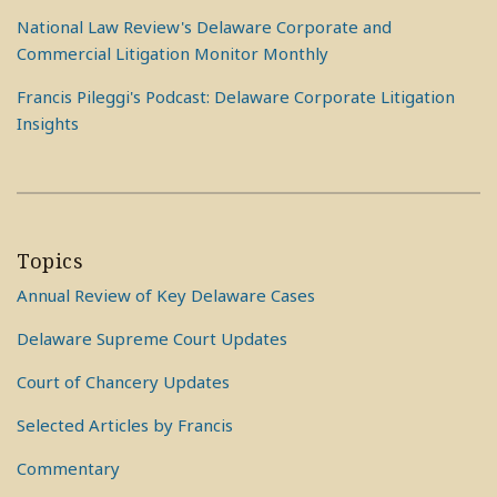
National Law Review's Delaware Corporate and
Commercial Litigation Monitor Monthly
Francis Pileggi's Podcast: Delaware Corporate Litigation
Insights
Topics
Annual Review of Key Delaware Cases
Delaware Supreme Court Updates
Court of Chancery Updates
Selected Articles by Francis
Commentary