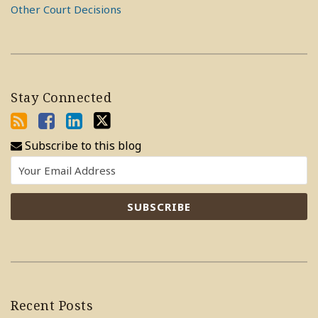
Other Court Decisions
Stay Connected
Subscribe to this blog
Recent Posts