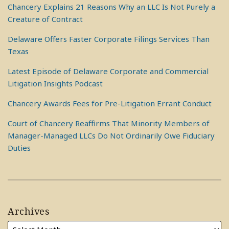
Chancery Explains 21 Reasons Why an LLC Is Not Purely a
Creature of Contract
Delaware Offers Faster Corporate Filings Services Than
Texas
Latest Episode of Delaware Corporate and Commercial
Litigation Insights Podcast
Chancery Awards Fees for Pre-Litigation Errant Conduct
Court of Chancery Reaffirms That Minority Members of
Manager-Managed LLCs Do Not Ordinarily Owe Fiduciary
Duties
Archives