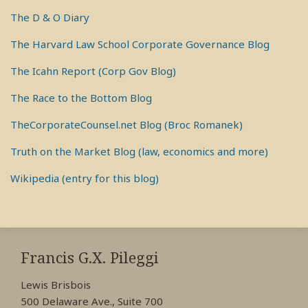
The D & O Diary
The Harvard Law School Corporate Governance Blog
The Icahn Report (Corp Gov Blog)
The Race to the Bottom Blog
TheCorporateCounsel.net Blog (Broc Romanek)
Truth on the Market Blog (law, economics and more)
Wikipedia (entry for this blog)
RSS
View
View
View
My
My
My
Francis G.X. Pileggi
Facebook
LinkedIn
Twitter
Lewis Brisbois
Profile
Profile
Profile
500 Delaware Ave., Suite 700