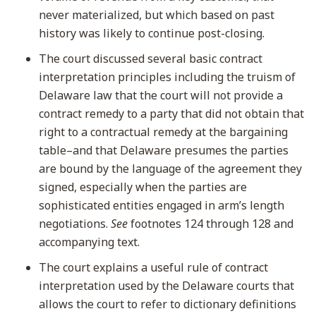
never materialized, but which based on past
history was likely to continue post-closing.
The court discussed several basic contract
interpretation principles including the truism of
Delaware law that the court will not provide a
contract remedy to a party that did not obtain that
right to a contractual remedy at the bargaining
table–and that Delaware presumes the parties
are bound by the language of the agreement they
signed, especially when the parties are
sophisticated entities engaged in arm’s length
negotiations.
See
footnotes 124 through 128 and
accompanying text.
The court explains a useful rule of contract
interpretation used by the Delaware courts that
allows the court to refer to dictionary definitions