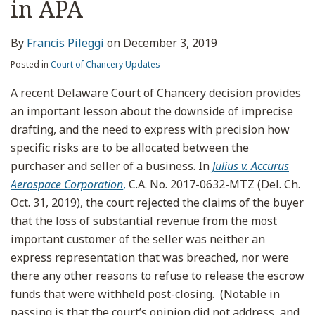
in APA
By
Francis Pileggi
on
December 3, 2019
Posted in
Court of Chancery Updates
A recent Delaware Court of Chancery decision provides
an important lesson about the downside of imprecise
drafting, and the need to express with precision how
specific risks are to be allocated between the
purchaser and seller of a business. In
Julius v. Accurus
Aerospace Corporation
,
C.A. No. 2017-0632-MTZ (Del. Ch.
Oct. 31, 2019), the court rejected the claims of the buyer
that the loss of substantial revenue from the most
important customer of the seller was neither an
express representation that was breached, nor were
there any other reasons to refuse to release the escrow
funds that were withheld post-closing. (Notable in
passing is that the court’s opinion did not address, and