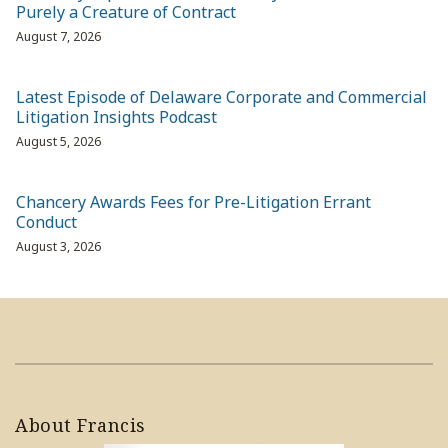
Purely a Creature of Contract
August 7, 2026
Latest Episode of Delaware Corporate and Commercial
Litigation Insights Podcast
August 5, 2026
Chancery Awards Fees for Pre-Litigation Errant
Conduct
August 3, 2026
About Francis