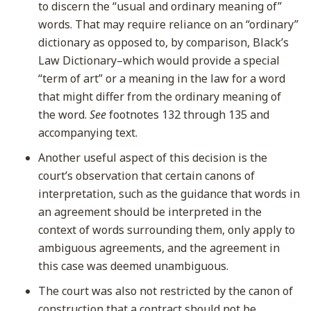
to discern the “usual and ordinary meaning of”
words. That may require reliance on an “ordinary”
dictionary as opposed to, by comparison, Black’s
Law Dictionary–which would provide a special
“term of art” or a meaning in the law for a word
that might differ from the ordinary meaning of
the word.
See
footnotes 132 through 135 and
accompanying text.
Another useful aspect of this decision is the
court’s observation that certain canons of
interpretation, such as the guidance that words in
an agreement should be interpreted in the
context of words surrounding them, only apply to
ambiguous agreements, and the agreement in
this case was deemed unambiguous.
The court was also not restricted by the canon of
construction that a contract should not be