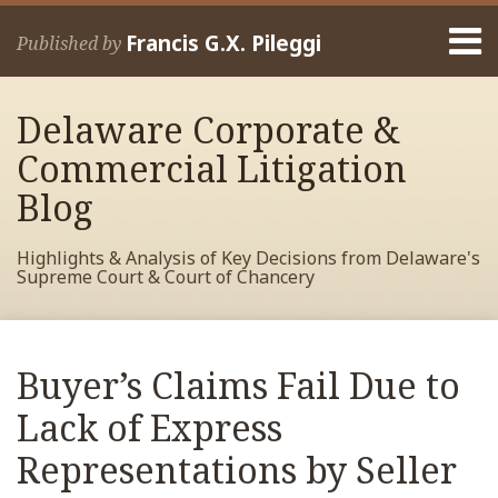
Skip
Menu
to
Francis G.X. Pileggi
Published by
content
Home
Search
About
Delaware Corporate &
Francis
Contact
Commercial Litigation
Blog
Highlights & Analysis of Key Decisions from Delaware's
Supreme Court & Court of Chancery
Print:
Read
RSS
View
View
View
Your website url
Email
Tweet
Like
Share
Archives
more
My
My
My
this
this
this
this
Buyer’s Claims Fail Due to
about
Facebook
LinkedIn
Twitter
post
post
post
post
Francis
Profile
Profile
Profile
Lack of Express
on
Pileggi
LinkedIn
Representations by Seller