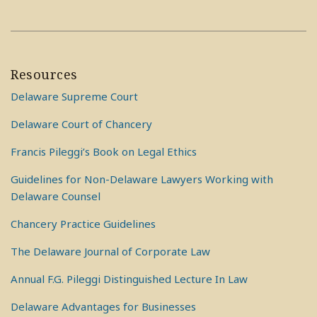
Resources
Delaware Supreme Court
Delaware Court of Chancery
Francis Pileggi’s Book on Legal Ethics
Guidelines for Non-Delaware Lawyers Working with
Delaware Counsel
Chancery Practice Guidelines
The Delaware Journal of Corporate Law
Annual F.G. Pileggi Distinguished Lecture In Law
Delaware Advantages for Businesses