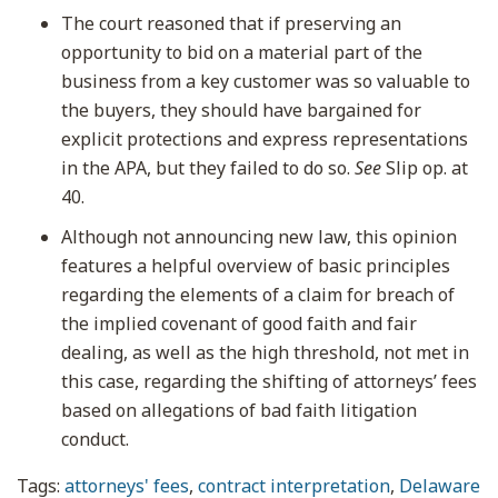
The court reasoned that if preserving an
opportunity to bid on a material part of the
business from a key customer was so valuable to
the buyers, they should have bargained for
explicit protections and express representations
in the APA, but they failed to do so.
See
Slip op. at
40.
Although not announcing new law, this opinion
features a helpful overview of basic principles
regarding the elements of a claim for breach of
the implied covenant of good faith and fair
dealing, as well as the high threshold, not met in
this case, regarding the shifting of attorneys’ fees
based on allegations of bad faith litigation
conduct.
Tags:
attorneys' fees
,
contract interpretation
,
Delaware