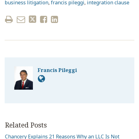
business litigation
,
francis pileggi
,
integration clause
Francis Pileggi
Related Posts
Chancery Explains 21 Reasons Why an LLC Is Not