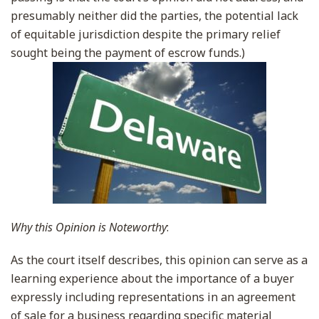
presumably neither did the parties, the potential lack
of equitable jurisdiction despite the primary relief
sought being the payment of escrow funds.)
Why this Opinion is Noteworthy
:
As the court itself describes, this opinion can serve as a
learning experience about the importance of a buyer
expressly including representations in an agreement
of sale for a business regarding specific material