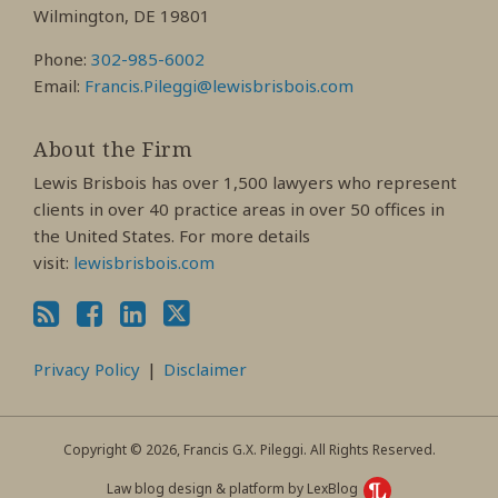
Wilmington, DE 19801
Phone:
302-985-6002
Email:
Francis.Pileggi@lewisbrisbois.com
About the Firm
Lewis Brisbois has over 1,500 lawyers who represent
clients in over 40 practice areas in over 50 offices in
the United States. For more details
visit:
lewisbrisbois.com
Privacy Policy
Disclaimer
Copyright © 2026, Francis G.X. Pileggi. All Rights Reserved.
Law blog design & platform by LexBlog