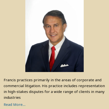
Francis practices primarily in the areas of corporate and
commercial litigation. His practice includes representation
in high-stakes disputes for a wide range of clients in many
industries
Read More....