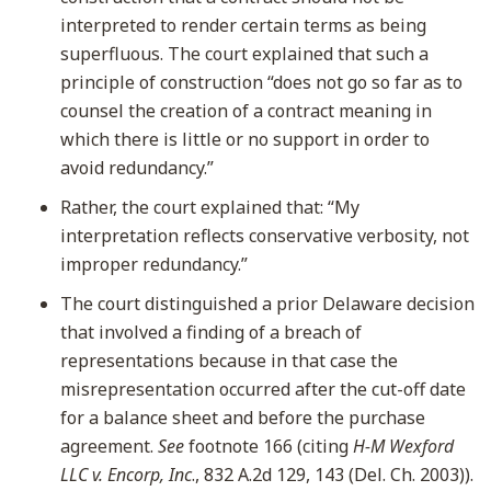
interpreted to render certain terms as being
superfluous. The court explained that such a
principle of construction “does not go so far as to
counsel the creation of a contract meaning in
which there is little or no support in order to
avoid redundancy.”
Rather, the court explained that: “My
interpretation reflects conservative verbosity, not
improper redundancy.”
The court distinguished a prior Delaware decision
that involved a finding of a breach of
representations because in that case the
misrepresentation occurred after the cut-off date
for a balance sheet and before the purchase
agreement.
See
footnote 166 (citing
H-M Wexford
LLC v. Encorp, Inc
., 832 A.2d 129, 143 (Del. Ch. 2003)).