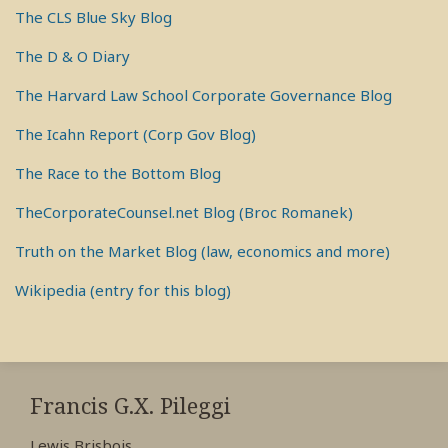
The CLS Blue Sky Blog
The D & O Diary
The Harvard Law School Corporate Governance Blog
The Icahn Report (Corp Gov Blog)
The Race to the Bottom Blog
TheCorporateCounsel.net Blog (Broc Romanek)
Truth on the Market Blog (law, economics and more)
Wikipedia (entry for this blog)
RSS
View
View
View
My
My
My
Francis G.X. Pileggi
Facebook
LinkedIn
Twitter
Lewis Brisbois