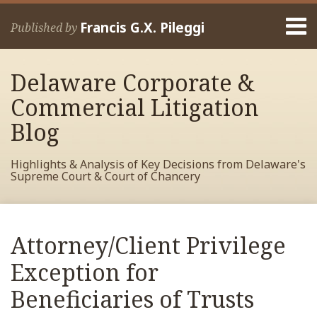
Skip
Menu
to
Francis G.X. Pileggi
Published by
content
Home
Search
About
Delaware Corporate &
Francis
Contact
Commercial Litigation
Blog
Highlights & Analysis of Key Decisions from Delaware's
Supreme Court & Court of Chancery
Print:
Read
RSS
View
View
View
Your website url
Email
Tweet
Like
Share
Archives
more
My
My
My
this
this
this
this
Attorney/Client Privilege
about
Facebook
LinkedIn
Twitter
post
post
post
post
Francis
Profile
Profile
Profile
Exception for
on
Pileggi
LinkedIn
Beneficiaries of Trusts