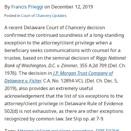
By
Francis Pileggi
on
December 12, 2019
Posted in
Court of Chancery Updates
A recent Delaware Court of Chancery decision
confirmed the continued soundness of a long-standing
exception to the attorney/client privilege when a
beneficiary seeks communications with counsel for a
trustee, based on the seminal decision of
Riggs National
Bank of Washington, D.C. v. Zimmer
, 355 A.2d 709 (Del. Ch.
1976). The decision in
J.P. Morgan Trust Company of
Delaware v. Fisher,
C.A. No. 12894-VCL (Del. Ch. Dec. 5,
2019), also provides an extremely useful
acknowledgement that the list of six exceptions to the
attorney/client privilege in Delaware Rule of Evidence
502(d) is not exhaustive, as there are other exceptions
recognized by common law.
See
Slip op. at 7-9.