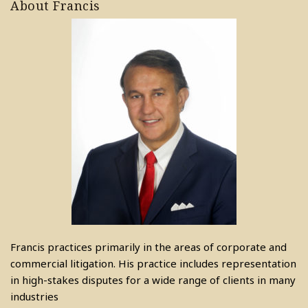
About Francis
Francis practices primarily in the areas of corporate and
commercial litigation. His practice includes representation
in high-stakes disputes for a wide range of clients in many
industries