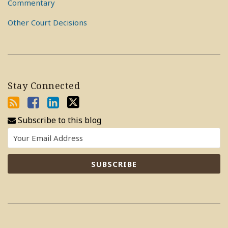
Commentary
Other Court Decisions
Stay Connected
Subscribe to this blog