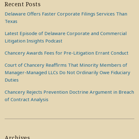
Recent Posts
Delaware Offers Faster Corporate Filings Services Than
Texas
Latest Episode of Delaware Corporate and Commercial
Litigation Insights Podcast
Chancery Awards Fees for Pre-Litigation Errant Conduct
Court of Chancery Reaffirms That Minority Members of
Manager-Managed LLCs Do Not Ordinarily Owe Fiduciary
Duties
Chancery Rejects Prevention Doctrine Argument in Breach
of Contract Analysis
Archives