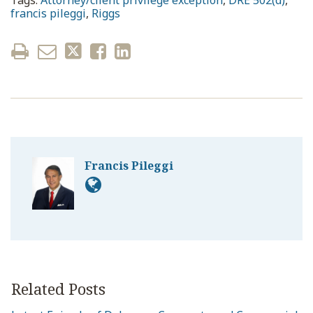
Tags:
Attorney/client privilege exception
,
DRE 502(d)
,
francis pileggi
,
Riggs
Francis Pileggi
Related Posts