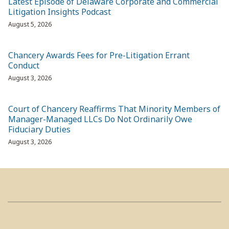
Latest Episode of Delaware Corporate and Commercial
Litigation Insights Podcast
August 5, 2026
Chancery Awards Fees for Pre-Litigation Errant
Conduct
August 3, 2026
Court of Chancery Reaffirms That Minority Members of
Manager-Managed LLCs Do Not Ordinarily Owe
Fiduciary Duties
August 3, 2026