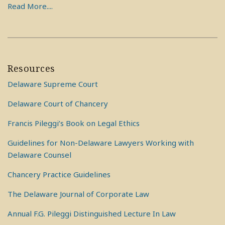
Read More....
Resources
Delaware Supreme Court
Delaware Court of Chancery
Francis Pileggi’s Book on Legal Ethics
Guidelines for Non-Delaware Lawyers Working with
Delaware Counsel
Chancery Practice Guidelines
The Delaware Journal of Corporate Law
Annual F.G. Pileggi Distinguished Lecture In Law