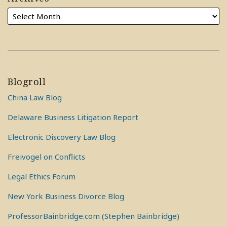
Blogroll
China Law Blog
Delaware Business Litigation Report
Electronic Discovery Law Blog
Freivogel on Conflicts
Legal Ethics Forum
New York Business Divorce Blog
ProfessorBainbridge.com (Stephen Bainbridge)