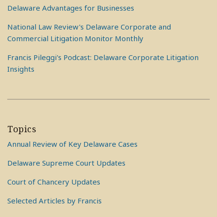
Delaware Advantages for Businesses
National Law Review's Delaware Corporate and
Commercial Litigation Monitor Monthly
Francis Pileggi's Podcast: Delaware Corporate Litigation
Insights
Topics
Annual Review of Key Delaware Cases
Delaware Supreme Court Updates
Court of Chancery Updates
Selected Articles by Francis