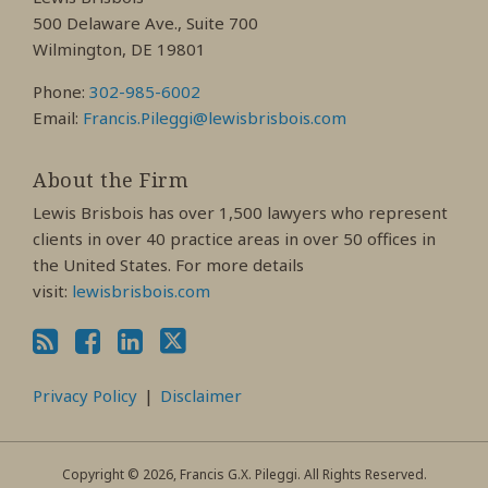
Profile
Profile
Profile
500 Delaware Ave., Suite 700
Wilmington, DE 19801
Phone:
302-985-6002
Email:
Francis.Pileggi@lewisbrisbois.com
About the Firm
Lewis Brisbois has over 1,500 lawyers who represent
clients in over 40 practice areas in over 50 offices in
the United States. For more details
visit:
lewisbrisbois.com
Privacy Policy
Disclaimer
Copyright © 2026, Francis G.X. Pileggi. All Rights Reserved.