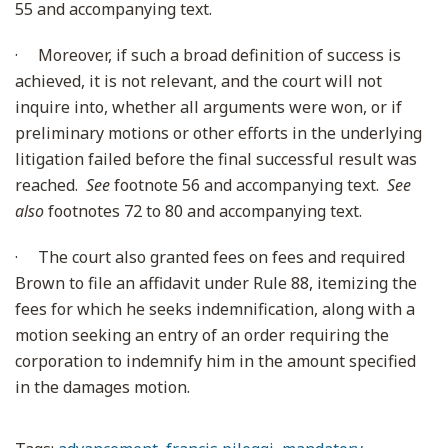
55 and accompanying text.
·
Moreover, if such a broad definition of success is
achieved, it is not relevant, and the court will not
inquire into, whether all arguments were won, or if
preliminary motions or other efforts in the underlying
litigation failed before the final successful result was
reached.
See
footnote 56 and accompanying text.
See
also
footnotes 72 to 80 and accompanying text.
·
The court also granted fees on fees and required
Brown to file an affidavit under Rule 88, itemizing the
fees for which he seeks indemnification, along with a
motion seeking an entry of an order requiring the
corporation to indemnify him in the amount specified
in the damages motion.