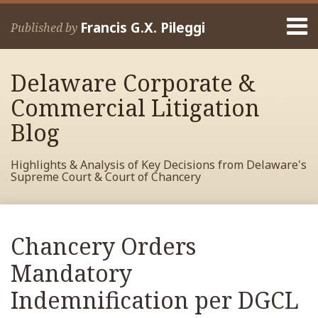
Skip
Menu
to
Francis G.X. Pileggi
Published by
content
Home
Search
About
Delaware Corporate &
Francis
Contact
Commercial Litigation
Blog
Highlights & Analysis of Key Decisions from Delaware's
Supreme Court & Court of Chancery
Print:
Read
RSS
View
View
View
Your website url
Email
Tweet
Like
Share
Archives
more
My
My
My
this
this
this
this
Chancery Orders
about
Facebook
LinkedIn
Twitter
post
post
post
post
Francis
Profile
Profile
Profile
Mandatory
on
Pileggi
LinkedIn
Indemnification per DGCL