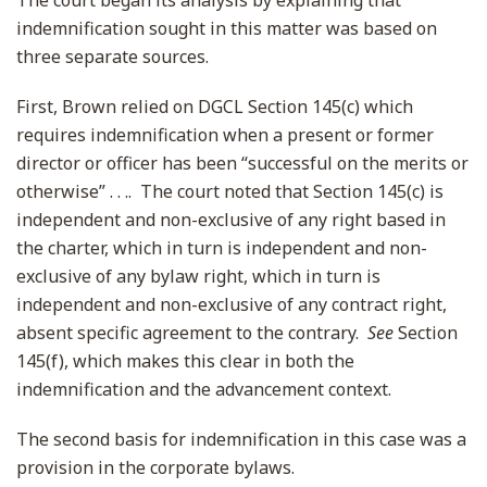
The court began its analysis by explaining that
indemnification sought in this matter was based on
three separate sources.
First, Brown relied on DGCL Section 145(c) which
requires indemnification when a present or former
director or officer has been “successful on the merits or
otherwise” . . .. The court noted that Section 145(c) is
independent and non-exclusive of any right based in
the charter, which in turn is independent and non-
exclusive of any bylaw right, which in turn is
independent and non-exclusive of any contract right,
absent specific agreement to the contrary.
See
Section
145(f), which makes this clear in both the
indemnification and the advancement context.
The second basis for indemnification in this case was a
provision in the corporate bylaws.