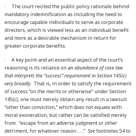
·
The court recited the public policy rationale behind
mandatory indemnification as including the need to
encourage capable individuals to serve as corporate
directors, which is viewed less as an individual benefit
and more as a desirable mechanism in return for
greater corporate benefits.
·
A key point and an essential aspect of the court’s
reasoning is its reliance on a
n abundance of case law
that interprets the “success” requirement in Section 145(c)
very broadly
. That is, in order to satisfy the requirement
of success “on the merits or otherwise” under Section
145(c), one must merely obtain any result in a lawsuit
“other than conviction,” which does not equate with
moral exoneration, but rather can be satisfied merely
from: “escape from an adverse judgment or other
detriment, for whatever reason . . ..”
See
footnotes 54 to