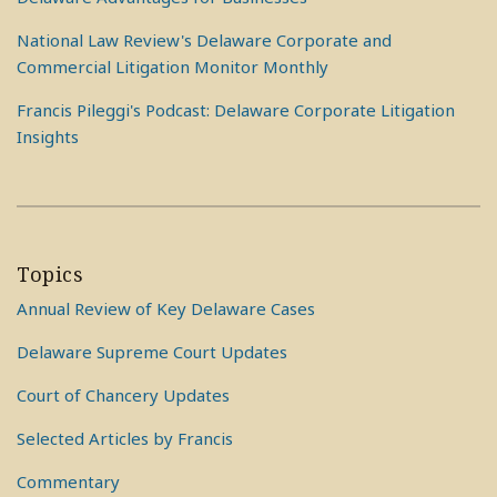
National Law Review's Delaware Corporate and
Commercial Litigation Monitor Monthly
Francis Pileggi's Podcast: Delaware Corporate Litigation
Insights
Topics
Annual Review of Key Delaware Cases
Delaware Supreme Court Updates
Court of Chancery Updates
Selected Articles by Francis
Commentary