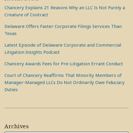
Chancery Explains 21 Reasons Why an LLC Is Not Purely a
Creature of Contract
Delaware Offers Faster Corporate Filings Services Than
Texas
Latest Episode of Delaware Corporate and Commercial
Litigation Insights Podcast
Chancery Awards Fees for Pre-Litigation Errant Conduct
Court of Chancery Reaffirms That Minority Members of
Manager-Managed LLCs Do Not Ordinarily Owe Fiduciary
Duties
Archives