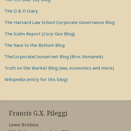
The D & O Diary
The Harvard Law School Corporate Governance Blog
The Icahn Report (Corp Gov Blog)
The Race to the Bottom Blog
TheCorporateCounsel.net Blog (Broc Romanek)
Truth on the Market Blog (law, economics and more)
Wikipedia (entry for this blog)
RSS
View
View
View
My
My
My
Francis G.X. Pileggi
Facebook
LinkedIn
Twitter
Lewis Brisbois
Profile
Profile
Profile