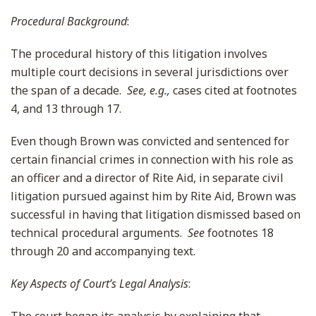
Procedural Background
:
The procedural history of this litigation involves
multiple court decisions in several jurisdictions over
the span of a decade.
See, e.g.,
cases cited at footnotes
4, and 13 through 17.
Even though Brown was convicted and sentenced for
certain financial crimes in connection with his role as
an officer and a director of Rite Aid, in separate civil
litigation pursued against him by Rite Aid, Brown was
successful in having that litigation dismissed based on
technical procedural arguments.
See
footnotes 18
through 20 and accompanying text.
Key Aspects of Court’s Legal Analysis
: