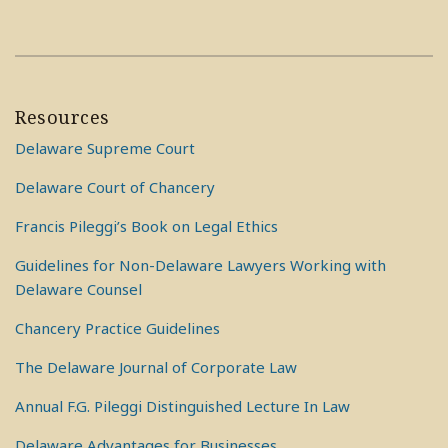
Resources
Delaware Supreme Court
Delaware Court of Chancery
Francis Pileggi’s Book on Legal Ethics
Guidelines for Non-Delaware Lawyers Working with
Delaware Counsel
Chancery Practice Guidelines
The Delaware Journal of Corporate Law
Annual F.G. Pileggi Distinguished Lecture In Law
Delaware Advantages for Businesses