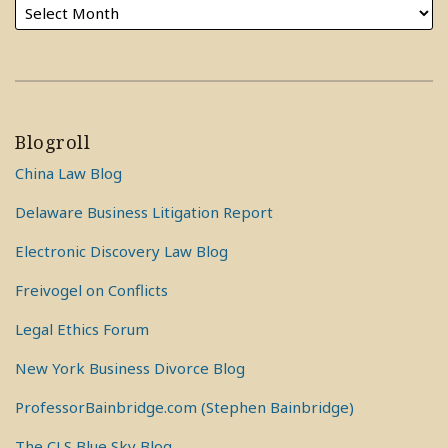
Blogroll
China Law Blog
Delaware Business Litigation Report
Electronic Discovery Law Blog
Freivogel on Conflicts
Legal Ethics Forum
New York Business Divorce Blog
ProfessorBainbridge.com (Stephen Bainbridge)
The CLS Blue Sky Blog