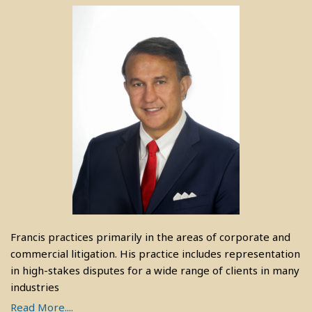
Francis practices primarily in the areas of corporate and
commercial litigation. His practice includes representation
in high-stakes disputes for a wide range of clients in many
industries
Read More....