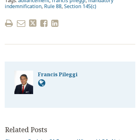
Tags:
advancement
,
francis pileggi
,
mandatory
indemnification
,
Rule 88
,
Section 145(c)
Francis Pileggi
Related Posts