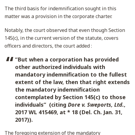
The third basis for indemnification sought in this
matter was a provision in the corporate charter.
Notably, the court observed that even though Section
145(c), in the current version of the statute, covers
officers and directors, the court added :
“But when a corporation has provided
other authorized individuals with
mandatory indemnification to the fullest
extent of the law, then that right extends
the mandatory indemnification
contemplated by Section 145(c) to those
individuals” (citing
Dore v. Sweports, Ltd.
,
2017 WL 415469, at * 18 (Del. Ch. Jan. 31,
2017)).
The foregoing extension of the mandatory