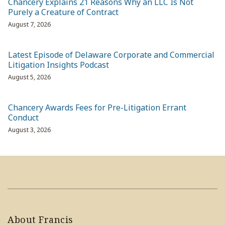
Chancery Explains 21 Reasons Why an LLC Is Not
Purely a Creature of Contract
August 7, 2026
Latest Episode of Delaware Corporate and Commercial
Litigation Insights Podcast
August 5, 2026
Chancery Awards Fees for Pre-Litigation Errant
Conduct
August 3, 2026
About Francis