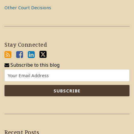
Other Court Decisions
Stay Connected
Subscribe to this blog
Recent Posts