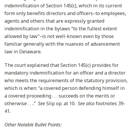
indemnification of Section 145(c), which in its current
form only benefits directors and officers–to employees,
agents and others that are expressly granted
indemnification in the bylaws “to the fullest extent
allowed by law”–is not well-known even by those
familiar generally with the nuances of advancement
law in Delaware.
The court explained that Section 145(c) provides for
mandatory indemnification for an officer and a director
who meets the requirements of the statutory provision,
which is when: “a covered person defending himself in
a covered proceeding . . . succeeds on the merits or
otherwise . . ..”
See
Slip op. at 10.
See also
footnotes 39-
41.
Other Notable Bullet Points: