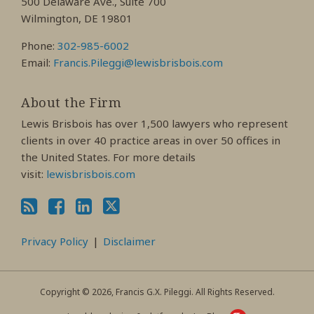
500 Delaware Ave., Suite 700
Wilmington, DE 19801
Phone:
302-985-6002
Email:
Francis.Pileggi@lewisbrisbois.com
About the Firm
Lewis Brisbois has over 1,500 lawyers who represent
clients in over 40 practice areas in over 50 offices in
the United States. For more details
visit:
lewisbrisbois.com
Privacy Policy
Disclaimer
Copyright © 2026, Francis G.X. Pileggi. All Rights Reserved.