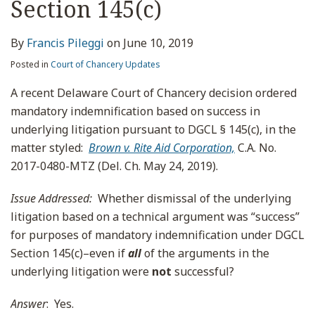
Section 145(c)
By
Francis Pileggi
on
June 10, 2019
Posted in
Court of Chancery Updates
A recent Delaware Court of Chancery decision ordered
mandatory indemnification based on success in
underlying litigation pursuant to DGCL § 145(c), in the
matter styled:
Brown v. Rite Aid Corporation,
C.A. No.
2017-0480-MTZ (Del. Ch. May 24, 2019).
Issue Addressed
:
Whether dismissal of the underlying
litigation based on a technical argument was “success”
for purposes of mandatory indemnification under DGCL
Section 145(c)–even if
all
of the arguments in the
underlying litigation were
not
successful?
Answer
: Yes.