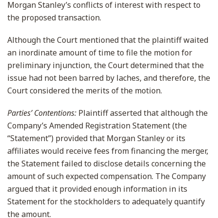
Morgan Stanley’s conflicts of interest with respect to
the proposed transaction.
Although the Court mentioned that the plaintiff waited
an inordinate amount of time to file the motion for
preliminary injunction, the Court determined that the
issue had not been barred by laches, and therefore, the
Court considered the merits of the motion.
Parties’ Contentions:
Plaintiff asserted that although the
Company’s Amended Registration Statement (the
“Statement”) provided that Morgan Stanley or its
affiliates would receive fees from financing the merger,
the Statement failed to disclose details concerning the
amount of such expected compensation. The Company
argued that it provided enough information in its
Statement for the stockholders to adequately quantify
the amount.