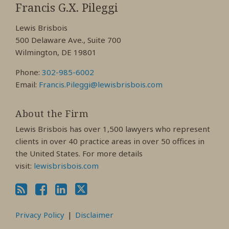
My
My
My
Francis G.X. Pileggi
Facebook
LinkedIn
Twitter
Lewis Brisbois
Profile
Profile
Profile
500 Delaware Ave., Suite 700
Wilmington, DE 19801
Phone:
302-985-6002
Email:
Francis.Pileggi@lewisbrisbois.com
About the Firm
Lewis Brisbois has over 1,500 lawyers who represent
clients in over 40 practice areas in over 50 offices in
the United States. For more details
visit:
lewisbrisbois.com
Privacy Policy
Disclaimer