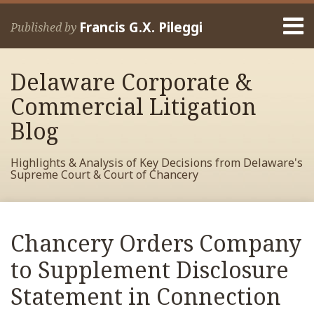
Skip
Menu
to
Francis G.X. Pileggi
Published by
content
Home
Search
About
Delaware Corporate &
Francis
Contact
Commercial Litigation
Blog
Highlights & Analysis of Key Decisions from Delaware's
Supreme Court & Court of Chancery
Print:
Read
RSS
View
View
View
Your website url
Email
Tweet
Like
Share
Archives
more
My
My
My
this
this
this
this
Chancery Orders Company
about
Facebook
LinkedIn
Twitter
post
post
post
post
Francis
Profile
Profile
Profile
to Supplement Disclosure
on
Pileggi
LinkedIn
Statement in Connection