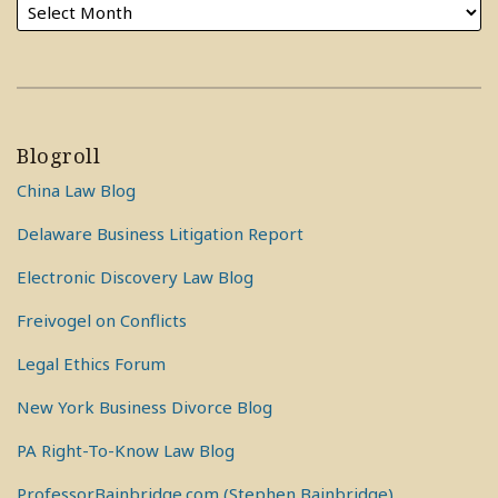
Blogroll
China Law Blog
Delaware Business Litigation Report
Electronic Discovery Law Blog
Freivogel on Conflicts
Legal Ethics Forum
New York Business Divorce Blog
PA Right-To-Know Law Blog
ProfessorBainbridge.com (Stephen Bainbridge)