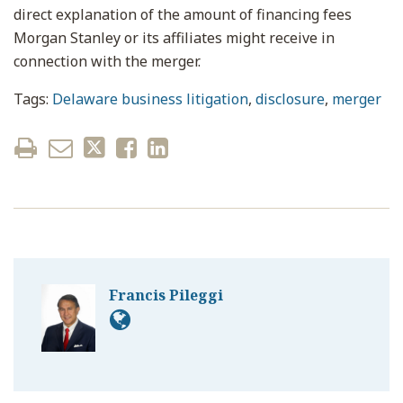
direct explanation of the amount of financing fees
Morgan Stanley or its affiliates might receive in
connection with the merger.
Tags:
Delaware business litigation
,
disclosure
,
merger
Francis Pileggi