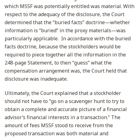
which MSSF was potentially entitled was material. With
respect to the adequacy of the disclosure, the Court
determined that the “buried facts” doctrine—whether
information is “buried” in the proxy materials—was
particularly applicable. In accordance with the buried
facts doctrine, because the stockholders would be
required to piece together all the information in the
248-page Statement, to then “guess” what the
compensation arrangement was, the Court held that
disclosure was inadequate.
Ultimately, the Court explained that a stockholder
should not have to “go on a scavenger hunt to try to
obtain a complete and accurate picture of a financial
advisor’s financial interests in a transaction.” The
amount of fees MSSF stood to receive from the
proposed transaction was both material and