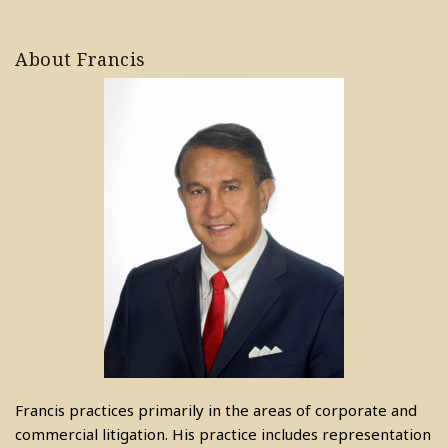
About Francis
Francis practices primarily in the areas of corporate and
commercial litigation. His practice includes representation