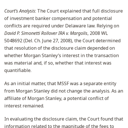
Court’s Analysis
: The Court explained that full disclosure
of investment banker compensation and potential
conflicts are required under Delaware law. Relying on
David P. Simonetti Rollover IRA v. Margolis
, 2008 WL
5048692 (Del. Ch. June 27, 2008), the Court determined
that resolution of the disclosure claim depended on
whether Morgan Stanley’s interest in the transaction
was material and, if so, whether that interest was
quantifiable.
As an initial matter, that MSSF was a separate entity
from Morgan Stanley did not change the analysis. As an
affiliate of Morgan Stanley, a potential conflict of
interest remained.
In evaluating the disclosure claim, the Court found that
information related to the magnitude of the fees to