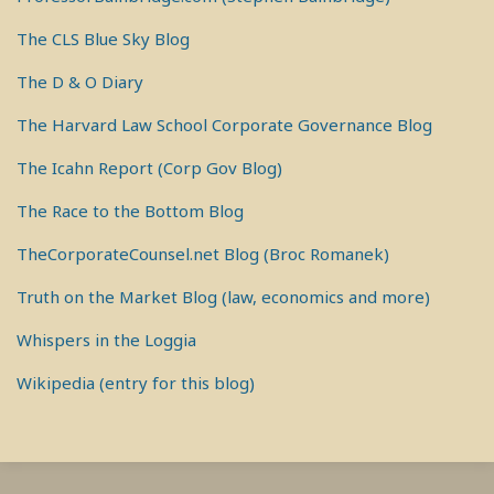
The CLS Blue Sky Blog
The D & O Diary
The Harvard Law School Corporate Governance Blog
The Icahn Report (Corp Gov Blog)
The Race to the Bottom Blog
TheCorporateCounsel.net Blog (Broc Romanek)
Truth on the Market Blog (law, economics and more)
Whispers in the Loggia
Wikipedia (entry for this blog)
RSS
View
View
View