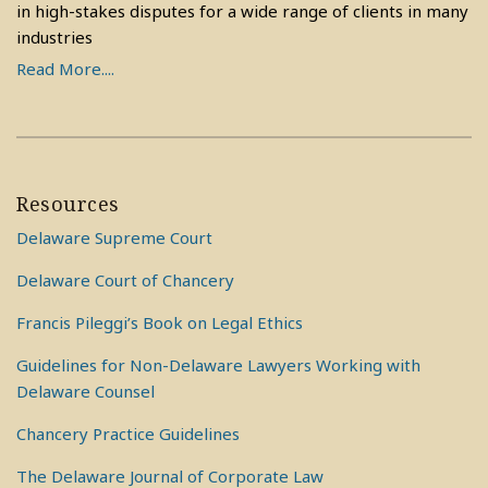
in high-stakes disputes for a wide range of clients in many
industries
Read More....
Resources
Delaware Supreme Court
Delaware Court of Chancery
Francis Pileggi’s Book on Legal Ethics
Guidelines for Non-Delaware Lawyers Working with
Delaware Counsel
Chancery Practice Guidelines
The Delaware Journal of Corporate Law