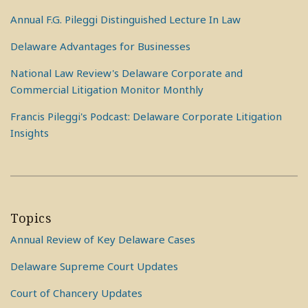
Annual F.G. Pileggi Distinguished Lecture In Law
Delaware Advantages for Businesses
National Law Review's Delaware Corporate and
Commercial Litigation Monitor Monthly
Francis Pileggi's Podcast: Delaware Corporate Litigation
Insights
Topics
Annual Review of Key Delaware Cases
Delaware Supreme Court Updates
Court of Chancery Updates