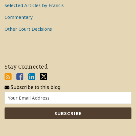
Selected Articles by Francis
Commentary
Other Court Decisions
Stay Connected
Subscribe to this blog