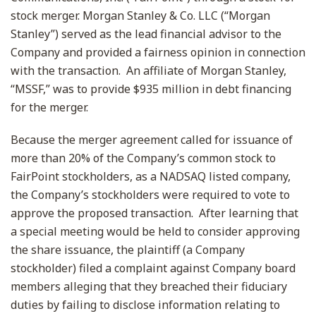
stock merger. Morgan Stanley & Co. LLC (“Morgan
Stanley”) served as the lead financial advisor to the
Company and provided a fairness opinion in connection
with the transaction. An affiliate of Morgan Stanley,
“MSSF,” was to provide $935 million in debt financing
for the merger.
Because the merger agreement called for issuance of
more than 20% of the Company’s common stock to
FairPoint stockholders, as a NADSAQ listed company,
the Company’s stockholders were required to vote to
approve the proposed transaction. After learning that
a special meeting would be held to consider approving
the share issuance, the plaintiff (a Company
stockholder) filed a complaint against Company board
members alleging that they breached their fiduciary
duties by failing to disclose information relating to