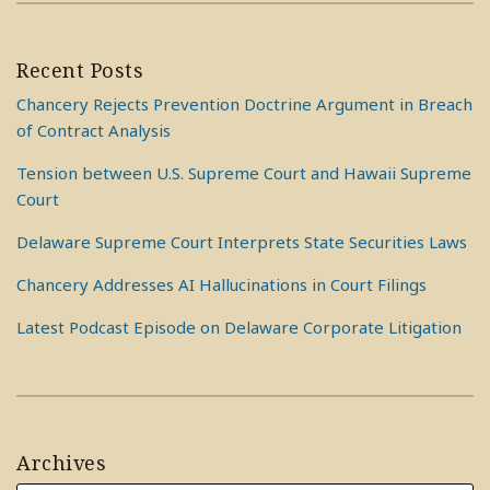
Recent Posts
Chancery Rejects Prevention Doctrine Argument in Breach
of Contract Analysis
Tension between U.S. Supreme Court and Hawaii Supreme
Court
Delaware Supreme Court Interprets State Securities Laws
Chancery Addresses AI Hallucinations in Court Filings
Latest Podcast Episode on Delaware Corporate Litigation
Archives