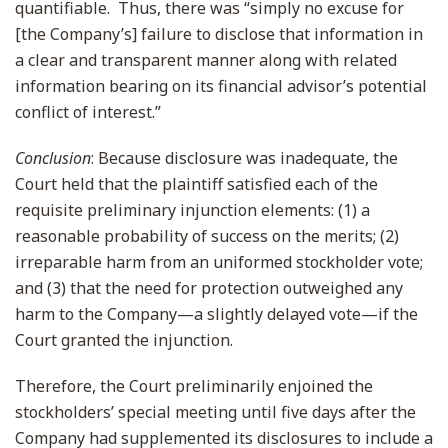
quantifiable. Thus, there was “simply no excuse for
[the Company’s] failure to disclose that information in
a clear and transparent manner along with related
information bearing on its financial advisor’s potential
conflict of interest.”
Conclusion
: Because disclosure was inadequate, the
Court held that the plaintiff satisfied each of the
requisite preliminary injunction elements: (1) a
reasonable probability of success on the merits; (2)
irreparable harm from an uniformed stockholder vote;
and (3) that the need for protection outweighed any
harm to the Company—a slightly delayed vote—if the
Court granted the injunction.
Therefore, the Court preliminarily enjoined the
stockholders’ special meeting until five days after the
Company had supplemented its disclosures to include a