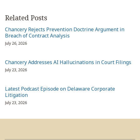
Related Posts
Chancery Rejects Prevention Doctrine Argument in
Breach of Contract Analysis
July 26, 2026
Chancery Addresses AI Hallucinations in Court Filings
July 23, 2026
Latest Podcast Episode on Delaware Corporate
Litigation
July 23, 2026