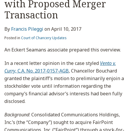
with Proposed Merger
Transaction
By
Francis Pileggi
on
April 10, 2017
Posted in
Court of Chancery Updates
An Eckert Seamans associate prepared this overview.
In a recent letter opinion in the case styled
Vento v.
Curry
, C.A. No. 2017-0157-AGB
, Chancellor Bouchard
granted the plaintiff’s motion to preliminarily enjoin a
stockholder vote until information regarding the
company’s financial advisor’s interests had been fully
disclosed.
Background
: Consolidated Communications Holdings,
Inc.’s (the “Company”) sought to acquire FairPoint
Communications, Inc. (“FairPoint”) through a stock-for-