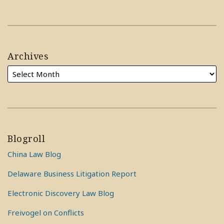
Archives
Blogroll
China Law Blog
Delaware Business Litigation Report
Electronic Discovery Law Blog
Freivogel on Conflicts