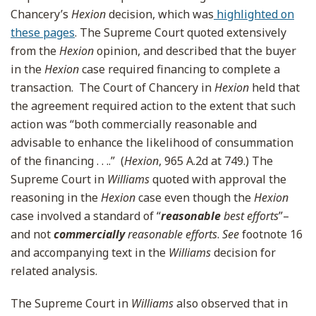
Chancery’s
Hexion
decision
, which was
highlighted on
these pages
. The Supreme Court quoted extensively
from the
Hexion
opinion, and described that the buyer
in the
Hexion
case required financing to complete a
transaction. The Court of Chancery in
Hexion
held that
the agreement required action to the extent that such
action was “both commercially reasonable and
advisable to enhance the likelihood of consummation
of the financing . . ..” (
Hexion
, 965 A.2d at 749.) The
Supreme Court in
Williams
quoted with approval the
reasoning in the
Hexion
case even though the
Hexion
case involved a standard of “
reasonable
best efforts
”–
and not
commercially
reasonable efforts
.
See
footnote 16
and accompanying text in the
Williams
decision for
related analysis.
The Supreme Court in
Williams
also observed that in