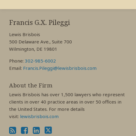
RSS
View
View
View
My
My
My
Francis G.X. Pileggi
Facebook
LinkedIn
Twitter
Lewis Brisbois
Profile
Profile
Profile
500 Delaware Ave., Suite 700
Wilmington, DE 19801
Phone:
302-985-6002
Email:
Francis.Pileggi@lewisbrisbois.com
About the Firm
Lewis Brisbois has over 1,500 lawyers who represent
clients in over 40 practice areas in over 50 offices in
the United States. For more details
visit:
lewisbrisbois.com