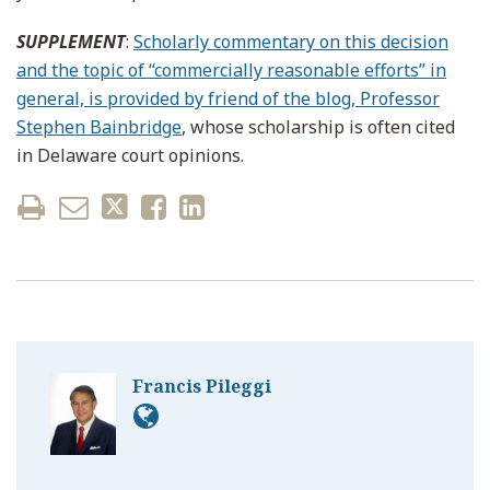
SUPPLEMENT
:
Scholarly commentary on this decision
and the topic of “commercially reasonable efforts” in
general, is provided by friend of the blog, Professor
Stephen Bainbridge
, whose scholarship is often cited
in Delaware court opinions.
Francis Pileggi