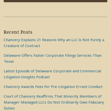
Recent Posts
Chancery Explains 21 Reasons Why an LLC Is Not Purely a
Creature of Contract
Delaware Offers Faster Corporate Filings Services Than
Texas
Latest Episode of Delaware Corporate and Commercial
Litigation Insights Podcast
Chancery Awards Fees for Pre-Litigation Errant Conduct
Court of Chancery Reaffirms That Minority Members of
Manager-Managed LLCs Do Not Ordinarily Owe Fiduciary
Duties