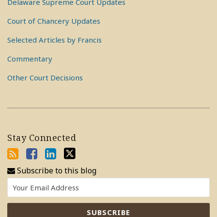
Delaware Supreme Court Updates
Court of Chancery Updates
Selected Articles by Francis
Commentary
Other Court Decisions
Stay Connected
Subscribe to this blog