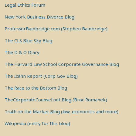
Legal Ethics Forum
New York Business Divorce Blog
ProfessorBainbridge.com (Stephen Bainbridge)
The CLS Blue Sky Blog
The D & O Diary
The Harvard Law School Corporate Governance Blog
The Icahn Report (Corp Gov Blog)
The Race to the Bottom Blog
TheCorporateCounsel.net Blog (Broc Romanek)
Truth on the Market Blog (law, economics and more)
Wikipedia (entry for this blog)