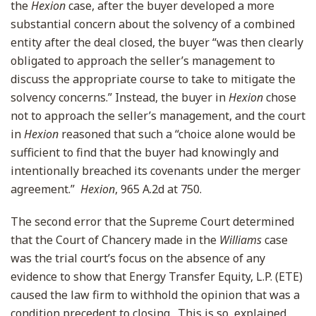
the
Hexion
case, after the buyer developed a more
substantial concern about the solvency of a combined
entity after the deal closed, the buyer “was then clearly
obligated to approach the seller’s management to
discuss the appropriate course to take to mitigate the
solvency concerns.” Instead, the buyer in
Hexion
chose
not to approach the seller’s management, and the court
in
Hexion
reasoned that such a “choice alone would be
sufficient to find that the buyer had knowingly and
intentionally breached its covenants under the merger
agreement.”
Hexion
, 965 A.2d at 750.
The second error that the Supreme Court determined
that the Court of Chancery made in the
Williams
case
was the trial court’s focus on the absence of any
evidence to show that Energy Transfer Equity, L.P. (ETE)
caused the law firm to withhold the opinion that was a
condition precedent to closing. This is so, explained