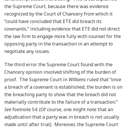
the Supreme Court, because there was evidence
recognized by the Court of Chancery from which it
“could have concluded that ETE did breach its
covenants,” including evidence that ETE did not direct
the law firm to engage more fully with counsel for the
opposing party in the transaction in an attempt to
negotiate any issues.
The third error the Supreme Court found with the
Chancery opinion involved shifting of the burden of
proof. The Supreme Court in
Williams
ruled that “once
a breach of a covenant is established, the burden is on
the breaching party to show that the breach did not
materially contribute to the failure of a transaction.”
See
footnote 54. (Of course, one might note that an
adjudication that a party was in breach is not usually
made until after trial). Moreover, the Supreme Court