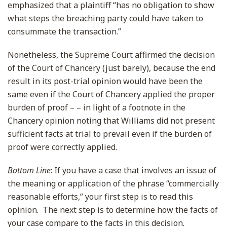
emphasized that a plaintiff “has no obligation to show
what steps the breaching party could have taken to
consummate the transaction.”
Nonetheless, the Supreme Court affirmed the decision
of the Court of Chancery (just barely), because the end
result in its post-trial opinion would have been the
same even if the Court of Chancery applied the proper
burden of proof – – in light of a footnote in the
Chancery opinion noting that Williams did not present
sufficient facts at trial to prevail even if the burden of
proof were correctly applied.
Bottom Line
:
If you have a case that involves an issue of
the meaning or application of the phrase “commercially
reasonable efforts,” your first step is to read this
opinion. The next step is to determine how the facts of
your case compare to the facts in this decision.