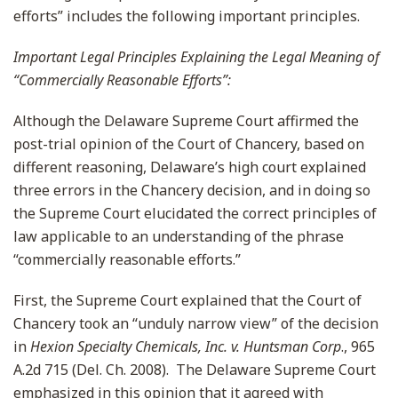
efforts” includes the following important principles.
Important Legal Principles Explaining the Legal Meaning of
“Commercially Reasonable Efforts”
:
Although the Delaware Supreme Court affirmed the
post-trial opinion of the Court of Chancery, based on
different reasoning, Delaware’s high court explained
three errors in the Chancery decision, and in doing so
the Supreme Court elucidated the correct principles of
law applicable to an understanding of the phrase
“commercially reasonable efforts.”
First, the Supreme Court explained that the Court of
Chancery took an “unduly narrow view” of the decision
in
Hexion Specialty Chemicals, Inc. v. Huntsman Corp
., 965
A.2d 715 (Del. Ch. 2008). The Delaware Supreme Court
emphasized in this opinion that it agreed with