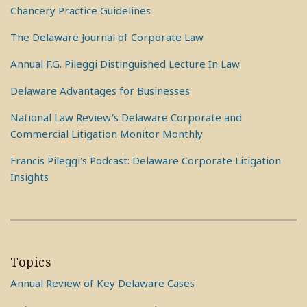
Chancery Practice Guidelines
The Delaware Journal of Corporate Law
Annual F.G. Pileggi Distinguished Lecture In Law
Delaware Advantages for Businesses
National Law Review's Delaware Corporate and
Commercial Litigation Monitor Monthly
Francis Pileggi's Podcast: Delaware Corporate Litigation
Insights
Topics
Annual Review of Key Delaware Cases