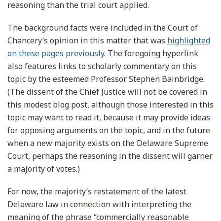
reasoning than the trial court applied.
The background facts were included in the Court of
Chancery’s opinion in this matter that was
highlighted
on these pages previously
. The foregoing hyperlink
also features links to scholarly commentary on this
topic by the esteemed Professor Stephen Bainbridge.
(The dissent of the Chief Justice will not be covered in
this modest blog post, although those interested in this
topic may want to read it, because it may provide ideas
for opposing arguments on the topic, and in the future
when a new majority exists on the Delaware Supreme
Court, perhaps the reasoning in the dissent will garner
a majority of votes.)
For now, the majority’s restatement of the latest
Delaware law in connection with interpreting the
meaning of the phrase “commercially reasonable