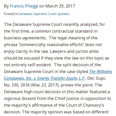
By
Francis Pileggi
on
March 29, 2017
Posted in
Delaware Supreme Court Updates
The Delaware Supreme Court recently analyzed, for
the first time, a common contractual standard in
business agreements. The legal meaning of the
phrase “commercially reasonable efforts” does not
enjoy clarity in the law. Lawyers and jurists alike
should be excused if they view the law on this topic as
not entirely self-evident. The split decision of the
Delaware Supreme Court in the case styled
The Williams
Companies, Inc. v. Energy Transfer Equity, L.P
., Del. Supr.,
No. 330, 2016 (Mar. 23, 2017), proves the point. The
Delaware high court decision in this matter featured a
vigorous dissent from the Chief Justice in opposition to
the majority’s affirmance of the Court of Chancery’s
decision. The majority opinion was based on different