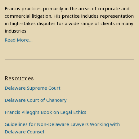
Francis practices primarily in the areas of corporate and
commercial litigation. His practice includes representation
in high-stakes disputes for a wide range of clients in many
industries
Read More....
Resources
Delaware Supreme Court
Delaware Court of Chancery
Francis Pileggi’s Book on Legal Ethics
Guidelines for Non-Delaware Lawyers Working with
Delaware Counsel