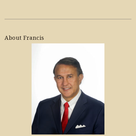
About Francis