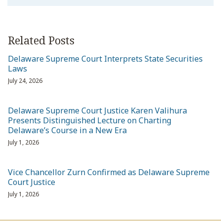
Related Posts
Delaware Supreme Court Interprets State Securities
Laws
July 24, 2026
Delaware Supreme Court Justice Karen Valihura
Presents Distinguished Lecture on Charting
Delaware’s Course in a New Era
July 1, 2026
Vice Chancellor Zurn Confirmed as Delaware Supreme
Court Justice
July 1, 2026