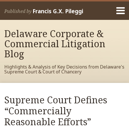
Skip
Menu
to
Francis G.X. Pileggi
Published by
content
Home
Search
About
Delaware Corporate &
Francis
Contact
Commercial Litigation
Blog
Highlights & Analysis of Key Decisions from Delaware's
Supreme Court & Court of Chancery
Print:
Read
RSS
View
View
View
Your website url
Email
Tweet
Like
Share
Archives
more
My
My
My
this
this
this
this
Supreme Court Defines
about
Facebook
LinkedIn
Twitter
post
post
post
post
Francis
Profile
Profile
Profile
“Commercially
on
Pileggi
LinkedIn
Reasonable Efforts”