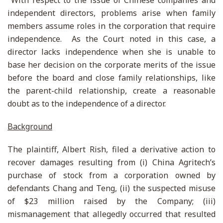
With respect to the issue of Chinese companies and
independent directors, problems arise when family
members assume roles in the corporation that require
independence. As the Court noted in this case, a
director lacks independence when she is unable to
base her decision on the corporate merits of the issue
before the board and close family relationships, like
the parent-child relationship, create a reasonable
doubt as to the independence of a director.
Background
The plaintiff, Albert Rish, filed a derivative action to
recover damages resulting from (i) China Agritech’s
purchase of stock from a corporation owned by
defendants Chang and Teng, (ii) the suspected misuse
of $23 million raised by the Company; (iii)
mismanagement that allegedly occurred that resulted