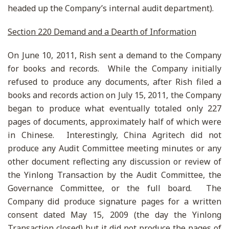
headed up the Company’s internal audit department).
Section 220 Demand and a Dearth of Information
On June 10, 2011, Rish sent a demand to the Company
for books and records. While the Company initially
refused to produce any documents, after Rish filed a
books and records action on July 15, 2011, the Company
began to produce what eventually totaled only 227
pages of documents, approximately half of which were
in Chinese. Interestingly, China Agritech did not
produce any Audit Committee meeting minutes or any
other document reflecting any discussion or review of
the Yinlong Transaction by the Audit Committee, the
Governance Committee, or the full board. The
Company did produce signature pages for a written
consent dated May 15, 2009 (the day the Yinlong
Transaction closed) but it did not produce the pages of