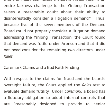
entire fairness challenge to the Yinlong Transaction
raises a reasonable doubt about their ability to
disinterestedly consider a litigation demand.” Thus,
because five of the seven members of the Demand
Board could not properly consider a litigation demand
addressing the Yinlong Transaction, the Court found
that demand was futile under Aronson and that it did
not need consider the remaining two directors under
Rales
.
Caremark Claims and a Bad Faith Finding
With respect to the claims for fraud and the board’s
oversight failure, the Court applied the
Rales
test to
evaluate demand futility. Under
Caremark,
a board has
a fiduciary obligation to adopt internal controls that
are “reasonably designed to provide to senior