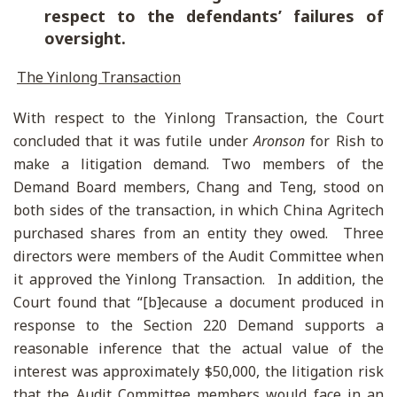
respect to the defendants’ failures of
oversight.
The Yinlong Transaction
With respect to the Yinlong Transaction, the Court
concluded that it was futile under
Aronson
for Rish to
make a litigation demand. Two members of the
Demand Board members, Chang and Teng, stood on
both sides of the transaction, in which China Agritech
purchased shares from an entity they owed. Three
directors were members of the Audit Committee when
it approved the Yinlong Transaction. In addition, the
Court found that “[b]ecause a document produced in
response to the Section 220 Demand supports a
reasonable inference that the actual value of the
interest was approximately $50,000, the litigation risk
that the Audit Committee members would face in an