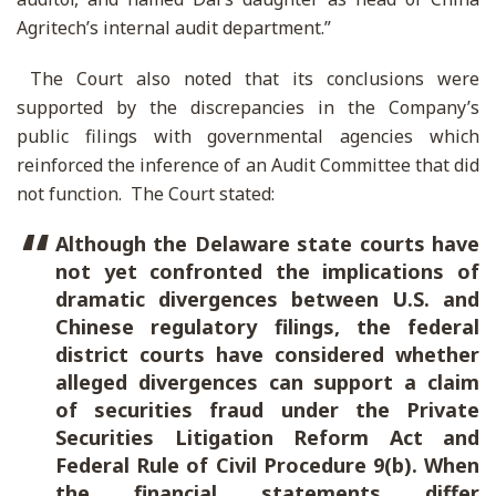
Agritech’s internal audit department.”
The Court also noted that its conclusions were
supported by the discrepancies in the Company’s
public filings with governmental agencies which
reinforced the inference of an Audit Committee that did
not function. The Court stated:
Although the Delaware state courts have
not yet confronted the implications of
dramatic divergences between U.S. and
Chinese regulatory filings, the federal
district courts have considered whether
alleged divergences can support a claim
of securities fraud under the Private
Securities Litigation Reform Act and
Federal Rule of Civil Procedure 9(b). When
the financial statements differ