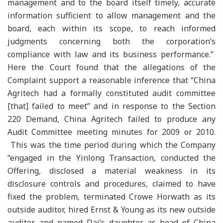
management and to the board itself timely, accurate
information sufficient to allow management and the
board, each within its scope, to reach informed
judgments concerning both the corporation’s
compliance with law and its business performance.”
Here the Court found that the allegations of the
Complaint support a reasonable inference that “China
Agritech had a formally constituted audit committee
[that] failed to meet” and in response to the Section
220 Demand, China Agritech failed to produce any
Audit Committee meeting minutes for 2009 or 2010.
This was the time period during which the Company
“engaged in the Yinlong Transaction, conducted the
Offering, disclosed a material weakness in its
disclosure controls and procedures, claimed to have
fixed the problem, terminated Crowe Horwath as its
outside auditor, hired Ernst & Young as its new outside
auditor, and named Dai’s daughter as head of China