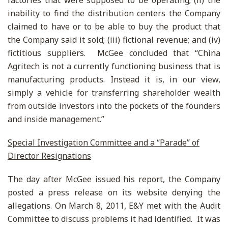
factories that were supposed to be operating; (ii) the
inability to find the distribution centers the Company
claimed to have or to be able to buy the product that
the Company said it sold; (iii) fictional revenue; and (iv)
fictitious suppliers. McGee concluded that “China
Agritech is not a currently functioning business that is
manufacturing products. Instead it is, in our view,
simply a vehicle for transferring shareholder wealth
from outside investors into the pockets of the founders
and inside management.”
Special Investigation Committee and a “Parade” of
Director Resignations
The day after McGee issued his report, the Company
posted a press release on its website denying the
allegations. On March 8, 2011, E&Y met with the Audit
Committee to discuss problems it had identified. It was