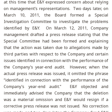
at this time that E&Y expressed concern about relying
on management’s representations. Two days later, on
March 10, 2011, the Board formed a Special
Investigation Committee to investigate the problems
identified by E&Y. On March 12, 2011, Company
management drafted a press release stating that the
Special Committee had been formed and explaining
that the action was taken due to allegations made by
third parties with respect to the Company and certain
issues identified in connection with the performance of
the Company’s year-end audit. However, when the
actual press release was issued, it omitted the phrase
“identified in connection with the performance of the
Company’s year-end audit.” E&Y objected and
immediately advised the Company that the deletion
was a material omission and E&Y would resign if a
corrective press release was not issued. No correction