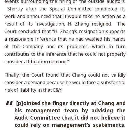
events surrounding the firing of the outside auditors.
Shortly after the Special Committee completed its
work and announced that it would take no action as a
result of its investigation, H. Zhang resigned. The
Court concluded that “H. Zhang’s resignation supports
a reasonable inference that he had washed his hands
of the Company and its problems, which in turn
contributes to the inference that he could not properly
consider a litigation demand.”
Finally, the Court found that Chang could not validly
consider a demand because he would face a substantial
risk of liability in that E&Y:
[p]ointed the finger directly at Chang and
his management team by advising the
Audit Committee that it did not believe it
could rely on management’s statements.