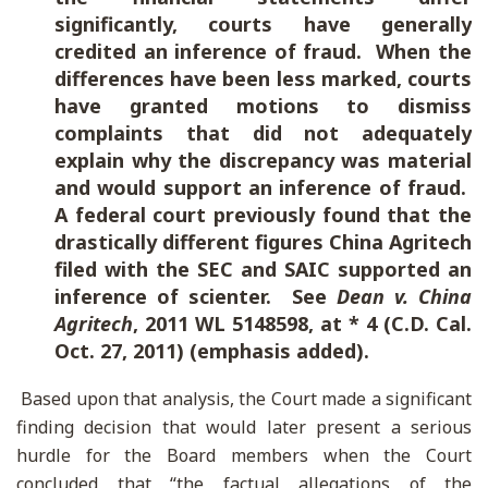
significantly, courts have generally
credited an inference of fraud. When the
differences have been less marked, courts
have granted motions to dismiss
complaints that did not adequately
explain why the discrepancy was material
and would support an inference of fraud.
A federal court previously found that the
drastically different figures China Agritech
filed with the SEC and SAIC supported an
inference of scienter.
See
Dean v. China
Agritech
, 2011 WL 5148598, at * 4 (C.D. Cal.
Oct. 27, 2011) (emphasis added).
Based upon that analysis, the Court made a significant
finding decision that would later present a serious
hurdle for the Board members when the Court
concluded that “the factual allegations of the