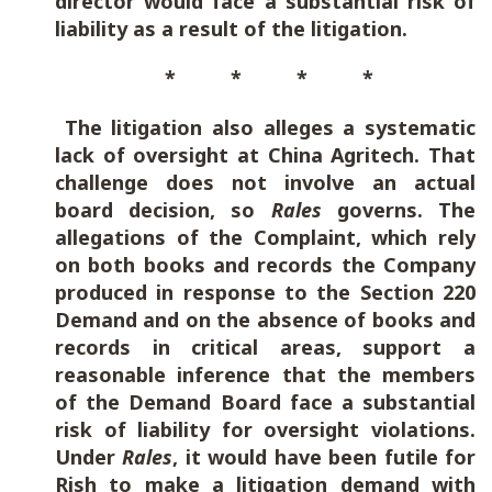
director would face a substantial risk of
liability as a result of the litigation.
* * * *
The litigation also alleges a systematic
lack of oversight at China Agritech. That
challenge does not involve an actual
board decision, so
Rales
governs. The
allegations of the Complaint, which rely
on both books and records the Company
produced in response to the Section 220
Demand and on the absence of books and
records in critical areas, support a
reasonable inference that the members
of the Demand Board face a substantial
risk of liability for oversight violations.
Under
Rales
, it would have been futile for
Rish to make a litigation demand with