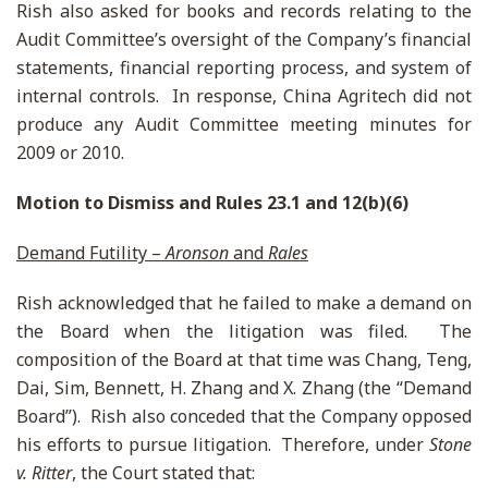
Rish also asked for books and records relating to the
Audit Committee’s oversight of the Company’s financial
statements, financial reporting process, and system of
internal controls. In response, China Agritech did not
produce any Audit Committee meeting minutes for
2009 or 2010.
Motion to Dismiss and Rules 23.1 and 12(b)(6)
Demand Futility –
Aronson
and
Rales
Rish acknowledged that he failed to make a demand on
the Board when the litigation was filed. The
composition of the Board at that time was Chang, Teng,
Dai, Sim, Bennett, H. Zhang and X. Zhang (the “Demand
Board”). Rish also conceded that the Company opposed
his efforts to pursue litigation. Therefore, under
Stone
v. Ritter
, the Court stated that: