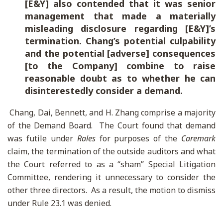
[E&Y] also contended that it was senior
management that made a materially
misleading disclosure regarding [E&Y]’s
termination. Chang’s potential culpability
and the potential [adverse] consequences
[to the Company] combine to raise
reasonable doubt as to whether he can
disinterestedly consider a demand.
Chang, Dai, Bennett, and H. Zhang comprise a majority
of the Demand Board. The Court found that demand
was futile under
Rales
for purposes of the
Caremark
claim, the termination of the outside auditors and what
the Court referred to as a “sham” Special Litigation
Committee, rendering it unnecessary to consider the
other three directors. As a result, the motion to dismiss
under Rule 23.1 was denied.