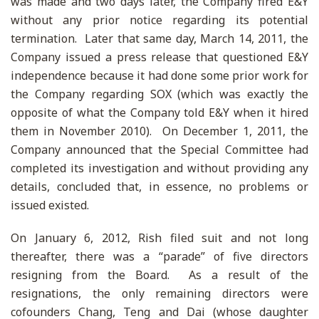
was made and two days later, the Company fired E&Y
without any prior notice regarding its potential
termination. Later that same day, March 14, 2011, the
Company issued a press release that questioned E&Y
independence because it had done some prior work for
the Company regarding SOX (which was exactly the
opposite of what the Company told E&Y when it hired
them in November 2010). On December 1, 2011, the
Company announced that the Special Committee had
completed its investigation and without providing any
details, concluded that, in essence, no problems or
issued existed.
On January 6, 2012, Rish filed suit and not long
thereafter, there was a “parade” of five directors
resigning from the Board. As a result of the
resignations, the only remaining directors were
cofounders Chang, Teng and Dai (whose daughter