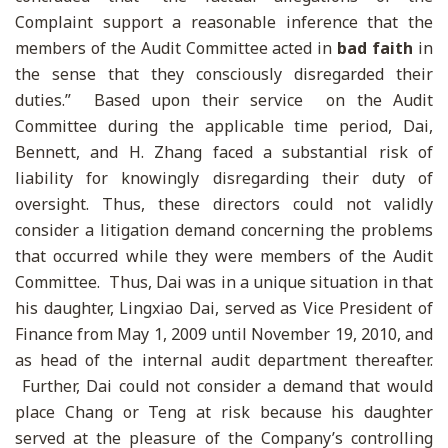
Complaint support a reasonable inference that the
members of the Audit Committee acted in
bad faith
in
the sense that they consciously disregarded their
duties.” Based upon their service on the Audit
Committee during the applicable time period, Dai,
Bennett, and H. Zhang faced a substantial risk of
liability for knowingly disregarding their duty of
oversight. Thus, these directors could not validly
consider a litigation demand concerning the problems
that occurred while they were members of the Audit
Committee. Thus, Dai was in a unique situation in that
his daughter, Lingxiao Dai, served as Vice President of
Finance from May 1, 2009 until November 19, 2010, and
as head of the internal audit department thereafter.
Further, Dai could not consider a demand that would
place Chang or Teng at risk because his daughter
served at the pleasure of the Company’s controlling