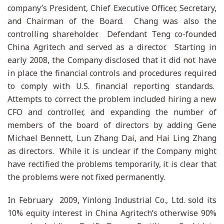
company’s President, Chief Executive Officer, Secretary,
and Chairman of the Board. Chang was also the
controlling shareholder. Defendant Teng co-founded
China Agritech and served as a director. Starting in
early 2008, the Company disclosed that it did not have
in place the financial controls and procedures required
to comply with U.S. financial reporting standards.
Attempts to correct the problem included hiring a new
CFO and controller, and expanding the number of
members of the board of directors by adding Gene
Michael Bennett, Lun Zhang Dai, and Hai Ling Zhang
as directors. While it is unclear if the Company might
have rectified the problems temporarily, it is clear that
the problems were not fixed permanently.
In February 2009, Yinlong Industrial Co., Ltd. sold its
10% equity interest in China Agritech’s otherwise 90%