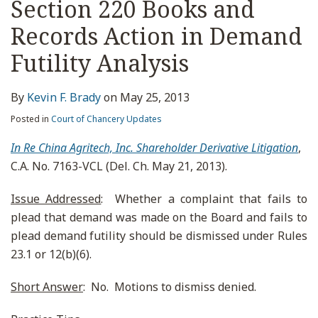
Section 220 Books and
Records Action in Demand
Futility Analysis
By
Kevin F. Brady
on
May 25, 2013
Posted in
Court of Chancery Updates
In Re China Agritech, Inc. Shareholder Derivative Litigation
,
C.A. No. 7163-VCL (Del. Ch. May 21, 2013).
Issue Addressed
: Whether a complaint that fails to
plead that demand was made on the Board and fails to
plead demand futility should be dismissed under Rules
23.1 or 12(b)(6).
Short Answer
: No. Motions to dismiss denied.