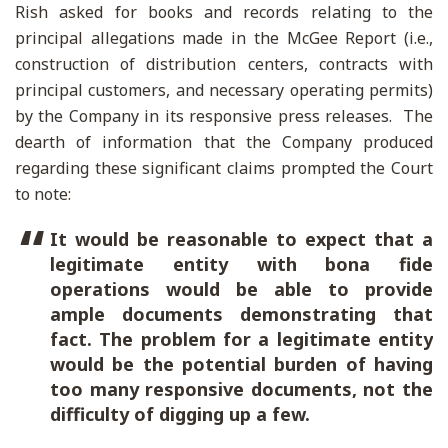
Rish asked for books and records relating to the
principal allegations made in the McGee Report (i.e.,
construction of distribution centers, contracts with
principal customers, and necessary operating permits)
by the Company in its responsive press releases. The
dearth of information that the Company produced
regarding these significant claims prompted the Court
to note:
It would be reasonable to expect that a
legitimate entity with bona fide
operations would be able to provide
ample documents demonstrating that
fact. The problem for a legitimate entity
would be the potential burden of having
too many responsive documents, not the
difficulty of digging up a few.