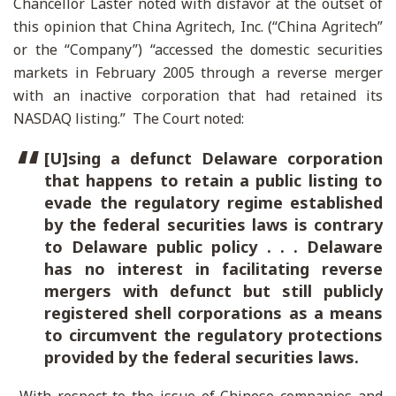
Chancellor Laster noted with disfavor at the outset of
this opinion that China Agritech, Inc. (“China Agritech”
or the “Company”) “accessed the domestic securities
markets in February 2005 through a reverse merger
with an inactive corporation that had retained its
NASDAQ listing.” The Court noted:
[U]sing a defunct Delaware corporation
that happens to retain a public listing to
evade the regulatory regime established
by the federal securities laws is contrary
to Delaware public policy . . . Delaware
has no interest in facilitating reverse
mergers with defunct but still publicly
registered shell corporations as a means
to circumvent the regulatory protections
provided by the federal securities laws.