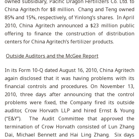
owned subsidiary, Pacific Dragon Fertilizers Co. Ltd. to
China Agritech for $8 million. Chang and Teng owned
85% and 15%, respectively, of Yinlong’s shares. In April
2010, China Agritech announced a $23 million public
offering to finance the construction of distribution
centers for China Agritech’s fertilizer products.
Outside Auditors and the McGee Report
In its Form 10-Q dated August 16, 2010, China Agritech
again disclosed that it was having problems with its
financial controls and procedures. On November 13,
2010, three days after announcing that the control
problems were fixed, the Company fired its outside
auditor, Crow Horvath LLP and hired Ernst & Young
(“E&Y”). The Audit Committee that approved the
termination of Crow Horvath consisted of Lun Zhang
Dai, Michael Bennett and Hai Ling Zhang. Six days