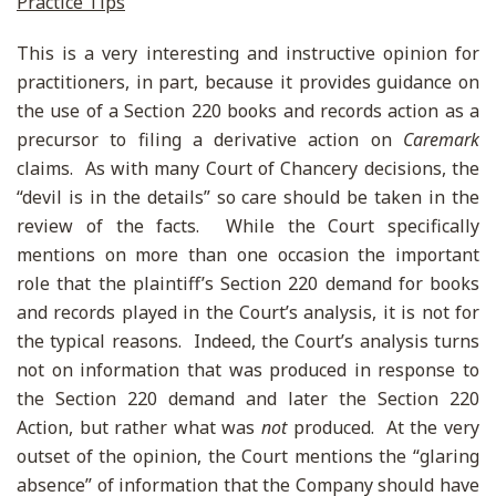
Practice Tips
This is a very interesting and instructive opinion for
practitioners, in part, because it provides guidance on
the use of a Section 220 books and records action as a
precursor to filing a derivative action on
Caremark
claims. As with many Court of Chancery decisions, the
“devil is in the details” so care should be taken in the
review of the facts. While the Court specifically
mentions on more than one occasion the important
role that the plaintiff’s Section 220 demand for books
and records played in the Court’s analysis, it is not for
the typical reasons. Indeed, the Court’s analysis turns
not on information that was produced in response to
the Section 220 demand and later the Section 220
Action, but rather what was
not
produced. At the very
outset of the opinion, the Court mentions the “glaring
absence” of information that the Company should have