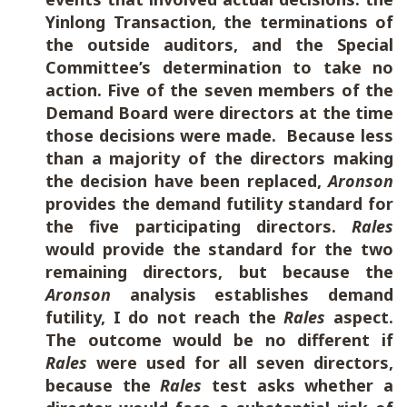
Yinlong Transaction, the terminations of
the outside auditors, and the Special
Committee’s determination to take no
action. Five of the seven members of the
Demand Board were directors at the time
those decisions were made. Because less
than a majority of the directors making
the decision have been replaced,
Aronson
provides the demand futility standard for
the five participating directors.
Rales
would provide the standard for the two
remaining directors, but because the
Aronson
analysis establishes demand
futility, I do not reach the
Rales
aspect.
The outcome would be no different if
Rales
were used for all seven directors,
because the
Rales
test asks whether a