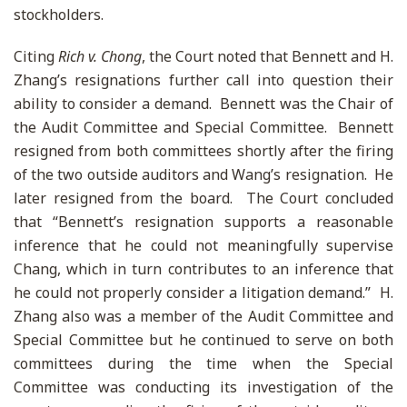
stockholders.
Citing
Rich v. Chong
, the Court noted that Bennett and H.
Zhang’s resignations further call into question their
ability to consider a demand. Bennett was the Chair of
the Audit Committee and Special Committee. Bennett
resigned from both committees shortly after the firing
of the two outside auditors and Wang’s resignation. He
later resigned from the board. The Court concluded
that “Bennett’s resignation supports a reasonable
inference that he could not meaningfully supervise
Chang, which in turn contributes to an inference that
he could not properly consider a litigation demand.” H.
Zhang also was a member of the Audit Committee and
Special Committee but he continued to serve on both
committees during the time when the Special
Committee was conducting its investigation of the