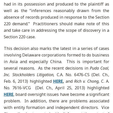
had in its possession and produced to the plaintiff as
well as the “inferences reasonably drawn from the
absence of records produced in response to the Section
220 demand.” Practitioners should make note of this
and take care in addressing the scope of discovery in a
Section 220 case.
This decision also marks the latest in a series of cases
involving Delaware corporations formed to do business
in Asia and especially China. This is important for
several reasons. As the recent decisions in
Puda Coal,
Inc. Stockholders Litigation,
C.A. No. 6476-CS (Del. Ch.,
Feb. 6, 2013) highlighted
HERE
,
and
Rich v. Chong,
C. A.
No. 7616-VCG (Del. Ch., April 25, 2013) highlighted
HERE
, board oversight issues have become a significant
problem. In addition, there are problems associated
with entity formation and independent directors. Vice