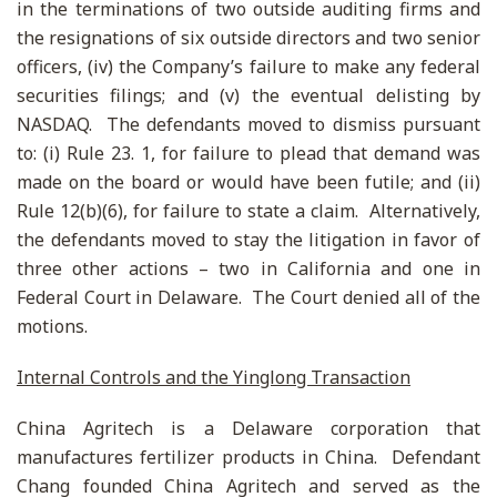
in the terminations of two outside auditing firms and
the resignations of six outside directors and two senior
officers, (iv) the Company’s failure to make any federal
securities filings; and (v) the eventual delisting by
NASDAQ. The defendants moved to dismiss pursuant
to: (i) Rule 23. 1, for failure to plead that demand was
made on the board or would have been futile; and (ii)
Rule 12(b)(6), for failure to state a claim. Alternatively,
the defendants moved to stay the litigation in favor of
three other actions – two in California and one in
Federal Court in Delaware. The Court denied all of the
motions.
Internal Controls and the Yinglong Transaction
China Agritech is a Delaware corporation that
manufactures fertilizer products in China. Defendant
Chang founded China Agritech and served as the