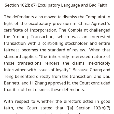
Section 102(b)(7) Exculpatory Language and Bad Faith
The defendants also moved to dismiss the Complaint in
light of the exculpatory provision in China Agritech’s
certificate of incorporation. The Complaint challenged
the Yinlong Transaction, which was an interested
transaction with a controlling stockholder and entire
fairness becomes the standard of review. When that
standard applies, “the inherently interested nature of
those transactions renders the claims inextricably
intertwined with issues of loyalty.” Because Chang and
Teng benefitted directly from the transaction, and Dai,
Bennett, and H. Zhang approved it, the Court concluded
that it could not dismiss these defendants.
With respect to whether the directors acted in good
faith, the Court stated that “[a] Section 102(b)(7)