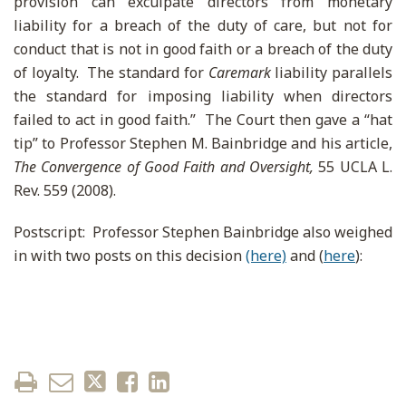
provision can exculpate directors from monetary
liability for a breach of the duty of care, but not for
conduct that is not in good faith or a breach of the duty
of loyalty. The standard for
Caremark
liability parallels
the standard for imposing liability when directors
failed to act in good faith.” The Court then gave a “hat
tip” to Professor Stephen M. Bainbridge and his article,
The Convergence of Good Faith and Oversight,
55 UCLA L.
Rev. 559 (2008).
Postscript: Professor Stephen Bainbridge also weighed
in with two posts on this decision
(here)
and (
here
):