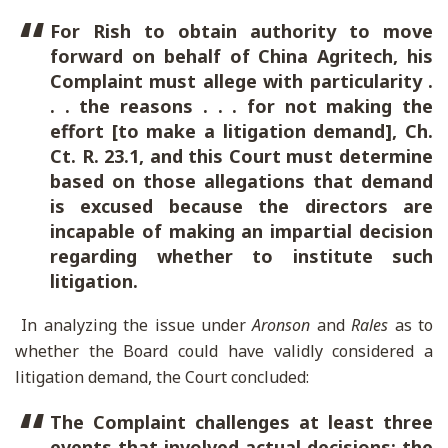
For Rish to obtain authority to move
forward on behalf of China Agritech, his
Complaint must allege with particularity .
. . the reasons . . . for not making the
effort [to make a litigation demand], Ch.
Ct. R. 23.1, and this Court must determine
based on those allegations that demand
is excused because the directors are
incapable of making an impartial decision
regarding whether to institute such
litigation.
In analyzing the issue under
Aronson
and
Rales
as to
whether the Board could have validly considered a
litigation demand, the Court concluded:
The Complaint challenges at least three
events that involved actual decisions: the