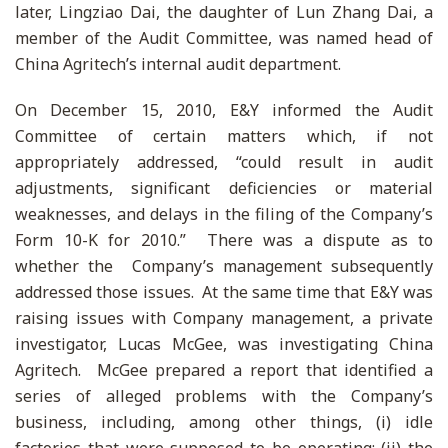
later, Lingziao Dai, the daughter of Lun Zhang Dai, a
member of the Audit Committee, was named head of
China Agritech’s internal audit department.
On December 15, 2010, E&Y informed the Audit
Committee of certain matters which, if not
appropriately addressed, “could result in audit
adjustments, significant deficiencies or material
weaknesses, and delays in the filing of the Company’s
Form 10-K for 2010.” There was a dispute as to
whether the Company’s management subsequently
addressed those issues. At the same time that E&Y was
raising issues with Company management, a private
investigator, Lucas McGee, was investigating China
Agritech. McGee prepared a report that identified a
series of alleged problems with the Company’s
business, including, among other things, (i) idle