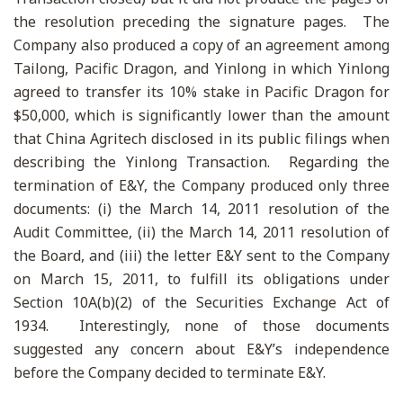
the resolution preceding the signature pages. The
Company also produced a copy of an agreement among
Tailong, Pacific Dragon, and Yinlong in which Yinlong
agreed to transfer its 10% stake in Pacific Dragon for
$50,000, which is significantly lower than the amount
that China Agritech disclosed in its public filings when
describing the Yinlong Transaction. Regarding the
termination of E&Y, the Company produced only three
documents: (i) the March 14, 2011 resolution of the
Audit Committee, (ii) the March 14, 2011 resolution of
the Board, and (iii) the letter E&Y sent to the Company
on March 15, 2011, to fulfill its obligations under
Section 10A(b)(2) of the Securities Exchange Act of
1934. Interestingly, none of those documents
suggested any concern about E&Y’s independence
before the Company decided to terminate E&Y.