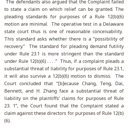
The defendants also argued that the Complaint failed
to state a claim on which relief can be granted. The
pleading standards for purposes of a Rule 12(b)(6)
motion are minimal. The operative test in a Delaware
state court thus is one of reasonable conceivability.
This standard asks whether there is a “possibility of
recovery.” The standard for pleading demand futility
under Rule 23.1 is more stringent than the standard
under Rule 12(b)(6) . . . .” Thus, if a complaint pleads a
substantial threat of liability for purposes of Rule 23.1,
it will also survive a 12(b)(6) motion to dismiss. The
Court concluded that “[b]ecause Chang, Teng, Dai,
Bennett, and H. Zhang face a substantial threat of
liability on the plaintiffs’ claims for purposes of Rule
23. 1”, the Court found that the Complaint stated a
claim against these directors for purposes of Rule 12(b)
(6).