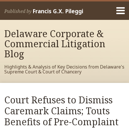
Skip
Menu
to
Francis G.X. Pileggi
Published by
content
Home
Search
About
Delaware Corporate &
Francis
Contact
Commercial Litigation
Blog
Highlights & Analysis of Key Decisions from Delaware's
Supreme Court & Court of Chancery
Print:
RSS
View
View
View
Your website url
Email
Tweet
Like
Share
Archives
My
My
My
this
this
this
this
Court Refuses to Dismiss
Facebook
LinkedIn
Twitter
post
post
post
post
Profile
Profile
Profile
Caremark Claims; Touts
on
LinkedIn
Benefits of Pre-Complaint