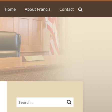
Home
About Francis
Contact
Search…
SEARCH