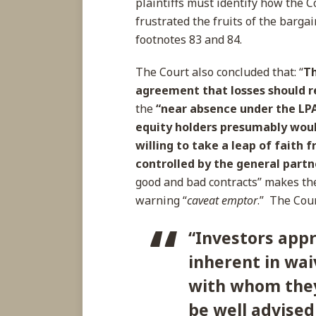
plaintiffs must identify how the C
frustrated the fruits of the barga
footnotes 83 and 84.
The Court also concluded that: “
Th
agreement that losses should r
the
“near absence under the LPA
equity holders presumably woul
willing to take a leap of faith 
controlled by the general partne
good and bad contracts” makes the
warning “
caveat emptor
.” The Cour
“Investors appr
inherent in wai
with whom they
be well advised