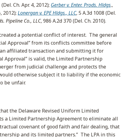
Del. Ch. Apr. 4, 2012);
Gerber v. Enter. Prods. Hldgs
.,
, 2012);
Lonergan v. EPE Hldgs., LLC
, 5 A.3d 1008 (Del.
ds. Pipeline Co., LLC
, 986 A.2d 370 (Del. Ch. 2010).
reated a potential conflict of interest. The general
ial Approval” from its conflicts committee before
n affiliated transaction and submitting it for
al Approval” is valid, the Limited Partnership
rger from judicial challenge and protects the
ould otherwise subject it to liability if the economic
 be unfair.
that the Delaware Revised Uniform Limited
s a Limited Partnership Agreement to eliminate all
tractual covenant of good faith and fair dealing, that
tnership and its limited partners.” The LPA in this