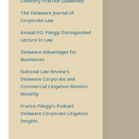
Chancery Practice Guidelines
The Delaware Journal of
Corporate Law
Annual F.G. Pileggi Distinguished
Lecture In Law
Delaware Advantages for
Businesses
National Law Review's
Delaware Corporate and
Commercial Litigation Monitor
Monthly
Francis Pileggi's Podcast:
Delaware Corporate Litigation
Insights