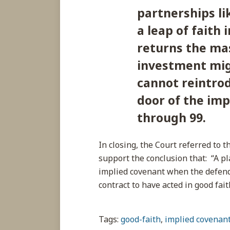
partnerships li
a leap of faith 
returns the ma
investment migh
cannot reintrod
door of the im
through 99.
In closing, the Court referred to 
support the conclusion that: “A pl
implied covenant when the defend
contract to have acted in good fai
Tags:
good-faith
,
implied covenan