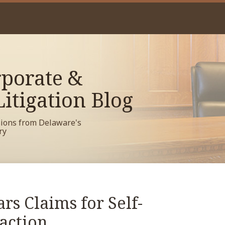
porate &
itigation Blog
sions from Delaware's
ry
s Claims for Self-
action