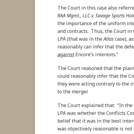
The Court in this case also refer
RAA Mgmt., LLC v. Savage Sports Hold
the importance of the uniform int
and contracts. Thus, the Court in 
LPA (that was in the
Atlas
case), as
reasonably can infer that the def
against
Encore’s interests.”
The Court reasoned that the plaint
could reasonably infer that the C
they were acting contrary to the i
to the merger.
The Court explained that: “In the f
LPA was whether the Conflicts Co
belief that it was in the best int
was objectively reasonable is not 