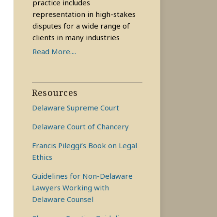
practice includes
representation in high-stakes
disputes for a wide range of
clients in many industries
Read More....
Resources
Delaware Supreme Court
Delaware Court of Chancery
Francis Pileggi’s Book on Legal
Ethics
Guidelines for Non-Delaware
Lawyers Working with
Delaware Counsel