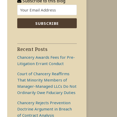
Subscribe to this blog
Recent Posts
Chancery Awards Fees for Pre-
Litigation Errant Conduct
Court of Chancery Reaffirms
That Minority Members of
Manager-Managed LLCs Do Not
Ordinarily Owe Fiduciary Duties
Chancery Rejects Prevention
Doctrine Argument in Breach
of Contract Analysis