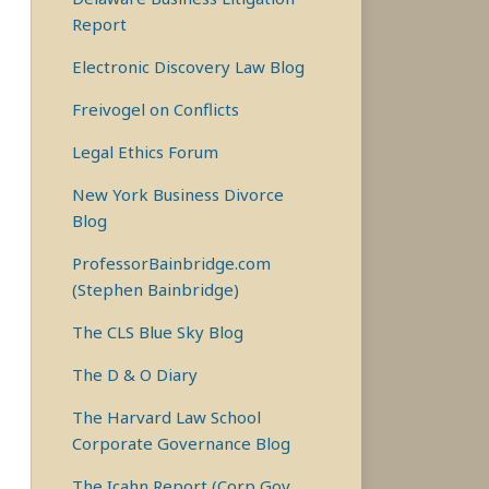
Report
Electronic Discovery Law Blog
Freivogel on Conflicts
Legal Ethics Forum
New York Business Divorce
Blog
ProfessorBainbridge.com
(Stephen Bainbridge)
The CLS Blue Sky Blog
The D & O Diary
The Harvard Law School
Corporate Governance Blog
The Icahn Report (Corp Gov