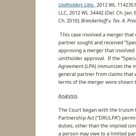
Unitholders Litig
.,
2012 WL 1142351 (
LLC, 2012 WL 34442 (Del. Ch. Jan. 6
Ch. 2010);
Brinckerhoff v. Tex. A. Pro
This case involved a merger that c
partner sought and received “Spec
approving a merger that involved a
unitholder approval. If the “Speci
Agreement (LPA) immunizes the me
general partner from claims that w
terms of the merger were shown to
Analysis
The Court began with the truism 
Partnership Act (“DRULPA”) permit
duties, other than the implied con
a person may owe to a limited par