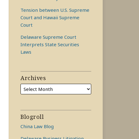
Tension between U.S. Supreme
Court and Hawaii Supreme
Court
Delaware Supreme Court
Interprets State Securities
Laws
Archives
Blogroll
China Law Blog
Delaware Business Litigation