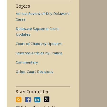
Topics
Annual Review of Key Delaware
Cases
Delaware Supreme Court
Updates
Court of Chancery Updates
Selected Articles by Francis
Commentary
Other Court Decisions
Stay Connected