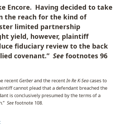
ke Encore. Having decided to take
in the reach for the kind of
ster limited partnership
t yield, however, plaintiff
uce fiduciary review to the back
plied covenant.”
See
footnotes 96
the recent
Gerber
and the recent
In Re K-Sea
cases to
aintiff cannot plead that a defendant breached the
ant is conclusively presumed by the terms of a
th.”
See
footnote 108.
t