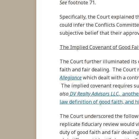
See
footnote 71.
Specifically, the Court explained t
could infer the Conflicts Committe
subjective belief that their appro
The Implied Covenant of Good Fai
The Court further illuminated its
faith and fair dealing. The Court 
Allegiance
which dealt with a contra
The implied covenant requires suc
also
DV Realty Advisors LLC
, anothe
law definition of good faith, and 
The Court underscored the follow
replicate fiduciary review would v
duty of good faith and fair dealin