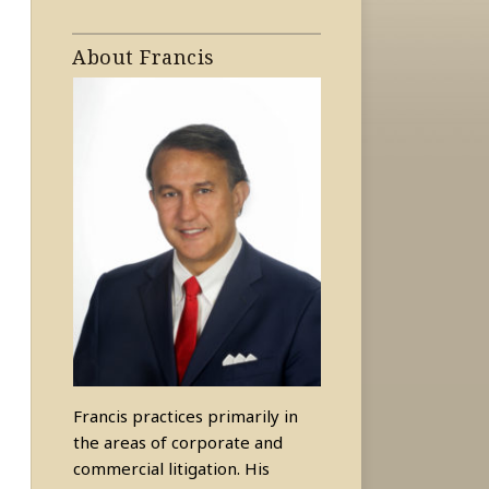
About Francis
Francis practices primarily in
the areas of corporate and
commercial litigation. His