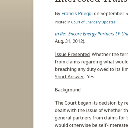
about
post
post
post
post
Francis
on
By
Francis Pileggi
on
September 5
Pileggi
LinkedIn
Posted in
Court of Chancery Updates
In Re: Encore Energy Partners LP Uni
Aug. 31, 2012).
Issue Presented
: Whether the ter
from claims regarding what would 
breaching any duty owed to its li
Short Answer
: Yes.
Background
The Court began its decision by re
dealt with the issue of whether th
general partners from claims for 
would otherwise be self-interest