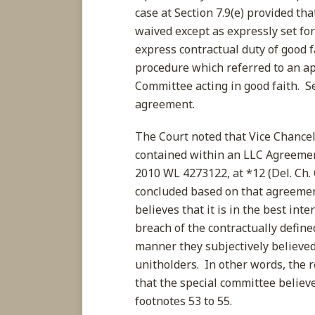
case at Section 7.9(e) provided tha
waived except as expressly set f
express contractual duty of good f
procedure which referred to an ap
Committee acting in good faith. Se
agreement.
The Court noted that Vice Chancel
contained within an LLC Agreemen
2010 WL 4273122, at *12 (Del. Ch. 
concluded based on that agreement 
believes that it is in the best int
breach of the contractually define
manner they subjectively believe
unitholders. In other words, the 
that the special committee believ
footnotes 53 to 55.