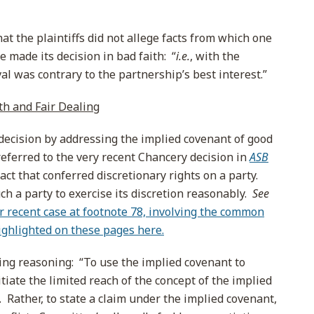
hat the plaintiffs did not allege facts from which one
e made its decision in bad faith: “
i.e.
, with the
val was contrary to the partnership’s best interest.”
th and Fair Dealing
 decision by addressing the implied covenant of good
referred to the very recent Chancery decision in
ASB
ct that conferred discretionary rights on a party.
h a party to exercise its discretion reasonably.
See
r recent case at footnote 78, involving the common
highlighted on these pages here.
ing reasoning: “To use the implied covenant to
itiate the limited reach of the concept of the implied
g. Rather, to state a claim under the implied covenant,