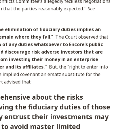
onflicts Committee’s allegedly feckless negotiations
in that the parties reasonably expected.”
See
e elimination of fiduciary duties implies an
emain where they fall
.” The Court observed that
 of any duties whatsoever to Encore’s public
d discourage risk adverse investors that are
from investing their money in an enterprise
r and its affiliates.”
But, the “right to enter into
 implied covenant an ersatz substitute for the
t advised that:
ehensive about the risks
ving the fiduciary duties of those
 entrust their investments may
 to avoid master limited