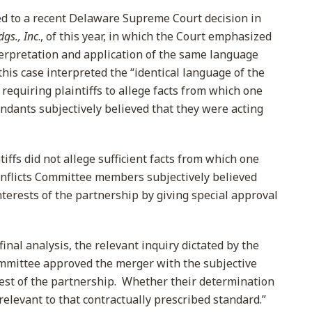
red to a recent Delaware Supreme Court decision in
gs., Inc
., of this year, in which the Court emphasized
erpretation and application of the same language
this case interpreted the “identical language of the
 requiring plaintiffs to allege facts from which one
endants subjectively believed that they were acting
iffs did not allege sufficient facts from which one
onflicts Committee members subjectively believed
nterests of the partnership by giving special approval
inal analysis, the relevant inquiry dictated by the
mmittee approved the merger with the subjective
erest of the partnership. Whether their determination
relevant to that contractually prescribed standard.”