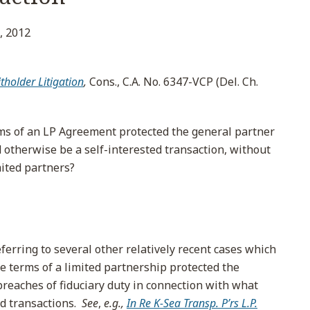
, 2012
tholder Litigation
,
Cons., C.A. No. 6347-VCP (Del. Ch.
ms of an LP Agreement protected the general partner
otherwise be a self-interested transaction, without
mited partners?
ferring to several other relatively recent cases which
e terms of a limited partnership protected the
breaches of fiduciary duty in connection with what
ed transactions.
See
,
e.g.,
In Re K-Sea Transp. P’rs L.P.