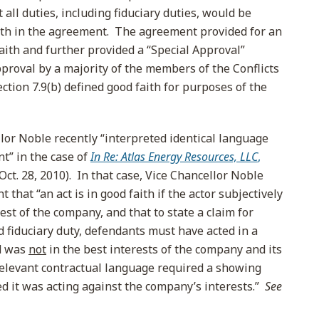
t all duties, including fiduciary duties, would be
orth in the agreement. The agreement provided for an
aith and further provided a “Special Approval”
proval by a majority of the members of the Conflicts
ction 7.9(b) defined good faith for purposes of the
lor Noble recently “interpreted identical language
t” in the case of
In Re: Atlas Energy Resources, LLC
,
Oct. 28, 2010). In that case, Vice Chancellor Noble
that “an act is in good faith if the actor subjectively
erest of the company, and that to state a claim for
d fiduciary duty, defendants must have acted in a
d was
not
in the best interests of the company and its
relevant contractual language required a showing
ed it was acting against the company’s interests.”
See