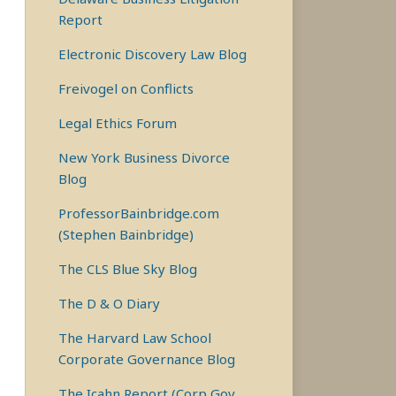
Report
Electronic Discovery Law Blog
Freivogel on Conflicts
Legal Ethics Forum
New York Business Divorce
Blog
ProfessorBainbridge.com
(Stephen Bainbridge)
The CLS Blue Sky Blog
The D & O Diary
The Harvard Law School
Corporate Governance Blog
The Icahn Report (Corp Gov