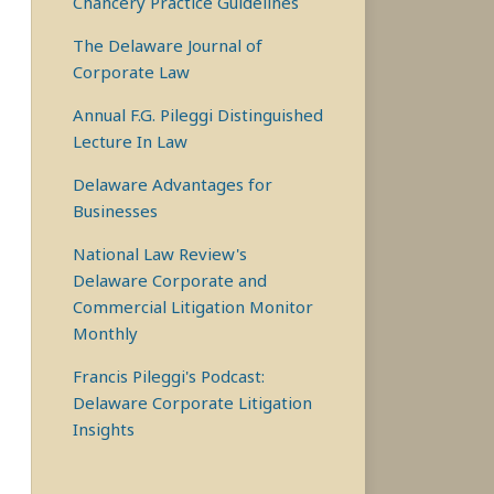
Chancery Practice Guidelines
The Delaware Journal of
Corporate Law
Annual F.G. Pileggi Distinguished
Lecture In Law
Delaware Advantages for
Businesses
National Law Review's
Delaware Corporate and
Commercial Litigation Monitor
Monthly
Francis Pileggi's Podcast:
Delaware Corporate Litigation
Insights