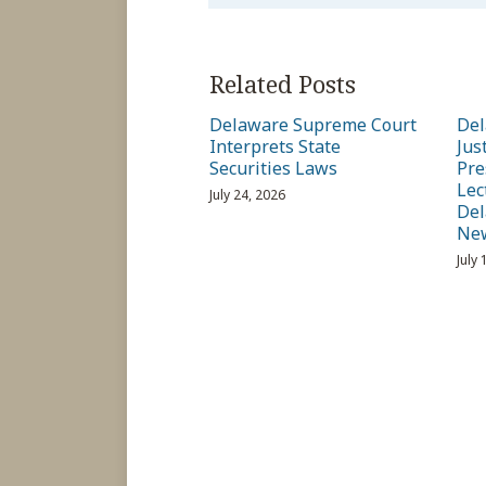
Related Posts
Delaware Supreme Court
Del
Interprets State
Jus
Securities Laws
Pre
Lec
July 24, 2026
Del
Ne
July 