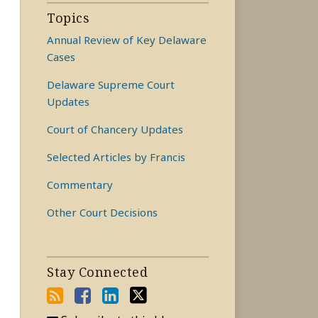
Topics
Annual Review of Key Delaware
Cases
Delaware Supreme Court
Updates
Court of Chancery Updates
Selected Articles by Francis
Commentary
Other Court Decisions
Stay Connected