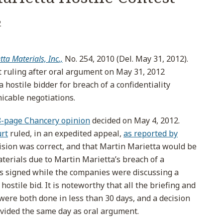
2
tta Materials, Inc.,
No. 254, 2010 (Del. May 31, 2012).
 ruling after oral argument on May 31, 2012
 hostile bidder for breach of a confidentiality
icable negotiations.
8-page Chancery opinion
decided on May 4, 2012.
rt
ruled, in an expedited appeal,
as reported by
ision was correct, and that Martin Marietta would be
terials due to Martin Marietta’s breach of a
as signed while the companies were discussing a
 hostile bid. It is noteworthy that all the briefing and
were both done in less than 30 days, and a decision
vided the same day as oral argument.