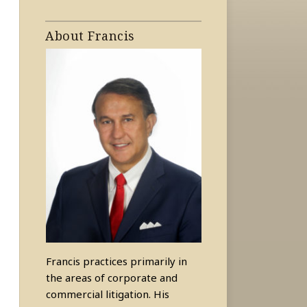
About Francis
Francis practices primarily in
the areas of corporate and
commercial litigation. His