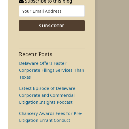
Subscribe to this blog
Recent Posts
Delaware Offers Faster
Corporate Filings Services Than
Texas
Latest Episode of Delaware
Corporate and Commercial
Litigation Insights Podcast
Chancery Awards Fees for Pre-
Litigation Errant Conduct