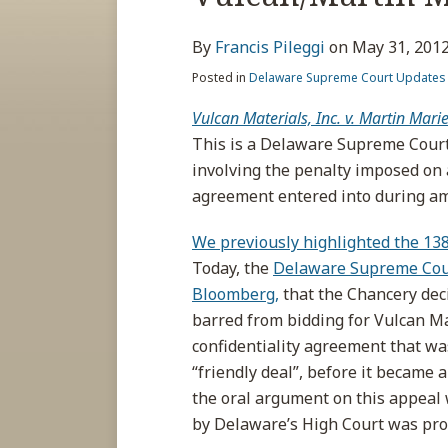
about
post
post
post
post
Francis
on
By
Francis Pileggi
on
May 31, 201
Pileggi
LinkedIn
Posted in
Delaware Supreme Court Updates
Vulcan Materials, Inc. v. Martin Marie
This is a Delaware Supreme Court
involving the penalty imposed on a
agreement entered into during am
We previously highlighted the 13
Today, the
Delaware Supreme Cou
Bloomberg,
that the Chancery dec
barred from bidding for Vulcan Ma
confidentiality agreement that w
“friendly deal”, before it became a
the oral argument on this appeal 
by Delaware’s High Court was pro