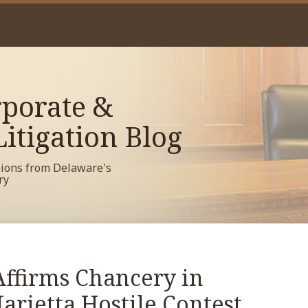
porate &
itigation Blog
sions from Delaware's
ry
ffirms Chancery in
rietta Hostile Contest