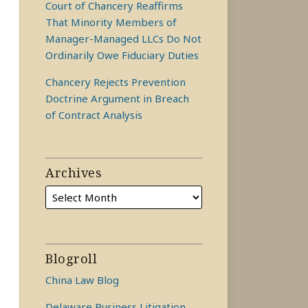
Court of Chancery Reaffirms
That Minority Members of
Manager-Managed LLCs Do Not
Ordinarily Owe Fiduciary Duties
Chancery Rejects Prevention
Doctrine Argument in Breach
of Contract Analysis
Archives
Blogroll
China Law Blog
Delaware Business Litigation