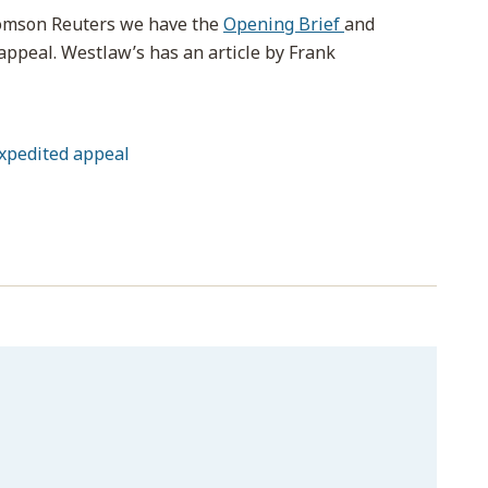
homson Reuters we have the
Opening Brief
and
appeal. Westlaw’s has an article by Frank
xpedited appeal