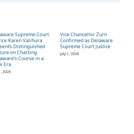
aware Supreme Court
Vice Chancellor Zurn
tice Karen Valihura
Confirmed as Delaware
sents Distinguished
Supreme Court Justice
ture on Charting
July 1, 2026
aware’s Course in a
w Era
1, 2026