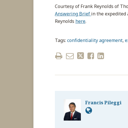
Courtesy of Frank Reynolds of T
Answering Brief
in the expedited 
Reynolds
here
.
Tags:
confidentiality agreement
,
e
Francis Pileggi