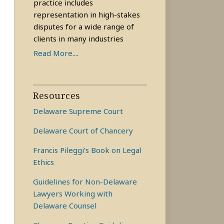
practice includes
representation in high-stakes
disputes for a wide range of
clients in many industries
Read More....
Resources
Delaware Supreme Court
Delaware Court of Chancery
Francis Pileggi’s Book on Legal
Ethics
Guidelines for Non-Delaware
Lawyers Working with
Delaware Counsel