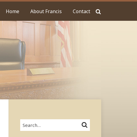
Home
About Francis
Contact
Search…
SEARCH