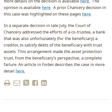
more details on the decision is available
here.
The
opinion is available
here
. A prior Chancery decision in
this case was highlighted on these pages
here
.
In a separate decision in late July, the Court of
Chancery addressed the efforts of a co-trustee, a bank
that was also unfortunately (for the beneficiary) a
creditor, to satisfy debts of the beneficiary with trust
assets. This arrangement made the asset protection
trust, from the beneficiary’s perspective, a complete
failure. An article in
Forbes
describes the case in more
detail
here.