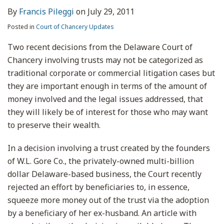
By
Francis Pileggi
on
July 29, 2011
Posted in
Court of Chancery Updates
Two recent decisions from the Delaware Court of
Chancery involving trusts may not be categorized as
traditional corporate or commercial litigation cases but
they are important enough in terms of the amount of
money involved and the legal issues addressed, that
they will likely be of interest for those who may want
to preserve their wealth.
In a decision involving a trust created by the founders
of W.L. Gore Co., the privately-owned multi-billion
dollar Delaware-based business, the Court recently
rejected an effort by beneficiaries to, in essence,
squeeze more money out of the trust via the adoption
by a beneficiary of her ex-husband. An article with