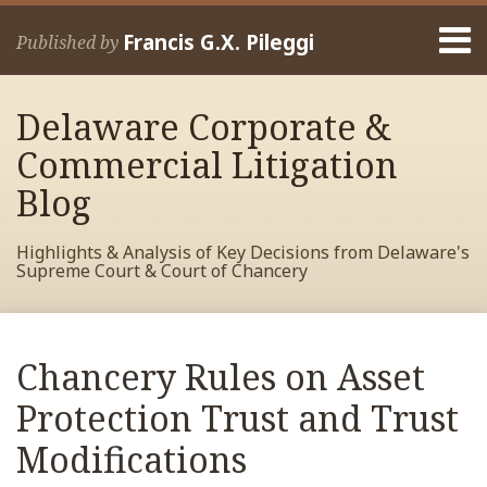
Skip
Menu
to
Francis G.X. Pileggi
Published by
content
Home
Search
About
Delaware Corporate &
Francis
Contact
Commercial Litigation
Blog
Highlights & Analysis of Key Decisions from Delaware's
Supreme Court & Court of Chancery
Print:
Read
RSS
View
View
View
Your website url
Email
Tweet
Like
Share
Archives
more
My
My
My
this
this
this
this
Chancery Rules on Asset
about
Facebook
LinkedIn
Twitter
post
post
post
post
Francis
Profile
Profile
Profile
Protection Trust and Trust
on
Pileggi
LinkedIn
Modifications