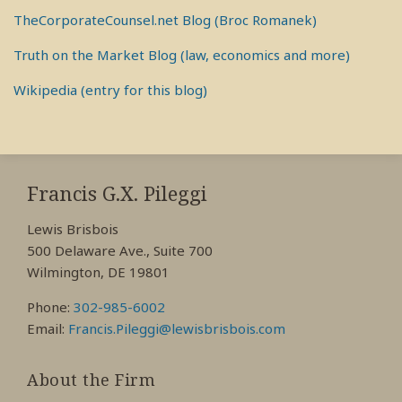
TheCorporateCounsel.net Blog (Broc Romanek)
Truth on the Market Blog (law, economics and more)
Wikipedia (entry for this blog)
RSS
View
View
View
My
My
My
Francis G.X. Pileggi
Facebook
LinkedIn
Twitter
Lewis Brisbois
Profile
Profile
Profile
500 Delaware Ave., Suite 700
Wilmington, DE 19801
Phone:
302-985-6002
Email:
Francis.Pileggi@lewisbrisbois.com
About the Firm