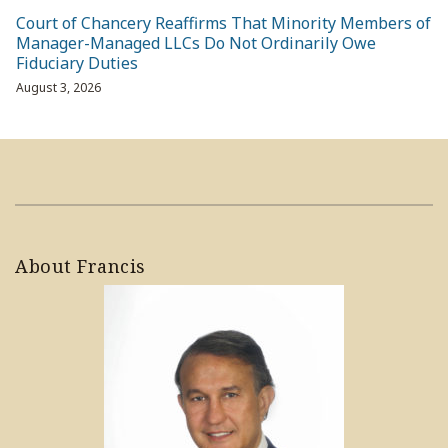
Court of Chancery Reaffirms That Minority Members of
Manager-Managed LLCs Do Not Ordinarily Owe
Fiduciary Duties
August 3, 2026
About Francis