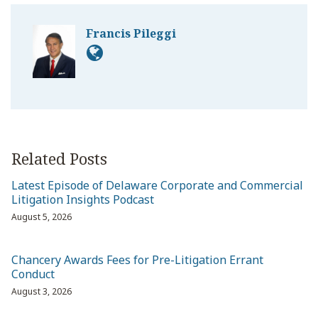
Francis Pileggi
Related Posts
Latest Episode of Delaware Corporate and Commercial
Litigation Insights Podcast
August 5, 2026
Chancery Awards Fees for Pre-Litigation Errant
Conduct
August 3, 2026