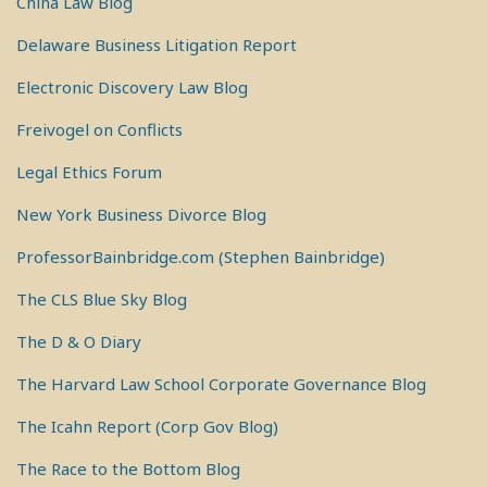
China Law Blog
Delaware Business Litigation Report
Electronic Discovery Law Blog
Freivogel on Conflicts
Legal Ethics Forum
New York Business Divorce Blog
ProfessorBainbridge.com (Stephen Bainbridge)
The CLS Blue Sky Blog
The D & O Diary
The Harvard Law School Corporate Governance Blog
The Icahn Report (Corp Gov Blog)
The Race to the Bottom Blog