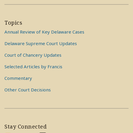
Topics
Annual Review of Key Delaware Cases
Delaware Supreme Court Updates
Court of Chancery Updates
Selected Articles by Francis
Commentary
Other Court Decisions
Stay Connected