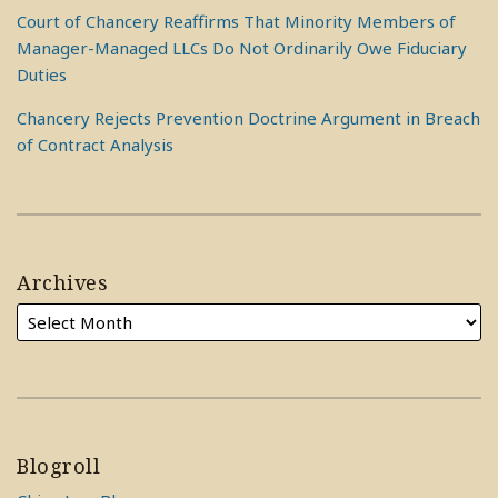
Court of Chancery Reaffirms That Minority Members of
Manager-Managed LLCs Do Not Ordinarily Owe Fiduciary
Duties
Chancery Rejects Prevention Doctrine Argument in Breach
of Contract Analysis
Archives
Blogroll