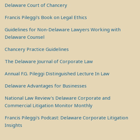
Delaware Court of Chancery
Francis Pileggi’s Book on Legal Ethics
Guidelines for Non-Delaware Lawyers Working with
Delaware Counsel
Chancery Practice Guidelines
The Delaware Journal of Corporate Law
Annual F.G. Pileggi Distinguished Lecture In Law
Delaware Advantages for Businesses
National Law Review's Delaware Corporate and
Commercial Litigation Monitor Monthly
Francis Pileggi's Podcast: Delaware Corporate Litigation
Insights