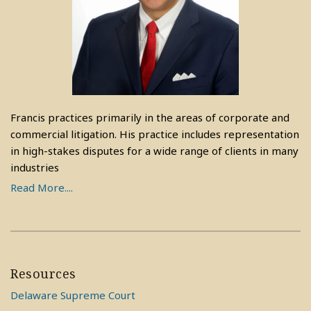
Francis practices primarily in the areas of corporate and
commercial litigation. His practice includes representation
in high-stakes disputes for a wide range of clients in many
industries
Read More....
Resources
Delaware Supreme Court