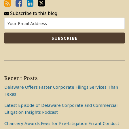
Subscribe to this blog
Recent Posts
Delaware Offers Faster Corporate Filings Services Than
Texas
Latest Episode of Delaware Corporate and Commercial
Litigation Insights Podcast
Chancery Awards Fees for Pre-Litigation Errant Conduct