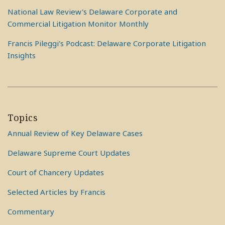
National Law Review's Delaware Corporate and
Commercial Litigation Monitor Monthly
Francis Pileggi's Podcast: Delaware Corporate Litigation
Insights
Topics
Annual Review of Key Delaware Cases
Delaware Supreme Court Updates
Court of Chancery Updates
Selected Articles by Francis
Commentary