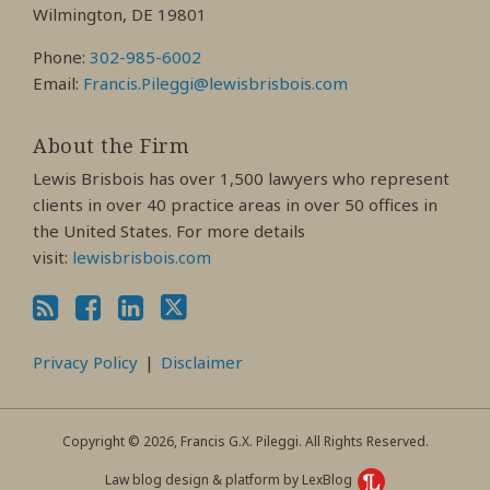
Wilmington, DE 19801
Phone:
302-985-6002
Email:
Francis.Pileggi@lewisbrisbois.com
About the Firm
Lewis Brisbois has over 1,500 lawyers who represent
clients in over 40 practice areas in over 50 offices in
the United States. For more details
visit:
lewisbrisbois.com
Privacy Policy
Disclaimer
Copyright © 2026, Francis G.X. Pileggi. All Rights Reserved.
Law blog design & platform by LexBlog