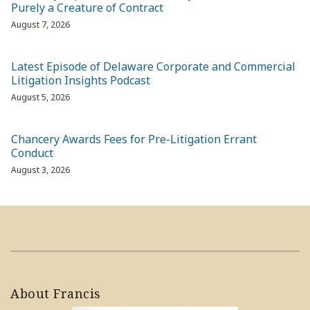
Purely a Creature of Contract
August 7, 2026
Latest Episode of Delaware Corporate and Commercial
Litigation Insights Podcast
August 5, 2026
Chancery Awards Fees for Pre-Litigation Errant
Conduct
August 3, 2026
About Francis