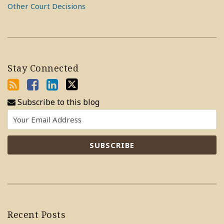
Other Court Decisions
Stay Connected
Subscribe to this blog
Recent Posts