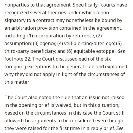
nonparties to that agreement. Specifically, “courts have
recognized several theories under which a non-
signatory to a contract may nonetheless be bound by
an arbitration provision contained in the agreement,
including: (1) incorporation by reference; (2)
assumption; (3) agency; (4) veil piercing/alter-ego; (5)
third-party beneficiary; and (6) equitable estoppel.
See
footnote 22. The Court discussed each of the six
foregoing exceptions to the general rule and explained
why they did not apply in light of the circumstances of
this matter.
The Court also noted the rule that an issue not raised
in the opening brief is waived, but in this situation,
based on the circumstances in this case the Court still
allowed the arguments to be considered even though
they were raised for the first time in a reply brief.
See