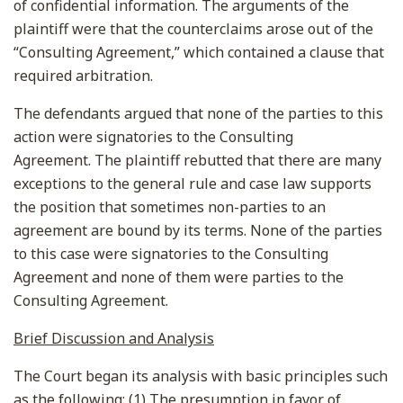
of confidential information. The arguments of the
plaintiff were that the counterclaims arose out of the
“Consulting Agreement,” which contained a clause that
required arbitration.
The defendants argued that none of the parties to this
action were signatories to the Consulting
Agreement. The plaintiff rebutted that there are many
exceptions to the general rule and case law supports
the position that sometimes non-parties to an
agreement are bound by its terms. None of the parties
to this case were signatories to the Consulting
Agreement and none of them were parties to the
Consulting Agreement.
Brief Discussion and Analysis
The Court began its analysis with basic principles such
as the following: (1) The presumption in favor of