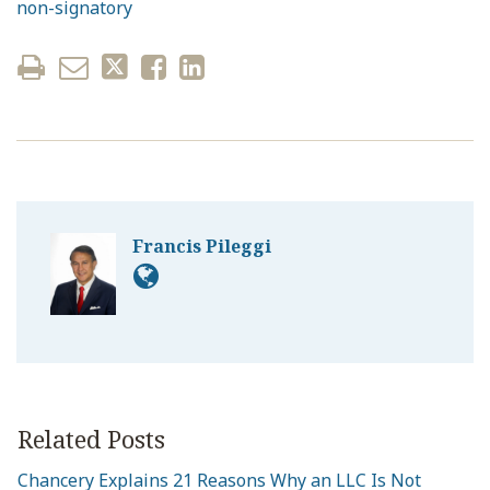
non-signatory
Francis Pileggi
Related Posts
Chancery Explains 21 Reasons Why an LLC Is Not