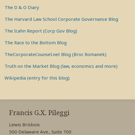
The D & O Diary
The Harvard Law School Corporate Governance Blog
The Icahn Report (Corp Gov Blog)
The Race to the Bottom Blog
TheCorporateCounsel.net Blog (Broc Romanek)
Truth on the Market Blog (law, economics and more)
Wikipedia (entry for this blog)
RSS
View
View
View
My
My
My
Francis G.X. Pileggi
Facebook
LinkedIn
Twitter
Lewis Brisbois
Profile
Profile
Profile
500 Delaware Ave., Suite 700