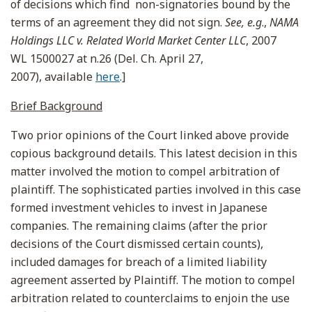
of decisions which find non-signatories bound by the
terms of an agreement they did not sign.
See, e.g
.,
NAMA
Holdings LLC v. Related World Market Center LLC
, 2007
WL 1500027 at n.26 (Del. Ch. April 27,
2007), available
here
.]
Brief Background
Two prior opinions of the Court linked above provide
copious background details. This latest decision in this
matter involved the motion to compel arbitration of
plaintiff. The sophisticated parties involved in this case
formed investment vehicles to invest in Japanese
companies. The remaining claims (after the prior
decisions of the Court dismissed certain counts),
included damages for breach of a limited liability
agreement asserted by Plaintiff. The motion to compel
arbitration related to counterclaims to enjoin the use