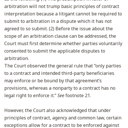
arbitration will not trump basic principles of contract
interpretation because a litigant cannot be required to
submit to arbitration in a dispute which it has not
agreed to so submit. (2) Before the issue about the
scope of an arbitration clause can be addressed, the
Court must first determine whether parties voluntarily
consented to submit the applicable disputes to
arbitration.
The Court observed the general rule that “only parties
to a contract and intended third-party beneficiaries
may enforce or be bound by that agreement’s
provisions, whereas a nonparty to a contract has no
legal right to enforce it.”
See
footnote 21.
However, the Court also acknowledged that under
principles of contract, agency and common law, certain
exceptions allow for a contract to be enforced against