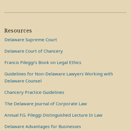
Resources
Delaware Supreme Court
Delaware Court of Chancery
Francis Pileggi’s Book on Legal Ethics
Guidelines for Non-Delaware Lawyers Working with
Delaware Counsel
Chancery Practice Guidelines
The Delaware Journal of Corporate Law
Annual F.G. Pileggi Distinguished Lecture In Law
Delaware Advantages for Businesses