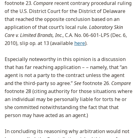
footnote 23.
Compare
recent contrary procedural ruling
of the U.S. District Court for the District of Delaware
that reached the opposite conclusion based on an
application of that court’s local rule.
Laboratory Skin
Care v. Limited Brands, Inc
., C.A. No. 06-601-LPS (Dec. 6,
2010), slip op. at 13 (available
here
).
Especially noteworthy in this opinion is a discussion
that has far reaching application – – namely, that “an
agent is not a party to the contract unless the agent
and the third-party so agree.”
See
footnote 26.
Compare
footnote 28 (citing authority for those situations where
an individual may be personally liable for torts he or
she committed notwithstanding the fact that that
person may have acted as an agent.)
In concluding its reasoning why arbitration would not