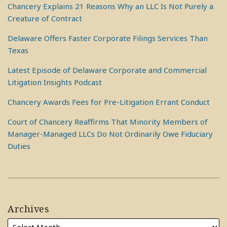
Chancery Explains 21 Reasons Why an LLC Is Not Purely a
Creature of Contract
Delaware Offers Faster Corporate Filings Services Than
Texas
Latest Episode of Delaware Corporate and Commercial
Litigation Insights Podcast
Chancery Awards Fees for Pre-Litigation Errant Conduct
Court of Chancery Reaffirms That Minority Members of
Manager-Managed LLCs Do Not Ordinarily Owe Fiduciary
Duties
Archives