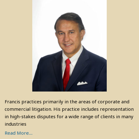
Francis practices primarily in the areas of corporate and
commercial litigation. His practice includes representation
in high-stakes disputes for a wide range of clients in many
industries
Read More....