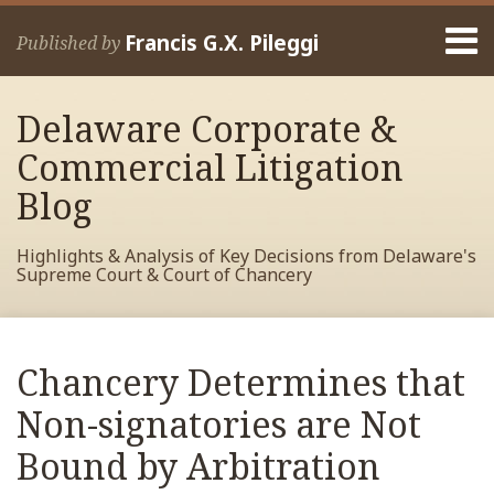
Skip
Menu
to
Francis G.X. Pileggi
Published by
content
Home
Search
About
Delaware Corporate &
Francis
Contact
Commercial Litigation
Blog
Highlights & Analysis of Key Decisions from Delaware's
Supreme Court & Court of Chancery
Print:
Read
RSS
View
View
View
Your website url
Email
Tweet
Like
Share
Archives
more
My
My
My
this
this
this
this
Chancery Determines that
about
Facebook
LinkedIn
Twitter
post
post
post
post
Francis
Profile
Profile
Profile
Non-signatories are Not
on
Pileggi
LinkedIn
Bound by Arbitration