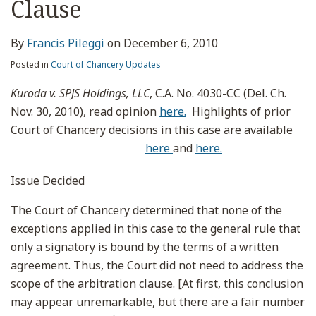
Clause
By
Francis Pileggi
on
December 6, 2010
Posted in
Court of Chancery Updates
Kuroda v. SPJS Holdings, LLC
, C.A. No. 4030-CC (Del. Ch.
Nov. 30, 2010), read opinion
here.
Highlights of prior
Court of Chancery decisions in this case are available
here
and
here.
Issue Decided
The Court of Chancery determined that none of the
exceptions applied in this case to the general rule that
only a signatory is bound by the terms of a written
agreement. Thus, the Court did not need to address the
scope of the arbitration clause. [At first, this conclusion
may appear unremarkable, but there are a fair number