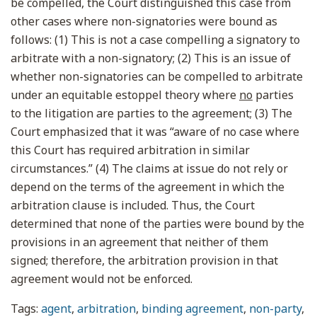
be compelled, the Court distinguished this case from
other cases where non-signatories were bound as
follows: (1) This is not a case compelling a signatory to
arbitrate with a non-signatory; (2) This is an issue of
whether non-signatories can be compelled to arbitrate
under an equitable estoppel theory where
no
parties
to the litigation are parties to the agreement; (3) The
Court emphasized that it was “aware of no case where
this Court has required arbitration in similar
circumstances.” (4) The claims at issue do not rely or
depend on the terms of the agreement in which the
arbitration clause is included. Thus, the Court
determined that none of the parties were bound by the
provisions in an agreement that neither of them
signed; therefore, the arbitration provision in that
agreement would not be enforced.
Tags:
agent
,
arbitration
,
binding agreement
,
non-party
,