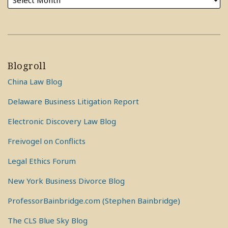
Blogroll
China Law Blog
Delaware Business Litigation Report
Electronic Discovery Law Blog
Freivogel on Conflicts
Legal Ethics Forum
New York Business Divorce Blog
ProfessorBainbridge.com (Stephen Bainbridge)
The CLS Blue Sky Blog