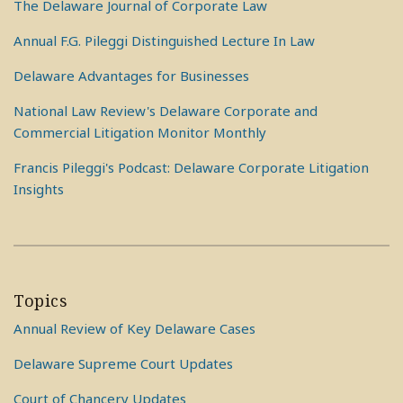
The Delaware Journal of Corporate Law
Annual F.G. Pileggi Distinguished Lecture In Law
Delaware Advantages for Businesses
National Law Review's Delaware Corporate and
Commercial Litigation Monitor Monthly
Francis Pileggi's Podcast: Delaware Corporate Litigation
Insights
Topics
Annual Review of Key Delaware Cases
Delaware Supreme Court Updates
Court of Chancery Updates