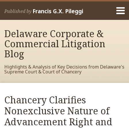
Skip
Menu
to
Francis G.X. Pileggi
Published by
content
Home
Search
About
Delaware Corporate &
Francis
Contact
Commercial Litigation
Blog
Highlights & Analysis of Key Decisions from Delaware's
Supreme Court & Court of Chancery
Print:
Read
RSS
View
View
View
Your website url
Email
Tweet
Like
Share
Archives
more
My
My
My
this
this
this
this
Chancery Clarifies
about
Facebook
LinkedIn
Twitter
post
post
post
post
Francis
Profile
Profile
Profile
Nonexclusive Nature of
on
Pileggi
LinkedIn
Advancement Right and