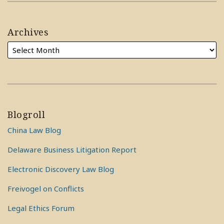
Archives
Blogroll
China Law Blog
Delaware Business Litigation Report
Electronic Discovery Law Blog
Freivogel on Conflicts
Legal Ethics Forum