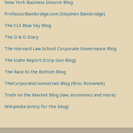
New York Business Divorce Blog
ProfessorBainbridge.com (Stephen Bainbridge)
The CLS Blue Sky Blog
The D & O Diary
The Harvard Law School Corporate Governance Blog
The Icahn Report (Corp Gov Blog)
The Race to the Bottom Blog
TheCorporateCounsel.net Blog (Broc Romanek)
Truth on the Market Blog (law, economics and more)
Wikipedia (entry for this blog)
RSS
View
View
View