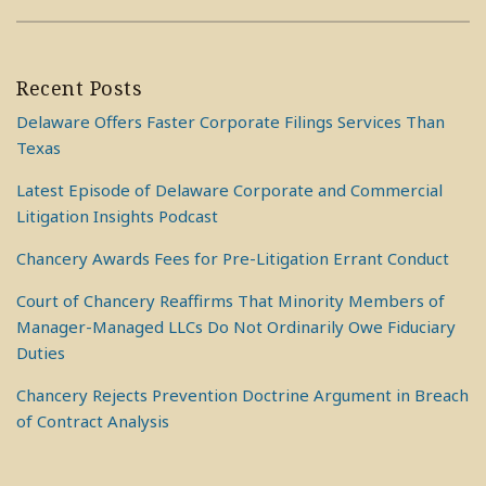
Recent Posts
Delaware Offers Faster Corporate Filings Services Than
Texas
Latest Episode of Delaware Corporate and Commercial
Litigation Insights Podcast
Chancery Awards Fees for Pre-Litigation Errant Conduct
Court of Chancery Reaffirms That Minority Members of
Manager-Managed LLCs Do Not Ordinarily Owe Fiduciary
Duties
Chancery Rejects Prevention Doctrine Argument in Breach
of Contract Analysis