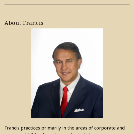
About Francis
Francis practices primarily in the areas of corporate and