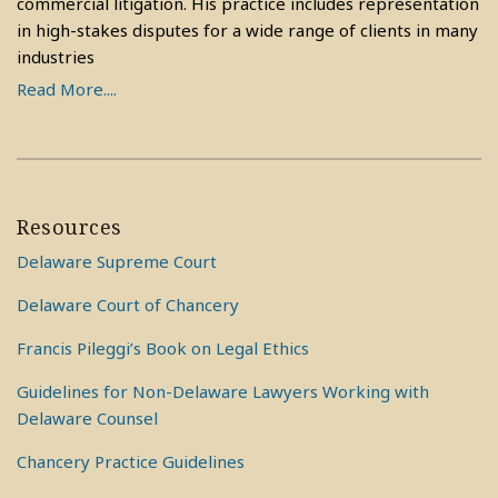
commercial litigation. His practice includes representation
in high-stakes disputes for a wide range of clients in many
industries
Read More....
Resources
Delaware Supreme Court
Delaware Court of Chancery
Francis Pileggi’s Book on Legal Ethics
Guidelines for Non-Delaware Lawyers Working with
Delaware Counsel
Chancery Practice Guidelines