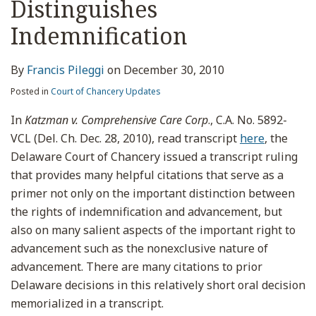
Distinguishes
Indemnification
By
Francis Pileggi
on
December 30, 2010
Posted in
Court of Chancery Updates
In
Katzman v. Comprehensive Care Corp
., C.A. No. 5892-
VCL (Del. Ch. Dec. 28, 2010), read transcript
here
, the
Delaware Court of Chancery issued a transcript ruling
that provides many helpful citations that serve as a
primer not only on the important distinction between
the rights of indemnification and advancement, but
also on many salient aspects of the important right to
advancement such as the nonexclusive nature of
advancement. There are many citations to prior
Delaware decisions in this relatively short oral decision
memorialized in a transcript.