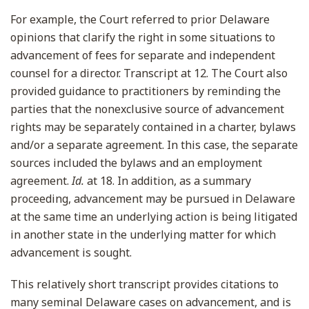
For example, the Court referred to prior Delaware
opinions that clarify the right in some situations to
advancement of fees for separate and independent
counsel for a director. Transcript at 12. The Court also
provided guidance to practitioners by reminding the
parties that the nonexclusive source of advancement
rights may be separately contained in a charter, bylaws
and/or a separate agreement. In this case, the separate
sources included the bylaws and an employment
agreement.
Id.
at 18. In addition, as a summary
proceeding, advancement may be pursued in Delaware
at the same time an underlying action is being litigated
in another state in the underlying matter for which
advancement is sought.
This relatively short transcript provides citations to
many seminal Delaware cases on advancement, and is