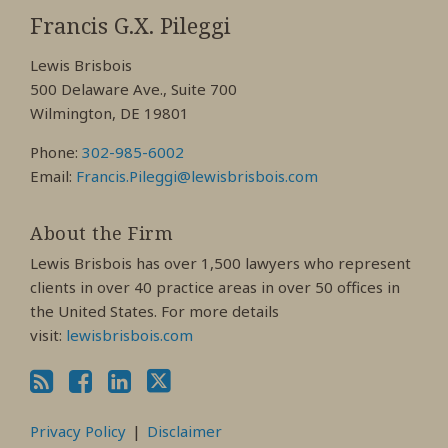
My
My
My
Francis G.X. Pileggi
Facebook
LinkedIn
Twitter
Lewis Brisbois
Profile
Profile
Profile
500 Delaware Ave., Suite 700
Wilmington, DE 19801
Phone:
302-985-6002
Email:
Francis.Pileggi@lewisbrisbois.com
About the Firm
Lewis Brisbois has over 1,500 lawyers who represent
clients in over 40 practice areas in over 50 offices in
the United States. For more details
visit:
lewisbrisbois.com
Privacy Policy
Disclaimer