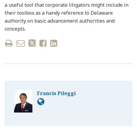
a useful tool that corporate litigators might include in
their toolbox as a handy reference to Delaware
authority on basic advancement authorities and
concepts.
Francis Pileggi