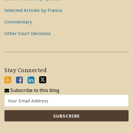
Selected Articles by Francis
Commentary
Other Court Decisions
Stay Connected
Subscribe to this blog