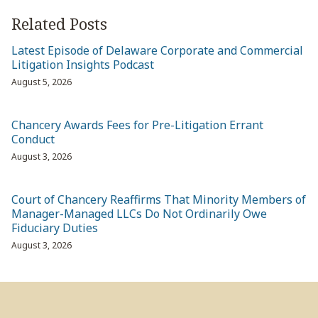
Related Posts
Latest Episode of Delaware Corporate and Commercial
Litigation Insights Podcast
August 5, 2026
Chancery Awards Fees for Pre-Litigation Errant
Conduct
August 3, 2026
Court of Chancery Reaffirms That Minority Members of
Manager-Managed LLCs Do Not Ordinarily Owe
Fiduciary Duties
August 3, 2026