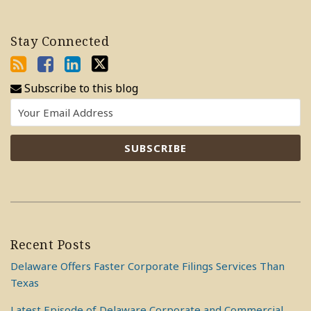
Stay Connected
Subscribe to this blog
Recent Posts
Delaware Offers Faster Corporate Filings Services Than
Texas
Latest Episode of Delaware Corporate and Commercial