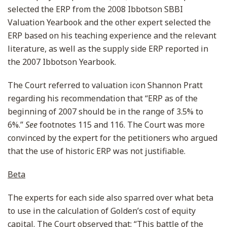
selected the ERP from the 2008 Ibbotson SBBI
Valuation Yearbook and the other expert selected the
ERP based on his teaching experience and the relevant
literature, as well as the supply side ERP reported in
the 2007 Ibbotson Yearbook.
The Court referred to valuation icon Shannon Pratt
regarding his recommendation that “ERP as of the
beginning of 2007 should be in the range of 3.5% to
6%.”
See
footnotes 115 and 116. The Court was more
convinced by the expert for the petitioners who argued
that the use of historic ERP was not justifiable.
Beta
The experts for each side also sparred over what beta
to use in the calculation of Golden’s cost of equity
capital. The Court observed that: “This battle of the