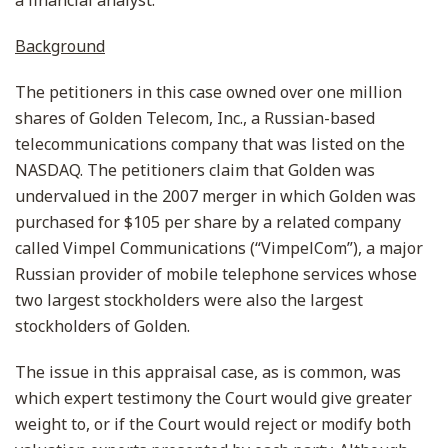
a financial analyst.
Background
The petitioners in this case owned over one million
shares of Golden Telecom, Inc., a Russian-based
telecommunications company that was listed on the
NASDAQ. The petitioners claim that Golden was
undervalued in the 2007 merger in which Golden was
purchased for $105 per share by a related company
called Vimpel Communications (“VimpelCom”), a major
Russian provider of mobile telephone services whose
two largest stockholders were also the largest
stockholders of Golden.
The issue in this appraisal case, as is common, was
which expert testimony the Court would give greater
weight to, or if the Court would reject or modify both