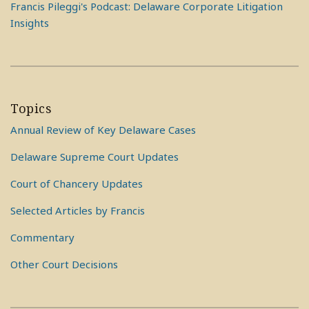
Francis Pileggi's Podcast: Delaware Corporate Litigation
Insights
Topics
Annual Review of Key Delaware Cases
Delaware Supreme Court Updates
Court of Chancery Updates
Selected Articles by Francis
Commentary
Other Court Decisions