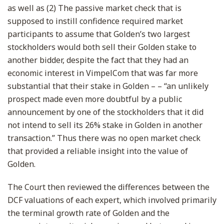
as well as (2) The passive market check that is
supposed to instill confidence required market
participants to assume that Golden’s two largest
stockholders would both sell their Golden stake to
another bidder, despite the fact that they had an
economic interest in VimpelCom that was far more
substantial that their stake in Golden – – “an unlikely
prospect made even more doubtful by a public
announcement by one of the stockholders that it did
not intend to sell its 26% stake in Golden in another
transaction.” Thus there was no open market check
that provided a reliable insight into the value of
Golden.
The Court then reviewed the differences between the
DCF valuations of each expert, which involved primarily
the terminal growth rate of Golden and the