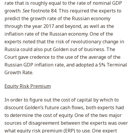
rate that is roughly equal to the rate of nominal GDP
growth.
See
footnote 84. This required the experts to
predict the growth rate of the Russian economy
through the year 2017 and beyond, as well as the
inflation rate of the Russian economy. One of the
experts noted that the risk of revolutionary change in
Russia could also put Golden out of business. The
Court gave credence to the use of the average of the
Russian GDP inflation rate, and adopted a 5% Terminal
Growth Rate.
Equity Risk Premium
In order to figure out the cost of capital by which to
discount Golden’s future cash flows, both experts had
to determine the cost of equity. One of the two major
sources of disagreement between the experts was over
what equity risk premium (ERP) to use. One expert