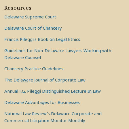
Resources
Delaware Supreme Court
Delaware Court of Chancery
Francis Pileggi’s Book on Legal Ethics
Guidelines for Non-Delaware Lawyers Working with
Delaware Counsel
Chancery Practice Guidelines
The Delaware Journal of Corporate Law
Annual F.G. Pileggi Distinguished Lecture In Law
Delaware Advantages for Businesses
National Law Review's Delaware Corporate and
Commercial Litigation Monitor Monthly