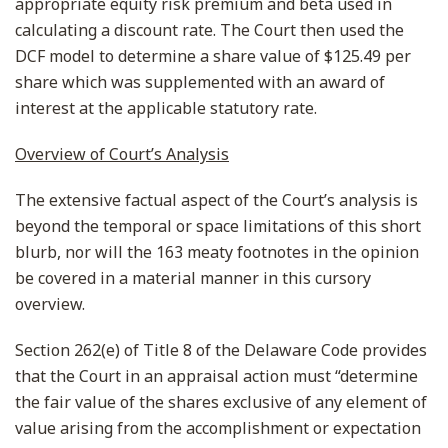
appropriate equity risk premium and beta used in
calculating a discount rate. The Court then used the
DCF model to determine a share value of $125.49 per
share which was supplemented with an award of
interest at the applicable statutory rate.
Overview of Court’s Analysis
The extensive factual aspect of the Court’s analysis is
beyond the temporal or space limitations of this short
blurb, nor will the 163 meaty footnotes in the opinion
be covered in a material manner in this cursory
overview.
Section 262(e) of Title 8 of the Delaware Code provides
that the Court in an appraisal action must “determine
the fair value of the shares exclusive of any element of
value arising from the accomplishment or expectation