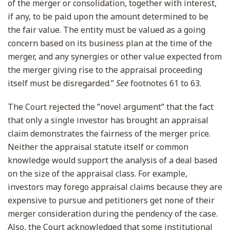
of the merger or consolidation, together with interest,
if any, to be paid upon the amount determined to be
the fair value. The entity must be valued as a going
concern based on its business plan at the time of the
merger, and any synergies or other value expected from
the merger giving rise to the appraisal proceeding
itself must be disregarded.”
See
footnotes 61 to 63.
The Court rejected the ”novel argument” that the fact
that only a single investor has brought an appraisal
claim demonstrates the fairness of the merger price.
Neither the appraisal statute itself or common
knowledge would support the analysis of a deal based
on the size of the appraisal class. For example,
investors may forego appraisal claims because they are
expensive to pursue and petitioners get none of their
merger consideration during the pendency of the case.
Also, the Court acknowledged that some institutional