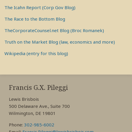
The Icahn Report (Corp Gov Blog)
The Race to the Bottom Blog
TheCorporateCounsel.net Blog (Broc Romanek)
Truth on the Market Blog (law, economics and more)
Wikipedia (entry for this blog)
RSS
View
View
View
My
My
My
Francis G.X. Pileggi
Facebook
LinkedIn
Twitter
Lewis Brisbois
Profile
Profile
Profile
500 Delaware Ave., Suite 700
Wilmington, DE 19801
Phone:
302-985-6002
Email:
Francis.Pileggi@lewisbrisbois.com