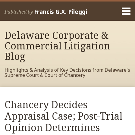
Skip
Menu
to
Francis G.X. Pileggi
Published by
content
Home
Search
About
Delaware Corporate &
Francis
Contact
Commercial Litigation
Blog
Highlights & Analysis of Key Decisions from Delaware's
Supreme Court & Court of Chancery
Print:
Read
RSS
View
View
View
Your website url
Email
Tweet
Like
Share
Archives
more
My
My
My
this
this
this
this
Chancery Decides
about
Facebook
LinkedIn
Twitter
post
post
post
post
Francis
Profile
Profile
Profile
Appraisal Case; Post-Trial
on
Pileggi
LinkedIn
Opinion Determines