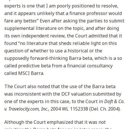
experts is one that I am poorly positioned to resolve,
and it appears unlikely that a finance professor would
fare any better.” Even after asking the parties to submit
supplemental literature on the topic, and after doing
its own independent review, the Court admitted that it
found “no literature that sheds reliable light on this
question of whether to use a historical or the
supposedly forward-thinking Barra beta, which is a so
called predictive beta from a financial consultancy
called MSCI Barra.
The Court also noted that the use of the Barra beta
was inconsistent with the DCF valuation submitted by
one of the experts in this case, to the Court in
Doft & Co.
v. Travelocity.com, Inc
., 2004 WL 1152338 (Del. Ch. 2004).
Although the Court emphasized that it was not