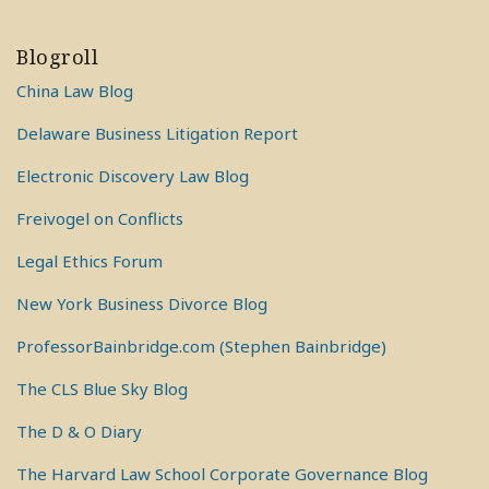
Blogroll
China Law Blog
Delaware Business Litigation Report
Electronic Discovery Law Blog
Freivogel on Conflicts
Legal Ethics Forum
New York Business Divorce Blog
ProfessorBainbridge.com (Stephen Bainbridge)
The CLS Blue Sky Blog
The D & O Diary
The Harvard Law School Corporate Governance Blog