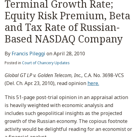
Terminal Growth Rate;
Equity Risk Premium, Beta
and Tax Rate of Russian-
Based NASDAQ Company
By
Francis Pileggi
on
April 28, 2010
Posted in
Court of Chancery Updates
Global GT LP v. Golden Telecom, Inc.,
C.A. No. 3698-VCS
(Del. Ch. Apr. 23, 2010), read opinion
here.
This 51-page post-trial opinion in an appraisal action
is heavily weighted with economic analysis and
includes such geopolitical insights as the projected
growth of the Russian economy. The copious footnote
activity would be delightful reading for an economist or