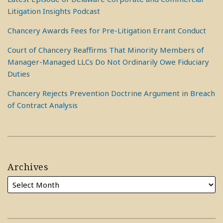
Litigation Insights Podcast
Chancery Awards Fees for Pre-Litigation Errant Conduct
Court of Chancery Reaffirms That Minority Members of
Manager-Managed LLCs Do Not Ordinarily Owe Fiduciary
Duties
Chancery Rejects Prevention Doctrine Argument in Breach
of Contract Analysis
Archives