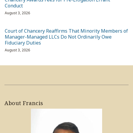
Conduct
August 3, 2026
Court of Chancery Reaffirms That Minority Members of
Manager-Managed LLCs Do Not Ordinarily Owe
Fiduciary Duties
August 3, 2026
About Francis