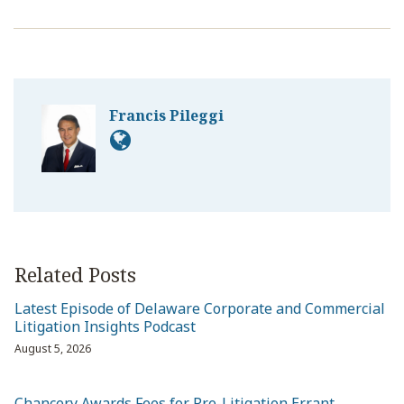
Francis Pileggi
Related Posts
Latest Episode of Delaware Corporate and Commercial
Litigation Insights Podcast
August 5, 2026
Chancery Awards Fees for Pre-Litigation Errant