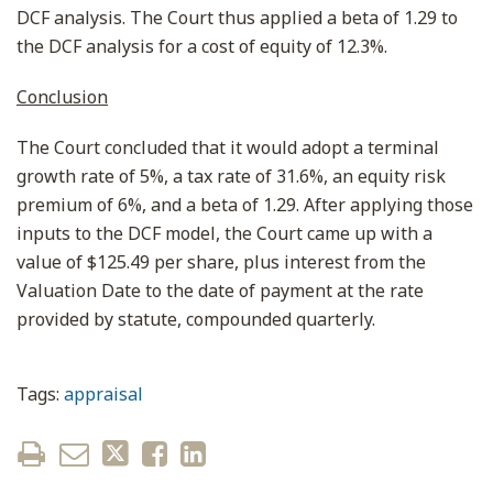
DCF analysis. The Court thus applied a beta of 1.29 to
the DCF analysis for a cost of equity of 12.3%.
Conclusion
The Court concluded that it would adopt a terminal
growth rate of 5%, a tax rate of 31.6%, an equity risk
premium of 6%, and a beta of 1.29. After applying those
inputs to the DCF model, the Court came up with a
value of $125.49 per share, plus interest from the
Valuation Date to the date of payment at the rate
provided by statute, compounded quarterly.
Tags:
appraisal