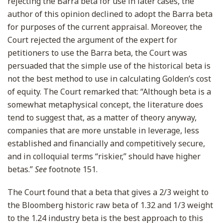
rejecting the Barra beta for use in later cases, the
author of this opinion declined to adopt the Barra beta
for purposes of the current appraisal. Moreover, the
Court rejected the argument of the expert for
petitioners to use the Barra beta, the Court was
persuaded that the simple use of the historical beta is
not the best method to use in calculating Golden’s cost
of equity. The Court remarked that: “Although beta is a
somewhat metaphysical concept, the literature does
tend to suggest that, as a matter of theory anyway,
companies that are more unstable in leverage, less
established and financially and competitively secure,
and in colloquial terms “riskier,” should have higher
betas.”
See
footnote 151.
The Court found that a beta that gives a 2/3 weight to
the Bloomberg historic raw beta of 1.32 and 1/3 weight
to the 1.24 industry beta is the best approach to this