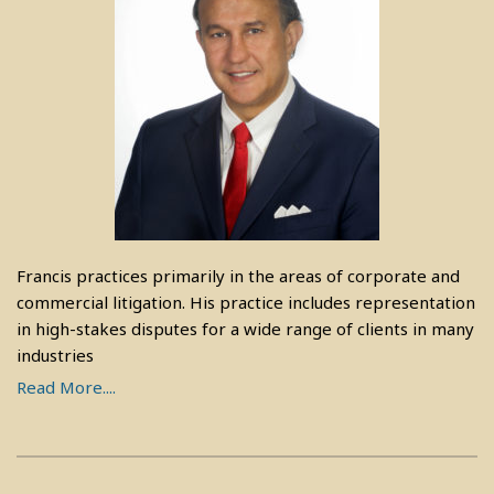
Francis practices primarily in the areas of corporate and
commercial litigation. His practice includes representation
in high-stakes disputes for a wide range of clients in many
industries
Read More....