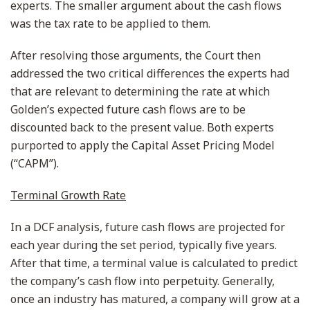
experts. The smaller argument about the cash flows
was the tax rate to be applied to them.
After resolving those arguments, the Court then
addressed the two critical differences the experts had
that are relevant to determining the rate at which
Golden’s expected future cash flows are to be
discounted back to the present value. Both experts
purported to apply the Capital Asset Pricing Model
(“CAPM”).
Terminal Growth Rate
In a DCF analysis, future cash flows are projected for
each year during the set period, typically five years.
After that time, a terminal value is calculated to predict
the company’s cash flow into perpetuity. Generally,
once an industry has matured, a company will grow at a