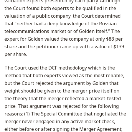
valuation experts presented by each party. Although
the Court found both experts to be qualified in the
valuation of a public company, the Court determined
that “neither had a deep knowledge of the Russian
telecommunications market or of Golden itself.” The
expert for Golden valued the company at only $88 per
share and the petitioner came up with a value of $139
per share.
The Court used the DCF methodology which is the
method that both experts viewed as the most reliable,
but the Court rejected the argument by Golden that
weight should be given to the merger price itself on
the theory that the merger reflected a market-tested
price. That argument was rejected for the following
reasons: (1) The Special Committee that negotiated the
merger never engaged in any active market check,
either before or after signing the Merger Agreement;