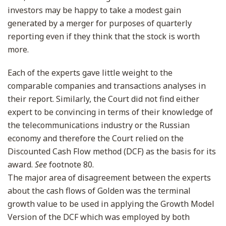
investors may be happy to take a modest gain
generated by a merger for purposes of quarterly
reporting even if they think that the stock is worth
more.
Each of the experts gave little weight to the
comparable companies and transactions analyses in
their report. Similarly, the Court did not find either
expert to be convincing in terms of their knowledge of
the telecommunications industry or the Russian
economy and therefore the Court relied on the
Discounted Cash Flow method (DCF) as the basis for its
award.
See
footnote 80.
The major area of disagreement between the experts
about the cash flows of Golden was the terminal
growth value to be used in applying the Growth Model
Version of the DCF which was employed by both