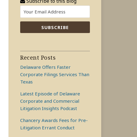
Subscribe to this blog
Recent Posts
Delaware Offers Faster
Corporate Filings Services Than
Texas
Latest Episode of Delaware
Corporate and Commercial
Litigation Insights Podcast
Chancery Awards Fees for Pre-
Litigation Errant Conduct