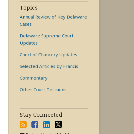
Topics
Annual Review of Key Delaware
Cases
Delaware Supreme Court
Updates
Court of Chancery Updates
Selected Articles by Francis
Commentary
Other Court Decisions
Stay Connected