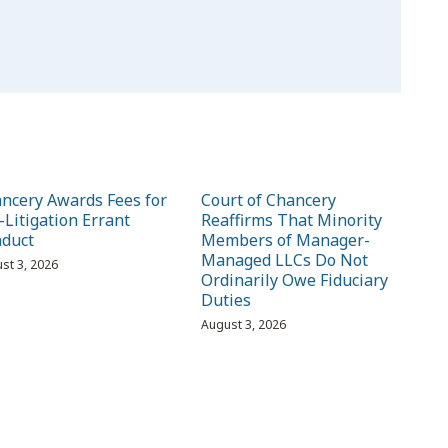
ncery Awards Fees for
Court of Chancery
-Litigation Errant
Reaffirms That Minority
duct
Members of Manager-
Managed LLCs Do Not
st 3, 2026
Ordinarily Owe Fiduciary
Duties
August 3, 2026