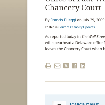
about
post
post
post
post
Chancery Court
Francis
on
Pileggi
LinkedIn
By
Francis Pileggi
on
July 29, 2009
Posted in
Court of Chancery Updates
As reported today in
The Wall Stree
will spearhead a Delaware office 
leaves the Chancery Court when h
Francis Pileggi