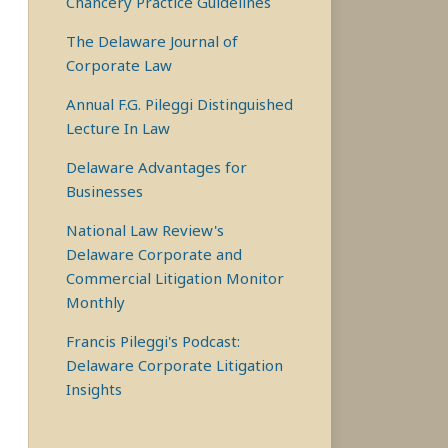
Chancery Practice Guidelines
The Delaware Journal of
Corporate Law
Annual F.G. Pileggi Distinguished
Lecture In Law
Delaware Advantages for
Businesses
National Law Review's
Delaware Corporate and
Commercial Litigation Monitor
Monthly
Francis Pileggi's Podcast:
Delaware Corporate Litigation
Insights