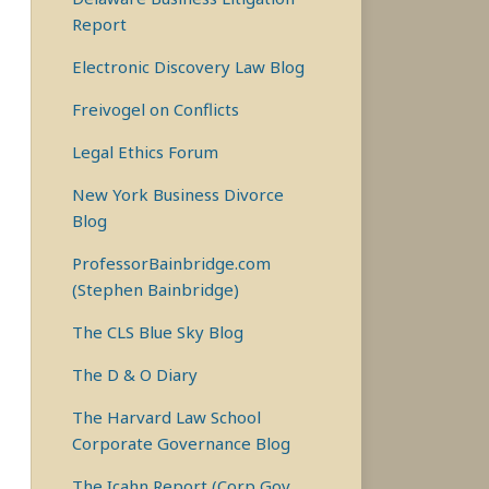
Report
Electronic Discovery Law Blog
Freivogel on Conflicts
Legal Ethics Forum
New York Business Divorce
Blog
ProfessorBainbridge.com
(Stephen Bainbridge)
The CLS Blue Sky Blog
The D & O Diary
The Harvard Law School
Corporate Governance Blog
The Icahn Report (Corp Gov