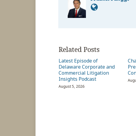
Related Posts
Latest Episode of
Cha
Delaware Corporate and
Pre
Commercial Litigation
Con
Insights Podcast
Augu
August 5, 2026