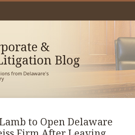
porate &
itigation Blog
sions from Delaware's
ry
 Lamb to Open Delaware
eiss Firm After Leaving