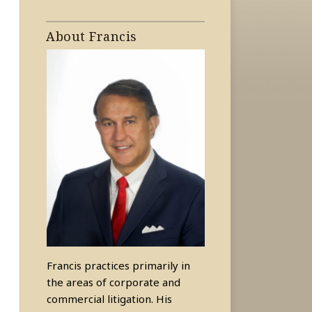
About Francis
Francis practices primarily in
the areas of corporate and
commercial litigation. His