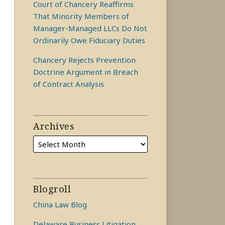
Court of Chancery Reaffirms
That Minority Members of
Manager-Managed LLCs Do Not
Ordinarily Owe Fiduciary Duties
Chancery Rejects Prevention
Doctrine Argument in Breach
of Contract Analysis
Archives
Blogroll
China Law Blog
Delaware Business Litigation