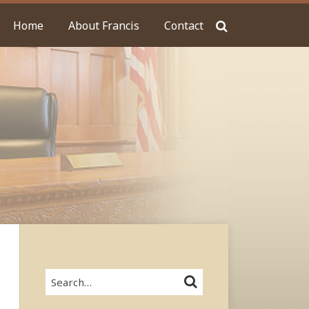
Home
About Francis
Contact
Search…
SEARCH