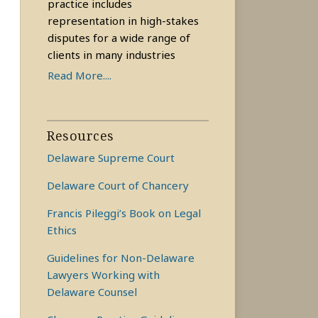
practice includes
representation in high-stakes
disputes for a wide range of
clients in many industries
Read More....
Resources
Delaware Supreme Court
Delaware Court of Chancery
Francis Pileggi’s Book on Legal
Ethics
Guidelines for Non-Delaware
Lawyers Working with
Delaware Counsel