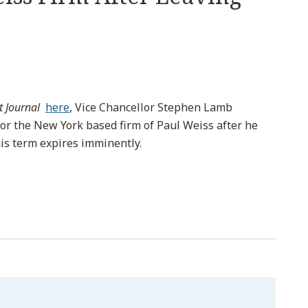
t Journal
here
, Vice Chancellor Stephen Lamb
for the New York based firm of Paul Weiss after he
is term expires imminently.