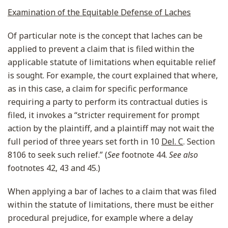
Examination of the Equitable Defense of Laches
Of particular note is the concept that laches can be
applied to prevent a claim that is filed within the
applicable statute of limitations when equitable relief
is sought. For example, the court explained that where,
as in this case, a claim for specific performance
requiring a party to perform its contractual duties is
filed, it invokes a “stricter requirement for prompt
action by the plaintiff, and a plaintiff may not wait the
full period of three years set forth in 10
Del. C
. Section
8106 to seek such relief.” (
See
footnote 44.
See also
footnotes 42, 43 and 45.)
When applying a bar of laches to a claim that was filed
within the statute of limitations, there must be either
procedural prejudice, for example where a delay