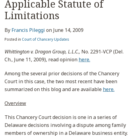
Applicable Statute of
Limitations
By
Francis Pileggi
on
June 14, 2009
Posted in
Court of Chancery Updates
Whittington v. Dragon Group, L.L.C.,
No. 2291-VCP (Del.
Ch., June 11, 2009), read opinion
here.
Among the several prior decisions of the Chancery
Court in this case, the two most recent have been
summarized on this blog and are available
here.
Overview
This Chancery Court decision is one in a series of
Delaware decisions involving a dispute among family
members of ownership in a Delaware business entity.