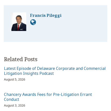
Francis Pileggi
Related Posts
Latest Episode of Delaware Corporate and Commercial
Litigation Insights Podcast
August 5, 2026
Chancery Awards Fees for Pre-Litigation Errant
Conduct
August 3, 2026