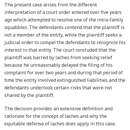
The present case arises from the different
interpretation of a court order entered over five years
ago which attempted to resolve one of the intra-family
squabbles. The defendants contend that the plaintiff is
not a member of the entity, while the plaintiff seeks a
judicial order to compel the defendants to recognize his
interest in that entity. The court concluded that the
plaintiff was barred by laches from seeking relief
because he unreasonably delayed the filing of his
complaint for over two years and during that period of
time the entity involved extinguished liabilities and the
defendants undertook certain risks that were not
shared by the plaintiff.
The decision provides an extensive definition and
rationale for the concept of laches and why the
equitable defense of laches does apply in this case.