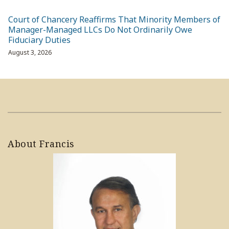
Court of Chancery Reaffirms That Minority Members of
Manager-Managed LLCs Do Not Ordinarily Owe
Fiduciary Duties
August 3, 2026
About Francis