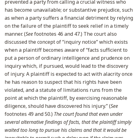
prevented a party from calling a crucial witness who
has become unavailable; or substantive prejudice, such
as when a party suffers a financial detriment by relying
on the failure of the plaintiff to seek relief in a timely
manner. (
See
footnotes 46 and 47.) The court also
discussed the concept of “inquiry notice” which exists
when a plaintiff becomes aware of “facts sufficient to
put a person of ordinary intelligence and prudence on
inquiry which, if pursued, would lead to the discovery
of injury. A plaintiff is expected to act with alacrity once
he has reason to suspect that his rights have been
violated, and a statute of limitations runs from the
point at which the plaintiff, by exercising reasonable
diligence, should have discovered his injury.” (
See
footnotes 49 and 50.)
The court found that even under
several alternative findings of facts, that the plaintiff simply
waited too long to pursue his claims and that it would be