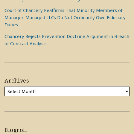
Court of Chancery Reaffirms That Minority Members of
Manager-Managed LLCs Do Not Ordinarily Owe Fiduciary
Duties
Chancery Rejects Prevention Doctrine Argument in Breach
of Contract Analysis
Archives
Blogroll