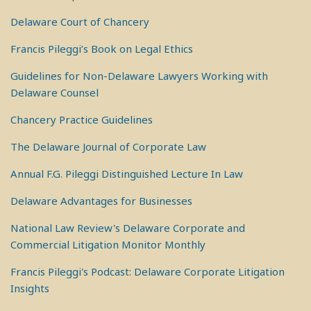
Delaware Court of Chancery
Francis Pileggi’s Book on Legal Ethics
Guidelines for Non-Delaware Lawyers Working with
Delaware Counsel
Chancery Practice Guidelines
The Delaware Journal of Corporate Law
Annual F.G. Pileggi Distinguished Lecture In Law
Delaware Advantages for Businesses
National Law Review's Delaware Corporate and
Commercial Litigation Monitor Monthly
Francis Pileggi's Podcast: Delaware Corporate Litigation
Insights