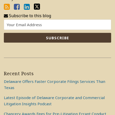
Subscribe to this blog
Recent Posts
Delaware Offers Faster Corporate Filings Services Than
Texas
Latest Episode of Delaware Corporate and Commercial
Litigation Insights Podcast
Chancery Awards Fees for Pre-Litigation Errant Conduct