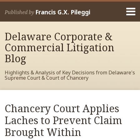
Skip
Menu
to
Francis G.X. Pileggi
Published by
content
Home
Search
About
Delaware Corporate &
Francis
Contact
Commercial Litigation
Blog
Highlights & Analysis of Key Decisions from Delaware's
Supreme Court & Court of Chancery
Print:
Read
RSS
View
View
View
Your website url
Email
Tweet
Like
Share
Archives
more
My
My
My
this
this
this
this
Chancery Court Applies
about
Facebook
LinkedIn
Twitter
post
post
post
post
Francis
Profile
Profile
Profile
Laches to Prevent Claim
on
Pileggi
LinkedIn
Brought Within