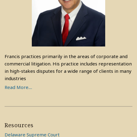
Francis practices primarily in the areas of corporate and
commercial litigation. His practice includes representation
in high-stakes disputes for a wide range of clients in many
industries
Read More....
Resources
Delaware Supreme Court