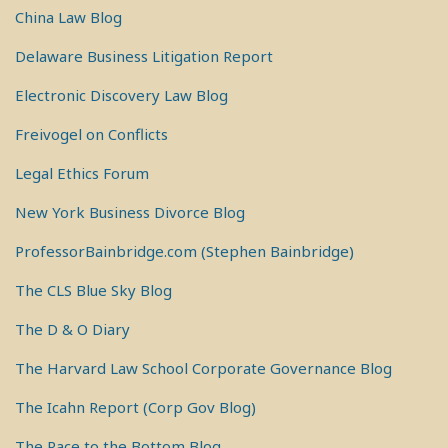
China Law Blog
Delaware Business Litigation Report
Electronic Discovery Law Blog
Freivogel on Conflicts
Legal Ethics Forum
New York Business Divorce Blog
ProfessorBainbridge.com (Stephen Bainbridge)
The CLS Blue Sky Blog
The D & O Diary
The Harvard Law School Corporate Governance Blog
The Icahn Report (Corp Gov Blog)
The Race to the Bottom Blog