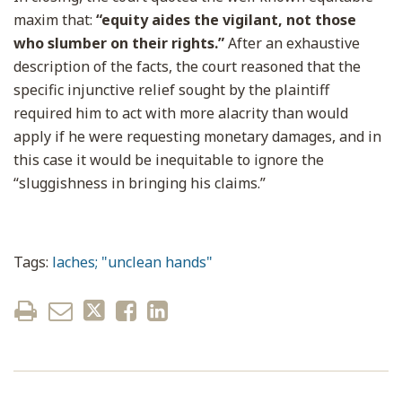
maxim that:
“equity aides the vigilant, not those
who slumber on their rights.”
After an exhaustive
description of the facts, the court reasoned that the
specific injunctive relief sought by the plaintiff
required him to act with more alacrity than would
apply if he were requesting monetary damages, and in
this case it would be inequitable to ignore the
“sluggishness in bringing his claims.”
Tags:
laches; "unclean hands"