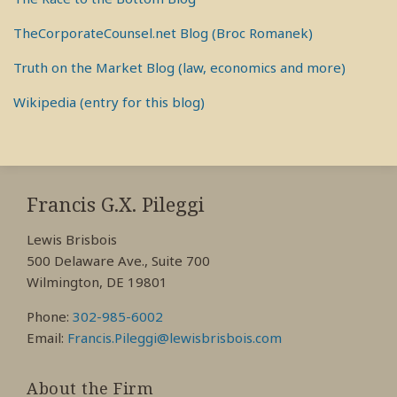
TheCorporateCounsel.net Blog (Broc Romanek)
Truth on the Market Blog (law, economics and more)
Wikipedia (entry for this blog)
RSS
View
View
View
My
My
My
Francis G.X. Pileggi
Facebook
LinkedIn
Twitter
Lewis Brisbois
Profile
Profile
Profile
500 Delaware Ave., Suite 700
Wilmington, DE 19801
Phone:
302-985-6002
Email:
Francis.Pileggi@lewisbrisbois.com
About the Firm