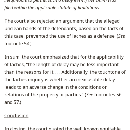
inequitable to permit such a delay even if the claim was
filed within the applicable statute of limitations.
The court also rejected an argument that the alleged
unclean hands of the defendants, based on the facts of
this case, prevented the use of laches as a defense. (
See
footnote 54.)
In sum, the court emphasized that for the applicability
of laches, “the length of delay may be less important
than the reasons for it. . . . Additionally, the touchtone of
the laches inquiry is whether an inexcusable delay
leads to an adverse change in the conditions or
relations of the property or parties.” (
See
footnotes 56
and 57.)
Conclusion
In closing, the court quoted the well known equitable