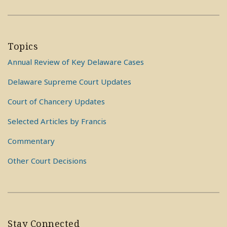
Topics
Annual Review of Key Delaware Cases
Delaware Supreme Court Updates
Court of Chancery Updates
Selected Articles by Francis
Commentary
Other Court Decisions
Stay Connected