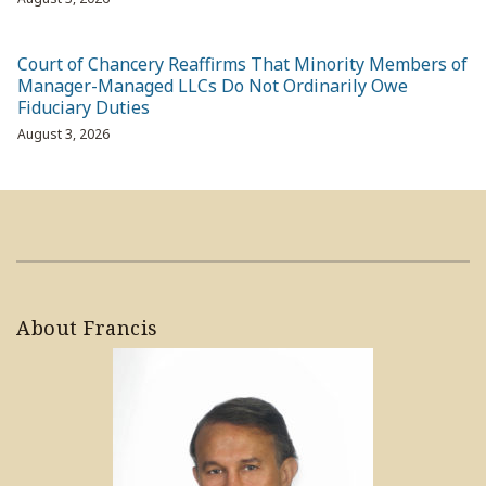
Court of Chancery Reaffirms That Minority Members of
Manager-Managed LLCs Do Not Ordinarily Owe
Fiduciary Duties
August 3, 2026
About Francis