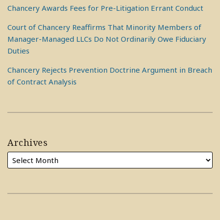
Chancery Awards Fees for Pre-Litigation Errant Conduct
Court of Chancery Reaffirms That Minority Members of
Manager-Managed LLCs Do Not Ordinarily Owe Fiduciary
Duties
Chancery Rejects Prevention Doctrine Argument in Breach
of Contract Analysis
Archives