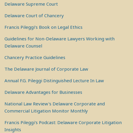
Delaware Supreme Court
Delaware Court of Chancery
Francis Pileggi’s Book on Legal Ethics
Guidelines for Non-Delaware Lawyers Working with
Delaware Counsel
Chancery Practice Guidelines
The Delaware Journal of Corporate Law
Annual F.G. Pileggi Distinguished Lecture In Law
Delaware Advantages for Businesses
National Law Review's Delaware Corporate and
Commercial Litigation Monitor Monthly
Francis Pileggi's Podcast: Delaware Corporate Litigation
Insights