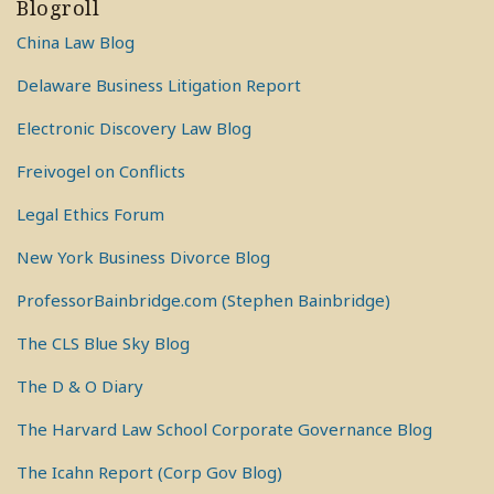
Blogroll
China Law Blog
Delaware Business Litigation Report
Electronic Discovery Law Blog
Freivogel on Conflicts
Legal Ethics Forum
New York Business Divorce Blog
ProfessorBainbridge.com (Stephen Bainbridge)
The CLS Blue Sky Blog
The D & O Diary
The Harvard Law School Corporate Governance Blog
The Icahn Report (Corp Gov Blog)