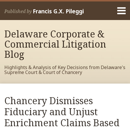
Skip
Menu
to
Francis G.X. Pileggi
Published by
content
Home
Search
About
Delaware Corporate &
Francis
Contact
Commercial Litigation
Blog
Highlights & Analysis of Key Decisions from Delaware's
Supreme Court & Court of Chancery
Print:
Read
RSS
View
View
View
Your website url
Email
Tweet
Like
Share
Archives
more
My
My
My
this
this
this
this
Chancery Dismisses
about
Facebook
LinkedIn
Twitter
post
post
post
post
Francis
Profile
Profile
Profile
Fiduciary and Unjust
on
Pileggi
LinkedIn
Enrichment Claims Based