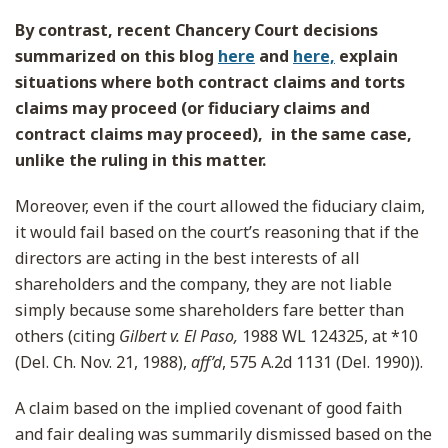
By contrast, recent Chancery Court decisions
summarized on this blog
here
and
here,
explain
situations where both contract claims and torts
claims may proceed (or fiduciary claims and
contract claims may proceed), in the same case,
unlike the ruling in this matter.
Moreover, even if the court allowed the fiduciary claim,
it would fail based on the court’s reasoning that if the
directors are acting in the best interests of all
shareholders and the company, they are not liable
simply because some shareholders fare better than
others (citing
Gilbert v. El Paso,
1988 WL 124325, at *10
(Del. Ch. Nov. 21, 1988),
aff’d
, 575 A.2d 1131 (Del. 1990)).
A claim based on the implied covenant of good faith
and fair dealing was summarily dismissed based on the