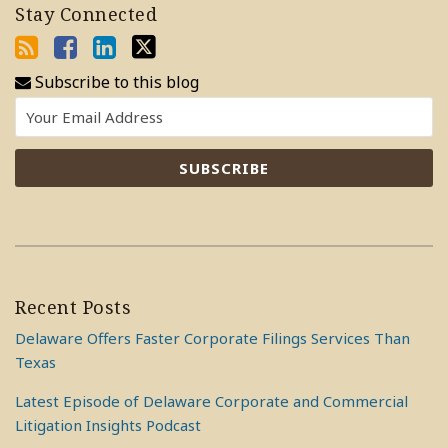
Stay Connected
Subscribe to this blog
Recent Posts
Delaware Offers Faster Corporate Filings Services Than
Texas
Latest Episode of Delaware Corporate and Commercial
Litigation Insights Podcast