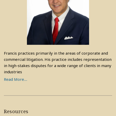
Francis practices primarily in the areas of corporate and
commercial litigation. His practice includes representation
in high-stakes disputes for a wide range of clients in many
industries
Read More....
Resources