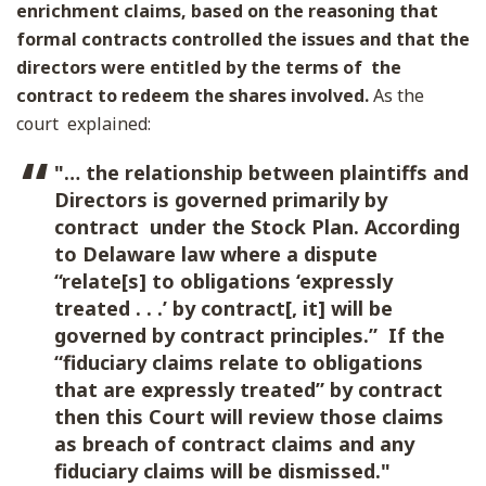
enrichment claims, based on the reasoning that
formal contracts controlled the issues and that the
directors were entitled by the terms of the
contract to redeem the shares involved.
As the
court explained:
"… the relationship between plaintiffs and
Directors is governed primarily by
contract under the Stock Plan. According
to Delaware law where a dispute
“relate[s] to obligations ‘expressly
treated . . .’ by contract[, it] will be
governed by contract principles.” If the
“fiduciary claims relate to obligations
that are expressly treated” by contract
then this Court will review those claims
as breach of contract claims and any
fiduciary claims will be dismissed."