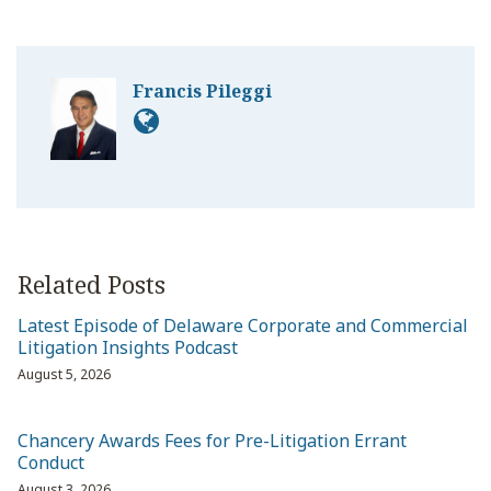
Francis Pileggi
Related Posts
Latest Episode of Delaware Corporate and Commercial
Litigation Insights Podcast
August 5, 2026
Chancery Awards Fees for Pre-Litigation Errant
Conduct
August 3, 2026