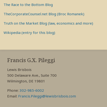
The Race to the Bottom Blog
TheCorporateCounsel.net Blog (Broc Romanek)
Truth on the Market Blog (law, economics and more)
Wikipedia (entry for this blog)
RSS
View
View
View
My
My
My
Francis G.X. Pileggi
Facebook
LinkedIn
Twitter
Lewis Brisbois
Profile
Profile
Profile
500 Delaware Ave., Suite 700
Wilmington, DE 19801
Phone:
302-985-6002
Email:
Francis.Pileggi@lewisbrisbois.com