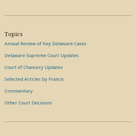
Topics
Annual Review of Key Delaware Cases
Delaware Supreme Court Updates
Court of Chancery Updates
Selected Articles by Francis
Commentary
Other Court Decisions