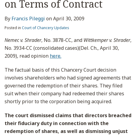
on Terms of Contract
By
Francis Pileggi
on
April 30, 2009
Posted in
Court of Chancery Updates
Nemec v. Shrader
, No. 3878-CC, and
Wittkemper v. Shrader
,
No. 3934-CC (consolidated cases)(Del. Ch., April 30,
2009), read opinion
here.
The factual basis of this Chancery Court decision
involves shareholders who had signed agreements that
governed the redemption of their shares. They filed
suit when their company had redeemed their shares
shortly prior to the corporation being acquired.
The court dismissed claims that directors breached
their fiduciary duty in connection with the
redemption of shares, as well as dismissing unjust