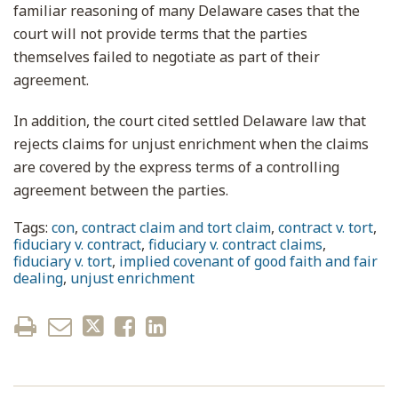
familiar reasoning of many Delaware cases that the
court will not provide terms that the parties
themselves failed to negotiate as part of their
agreement.
In addition, the court cited settled Delaware law that
rejects claims for unjust enrichment when the claims
are covered by the express terms of a controlling
agreement between the parties.
Tags:
con
,
contract claim and tort claim
,
contract v. tort
,
fiduciary v. contract
,
fiduciary v. contract claims
,
fiduciary v. tort
,
implied covenant of good faith and fair
dealing
,
unjust enrichment