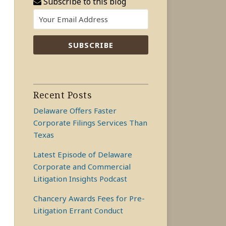
Subscribe to this blog
Recent Posts
Delaware Offers Faster
Corporate Filings Services Than
Texas
Latest Episode of Delaware
Corporate and Commercial
Litigation Insights Podcast
Chancery Awards Fees for Pre-
Litigation Errant Conduct