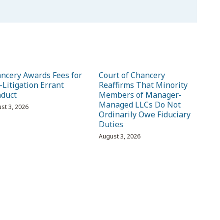
ncery Awards Fees for
Court of Chancery
-Litigation Errant
Reaffirms That Minority
duct
Members of Manager-
Managed LLCs Do Not
st 3, 2026
Ordinarily Owe Fiduciary
Duties
August 3, 2026