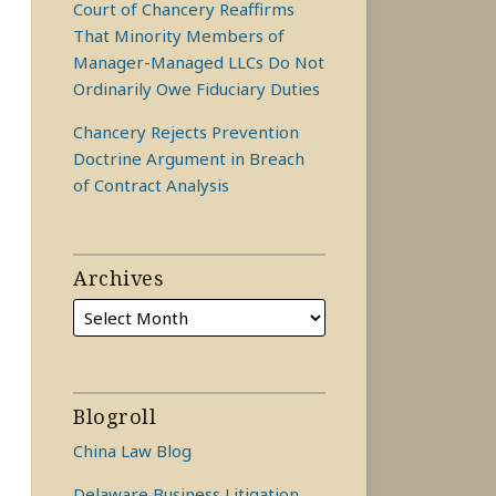
Court of Chancery Reaffirms
That Minority Members of
Manager-Managed LLCs Do Not
Ordinarily Owe Fiduciary Duties
Chancery Rejects Prevention
Doctrine Argument in Breach
of Contract Analysis
Archives
Blogroll
China Law Blog
Delaware Business Litigation