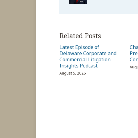
Related Posts
Latest Episode of
Cha
Delaware Corporate and
Pre
Commercial Litigation
Con
Insights Podcast
Augu
August 5, 2026