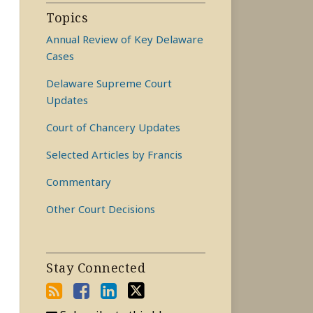
Topics
Annual Review of Key Delaware
Cases
Delaware Supreme Court
Updates
Court of Chancery Updates
Selected Articles by Francis
Commentary
Other Court Decisions
Stay Connected