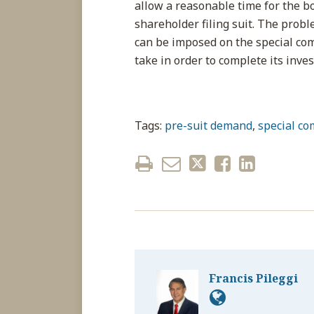
allow a reasonable time for the bo
shareholder filing suit. The probl
can be imposed on the special com
take in order to complete its inve
Tags:
pre-suit demand
,
special co
Francis Pileggi