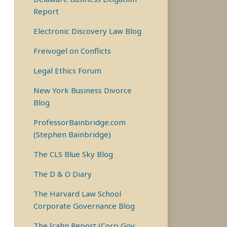
Report
Electronic Discovery Law Blog
Freivogel on Conflicts
Legal Ethics Forum
New York Business Divorce
Blog
ProfessorBainbridge.com
(Stephen Bainbridge)
The CLS Blue Sky Blog
The D & O Diary
The Harvard Law School
Corporate Governance Blog
The Icahn Report (Corp Gov