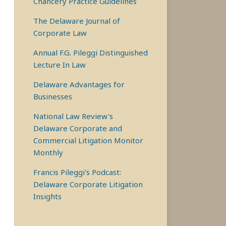
Chancery Practice Guidelines
The Delaware Journal of
Corporate Law
Annual F.G. Pileggi Distinguished
Lecture In Law
Delaware Advantages for
Businesses
National Law Review's
Delaware Corporate and
Commercial Litigation Monitor
Monthly
Francis Pileggi's Podcast:
Delaware Corporate Litigation
Insights