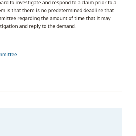
ard to investigate and respond to a claim prior to a
em is that there is no predetermined deadline that
mittee regarding the amount of time that it may
stigation and reply to the demand.
mmittee