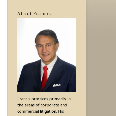
About Francis
Francis practices primarily in
the areas of corporate and
commercial litigation. His