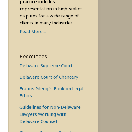
practice includes
representation in high-stakes
disputes for a wide range of
clients in many industries
Read More....
Resources
Delaware Supreme Court
Delaware Court of Chancery
Francis Pileggi’s Book on Legal
Ethics
Guidelines for Non-Delaware
Lawyers Working with
Delaware Counsel