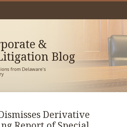
porate &
itigation Blog
sions from Delaware's
ry
Dismisses Derivative
ng Report of Special