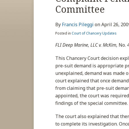
about
post
post
post
post
Committee
Francis
on
Pileggi
LinkedIn
By
Francis Pileggi
on
April 26, 200
Posted in
Court of Chancery Updates
FLI Deep Marine, LLC v. McKim,
No. 4
This Chancery Court decision exp
pre-suit demand is appropriate prio
unexplained, demand was made on t
court explained that once demand
from claiming that pre-suit dema
appointed, the court was required
findings of the special committee.
The court also explained that ther
to complete its investigation. On