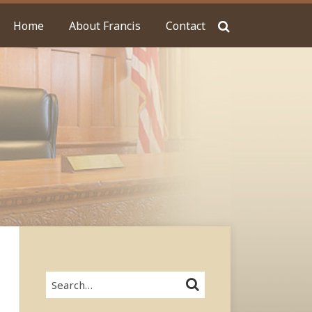
Home
About Francis
Contact
Search…
SEARCH