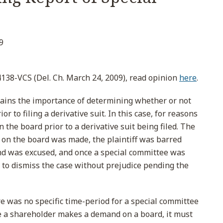
9
138-VCS (Del. Ch. March 24, 2009), read opinion
here
.
lains the importance of determining whether or not
r to filing a derivative suit. In this case, for reasons
he board prior to a derivative suit being filed. The
 on the board was made, the plaintiff was barred
nd was excused, and once a special committee was
 to dismiss the case without prejudice pending the
e was no specific time-period for a special committee
ce a shareholder makes a demand on a board, it must