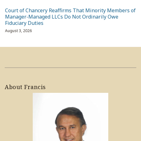
Court of Chancery Reaffirms That Minority Members of
Manager-Managed LLCs Do Not Ordinarily Owe
Fiduciary Duties
August 3, 2026
About Francis