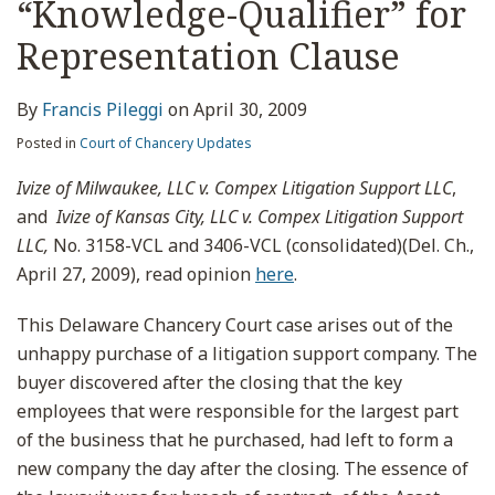
“Knowledge-Qualifier” for
Representation Clause
By
Francis Pileggi
on
April 30, 2009
Posted in
Court of Chancery Updates
Ivize of Milwaukee, LLC v. Compex Litigation Support LLC
,
and
Ivize of Kansas City, LLC v. Compex Litigation Support
LLC,
No. 3158-VCL and 3406-VCL (consolidated)(Del. Ch.,
April 27, 2009), read opinion
here
.
This Delaware Chancery Court case arises out of the
unhappy purchase of a litigation support company. The
buyer discovered after the closing that the key
employees that were responsible for the largest part
of the business that he purchased, had left to form a
new company the day after the closing. The essence of