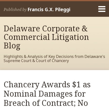
Skip
Menu
to
Francis G.X. Pileggi
Published by
content
Home
Search
About
Delaware Corporate &
Francis
Contact
Commercial Litigation
Blog
Highlights & Analysis of Key Decisions from Delaware's
Supreme Court & Court of Chancery
Print:
Read
RSS
View
View
View
Your website url
Email
Tweet
Like
Share
Archives
more
My
My
My
this
this
this
this
Chancery Awards $1 as
about
Facebook
LinkedIn
Twitter
post
post
post
post
Francis
Profile
Profile
Profile
Nominal Damages for
on
Pileggi
LinkedIn
Breach of Contract; No