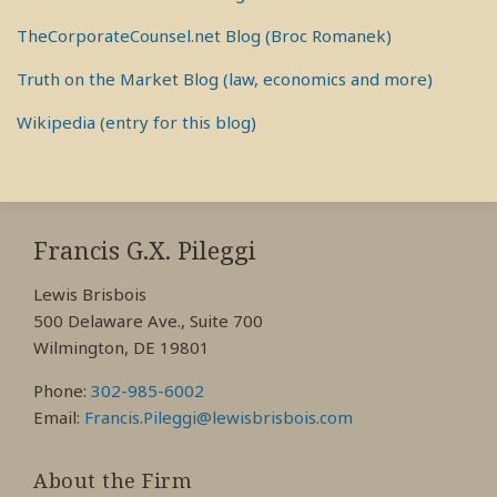
TheCorporateCounsel.net Blog (Broc Romanek)
Truth on the Market Blog (law, economics and more)
Wikipedia (entry for this blog)
RSS
View
View
View
My
My
My
Francis G.X. Pileggi
Facebook
LinkedIn
Twitter
Lewis Brisbois
Profile
Profile
Profile
500 Delaware Ave., Suite 700
Wilmington, DE 19801
Phone:
302-985-6002
Email:
Francis.Pileggi@lewisbrisbois.com
About the Firm