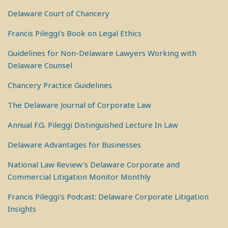
Delaware Court of Chancery
Francis Pileggi’s Book on Legal Ethics
Guidelines for Non-Delaware Lawyers Working with
Delaware Counsel
Chancery Practice Guidelines
The Delaware Journal of Corporate Law
Annual F.G. Pileggi Distinguished Lecture In Law
Delaware Advantages for Businesses
National Law Review's Delaware Corporate and
Commercial Litigation Monitor Monthly
Francis Pileggi's Podcast: Delaware Corporate Litigation
Insights