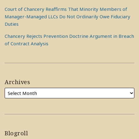
Court of Chancery Reaffirms That Minority Members of
Manager-Managed LLCs Do Not Ordinarily Owe Fiduciary
Duties
Chancery Rejects Prevention Doctrine Argument in Breach
of Contract Analysis
Archives
Blogroll