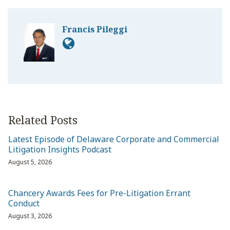
Francis Pileggi
Related Posts
Latest Episode of Delaware Corporate and Commercial
Litigation Insights Podcast
August 5, 2026
Chancery Awards Fees for Pre-Litigation Errant
Conduct
August 3, 2026