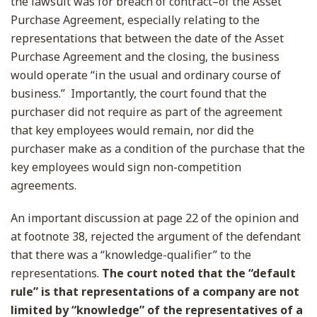
the lawsuit was for breach of contract–of the Asset
Purchase Agreement, especially relating to the
representations that between the date of the Asset
Purchase Agreement and the closing, the business
would operate “in the usual and ordinary course of
business.” Importantly, the court found that the
purchaser did not require as part of the agreement
that key employees would remain, nor did the
purchaser make as a condition of the purchase that the
key employees would sign non-competition
agreements.
An important discussion at page 22 of the opinion and
at footnote 38, rejected the argument of the defendant
that there was a “knowledge-qualifier” to the
representations.
The court noted that the “default
rule” is that representations of a company are not
limited by “knowledge” of the representatives of a