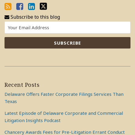
Subscribe to this blog
Recent Posts
Delaware Offers Faster Corporate Filings Services Than
Texas
Latest Episode of Delaware Corporate and Commercial
Litigation Insights Podcast
Chancery Awards Fees for Pre-Litigation Errant Conduct