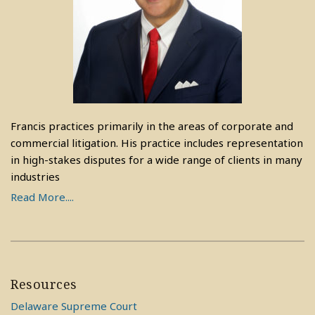
Francis practices primarily in the areas of corporate and
commercial litigation. His practice includes representation
in high-stakes disputes for a wide range of clients in many
industries
Read More....
Resources
Delaware Supreme Court