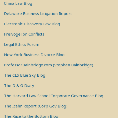
China Law Blog
Delaware Business Litigation Report
Electronic Discovery Law Blog
Freivogel on Conflicts
Legal Ethics Forum
New York Business Divorce Blog
ProfessorBainbridge.com (Stephen Bainbridge)
The CLS Blue Sky Blog
The D & O Diary
The Harvard Law School Corporate Governance Blog
The Icahn Report (Corp Gov Blog)
The Race to the Bottom Blog