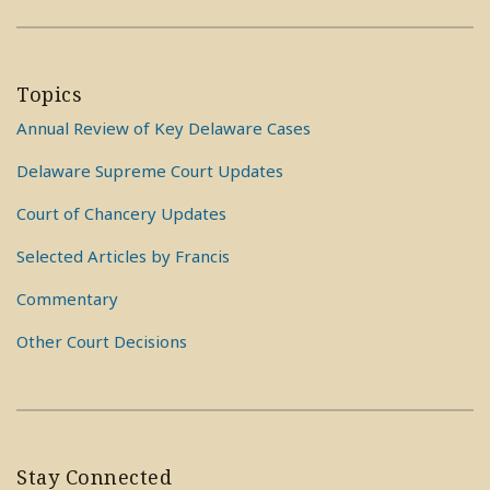
Topics
Annual Review of Key Delaware Cases
Delaware Supreme Court Updates
Court of Chancery Updates
Selected Articles by Francis
Commentary
Other Court Decisions
Stay Connected