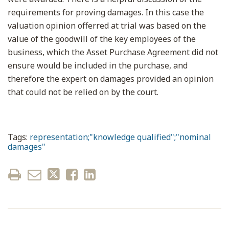
requirements for proving damages. In this case the
valuation opinion offerred at trial was based on the
value of the goodwill of the key employees of the
business, which the Asset Purchase Agreement did not
ensure would be included in the purchase, and
therefore the expert on damages provided an opinion
that could not be relied on by the court.
Tags:
representation;"knowledge qualified";"nominal
damages"