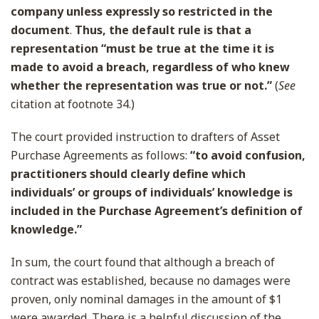
company unless expressly so restricted in the
document
.
Thus, the default rule is that a
representation “must be true at the time it is
made to avoid a breach, regardless of who knew
whether the representation was true or not.”
(
See
citation at footnote 34.)
The court provided instruction to drafters of Asset
Purchase Agreements as follows:
“to avoid confusion,
practitioners should clearly define which
individuals’ or groups of individuals’ knowledge is
included in the Purchase Agreement’s definition of
knowledge.”
In sum, the court found that although a breach of
contract was established, because no damages were
proven, only nominal damages in the amount of $1
were awarded. There is a helpful discussion of the