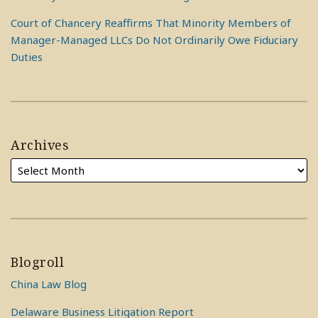
Court of Chancery Reaffirms That Minority Members of
Manager-Managed LLCs Do Not Ordinarily Owe Fiduciary
Duties
Archives
Blogroll
China Law Blog
Delaware Business Litigation Report