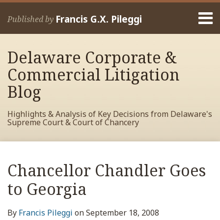
Skip
Menu
to
Francis G.X. Pileggi
Published by
content
Home
Search
About
Delaware Corporate &
Francis
Contact
Commercial Litigation
Blog
Highlights & Analysis of Key Decisions from Delaware's
Supreme Court & Court of Chancery
Print:
Read
RSS
View
View
View
Your website url
Email
Tweet
Like
Share
Archives
more
My
My
My
this
this
this
this
Chancellor Chandler Goes
about
Facebook
LinkedIn
Twitter
post
post
post
post
Francis
Profile
Profile
Profile
to Georgia
on
Pileggi
LinkedIn
By
Francis Pileggi
on
September 18, 2008