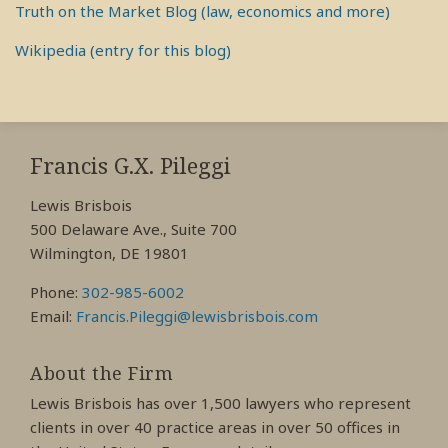
Truth on the Market Blog (law, economics and more)
Wikipedia (entry for this blog)
RSS
View
View
View
My
My
My
Francis G.X. Pileggi
Facebook
LinkedIn
Twitter
Lewis Brisbois
Profile
Profile
Profile
500 Delaware Ave., Suite 700
Wilmington, DE 19801
Phone:
302-985-6002
Email:
Francis.Pileggi@lewisbrisbois.com
About the Firm
Lewis Brisbois has over 1,500 lawyers who represent
clients in over 40 practice areas in over 50 offices in