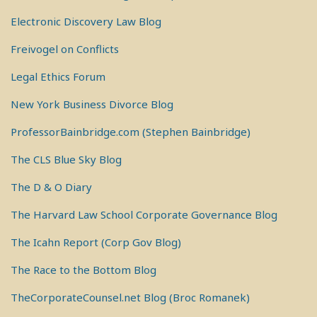
Electronic Discovery Law Blog
Freivogel on Conflicts
Legal Ethics Forum
New York Business Divorce Blog
ProfessorBainbridge.com (Stephen Bainbridge)
The CLS Blue Sky Blog
The D & O Diary
The Harvard Law School Corporate Governance Blog
The Icahn Report (Corp Gov Blog)
The Race to the Bottom Blog
TheCorporateCounsel.net Blog (Broc Romanek)