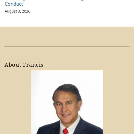
Conduct
August 3, 2026
About Francis