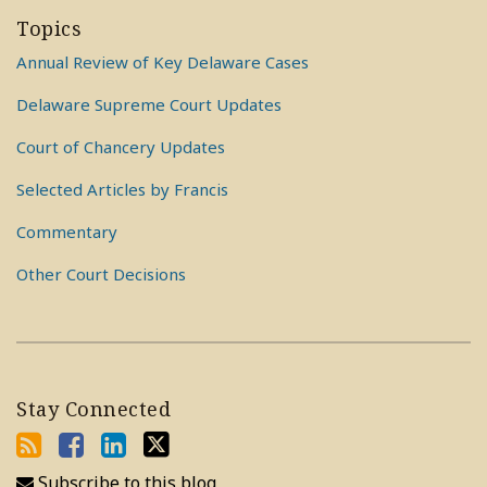
Topics
Annual Review of Key Delaware Cases
Delaware Supreme Court Updates
Court of Chancery Updates
Selected Articles by Francis
Commentary
Other Court Decisions
Stay Connected
Subscribe to this blog