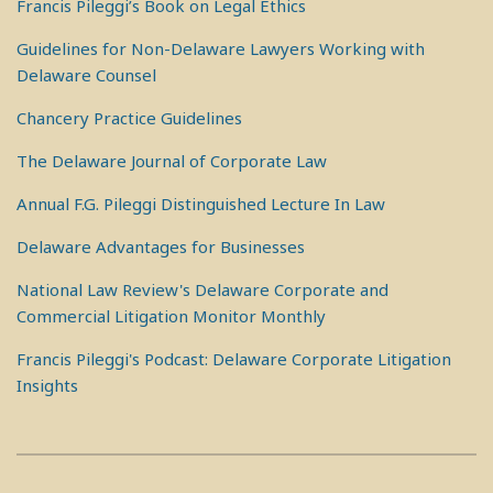
Francis Pileggi’s Book on Legal Ethics
Guidelines for Non-Delaware Lawyers Working with
Delaware Counsel
Chancery Practice Guidelines
The Delaware Journal of Corporate Law
Annual F.G. Pileggi Distinguished Lecture In Law
Delaware Advantages for Businesses
National Law Review's Delaware Corporate and
Commercial Litigation Monitor Monthly
Francis Pileggi's Podcast: Delaware Corporate Litigation
Insights