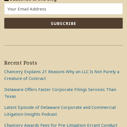
Recent Posts
Chancery Explains 21 Reasons Why an LLC Is Not Purely a
Creature of Contract
Delaware Offers Faster Corporate Filings Services Than
Texas
Latest Episode of Delaware Corporate and Commercial
Litigation Insights Podcast
Chancery Awards Fees for Pre-Litigation Errant Conduct