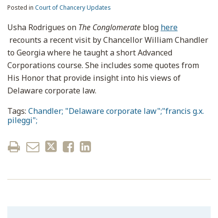
Posted in
Court of Chancery Updates
Usha Rodrigues on
The Conglomerate
blog
here
recounts a recent visit by Chancellor William Chandler
to Georgia where he taught a short Advanced
Corporations course. She includes some quotes from
His Honor that provide insight into his views of
Delaware corporate law.
Tags:
Chandler; "Delaware corporate law";"francis g.x.
pileggi";