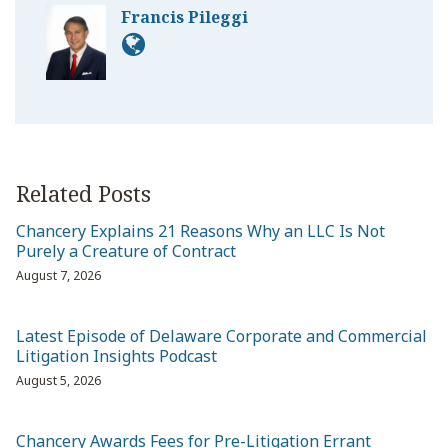
Francis Pileggi
Related Posts
Chancery Explains 21 Reasons Why an LLC Is Not
Purely a Creature of Contract
August 7, 2026
Latest Episode of Delaware Corporate and Commercial
Litigation Insights Podcast
August 5, 2026
Chancery Awards Fees for Pre-Litigation Errant