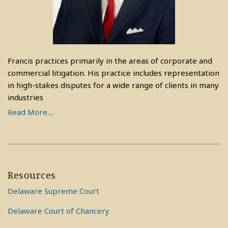
Francis practices primarily in the areas of corporate and
commercial litigation. His practice includes representation
in high-stakes disputes for a wide range of clients in many
industries
Read More....
Resources
Delaware Supreme Court
Delaware Court of Chancery