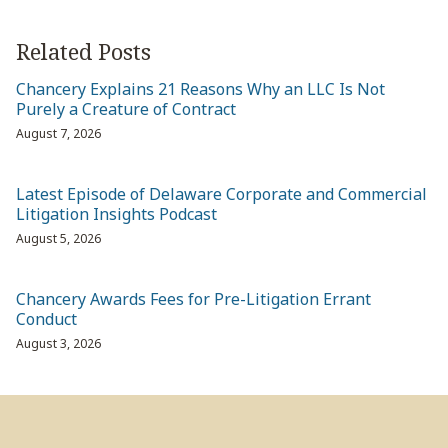
Related Posts
Chancery Explains 21 Reasons Why an LLC Is Not
Purely a Creature of Contract
August 7, 2026
Latest Episode of Delaware Corporate and Commercial
Litigation Insights Podcast
August 5, 2026
Chancery Awards Fees for Pre-Litigation Errant
Conduct
August 3, 2026