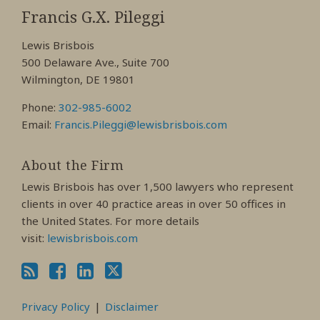
My
My
My
Francis G.X. Pileggi
Facebook
LinkedIn
Twitter
Lewis Brisbois
Profile
Profile
Profile
500 Delaware Ave., Suite 700
Wilmington, DE 19801
Phone:
302-985-6002
Email:
Francis.Pileggi@lewisbrisbois.com
About the Firm
Lewis Brisbois has over 1,500 lawyers who represent
clients in over 40 practice areas in over 50 offices in
the United States. For more details
visit:
lewisbrisbois.com
Privacy Policy
Disclaimer