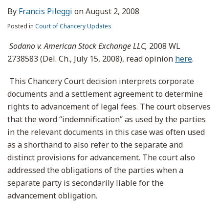
By
Francis Pileggi
on
August 2, 2008
Posted in
Court of Chancery Updates
Sodano v. American Stock Exchange LLC,
2008 WL
2738583 (Del. Ch., July 15, 2008), read opinion
here
.
This Chancery Court decision interprets corporate
documents and a settlement agreement to determine
rights to advancement of legal fees. The court observes
that the word “indemnification” as used by the parties
in the relevant documents in this case was often used
as a shorthand to also refer to the separate and
distinct provisions for advancement. The court also
addressed the obligations of the parties when a
separate party is secondarily liable for the
advancement obligation.