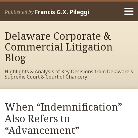
Skip
Menu
to
Francis G.X. Pileggi
Published by
content
Home
Search
About
Delaware Corporate &
Francis
Contact
Commercial Litigation
Blog
Highlights & Analysis of Key Decisions from Delaware's
Supreme Court & Court of Chancery
Print:
Read
RSS
View
View
View
Your website url
Email
Tweet
Like
Share
Archives
more
My
My
My
this
this
this
this
When “Indemnification”
about
Facebook
LinkedIn
Twitter
post
post
post
post
Francis
Profile
Profile
Profile
Also Refers to
on
Pileggi
LinkedIn
“Advancement”