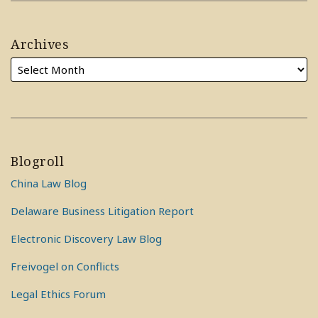
Archives
Blogroll
China Law Blog
Delaware Business Litigation Report
Electronic Discovery Law Blog
Freivogel on Conflicts
Legal Ethics Forum