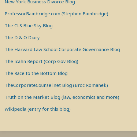
New York Business Divorce Blog
ProfessorBainbridge.com (Stephen Bainbridge)
The CLS Blue Sky Blog
The D & O Diary
The Harvard Law School Corporate Governance Blog
The Icahn Report (Corp Gov Blog)
The Race to the Bottom Blog
TheCorporateCounsel.net Blog (Broc Romanek)
Truth on the Market Blog (law, economics and more)
Wikipedia (entry for this blog)
RSS
View
View
View