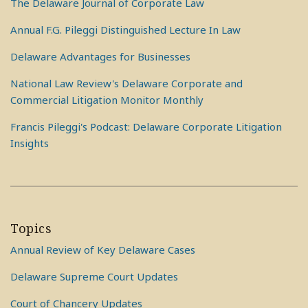
The Delaware Journal of Corporate Law
Annual F.G. Pileggi Distinguished Lecture In Law
Delaware Advantages for Businesses
National Law Review's Delaware Corporate and
Commercial Litigation Monitor Monthly
Francis Pileggi's Podcast: Delaware Corporate Litigation
Insights
Topics
Annual Review of Key Delaware Cases
Delaware Supreme Court Updates
Court of Chancery Updates