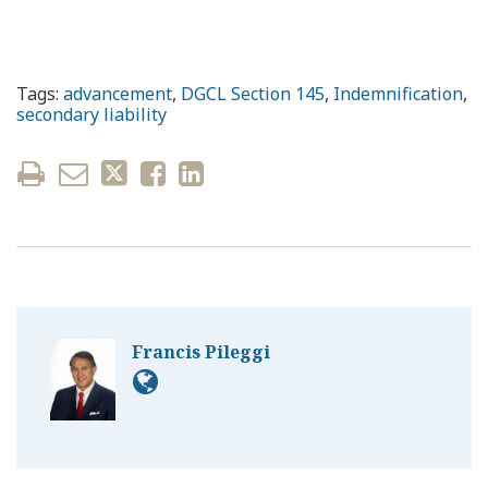
Tags:
advancement
,
DGCL Section 145
,
Indemnification
,
secondary liability
Francis Pileggi