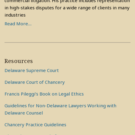
commercial litigation. His practice includes representation
in high-stakes disputes for a wide range of clients in many
industries
Read More....
Resources
Delaware Supreme Court
Delaware Court of Chancery
Francis Pileggi’s Book on Legal Ethics
Guidelines for Non-Delaware Lawyers Working with
Delaware Counsel
Chancery Practice Guidelines