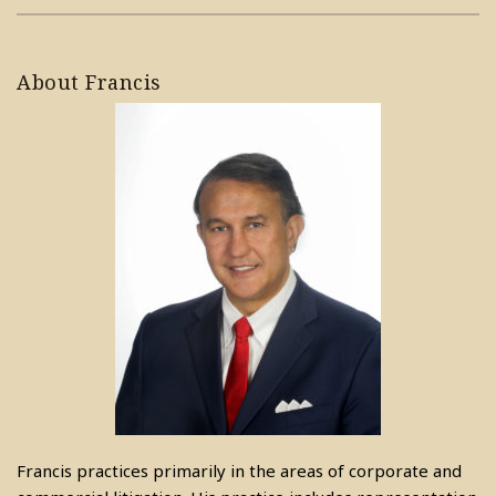
About Francis
Francis practices primarily in the areas of corporate and