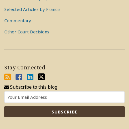
Selected Articles by Francis
Commentary
Other Court Decisions
Stay Connected
Subscribe to this blog