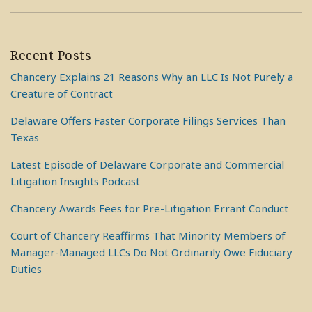
Recent Posts
Chancery Explains 21 Reasons Why an LLC Is Not Purely a
Creature of Contract
Delaware Offers Faster Corporate Filings Services Than
Texas
Latest Episode of Delaware Corporate and Commercial
Litigation Insights Podcast
Chancery Awards Fees for Pre-Litigation Errant Conduct
Court of Chancery Reaffirms That Minority Members of
Manager-Managed LLCs Do Not Ordinarily Owe Fiduciary
Duties