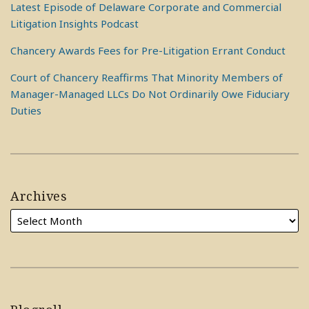
Latest Episode of Delaware Corporate and Commercial
Litigation Insights Podcast
Chancery Awards Fees for Pre-Litigation Errant Conduct
Court of Chancery Reaffirms That Minority Members of
Manager-Managed LLCs Do Not Ordinarily Owe Fiduciary
Duties
Archives