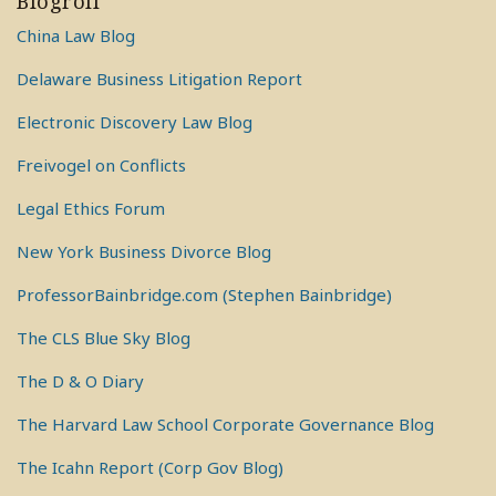
Blogroll
China Law Blog
Delaware Business Litigation Report
Electronic Discovery Law Blog
Freivogel on Conflicts
Legal Ethics Forum
New York Business Divorce Blog
ProfessorBainbridge.com (Stephen Bainbridge)
The CLS Blue Sky Blog
The D & O Diary
The Harvard Law School Corporate Governance Blog
The Icahn Report (Corp Gov Blog)