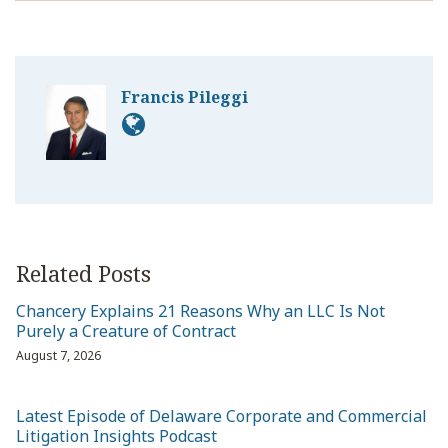
Francis Pileggi
Related Posts
Chancery Explains 21 Reasons Why an LLC Is Not
Purely a Creature of Contract
August 7, 2026
Latest Episode of Delaware Corporate and Commercial
Litigation Insights Podcast