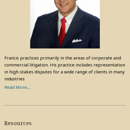
Francis practices primarily in the areas of corporate and
commercial litigation. His practice includes representation
in high-stakes disputes for a wide range of clients in many
industries
Read More....
Resources