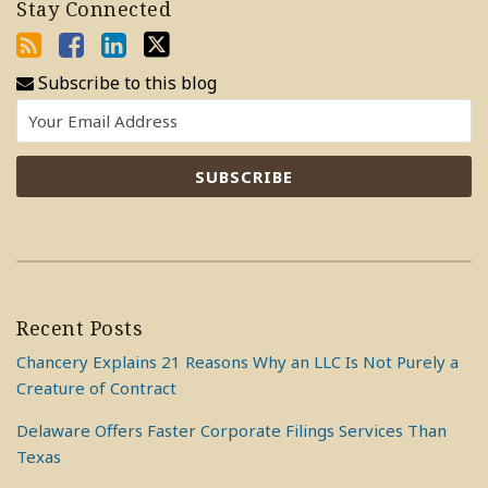
Stay Connected
Subscribe to this blog
Recent Posts
Chancery Explains 21 Reasons Why an LLC Is Not Purely a
Creature of Contract
Delaware Offers Faster Corporate Filings Services Than
Texas