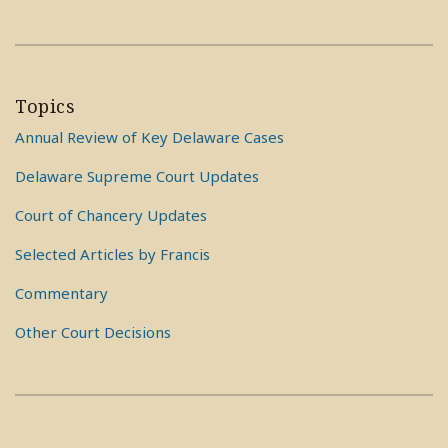
Topics
Annual Review of Key Delaware Cases
Delaware Supreme Court Updates
Court of Chancery Updates
Selected Articles by Francis
Commentary
Other Court Decisions