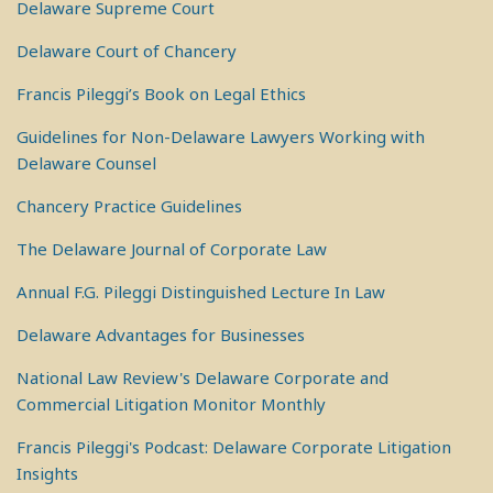
Delaware Supreme Court
Delaware Court of Chancery
Francis Pileggi’s Book on Legal Ethics
Guidelines for Non-Delaware Lawyers Working with
Delaware Counsel
Chancery Practice Guidelines
The Delaware Journal of Corporate Law
Annual F.G. Pileggi Distinguished Lecture In Law
Delaware Advantages for Businesses
National Law Review's Delaware Corporate and
Commercial Litigation Monitor Monthly
Francis Pileggi's Podcast: Delaware Corporate Litigation
Insights