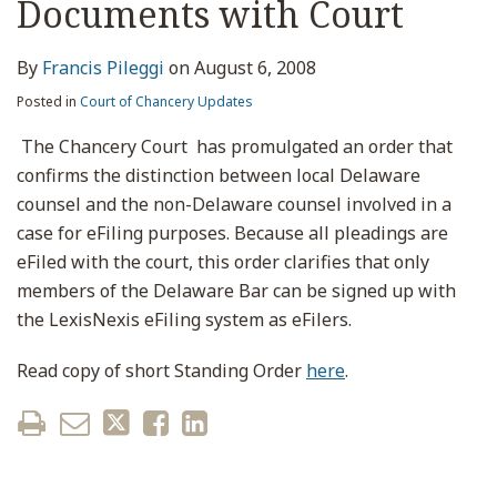
Documents with Court
By
Francis Pileggi
on
August 6, 2008
Posted in
Court of Chancery Updates
The Chancery Court has promulgated an order that
confirms the distinction between local Delaware
counsel and the non-Delaware counsel involved in a
case for eFiling purposes. Because all pleadings are
eFiled with the court, this order clarifies that only
members of the Delaware Bar can be signed up with
the LexisNexis eFiling system as eFilers.
Read copy of short Standing Order
here
.