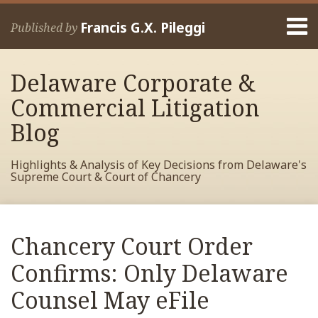
Skip
Menu
to
Francis G.X. Pileggi
Published by
content
Home
Search
About
Delaware Corporate &
Francis
Contact
Commercial Litigation
Blog
Highlights & Analysis of Key Decisions from Delaware's
Supreme Court & Court of Chancery
Print:
Read
RSS
View
View
View
Your website url
Email
Tweet
Like
Share
Archives
more
My
My
My
this
this
this
this
Chancery Court Order
about
Facebook
LinkedIn
Twitter
post
post
post
post
Francis
Profile
Profile
Profile
Confirms: Only Delaware
on
Pileggi
LinkedIn
Counsel May eFile