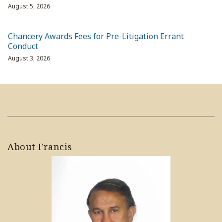
August 5, 2026
Chancery Awards Fees for Pre-Litigation Errant
Conduct
August 3, 2026
About Francis