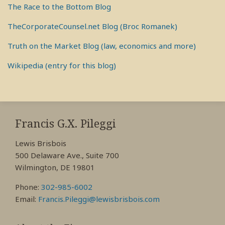
The Race to the Bottom Blog
TheCorporateCounsel.net Blog (Broc Romanek)
Truth on the Market Blog (law, economics and more)
Wikipedia (entry for this blog)
RSS
View
View
View
My
My
My
Francis G.X. Pileggi
Facebook
LinkedIn
Twitter
Lewis Brisbois
Profile
Profile
Profile
500 Delaware Ave., Suite 700
Wilmington, DE 19801
Phone:
302-985-6002
Email:
Francis.Pileggi@lewisbrisbois.com