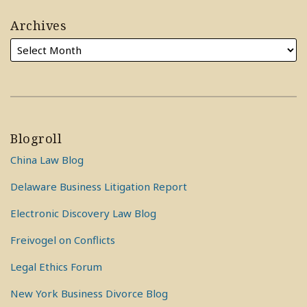
Archives
Blogroll
China Law Blog
Delaware Business Litigation Report
Electronic Discovery Law Blog
Freivogel on Conflicts
Legal Ethics Forum
New York Business Divorce Blog