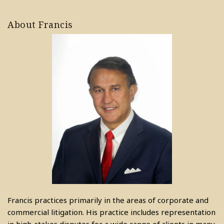
About Francis
Francis practices primarily in the areas of corporate and
commercial litigation. His practice includes representation