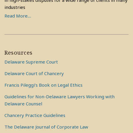
in high-stakes disputes for a wide range of clients in many
industries
Read More....
Resources
Delaware Supreme Court
Delaware Court of Chancery
Francis Pileggi’s Book on Legal Ethics
Guidelines for Non-Delaware Lawyers Working with
Delaware Counsel
Chancery Practice Guidelines
The Delaware Journal of Corporate Law