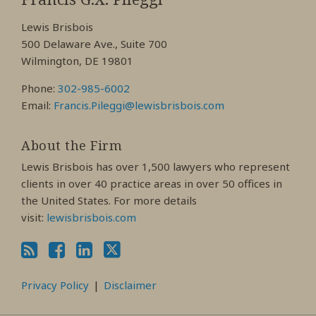
Facebook
LinkedIn
Twitter
Lewis Brisbois
Profile
Profile
Profile
500 Delaware Ave., Suite 700
Wilmington, DE 19801
Phone:
302-985-6002
Email:
Francis.Pileggi@lewisbrisbois.com
About the Firm
Lewis Brisbois has over 1,500 lawyers who represent
clients in over 40 practice areas in over 50 offices in
the United States. For more details
visit:
lewisbrisbois.com
Privacy Policy
Disclaimer