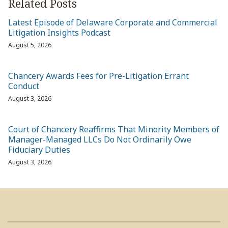
Related Posts
Latest Episode of Delaware Corporate and Commercial
Litigation Insights Podcast
August 5, 2026
Chancery Awards Fees for Pre-Litigation Errant
Conduct
August 3, 2026
Court of Chancery Reaffirms That Minority Members of
Manager-Managed LLCs Do Not Ordinarily Owe
Fiduciary Duties
August 3, 2026