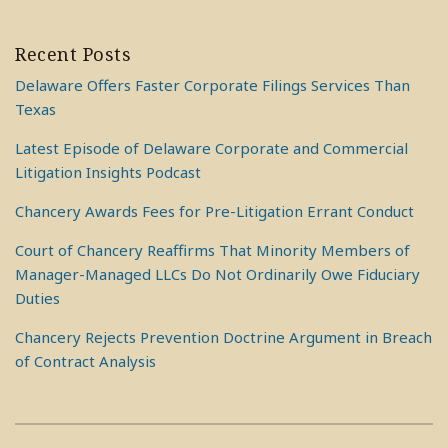
Recent Posts
Delaware Offers Faster Corporate Filings Services Than
Texas
Latest Episode of Delaware Corporate and Commercial
Litigation Insights Podcast
Chancery Awards Fees for Pre-Litigation Errant Conduct
Court of Chancery Reaffirms That Minority Members of
Manager-Managed LLCs Do Not Ordinarily Owe Fiduciary
Duties
Chancery Rejects Prevention Doctrine Argument in Breach
of Contract Analysis