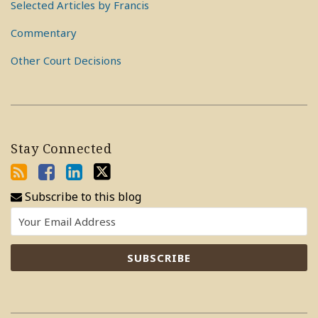
Selected Articles by Francis
Commentary
Other Court Decisions
Stay Connected
Subscribe to this blog