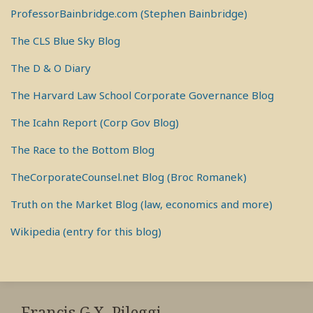
ProfessorBainbridge.com (Stephen Bainbridge)
The CLS Blue Sky Blog
The D & O Diary
The Harvard Law School Corporate Governance Blog
The Icahn Report (Corp Gov Blog)
The Race to the Bottom Blog
TheCorporateCounsel.net Blog (Broc Romanek)
Truth on the Market Blog (law, economics and more)
Wikipedia (entry for this blog)
RSS
View
View
View
My
My
My
Francis G.X. Pileggi