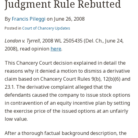
Judgment Rule Rebutted
By
Francis Pileggi
on
June 26, 2008
Posted in
Court of Chancery Updates
London v. Tyrrell
, 2008 WL 2505435 (Del. Ch., June 24,
2008), read opinion
here
.
This Chancery Court decision explained in detail the
reasons why it denied a motion to dismiss a derivative
claim based on Chancery Court Rules 9(b), 12(b)(6) and
23.1. The derivative complaint alleged that the
defendants caused the company to issue stock options
in contravention of an equity incentive plan by setting
the exercise price of the issued options at an unfairly
low value.
After a thorough factual background description, the