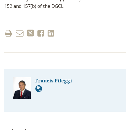
152 and 157(b) of the DGCL.
Francis Pileggi