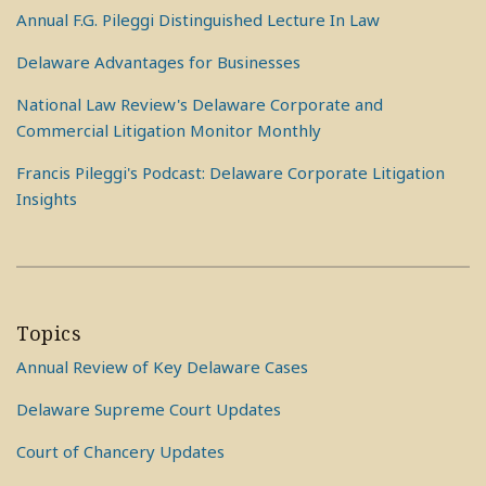
Annual F.G. Pileggi Distinguished Lecture In Law
Delaware Advantages for Businesses
National Law Review's Delaware Corporate and
Commercial Litigation Monitor Monthly
Francis Pileggi's Podcast: Delaware Corporate Litigation
Insights
Topics
Annual Review of Key Delaware Cases
Delaware Supreme Court Updates
Court of Chancery Updates