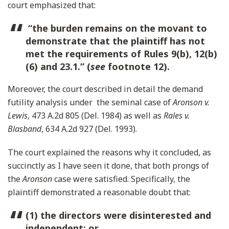
court emphasized that:
“the burden remains on the movant to
demonstrate that the plaintiff has not
met the requirements of Rules 9(b), 12(b)
(6) and 23.1.” (
see
footnote 12).
Moreover, the court described in detail the demand
futility analysis under the seminal case of
Aronson v.
Lewis
, 473 A.2d 805 (Del. 1984) as well as
Rales v.
Blasband
, 634 A.2d 927 (Del. 1993).
The court explained the reasons why it concluded, as
succinctly as I have seen it done, that both prongs of
the
Aronson
case were satisfied. Specifically, the
plaintiff demonstrated a reasonable doubt that:
(1) the directors were disinterested and
independent; or