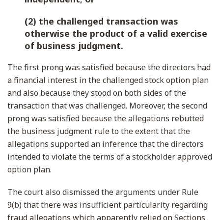
(2) the challenged transaction was
otherwise the product of a valid exercise
of business judgment.
The first prong was satisfied because the directors had
a financial interest in the challenged stock option plan
and also because they stood on both sides of the
transaction that was challenged. Moreover, the second
prong was satisfied because the allegations rebutted
the business judgment rule to the extent that the
allegations supported an inference that the directors
intended to violate the terms of a stockholder approved
option plan.
The court also dismissed the arguments under Rule
9(b) that there was insufficient particularity regarding
fraud allegations which apparently relied on Sections