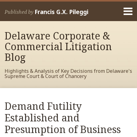
Skip
Menu
to
Francis G.X. Pileggi
Published by
content
Home
Search
About
Delaware Corporate &
Francis
Contact
Commercial Litigation
Blog
Highlights & Analysis of Key Decisions from Delaware's
Supreme Court & Court of Chancery
Print:
Read
RSS
View
View
View
Your website url
Email
Tweet
Like
Share
Archives
more
My
My
My
this
this
this
this
Demand Futility
about
Facebook
LinkedIn
Twitter
post
post
post
post
Francis
Profile
Profile
Profile
Established and
on
Pileggi
LinkedIn
Presumption of Business