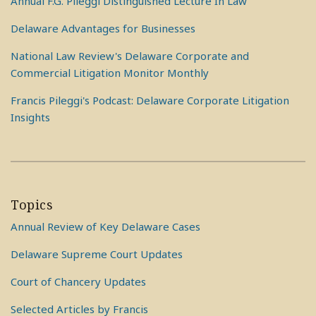
Annual F.G. Pileggi Distinguished Lecture In Law
Delaware Advantages for Businesses
National Law Review's Delaware Corporate and
Commercial Litigation Monitor Monthly
Francis Pileggi's Podcast: Delaware Corporate Litigation
Insights
Topics
Annual Review of Key Delaware Cases
Delaware Supreme Court Updates
Court of Chancery Updates
Selected Articles by Francis