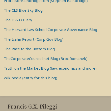
ProfessorBainbridge.com (Stephen Bainbridge)
The CLS Blue Sky Blog
The D & O Diary
The Harvard Law School Corporate Governance Blog
The Icahn Report (Corp Gov Blog)
The Race to the Bottom Blog
TheCorporateCounsel.net Blog (Broc Romanek)
Truth on the Market Blog (law, economics and more)
Wikipedia (entry for this blog)
RSS
View
View
View
My
My
My
Francis G.X. Pileggi