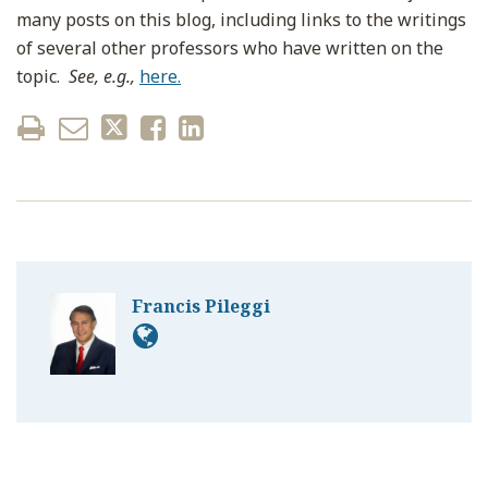
many posts on this blog, including links to the writings
of several other professors who have written on the
topic.
See, e.g.,
here.
Francis Pileggi