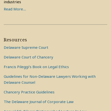
industries
Read More....
Resources
Delaware Supreme Court
Delaware Court of Chancery
Francis Pileggi’s Book on Legal Ethics
Guidelines for Non-Delaware Lawyers Working with
Delaware Counsel
Chancery Practice Guidelines
The Delaware Journal of Corporate Law