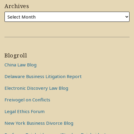
Archives
Blogroll
China Law Blog
Delaware Business Litigation Report
Electronic Discovery Law Blog
Freivogel on Conflicts
Legal Ethics Forum
New York Business Divorce Blog