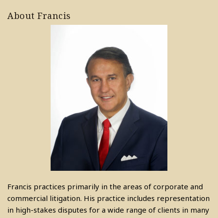
About Francis
Francis practices primarily in the areas of corporate and
commercial litigation. His practice includes representation
in high-stakes disputes for a wide range of clients in many