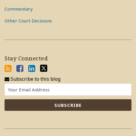
Commentary
Other Court Decisions
Stay Connected
Subscribe to this blog