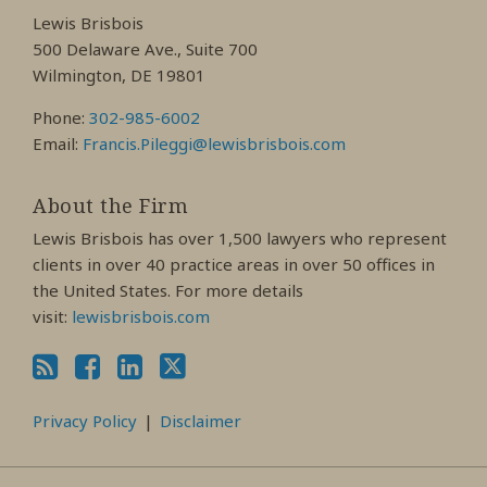
Facebook
LinkedIn
Twitter
Lewis Brisbois
Profile
Profile
Profile
500 Delaware Ave., Suite 700
Wilmington, DE 19801
Phone:
302-985-6002
Email:
Francis.Pileggi@lewisbrisbois.com
About the Firm
Lewis Brisbois has over 1,500 lawyers who represent
clients in over 40 practice areas in over 50 offices in
the United States. For more details
visit:
lewisbrisbois.com
Privacy Policy
Disclaimer