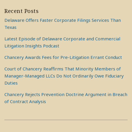
Recent Posts
Delaware Offers Faster Corporate Filings Services Than
Texas
Latest Episode of Delaware Corporate and Commercial
Litigation Insights Podcast
Chancery Awards Fees for Pre-Litigation Errant Conduct
Court of Chancery Reaffirms That Minority Members of
Manager-Managed LLCs Do Not Ordinarily Owe Fiduciary
Duties
Chancery Rejects Prevention Doctrine Argument in Breach
of Contract Analysis