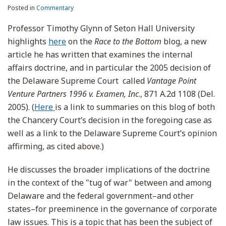
Posted in
Commentary
Professor Timothy Glynn of Seton Hall University
highlights
here
on the
Race to the Bottom
blog, a new
article he has written that examines the internal
affairs doctrine, and in particular the 2005 decision of
the Delaware Supreme Court called
Vantage Point
Venture Partners 1996 v. Examen, Inc
., 871 A.2d 1108 (Del.
2005). (
Here
is a link to summaries on this blog of both
the Chancery Court’s decision in the foregoing case as
well as a link to the Delaware Supreme Court’s opinion
affirming, as cited above.)
He discusses the broader implications of the doctrine
in the context of the "tug of war" between and among
Delaware and the federal government–and other
states–for preeminence in the governance of corporate
law issues. This is a topic that has been the subject of