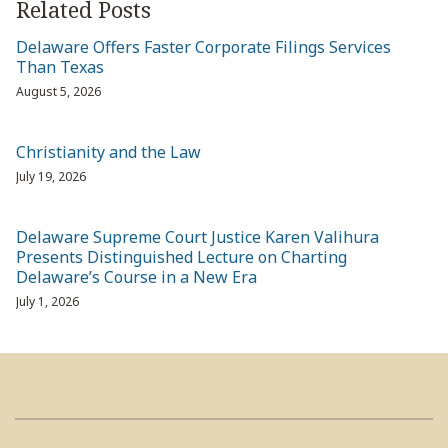
Related Posts
Delaware Offers Faster Corporate Filings Services
Than Texas
August 5, 2026
Christianity and the Law
July 19, 2026
Delaware Supreme Court Justice Karen Valihura
Presents Distinguished Lecture on Charting
Delaware’s Course in a New Era
July 1, 2026