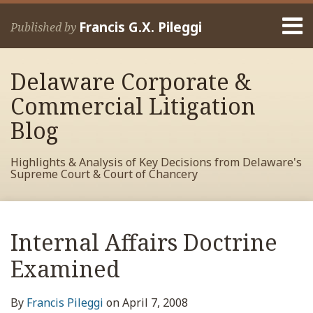
Skip
Menu
to
Francis G.X. Pileggi
Published by
content
Home
Search
About
Delaware Corporate &
Francis
Contact
Commercial Litigation
Blog
Highlights & Analysis of Key Decisions from Delaware's
Supreme Court & Court of Chancery
Print:
Read
RSS
View
View
View
Your website url
Email
Tweet
Like
Share
Archives
more
My
My
My
this
this
this
this
Internal Affairs Doctrine
about
Facebook
LinkedIn
Twitter
post
post
post
post
Francis
Profile
Profile
Profile
Examined
on
Pileggi
LinkedIn
By
Francis Pileggi
on
April 7, 2008