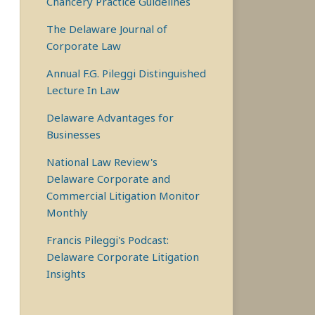
Chancery Practice Guidelines
The Delaware Journal of
Corporate Law
Annual F.G. Pileggi Distinguished
Lecture In Law
Delaware Advantages for
Businesses
National Law Review's
Delaware Corporate and
Commercial Litigation Monitor
Monthly
Francis Pileggi's Podcast:
Delaware Corporate Litigation
Insights