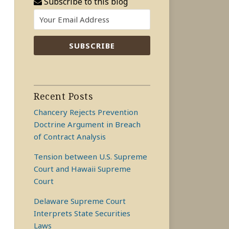
Subscribe to this blog
Recent Posts
Chancery Rejects Prevention
Doctrine Argument in Breach
of Contract Analysis
Tension between U.S. Supreme
Court and Hawaii Supreme
Court
Delaware Supreme Court
Interprets State Securities
Laws