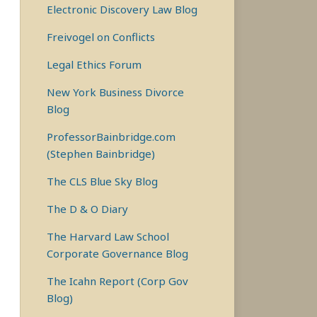
Electronic Discovery Law Blog
Freivogel on Conflicts
Legal Ethics Forum
New York Business Divorce
Blog
ProfessorBainbridge.com
(Stephen Bainbridge)
The CLS Blue Sky Blog
The D & O Diary
The Harvard Law School
Corporate Governance Blog
The Icahn Report (Corp Gov
Blog)