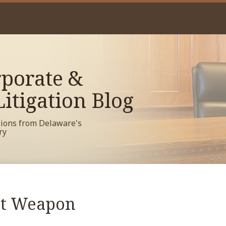
porate &
itigation Blog
sions from Delaware's
ry
et Weapon