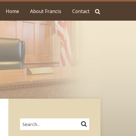
Home
About Francis
Contact
Search…
SEARCH