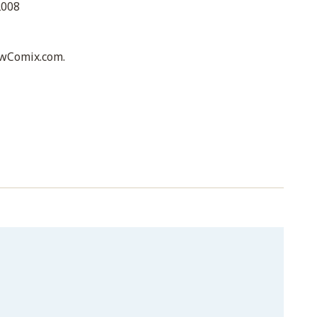
2008
awComix.com.