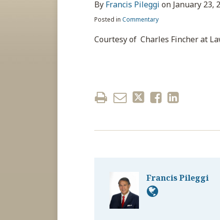
about
post
post
post
post
By
Francis Pileggi
on
January 23, 
Francis
on
Posted in
Commentary
Pileggi
LinkedIn
Courtesy of Charles Fincher at L
Francis Pileggi