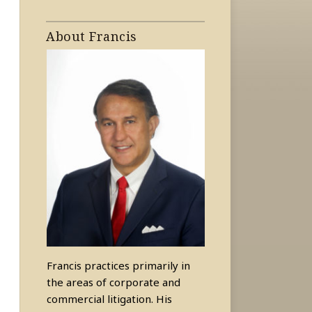
About Francis
Francis practices primarily in
the areas of corporate and
commercial litigation. His