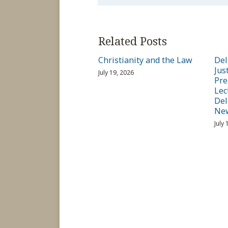
Related Posts
Christianity and the Law
Del
Jus
July 19, 2026
Pre
Lec
Del
Ne
July 