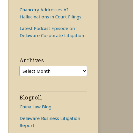
Chancery Addresses AI
Hallucinations in Court Filings
Latest Podcast Episode on
Delaware Corporate Litigation
Archives
Blogroll
China Law Blog
Delaware Business Litigation
Report