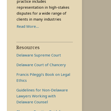
practice includes
representation in high-stakes
disputes for a wide range of
clients in many industries
Read More....
Resources
Delaware Supreme Court
Delaware Court of Chancery
Francis Pileggi’s Book on Legal
Ethics
Guidelines for Non-Delaware
Lawyers Working with
Delaware Counsel