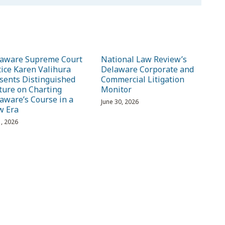
aware Supreme Court
National Law Review’s
tice Karen Valihura
Delaware Corporate and
sents Distinguished
Commercial Litigation
ture on Charting
Monitor
aware’s Course in a
June 30, 2026
w Era
1, 2026