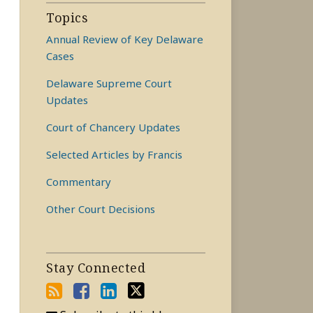
Topics
Annual Review of Key Delaware
Cases
Delaware Supreme Court
Updates
Court of Chancery Updates
Selected Articles by Francis
Commentary
Other Court Decisions
Stay Connected