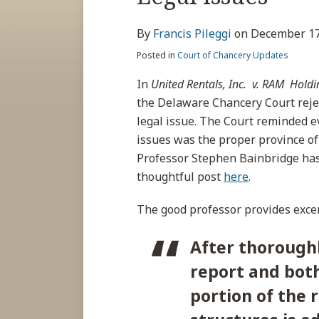
about
post
post
post
post
Francis
on
By
Francis Pileggi
on
December 17
Pileggi
LinkedIn
Posted in
Court of Chancery Updates
In
United Rentals, Inc. v. RAM
Holdin
the Delaware Chancery Court reje
legal issue. The Court reminded e
issues was the proper province of
Professor Stephen Bainbridge has t
thoughtful post
here
.
The good professor provides excer
After thoroughl
report and both 
portion of the 