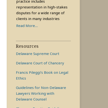
practice includes
representation in high-stakes
disputes for a wide range of
clients in many industries
Read More....
Resources
Delaware Supreme Court
Delaware Court of Chancery
Francis Pileggi’s Book on Legal
Ethics
Guidelines for Non-Delaware
Lawyers Working with
Delaware Counsel