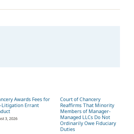
ncery Awards Fees for
Court of Chancery
-Litigation Errant
Reaffirms That Minority
duct
Members of Manager-
Managed LLCs Do Not
st 3, 2026
Ordinarily Owe Fiduciary
Duties