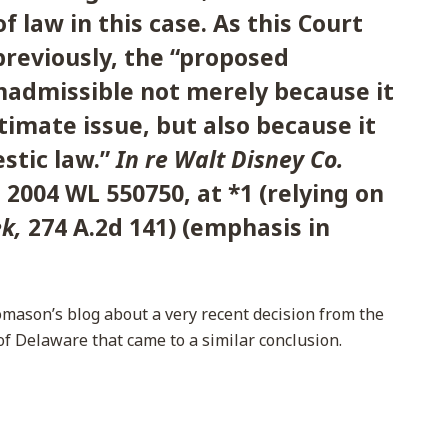
f law in this case. As this Court
reviously, the “proposed
inadmissible not merely because it
imate issue, but also because it
tic law.”
In re Walt Disney Co.
,
2004 WL 550750, at *1 (relying on
ek,
274 A.2d 141) (emphasis in
omason’s blog about a very recent decision from the
t of Delaware that came to a similar conclusion.