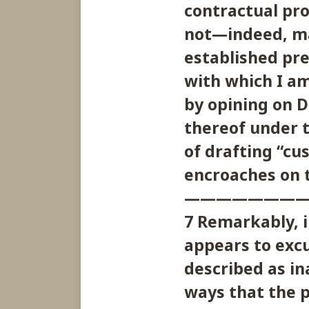
contractual pro
not—indeed, ma
established pr
with which I am
by opining on D
thereof under t
of drafting “cu
encroaches on t
———————
7 Remarkably, i
appears to excu
described as in
ways that the p