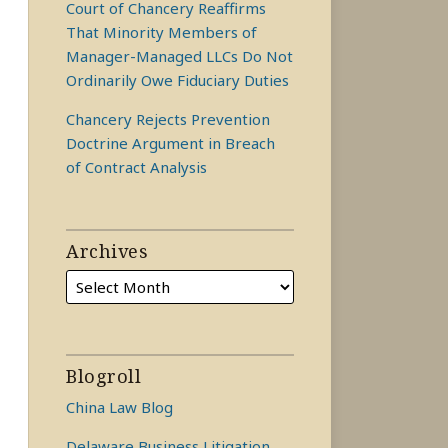
Court of Chancery Reaffirms
That Minority Members of
Manager-Managed LLCs Do Not
Ordinarily Owe Fiduciary Duties
Chancery Rejects Prevention
Doctrine Argument in Breach
of Contract Analysis
Archives
Blogroll
China Law Blog
Delaware Business Litigation