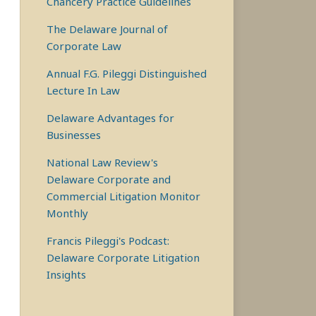
Chancery Practice Guidelines
The Delaware Journal of
Corporate Law
Annual F.G. Pileggi Distinguished
Lecture In Law
Delaware Advantages for
Businesses
National Law Review's
Delaware Corporate and
Commercial Litigation Monitor
———
Monthly
Francis Pileggi's Podcast:
Delaware Corporate Litigation
Insights