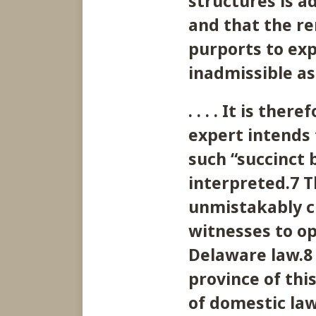
structures is a
and that the re
purports to exp
inadmissible as
. . . . It is th
expert intends 
such “succinct 
interpreted.7 T
unmistakably cl
witnesses to op
Delaware law.8 
province of thi
of domestic law