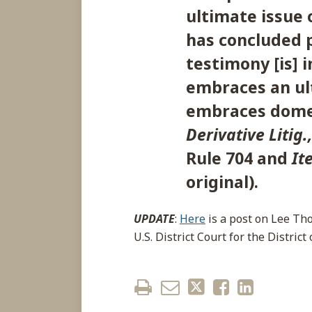
ultimate issue o
has concluded p
testimony [is] 
embraces an ult
embraces domes
Derivative Litig.
Rule 704 and
It
original).
UPDATE
:
Here
is a post on Lee Th
U.S. District Court for the Distric