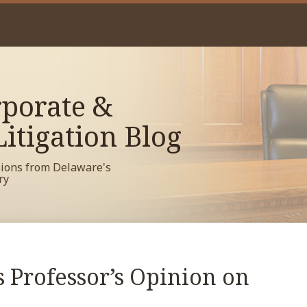
porate &
itigation Blog
sions from Delaware's
ry
 Professor’s Opinion on