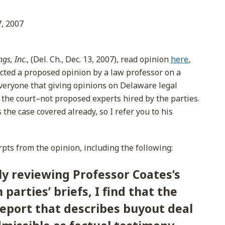
, 2007
gs, Inc
., (Del. Ch., Dec. 13, 2007), read opinion
here
,
cted a proposed opinion by a law professor on a
veryone that giving opinions on Delaware legal
 the court–not proposed experts hired by the parties.
he case covered already, so I refer you to his
pts from the opinion, including the following:
y reviewing Professor Coates’s
parties’ briefs, I find that the
report that describes buyout deal