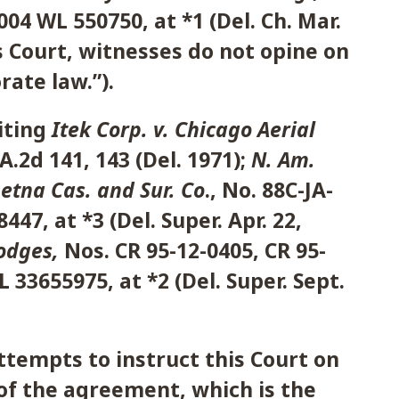
04 WL 550750, at *1 (Del. Ch. Mar.
is Court, witnesses do not opine on
ate law.”).
iting
Itek Corp. v. Chicago Aerial
 A.2d 141, 143 (Del. 1971);
N. Am.
Aetna Cas. and Sur. Co
., No. 88C-JA-
447, at *3 (Del. Super. Apr. 22,
Hodges,
Nos. CR 95-12-0405, CR 95-
 33655975, at *2 (Del. Super. Sept.
ttempts to instruct this Court on
of the agreement, which is the