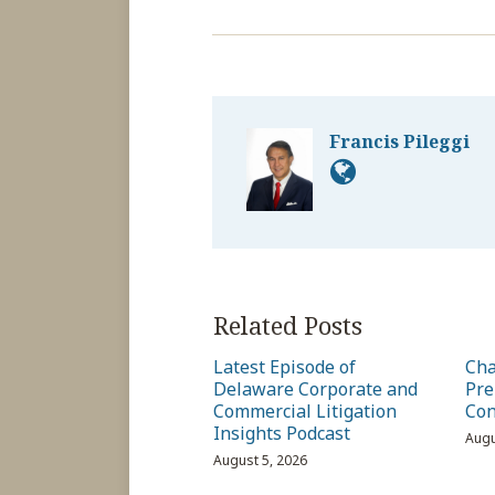
Francis Pileggi
Related Posts
Latest Episode of
Cha
Delaware Corporate and
Pre
Commercial Litigation
Con
Insights Podcast
Augu
August 5, 2026