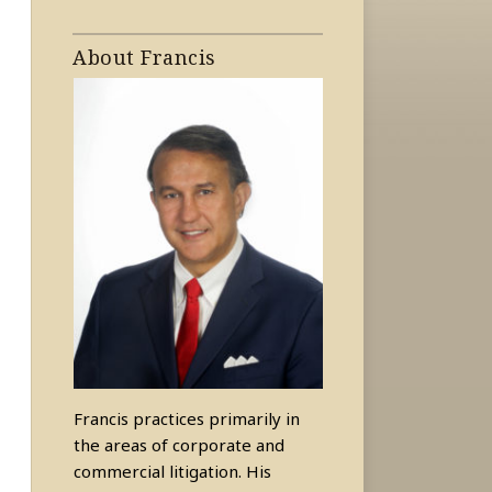
About Francis
Francis practices primarily in
the areas of corporate and
commercial litigation. His