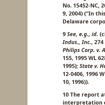
No. 15452-NC, 20
9, 2004) (“In th
Delaware corpor
9
See, e.g., id.
(c
Indus., Inc
., 274
Philips Corp. v. 
155, 1995 WL 628
1995);
State v. 
12-0406, 1996 WL
10, 1996)).
10 The report a
interpretation 