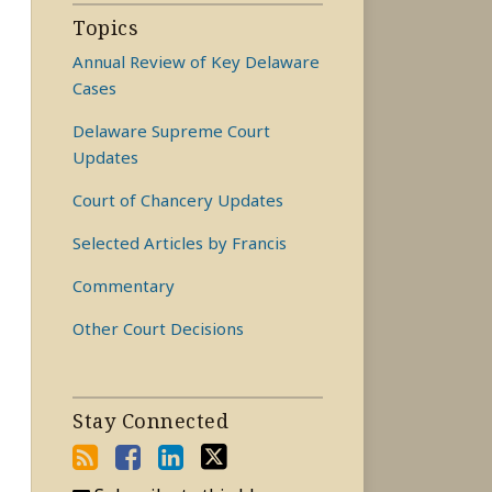
Topics
Annual Review of Key Delaware
Cases
Delaware Supreme Court
Updates
Court of Chancery Updates
Selected Articles by Francis
Commentary
Other Court Decisions
Stay Connected