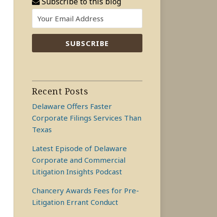
Subscribe to this blog
Recent Posts
Delaware Offers Faster
Corporate Filings Services Than
Texas
Latest Episode of Delaware
Corporate and Commercial
Litigation Insights Podcast
Chancery Awards Fees for Pre-
Litigation Errant Conduct