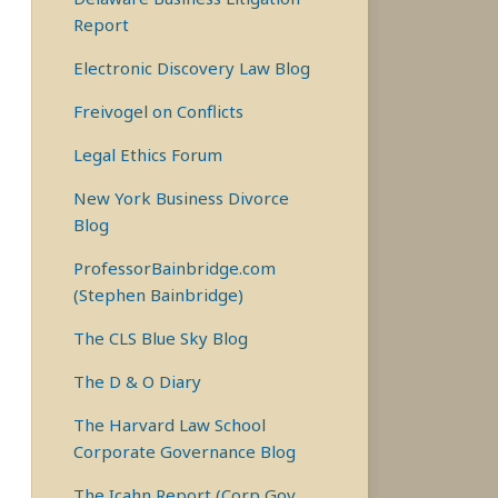
Report
Electronic Discovery Law Blog
Freivogel on Conflicts
Legal Ethics Forum
New York Business Divorce
Blog
ProfessorBainbridge.com
(Stephen Bainbridge)
The CLS Blue Sky Blog
The D & O Diary
The Harvard Law School
Corporate Governance Blog
The Icahn Report (Corp Gov