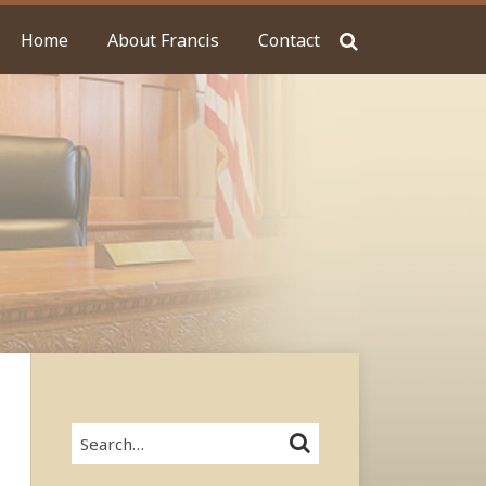
Home
About Francis
Contact
Search…
SEARCH