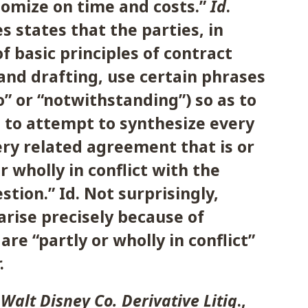
mize on time and costs.”
Id
.
s states that the parties, in
f basic principles of contract
and drafting, use certain phrases
to” or “notwithstanding”) so as to
 to attempt to synthesize every
ery related agreement that is or
r wholly in conflict with the
stion.” Id. Not surprisingly,
arise precisely because of
are “partly or wholly in conflict”
.
e Walt Disney Co. Derivative Litig
.,