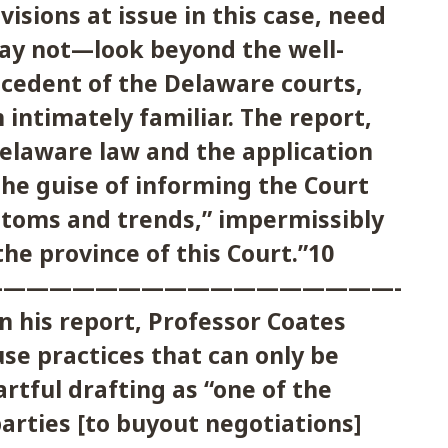
visions at issue in this case, need
y not—look beyond the well-
ecedent of the Delaware courts,
 intimately familiar. The report,
elaware law and the application
he guise of informing the Court
stoms and trends,” impermissibly
he province of this Court.”10
————————————————————
n his report, Professor Coates
se practices that can only be
artful drafting as “one of the
arties [to buyout negotiations]