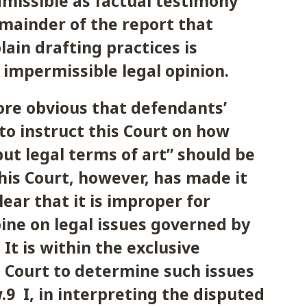
dmissible as factual testimony
mainder of the report that
lain drafting practices is
 impermissible legal opinion.
erefore obvious that defendants’
to instruct this Court on how
but legal terms of art” should be
his Court, however, has made it
ear that it is improper for
ine on legal issues governed by
It is within the exclusive
s Court to determine such issues
.9 I, in interpreting the disputed