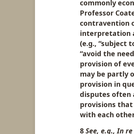
commonly econo
Professor Coate
contravention o
interpretation 
(e.g., “subject 
“avoid the need
provision of ev
may be partly o
provision in que
disputes often 
provisions that 
with each other
8
See, e.g., In r