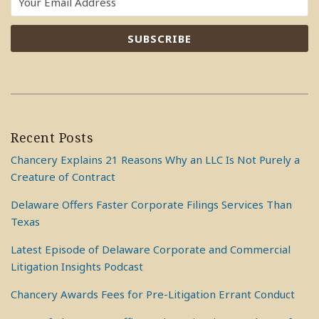
Recent Posts
Chancery Explains 21 Reasons Why an LLC Is Not Purely a
Creature of Contract
Delaware Offers Faster Corporate Filings Services Than
Texas
Latest Episode of Delaware Corporate and Commercial
Litigation Insights Podcast
Chancery Awards Fees for Pre-Litigation Errant Conduct