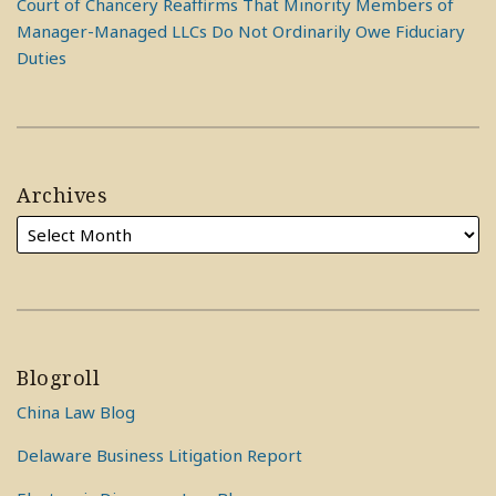
Court of Chancery Reaffirms That Minority Members of
Manager-Managed LLCs Do Not Ordinarily Owe Fiduciary
Duties
Archives
Blogroll
China Law Blog
Delaware Business Litigation Report