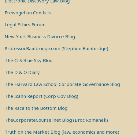
Electronic Discovery Law Blog
Freivogel on Conflicts
Legal Ethics Forum
New York Business Divorce Blog
ProfessorBainbridge.com (Stephen Bainbridge)
The CLS Blue Sky Blog
The D & O Diary
The Harvard Law School Corporate Governance Blog
The Icahn Report (Corp Gov Blog)
The Race to the Bottom Blog
TheCorporateCounsel.net Blog (Broc Romanek)
Truth on the Market Blog (law, economics and more)