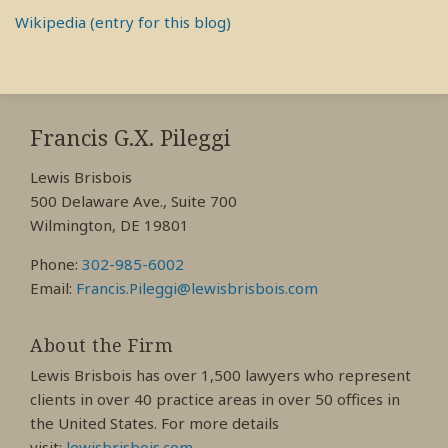
Wikipedia (entry for this blog)
RSS
View
View
View
My
My
My
Francis G.X. Pileggi
Facebook
LinkedIn
Twitter
Lewis Brisbois
Profile
Profile
Profile
500 Delaware Ave., Suite 700
Wilmington, DE 19801
Phone:
302-985-6002
Email:
Francis.Pileggi@lewisbrisbois.com
About the Firm
Lewis Brisbois has over 1,500 lawyers who represent
clients in over 40 practice areas in over 50 offices in
the United States. For more details
visit:
lewisbrisbois.com