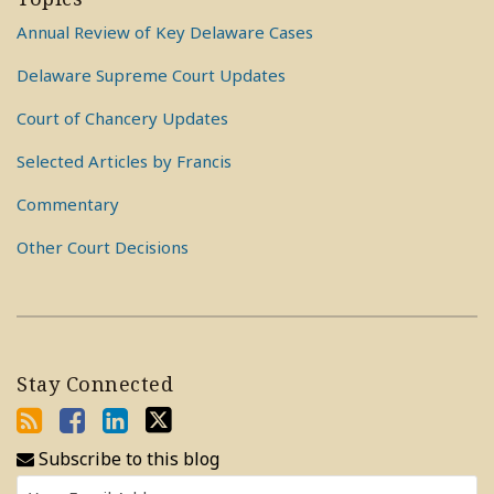
Annual Review of Key Delaware Cases
Delaware Supreme Court Updates
Court of Chancery Updates
Selected Articles by Francis
Commentary
Other Court Decisions
Stay Connected
Subscribe to this blog