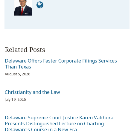
Related Posts
Delaware Offers Faster Corporate Filings Services
Than Texas
August 5, 2026
Christianity and the Law
July 19, 2026
Delaware Supreme Court Justice Karen Valihura
Presents Distinguished Lecture on Charting
Delaware’s Course in a New Era