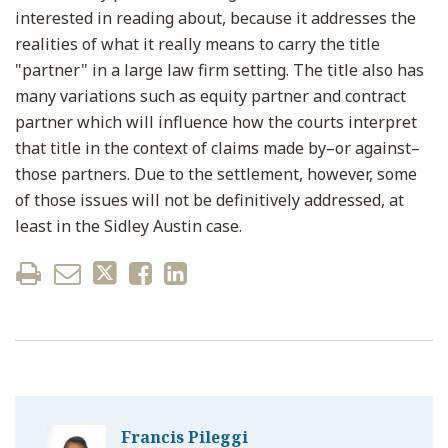
interested in reading about, because it addresses the
realities of what it really means to carry the title
"partner" in a large law firm setting. The title also has
many variations such as equity partner and contract
partner which will influence how the courts interpret
that title in the context of claims made by–or against–
those partners. Due to the settlement, however, some
of those issues will not be definitively addressed, at
least in the Sidley Austin case.
Francis Pileggi