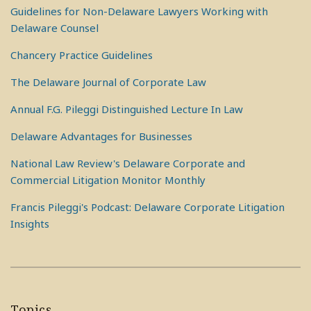
Guidelines for Non-Delaware Lawyers Working with
Delaware Counsel
Chancery Practice Guidelines
The Delaware Journal of Corporate Law
Annual F.G. Pileggi Distinguished Lecture In Law
Delaware Advantages for Businesses
National Law Review's Delaware Corporate and
Commercial Litigation Monitor Monthly
Francis Pileggi's Podcast: Delaware Corporate Litigation
Insights
Topics