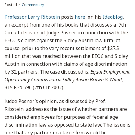
Posted in
Commentary
Professor Larry Ribstein
posts
here
on his
Ideoblog
,
an excerpt from one of his books that discusses a 7th
Circuit decision of Judge Posner in connection with the
EEOC’s claims against the Sidley Austin law firm–of
course, prior to the very recent settlement of $27.5
million that was reached between the EEOC and Sidley
Austin in connection with claims of age discrimination
by 32 partners. The case discussed is:
Equal Employment
Opportunity Commission v. Sidley Austin Brown & Wood
,
315 F.3d 696 (7th Cir. 2002).
Judge Posner’s opinion, as discussed by Prof.
Ribstein, addresses the issue of whether partners are
considered employees for purposes of federal age
discrimination law as opposed to state law. The issue is
one that any partner in a large firm would be