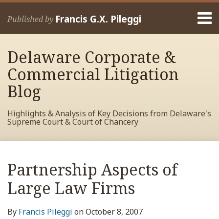
Skip
Menu
to
Francis G.X. Pileggi
Published by
content
Home
Search
About
Delaware Corporate &
Francis
Contact
Commercial Litigation
Blog
Highlights & Analysis of Key Decisions from Delaware's
Supreme Court & Court of Chancery
Print:
Read
RSS
View
View
View
Your website url
Email
Tweet
Like
Share
Archives
more
My
My
My
this
this
this
this
Partnership Aspects of
about
Facebook
LinkedIn
Twitter
post
post
post
post
Francis
Profile
Profile
Profile
Large Law Firms
on
Pileggi
LinkedIn
By
Francis Pileggi
on
October 8, 2007