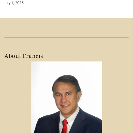
July 1, 2026
About Francis