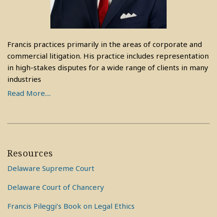
Francis practices primarily in the areas of corporate and
commercial litigation. His practice includes representation
in high-stakes disputes for a wide range of clients in many
industries
Read More....
Resources
Delaware Supreme Court
Delaware Court of Chancery
Francis Pileggi’s Book on Legal Ethics