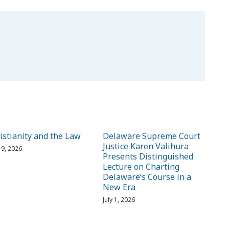
istianity and the Law
Delaware Supreme Court
Justice Karen Valihura
 19, 2026
Presents Distinguished
Lecture on Charting
Delaware’s Course in a
New Era
July 1, 2026