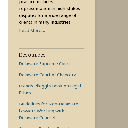
practice includes
representation in high-stakes
disputes for a wide range of
clients in many industries
Read More....
Resources
Delaware Supreme Court
Delaware Court of Chancery
Francis Pileggi’s Book on Legal
Ethics
Guidelines for Non-Delaware
Lawyers Working with
Delaware Counsel