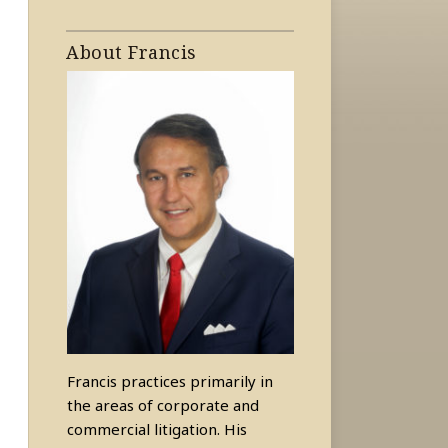
About Francis
Francis practices primarily in
the areas of corporate and
commercial litigation. His