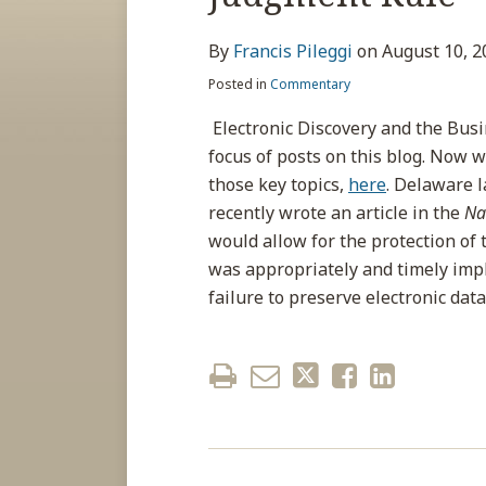
about
post
post
post
post
Francis
on
By
Francis Pileggi
on
August 10, 2
Pileggi
LinkedIn
Posted in
Commentary
Electronic Discovery and the Busi
focus of posts on this blog. Now w
those key topics,
here
. Delaware 
recently wrote an article in the
Na
would allow for the protection of
was appropriately and timely imp
failure to preserve electronic data