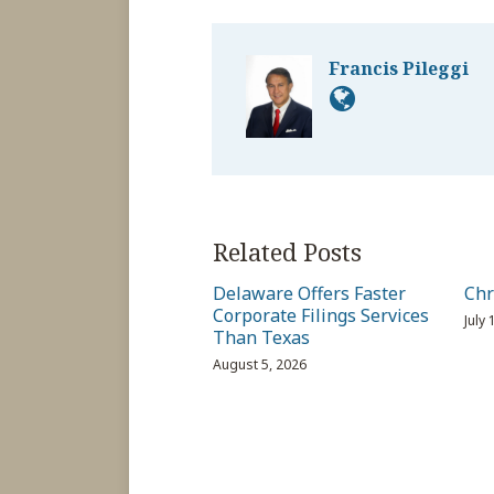
Francis Pileggi
Related Posts
Delaware Offers Faster
Chr
Corporate Filings Services
July
Than Texas
August 5, 2026