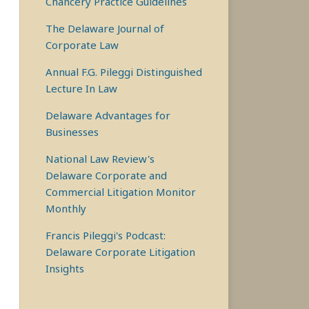
Chancery Practice Guidelines
The Delaware Journal of
Corporate Law
Annual F.G. Pileggi Distinguished
Lecture In Law
Delaware Advantages for
Businesses
National Law Review's
Delaware Corporate and
Commercial Litigation Monitor
Monthly
Francis Pileggi's Podcast:
Delaware Corporate Litigation
Insights