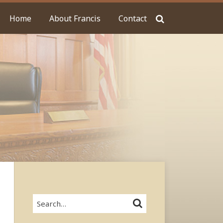
Home
About Francis
Contact
Search…
SEARCH