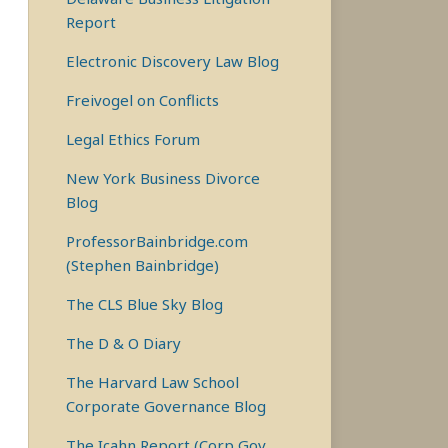
Report
Electronic Discovery Law Blog
Freivogel on Conflicts
Legal Ethics Forum
New York Business Divorce
Blog
ProfessorBainbridge.com
(Stephen Bainbridge)
The CLS Blue Sky Blog
The D & O Diary
The Harvard Law School
Corporate Governance Blog
The Icahn Report (Corp Gov