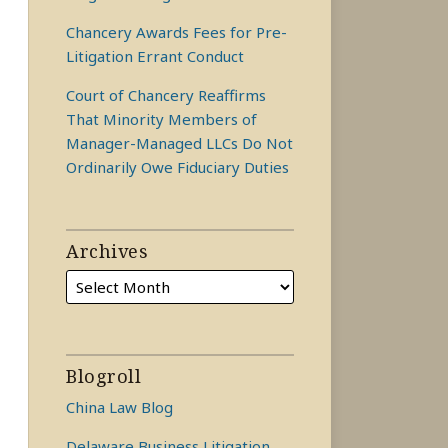
Chancery Awards Fees for Pre-
Litigation Errant Conduct
Court of Chancery Reaffirms
That Minority Members of
Manager-Managed LLCs Do Not
Ordinarily Owe Fiduciary Duties
Archives
Blogroll
China Law Blog
Delaware Business Litigation