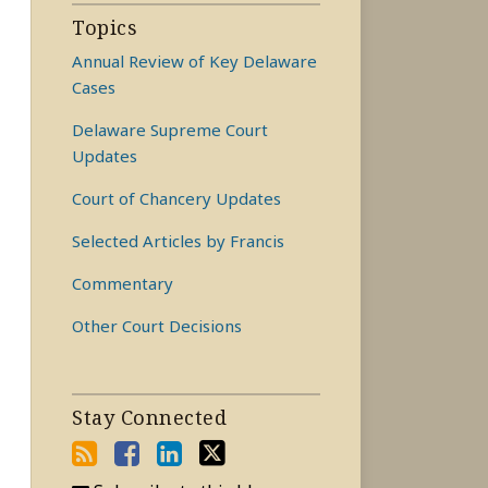
Topics
Annual Review of Key Delaware
Cases
Delaware Supreme Court
Updates
Court of Chancery Updates
Selected Articles by Francis
Commentary
Other Court Decisions
Stay Connected