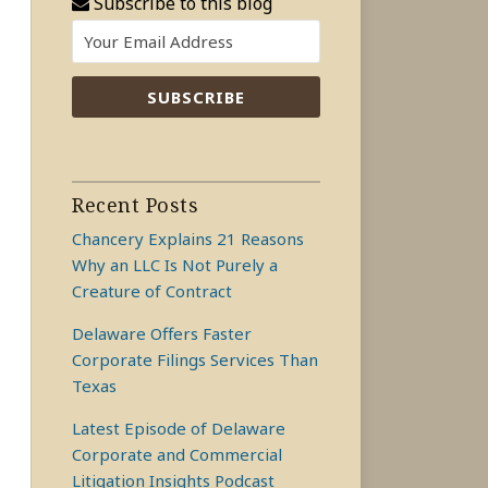
Subscribe to this blog
Recent Posts
Chancery Explains 21 Reasons
Why an LLC Is Not Purely a
Creature of Contract
Delaware Offers Faster
Corporate Filings Services Than
Texas
Latest Episode of Delaware
Corporate and Commercial
Litigation Insights Podcast