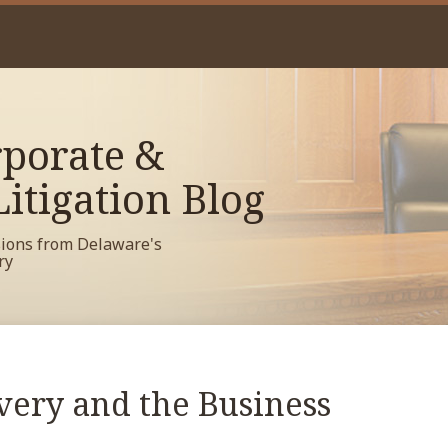
porate &
itigation Blog
sions from Delaware's
ry
very and the Business