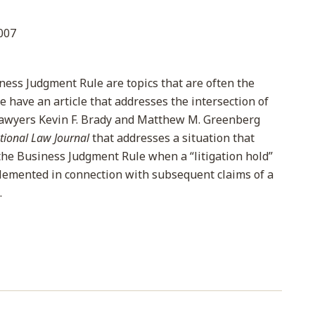
007
ness Judgment Rule are topics that are often the
e have an article that addresses the intersection of
lawyers Kevin F. Brady and Matthew M. Greenberg
tional Law Journal
that addresses a situation that
 the Business Judgment Rule when a “litigation hold”
lemented in connection with subsequent claims of a
.