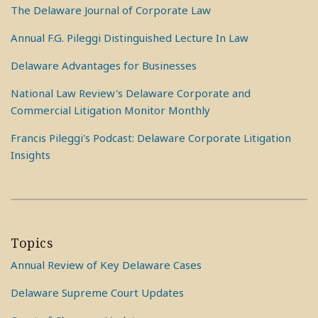
The Delaware Journal of Corporate Law
Annual F.G. Pileggi Distinguished Lecture In Law
Delaware Advantages for Businesses
National Law Review's Delaware Corporate and
Commercial Litigation Monitor Monthly
Francis Pileggi's Podcast: Delaware Corporate Litigation
Insights
Topics
Annual Review of Key Delaware Cases
Delaware Supreme Court Updates