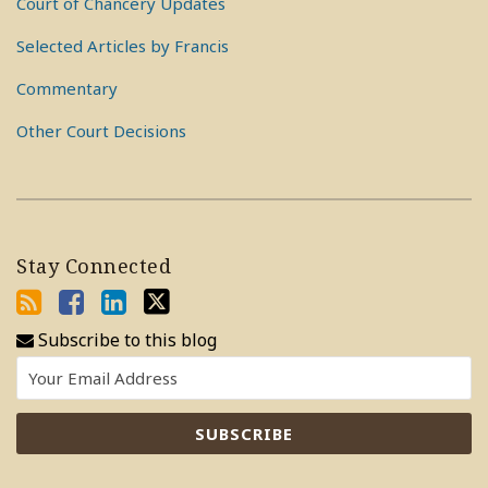
Court of Chancery Updates
Selected Articles by Francis
Commentary
Other Court Decisions
Stay Connected
Subscribe to this blog