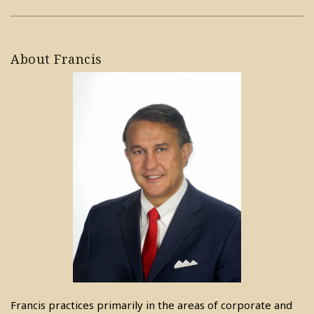
About Francis
Francis practices primarily in the areas of corporate and