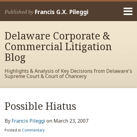
Skip
Menu
to
Francis G.X. Pileggi
Published by
content
Home
Search
About
Delaware Corporate &
Francis
Contact
Commercial Litigation
Blog
Highlights & Analysis of Key Decisions from Delaware's
Supreme Court & Court of Chancery
Print:
Read
RSS
View
View
View
Your website url
Email
Tweet
Like
Share
Archives
more
My
My
My
this
this
this
this
Possible Hiatus
about
Facebook
LinkedIn
Twitter
post
post
post
post
Francis
Profile
Profile
Profile
on
By
Francis Pileggi
on
March 23, 2007
Pileggi
LinkedIn
Posted in
Commentary