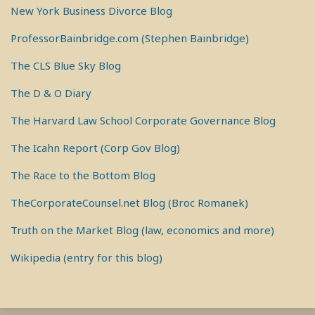
New York Business Divorce Blog
ProfessorBainbridge.com (Stephen Bainbridge)
The CLS Blue Sky Blog
The D & O Diary
The Harvard Law School Corporate Governance Blog
The Icahn Report (Corp Gov Blog)
The Race to the Bottom Blog
TheCorporateCounsel.net Blog (Broc Romanek)
Truth on the Market Blog (law, economics and more)
Wikipedia (entry for this blog)