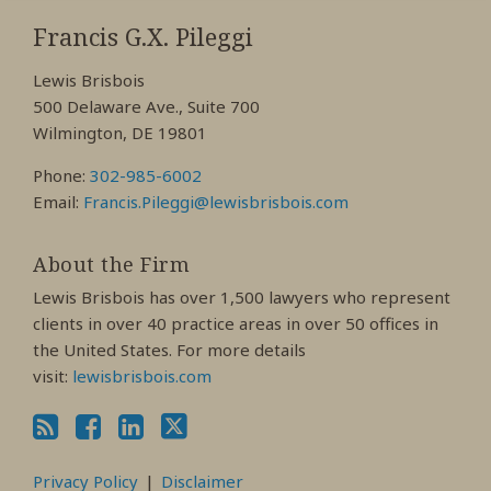
RSS
View
View
View
My
My
My
Francis G.X. Pileggi
Facebook
LinkedIn
Twitter
Lewis Brisbois
Profile
Profile
Profile
500 Delaware Ave., Suite 700
Wilmington, DE 19801
Phone:
302-985-6002
Email:
Francis.Pileggi@lewisbrisbois.com
About the Firm
Lewis Brisbois has over 1,500 lawyers who represent
clients in over 40 practice areas in over 50 offices in
the United States. For more details
visit:
lewisbrisbois.com
Privacy Policy
Disclaimer