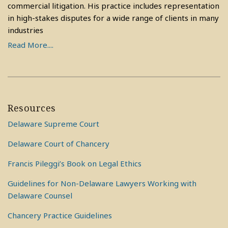
commercial litigation. His practice includes representation
in high-stakes disputes for a wide range of clients in many
industries
Read More....
Resources
Delaware Supreme Court
Delaware Court of Chancery
Francis Pileggi’s Book on Legal Ethics
Guidelines for Non-Delaware Lawyers Working with
Delaware Counsel
Chancery Practice Guidelines