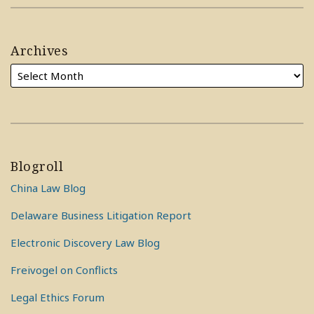
Archives
Blogroll
China Law Blog
Delaware Business Litigation Report
Electronic Discovery Law Blog
Freivogel on Conflicts
Legal Ethics Forum