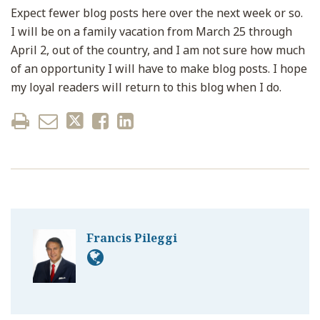
Expect fewer blog posts here over the next week or so.
I will be on a family vacation from March 25 through
April 2, out of the country, and I am not sure how much
of an opportunity I will have to make blog posts. I hope
my loyal readers will return to this blog when I do.
Francis Pileggi