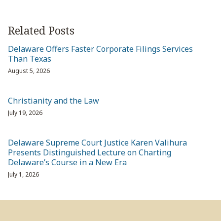
Related Posts
Delaware Offers Faster Corporate Filings Services
Than Texas
August 5, 2026
Christianity and the Law
July 19, 2026
Delaware Supreme Court Justice Karen Valihura
Presents Distinguished Lecture on Charting
Delaware’s Course in a New Era
July 1, 2026