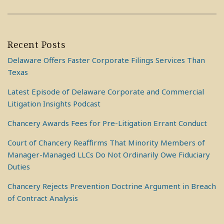
Recent Posts
Delaware Offers Faster Corporate Filings Services Than
Texas
Latest Episode of Delaware Corporate and Commercial
Litigation Insights Podcast
Chancery Awards Fees for Pre-Litigation Errant Conduct
Court of Chancery Reaffirms That Minority Members of
Manager-Managed LLCs Do Not Ordinarily Owe Fiduciary
Duties
Chancery Rejects Prevention Doctrine Argument in Breach
of Contract Analysis