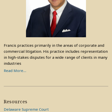
Francis practices primarily in the areas of corporate and
commercial litigation. His practice includes representation
in high-stakes disputes for a wide range of clients in many
industries
Read More....
Resources
Delaware Supreme Court