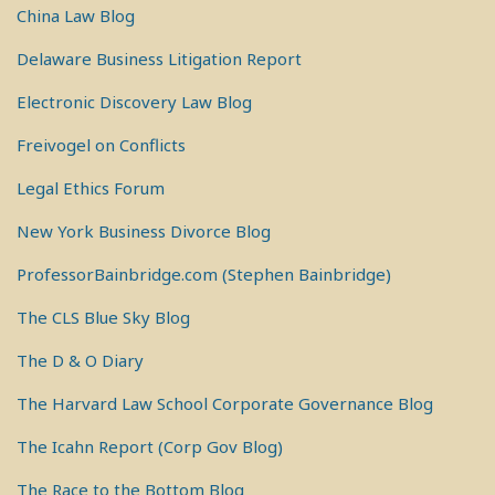
China Law Blog
Delaware Business Litigation Report
Electronic Discovery Law Blog
Freivogel on Conflicts
Legal Ethics Forum
New York Business Divorce Blog
ProfessorBainbridge.com (Stephen Bainbridge)
The CLS Blue Sky Blog
The D & O Diary
The Harvard Law School Corporate Governance Blog
The Icahn Report (Corp Gov Blog)
The Race to the Bottom Blog