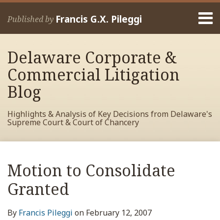
Skip
Menu
to
Francis G.X. Pileggi
Published by
content
Home
Search
About
Delaware Corporate &
Francis
Contact
Commercial Litigation
Blog
Highlights & Analysis of Key Decisions from Delaware's
Supreme Court & Court of Chancery
Print:
Read
RSS
View
View
View
Your website url
Email
Tweet
Like
Share
Archives
more
My
My
My
this
this
this
this
Motion to Consolidate
about
Facebook
LinkedIn
Twitter
post
post
post
post
Francis
Profile
Profile
Profile
Granted
on
Pileggi
LinkedIn
By
Francis Pileggi
on
February 12, 2007