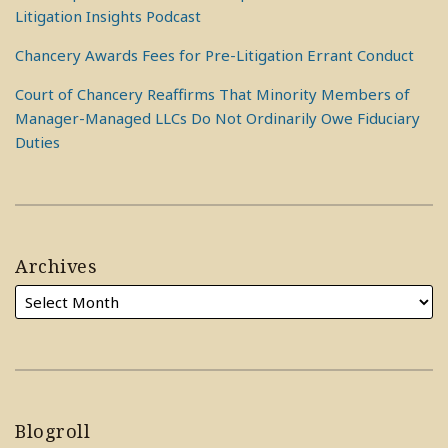
Litigation Insights Podcast
Chancery Awards Fees for Pre-Litigation Errant Conduct
Court of Chancery Reaffirms That Minority Members of
Manager-Managed LLCs Do Not Ordinarily Owe Fiduciary
Duties
Archives
Blogroll