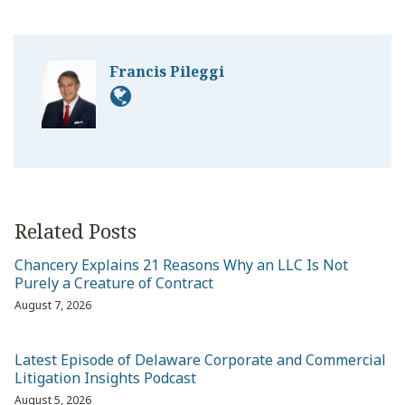
Francis Pileggi
Related Posts
Chancery Explains 21 Reasons Why an LLC Is Not
Purely a Creature of Contract
August 7, 2026
Latest Episode of Delaware Corporate and Commercial
Litigation Insights Podcast
August 5, 2026