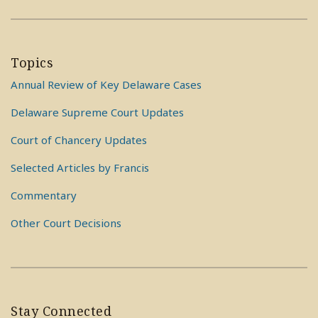
Topics
Annual Review of Key Delaware Cases
Delaware Supreme Court Updates
Court of Chancery Updates
Selected Articles by Francis
Commentary
Other Court Decisions
Stay Connected