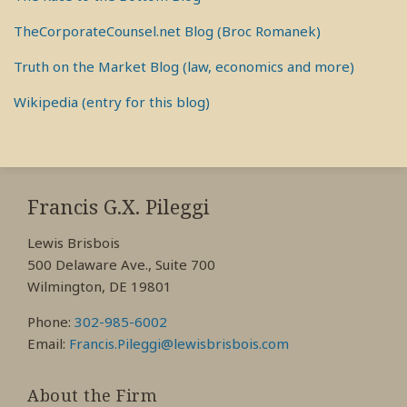
TheCorporateCounsel.net Blog (Broc Romanek)
Truth on the Market Blog (law, economics and more)
Wikipedia (entry for this blog)
RSS
View
View
View
My
My
My
Francis G.X. Pileggi
Facebook
LinkedIn
Twitter
Lewis Brisbois
Profile
Profile
Profile
500 Delaware Ave., Suite 700
Wilmington, DE 19801
Phone:
302-985-6002
Email:
Francis.Pileggi@lewisbrisbois.com
About the Firm