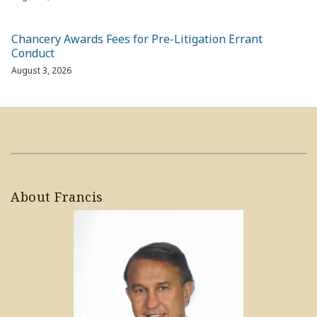
Chancery Awards Fees for Pre-Litigation Errant
Conduct
August 3, 2026
About Francis