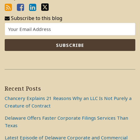
Subscribe to this blog
Recent Posts
Chancery Explains 21 Reasons Why an LLC Is Not Purely a
Creature of Contract
Delaware Offers Faster Corporate Filings Services Than
Texas
Latest Episode of Delaware Corporate and Commercial