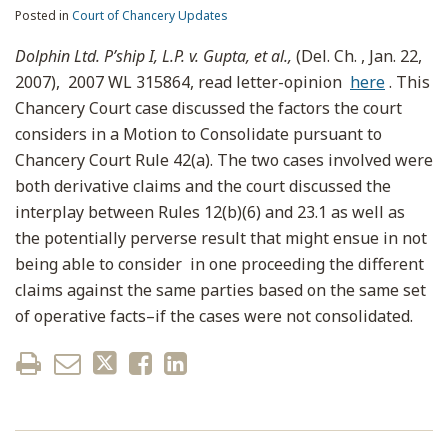
Posted in
Court of Chancery Updates
Dolphin Ltd. P’ship I, L.P. v. Gupta, et al.,
(Del. Ch. , Jan. 22,
2007), 2007 WL 315864, read letter-opinion
here
. This
Chancery Court case discussed the factors the court
considers in a Motion to Consolidate pursuant to
Chancery Court Rule 42(a). The two cases involved were
both derivative claims and the court discussed the
interplay between Rules 12(b)(6) and 23.1 as well as
the potentially perverse result that might ensue in not
being able to consider in one proceeding the different
claims against the same parties based on the same set
of operative facts–if the cases were not consolidated.