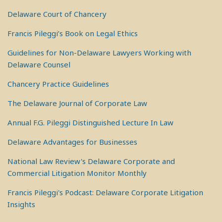
Delaware Court of Chancery
Francis Pileggi’s Book on Legal Ethics
Guidelines for Non-Delaware Lawyers Working with
Delaware Counsel
Chancery Practice Guidelines
The Delaware Journal of Corporate Law
Annual F.G. Pileggi Distinguished Lecture In Law
Delaware Advantages for Businesses
National Law Review's Delaware Corporate and
Commercial Litigation Monitor Monthly
Francis Pileggi's Podcast: Delaware Corporate Litigation
Insights