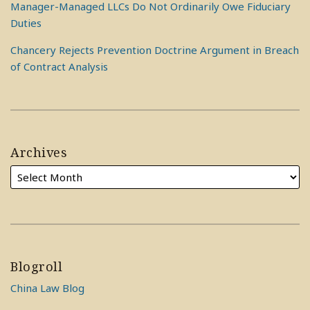
Manager-Managed LLCs Do Not Ordinarily Owe Fiduciary
Duties
Chancery Rejects Prevention Doctrine Argument in Breach
of Contract Analysis
Archives
Blogroll
China Law Blog