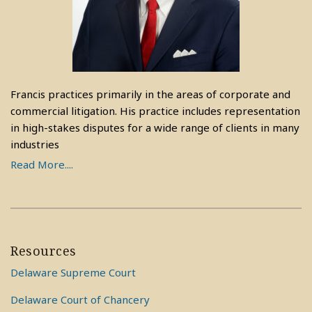
Francis practices primarily in the areas of corporate and
commercial litigation. His practice includes representation
in high-stakes disputes for a wide range of clients in many
industries
Read More....
Resources
Delaware Supreme Court
Delaware Court of Chancery