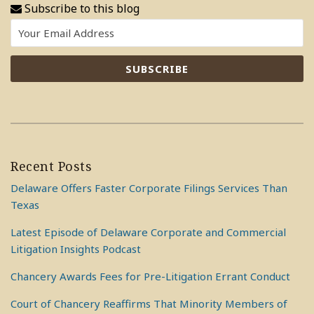
Subscribe to this blog
Recent Posts
Delaware Offers Faster Corporate Filings Services Than
Texas
Latest Episode of Delaware Corporate and Commercial
Litigation Insights Podcast
Chancery Awards Fees for Pre-Litigation Errant Conduct
Court of Chancery Reaffirms That Minority Members of