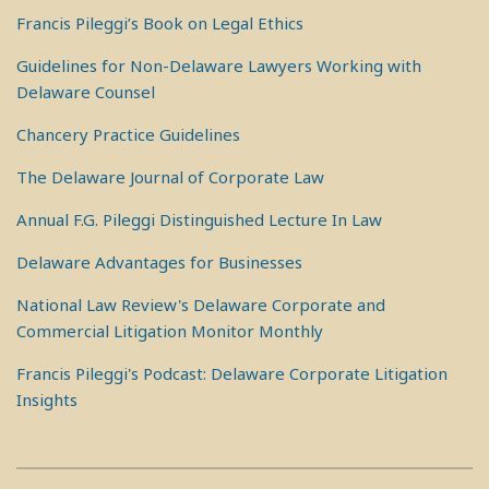
Francis Pileggi’s Book on Legal Ethics
Guidelines for Non-Delaware Lawyers Working with
Delaware Counsel
Chancery Practice Guidelines
The Delaware Journal of Corporate Law
Annual F.G. Pileggi Distinguished Lecture In Law
Delaware Advantages for Businesses
National Law Review's Delaware Corporate and
Commercial Litigation Monitor Monthly
Francis Pileggi's Podcast: Delaware Corporate Litigation
Insights