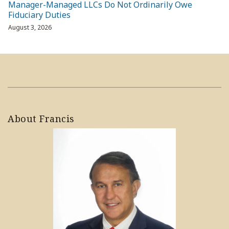
Manager-Managed LLCs Do Not Ordinarily Owe
Fiduciary Duties
August 3, 2026
About Francis