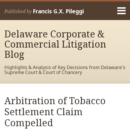
Skip
Menu
to
Francis G.X. Pileggi
Published by
content
Home
Search
About
Delaware Corporate &
Francis
Contact
Commercial Litigation
Blog
Highlights & Analysis of Key Decisions from Delaware's
Supreme Court & Court of Chancery
Print:
Read
RSS
View
View
View
Your website url
Email
Tweet
Like
Share
Archives
more
My
My
My
this
this
this
this
Arbitration of Tobacco
about
Facebook
LinkedIn
Twitter
post
post
post
post
Francis
Profile
Profile
Profile
Settlement Claim
on
Pileggi
LinkedIn
Compelled