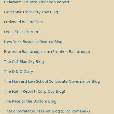
Delaware Business Litigation Report
Electronic Discovery Law Blog
Freivogel on Conflicts
Legal Ethics Forum
New York Business Divorce Blog
ProfessorBainbridge.com (Stephen Bainbridge)
The CLS Blue Sky Blog
The D & O Diary
The Harvard Law School Corporate Governance Blog
The Icahn Report (Corp Gov Blog)
The Race to the Bottom Blog
TheCorporateCounsel.net Blog (Broc Romanek)