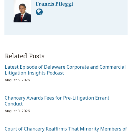
Francis Pileggi
Related Posts
Latest Episode of Delaware Corporate and Commercial
Litigation Insights Podcast
August 5, 2026
Chancery Awards Fees for Pre-Litigation Errant
Conduct
August 3, 2026
Court of Chancery Reaffirms That Minority Members of