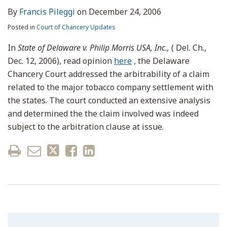
By
Francis Pileggi
on
December 24, 2006
Posted in
Court of Chancery Updates
In
State of Delaware v. Philip Morris USA, Inc.,
( Del. Ch.,
Dec. 12, 2006), read opinion
here
, the Delaware
Chancery Court addressed the arbitrability of a claim
related to the major tobacco company settlement with
the states. The court conducted an extensive analysis
and determined the the claim involved was indeed
subject to the arbitration clause at issue.