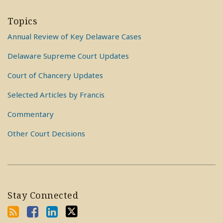
Topics
Annual Review of Key Delaware Cases
Delaware Supreme Court Updates
Court of Chancery Updates
Selected Articles by Francis
Commentary
Other Court Decisions
Stay Connected