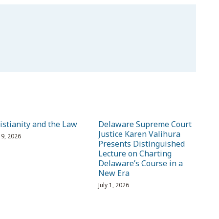
istianity and the Law
Delaware Supreme Court
Justice Karen Valihura
 19, 2026
Presents Distinguished
Lecture on Charting
Delaware’s Course in a
New Era
July 1, 2026