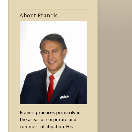
About Francis
Francis practices primarily in
the areas of corporate and
commercial litigation. His