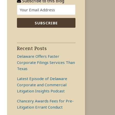
Subscribe to this blog
Recent Posts
Delaware Offers Faster
Corporate Filings Services Than
Texas
Latest Episode of Delaware
Corporate and Commercial
Litigation Insights Podcast
Chancery Awards Fees for Pre-
Litigation Errant Conduct