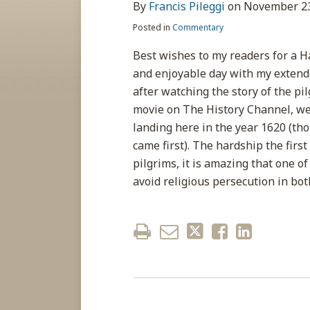
about
post
post
post
post
By
Francis Pileggi
on
November 23
Francis
on
Posted in
Commentary
Pileggi
LinkedIn
Best wishes to my readers for a H
and enjoyable day with my extended
after watching the story of the p
movie on The History Channel, we 
landing here in the year 1620 (th
came first). The hardship the first
pilgrims, it is amazing that one 
avoid religious persecution in bo