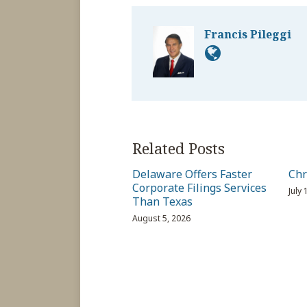
Francis Pileggi
Related Posts
Delaware Offers Faster
Chr
Corporate Filings Services
July
Than Texas
August 5, 2026