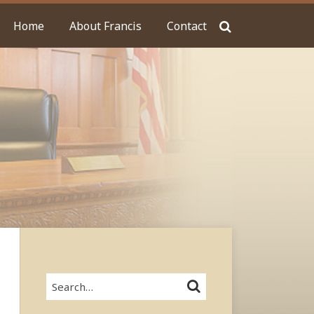
Home
About Francis
Contact
Search…
SEARCH