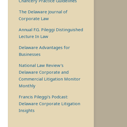
Chancery Practice Guidelines
The Delaware Journal of
Corporate Law
Annual F.G. Pileggi Distinguished
Lecture In Law
Delaware Advantages for
Businesses
National Law Review's
Delaware Corporate and
Commercial Litigation Monitor
Monthly
Francis Pileggi's Podcast:
Delaware Corporate Litigation
Insights