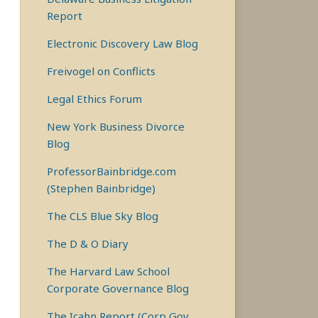
Report
Electronic Discovery Law Blog
Freivogel on Conflicts
Legal Ethics Forum
New York Business Divorce
Blog
ProfessorBainbridge.com
(Stephen Bainbridge)
The CLS Blue Sky Blog
The D & O Diary
The Harvard Law School
Corporate Governance Blog
The Icahn Report (Corp Gov