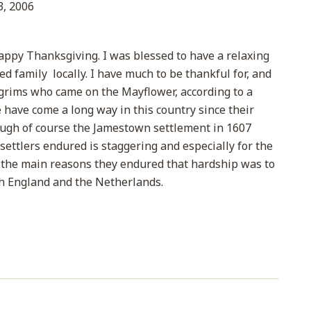
, 2006
appy Thanksgiving. I was blessed to have a relaxing
 family locally. I have much to be thankful for, and
ilgrims who came on the Mayflower, according to a
have come a long way in this country since their
ough of course the Jamestown settlement in 1607
 settlers endured is staggering and especially for the
of the main reasons they endured that hardship was to
th England and the Netherlands.