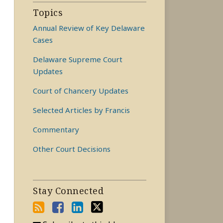
Topics
Annual Review of Key Delaware
Cases
Delaware Supreme Court
Updates
Court of Chancery Updates
Selected Articles by Francis
Commentary
Other Court Decisions
Stay Connected