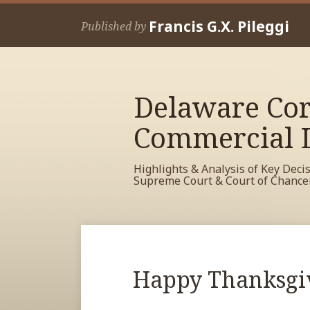
Skip
Francis G.X. Pileggi
to
Published by
content
Delaware Cor
Commercial L
Highlights & Analysis of Key Deci
Supreme Court & Court of Chance
RSS
View
View
View
Your website url
Archives
My
My
My
Facebook
LinkedIn
Twitter
Print:
Read
Happy Thanksgi
Email
Tweet
Like
Share
Profile
Profile
Profile
more
this
this
this
this