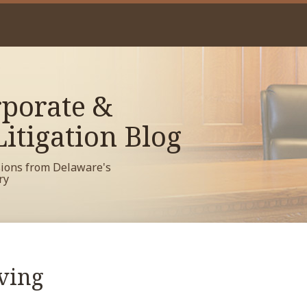
porate &
itigation Blog
sions from Delaware's
ry
ving