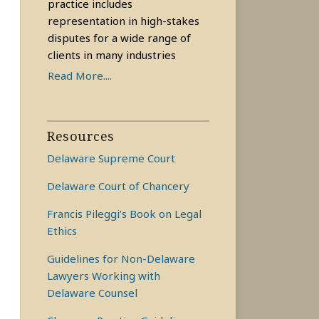
practice includes
representation in high-stakes
disputes for a wide range of
clients in many industries
Read More....
Resources
Delaware Supreme Court
Delaware Court of Chancery
Francis Pileggi’s Book on Legal
Ethics
Guidelines for Non-Delaware
Lawyers Working with
Delaware Counsel