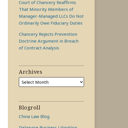
Court of Chancery Reaffirms
That Minority Members of
Manager-Managed LLCs Do Not
Ordinarily Owe Fiduciary Duties
Chancery Rejects Prevention
Doctrine Argument in Breach
of Contract Analysis
Archives
Blogroll
China Law Blog
Delaware Business Litigation