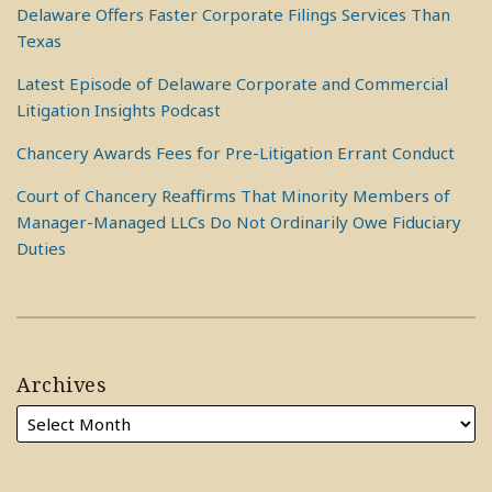
Delaware Offers Faster Corporate Filings Services Than
Texas
Latest Episode of Delaware Corporate and Commercial
Litigation Insights Podcast
Chancery Awards Fees for Pre-Litigation Errant Conduct
Court of Chancery Reaffirms That Minority Members of
Manager-Managed LLCs Do Not Ordinarily Owe Fiduciary
Duties
Archives