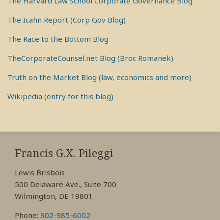
The Harvard Law School Corporate Governance Blog
The Icahn Report (Corp Gov Blog)
The Race to the Bottom Blog
TheCorporateCounsel.net Blog (Broc Romanek)
Truth on the Market Blog (law, economics and more)
Wikipedia (entry for this blog)
RSS
View
View
View
My
My
My
Francis G.X. Pileggi
Facebook
LinkedIn
Twitter
Lewis Brisbois
Profile
Profile
Profile
500 Delaware Ave., Suite 700
Wilmington, DE 19801
Phone:
302-985-6002