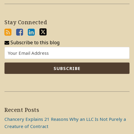
Stay Connected
Subscribe to this blog
Recent Posts
Chancery Explains 21 Reasons Why an LLC Is Not Purely a
Creature of Contract