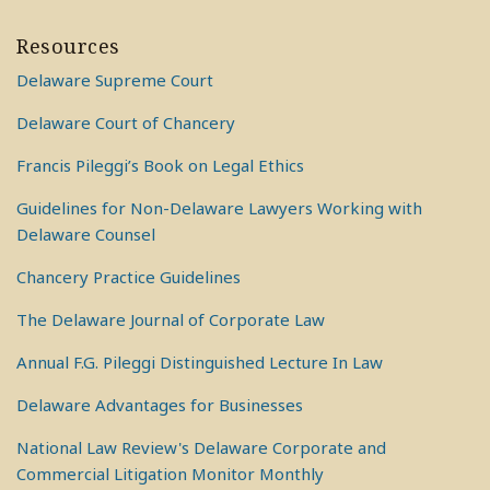
Resources
Delaware Supreme Court
Delaware Court of Chancery
Francis Pileggi’s Book on Legal Ethics
Guidelines for Non-Delaware Lawyers Working with
Delaware Counsel
Chancery Practice Guidelines
The Delaware Journal of Corporate Law
Annual F.G. Pileggi Distinguished Lecture In Law
Delaware Advantages for Businesses
National Law Review's Delaware Corporate and
Commercial Litigation Monitor Monthly