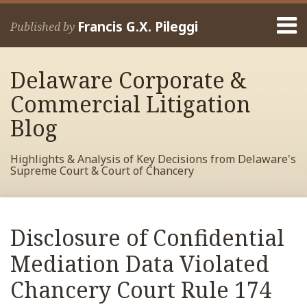
Skip
Menu
to
Francis G.X. Pileggi
Published by
content
Home
Search
About
Delaware Corporate &
Francis
Contact
Commercial Litigation
Blog
Highlights & Analysis of Key Decisions from Delaware's
Supreme Court & Court of Chancery
Print:
Read
RSS
View
View
View
Your website url
Email
Tweet
Like
Share
Archives
more
My
My
My
this
this
this
this
Disclosure of Confidential
about
Facebook
LinkedIn
Twitter
post
post
post
post
Francis
Profile
Profile
Profile
Mediation Data Violated
on
Pileggi
LinkedIn
Chancery Court Rule 174