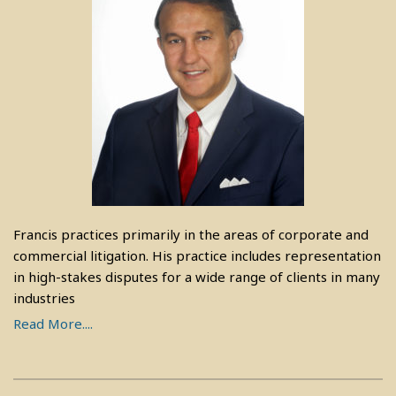
Francis practices primarily in the areas of corporate and
commercial litigation. His practice includes representation
in high-stakes disputes for a wide range of clients in many
industries
Read More....