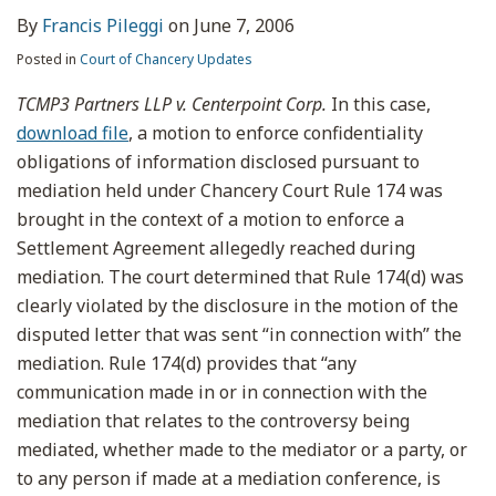
By
Francis Pileggi
on
June 7, 2006
Posted in
Court of Chancery Updates
TCMP3 Partners LLP v. Centerpoint Corp.
In this case,
download file
, a motion to enforce confidentiality
obligations of information disclosed pursuant to
mediation held under Chancery Court Rule 174 was
brought in the context of a motion to enforce a
Settlement Agreement allegedly reached during
mediation. The court determined that Rule 174(d) was
clearly violated by the disclosure in the motion of the
disputed letter that was sent “in connection with” the
mediation. Rule 174(d) provides that “any
communication made in or in connection with the
mediation that relates to the controversy being
mediated, whether made to the mediator or a party, or
to any person if made at a mediation conference, is