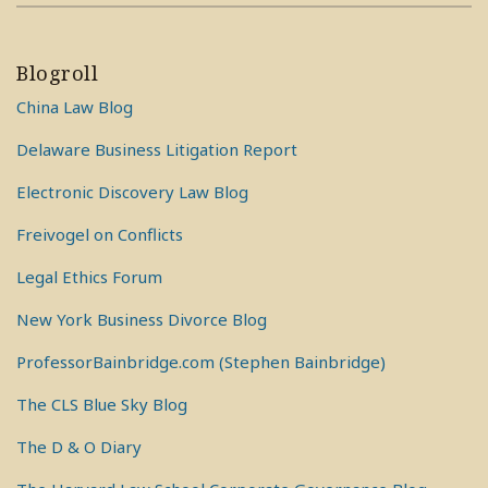
Blogroll
China Law Blog
Delaware Business Litigation Report
Electronic Discovery Law Blog
Freivogel on Conflicts
Legal Ethics Forum
New York Business Divorce Blog
ProfessorBainbridge.com (Stephen Bainbridge)
The CLS Blue Sky Blog
The D & O Diary