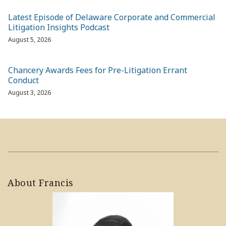
Latest Episode of Delaware Corporate and Commercial
Litigation Insights Podcast
August 5, 2026
Chancery Awards Fees for Pre-Litigation Errant
Conduct
August 3, 2026
About Francis