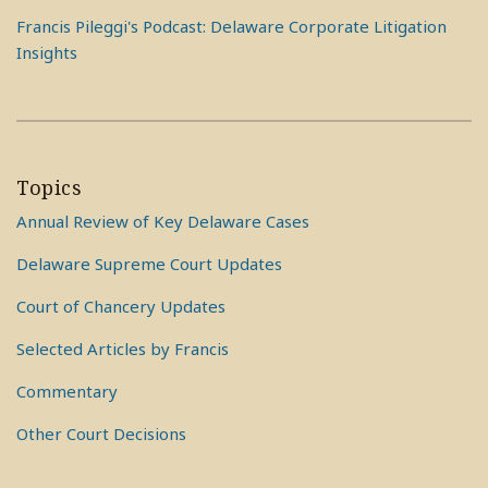
Francis Pileggi's Podcast: Delaware Corporate Litigation
Insights
Topics
Annual Review of Key Delaware Cases
Delaware Supreme Court Updates
Court of Chancery Updates
Selected Articles by Francis
Commentary
Other Court Decisions