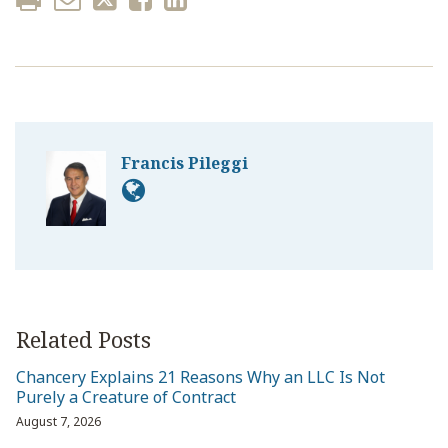
Francis Pileggi
Related Posts
Chancery Explains 21 Reasons Why an LLC Is Not
Purely a Creature of Contract
August 7, 2026