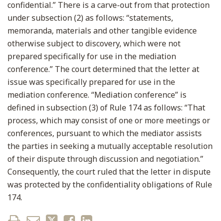
confidential.” There is a carve-out from that protection
under subsection (2) as follows: “statements,
memoranda, materials and other tangible evidence
otherwise subject to discovery, which were not
prepared specifically for use in the mediation
conference.” The court determined that the letter at
issue was specifically prepared for use in the
mediation conference. “Mediation conference” is
defined in subsection (3) of Rule 174 as follows: “That
process, which may consist of one or more meetings or
conferences, pursuant to which the mediator assists
the parties in seeking a mutually acceptable resolution
of their dispute through discussion and negotiation.”
Consequently, the court ruled that the letter in dispute
was protected by the confidentiality obligations of Rule
174.