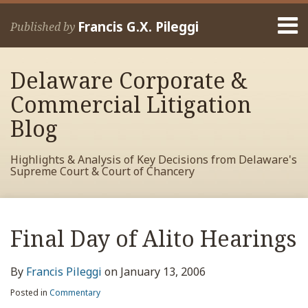
Skip
Menu
to
Francis G.X. Pileggi
Published by
content
Home
Search
About
Delaware Corporate &
Francis
Contact
Commercial Litigation
Blog
Highlights & Analysis of Key Decisions from Delaware's
Supreme Court & Court of Chancery
Print:
Read
RSS
View
View
View
Your website url
Email
Tweet
Like
Share
Archives
more
My
My
My
this
this
this
this
Final Day of Alito Hearings
about
Facebook
LinkedIn
Twitter
post
post
post
post
Francis
Profile
Profile
Profile
on
By
Francis Pileggi
on
January 13, 2006
Pileggi
LinkedIn
Posted in
Commentary