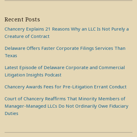
Recent Posts
Chancery Explains 21 Reasons Why an LLC Is Not Purely a
Creature of Contract
Delaware Offers Faster Corporate Filings Services Than
Texas
Latest Episode of Delaware Corporate and Commercial
Litigation Insights Podcast
Chancery Awards Fees for Pre-Litigation Errant Conduct
Court of Chancery Reaffirms That Minority Members of
Manager-Managed LLCs Do Not Ordinarily Owe Fiduciary
Duties