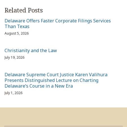
Related Posts
Delaware Offers Faster Corporate Filings Services
Than Texas
August 5, 2026
Christianity and the Law
July 19, 2026
Delaware Supreme Court Justice Karen Valihura
Presents Distinguished Lecture on Charting
Delaware’s Course in a New Era
July 1, 2026