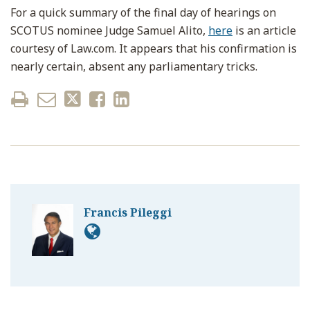
For a quick summary of the final day of hearings on
SCOTUS nominee Judge Samuel Alito,
here
is an article
courtesy of Law.com. It appears that his confirmation is
nearly certain, absent any parliamentary tricks.
Francis Pileggi