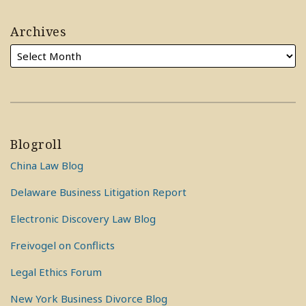
Archives
Blogroll
China Law Blog
Delaware Business Litigation Report
Electronic Discovery Law Blog
Freivogel on Conflicts
Legal Ethics Forum
New York Business Divorce Blog