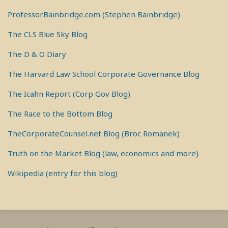
ProfessorBainbridge.com (Stephen Bainbridge)
The CLS Blue Sky Blog
The D & O Diary
The Harvard Law School Corporate Governance Blog
The Icahn Report (Corp Gov Blog)
The Race to the Bottom Blog
TheCorporateCounsel.net Blog (Broc Romanek)
Truth on the Market Blog (law, economics and more)
Wikipedia (entry for this blog)
RSS
View
View
View