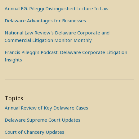
Annual F.G. Pileggi Distinguished Lecture In Law
Delaware Advantages for Businesses
National Law Review's Delaware Corporate and
Commercial Litigation Monitor Monthly
Francis Pileggi's Podcast: Delaware Corporate Litigation
Insights
Topics
Annual Review of Key Delaware Cases
Delaware Supreme Court Updates
Court of Chancery Updates