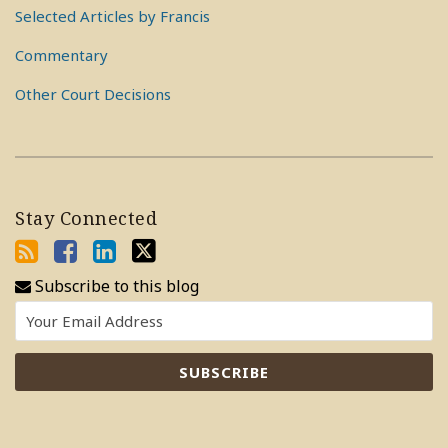
Selected Articles by Francis
Commentary
Other Court Decisions
Stay Connected
Subscribe to this blog