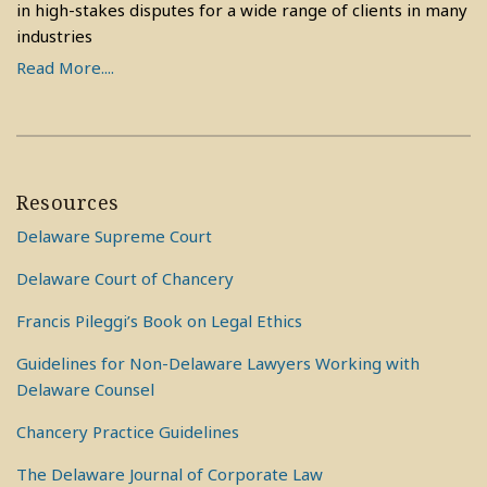
in high-stakes disputes for a wide range of clients in many
industries
Read More....
Resources
Delaware Supreme Court
Delaware Court of Chancery
Francis Pileggi’s Book on Legal Ethics
Guidelines for Non-Delaware Lawyers Working with
Delaware Counsel
Chancery Practice Guidelines
The Delaware Journal of Corporate Law