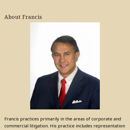
About Francis
Francis practices primarily in the areas of corporate and
commercial litigation. His practice includes representation