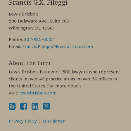
My
My
My
Francis G.X. Pileggi
Facebook
LinkedIn
Twitter
Lewis Brisbois
Profile
Profile
Profile
500 Delaware Ave., Suite 700
Wilmington, DE 19801
Phone:
302-985-6002
Email:
Francis.Pileggi@lewisbrisbois.com
About the Firm
Lewis Brisbois has over 1,500 lawyers who represent
clients in over 40 practice areas in over 50 offices in
the United States. For more details
visit:
lewisbrisbois.com
Privacy Policy
Disclaimer