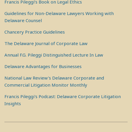
Francis Pileggi’s Book on Legal Ethics
Guidelines for Non-Delaware Lawyers Working with
Delaware Counsel
Chancery Practice Guidelines
The Delaware Journal of Corporate Law
Annual F.G. Pileggi Distinguished Lecture In Law
Delaware Advantages for Businesses
National Law Review's Delaware Corporate and
Commercial Litigation Monitor Monthly
Francis Pileggi's Podcast: Delaware Corporate Litigation
Insights