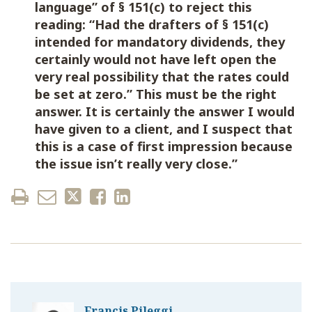
language” of § 151(c) to reject this
reading: “Had the drafters of § 151(c)
intended for mandatory dividends, they
certainly would not have left open the
very real possibility that the rates could
be set at zero.” This must be the right
answer. It is certainly the answer I would
have given to a client, and I suspect that
this is a case of first impression because
the issue isn’t really very close.”
Francis Pileggi