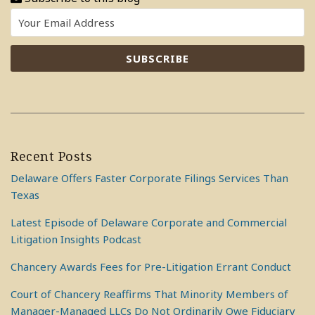
Recent Posts
Delaware Offers Faster Corporate Filings Services Than
Texas
Latest Episode of Delaware Corporate and Commercial
Litigation Insights Podcast
Chancery Awards Fees for Pre-Litigation Errant Conduct
Court of Chancery Reaffirms That Minority Members of
Manager-Managed LLCs Do Not Ordinarily Owe Fiduciary