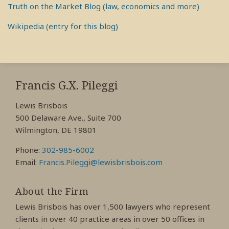
Truth on the Market Blog (law, economics and more)
Wikipedia (entry for this blog)
RSS
View
View
View
My
My
My
Francis G.X. Pileggi
Facebook
LinkedIn
Twitter
Lewis Brisbois
Profile
Profile
Profile
500 Delaware Ave., Suite 700
Wilmington, DE 19801
Phone:
302-985-6002
Email:
Francis.Pileggi@lewisbrisbois.com
About the Firm
Lewis Brisbois has over 1,500 lawyers who represent
clients in over 40 practice areas in over 50 offices in