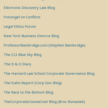
Electronic Discovery Law Blog
Freivogel on Conflicts
Legal Ethics Forum
New York Business Divorce Blog
ProfessorBainbridge.com (Stephen Bainbridge)
The CLS Blue Sky Blog
The D & O Diary
The Harvard Law School Corporate Governance Blog
The Icahn Report (Corp Gov Blog)
The Race to the Bottom Blog
TheCorporateCounsel.net Blog (Broc Romanek)