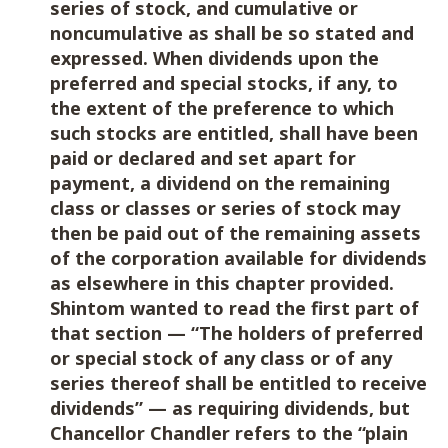
series of stock, and cumulative or
noncumulative as shall be so stated and
expressed. When dividends upon the
preferred and special stocks, if any, to
the extent of the preference to which
such stocks are entitled, shall have been
paid or declared and set apart for
payment, a dividend on the remaining
class or classes or series of stock may
then be paid out of the remaining assets
of the corporation available for dividends
as elsewhere in this chapter provided.
Shintom wanted to read the first part of
that section — “The holders of preferred
or special stock of any class or of any
series thereof shall be entitled to receive
dividends” — as requiring dividends, but
Chancellor Chandler refers to the “plain