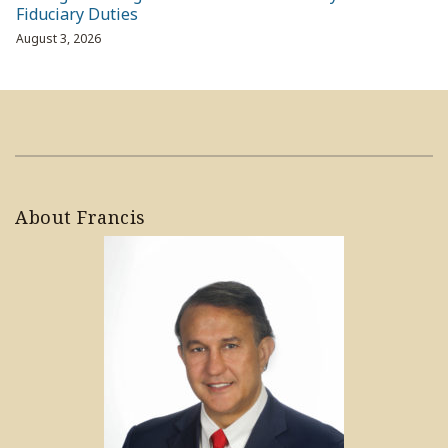
Fiduciary Duties
August 3, 2026
About Francis