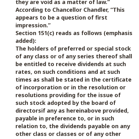
they are void as a matter of law.”
According to Chancellor Chandler, “This
appears to be a question of first
impression.”
Section 151(c) reads as follows (emphasis
added):
The holders of preferred or special stock
of any class or of any series thereof shall
be entitled to receive dividends at such
rates, on such conditions and at such
times as shall be stated in the certificate
of incorporation or in the resolution or
resolutions providing for the issue of
such stock adopted by the board of
directorsif any as hereinabove provided,
payable in preference to, or in such
relation to, the dividends payable on any
other class or classes or of any other