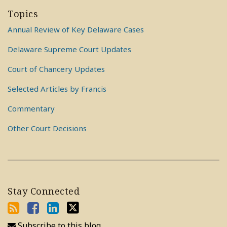
Topics
Annual Review of Key Delaware Cases
Delaware Supreme Court Updates
Court of Chancery Updates
Selected Articles by Francis
Commentary
Other Court Decisions
Stay Connected
Subscribe to this blog