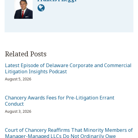
Related Posts
Latest Episode of Delaware Corporate and Commercial
Litigation Insights Podcast
August 5, 2026
Chancery Awards Fees for Pre-Litigation Errant
Conduct
August 3, 2026
Court of Chancery Reaffirms That Minority Members of
Manager-Managed LLCs Do Not Ordinarily Owe