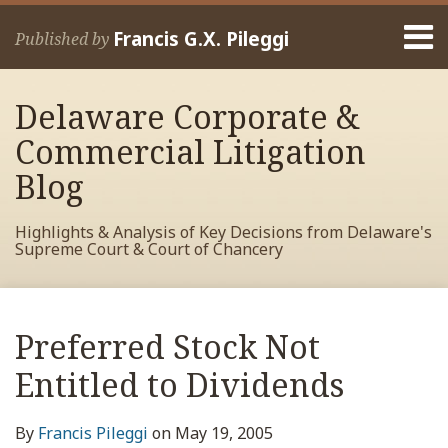
Skip
Menu
to
Francis G.X. Pileggi
Published by
content
Home
Search
About
Delaware Corporate &
Francis
Contact
Commercial Litigation
Blog
Highlights & Analysis of Key Decisions from Delaware's
Supreme Court & Court of Chancery
Print:
Read
RSS
View
View
View
Your website url
Email
Tweet
Like
Share
Archives
more
My
My
My
this
this
this
this
Preferred Stock Not
about
Facebook
LinkedIn
Twitter
post
post
post
post
Francis
Profile
Profile
Profile
Entitled to Dividends
on
Pileggi
LinkedIn
By
Francis Pileggi
on
May 19, 2005