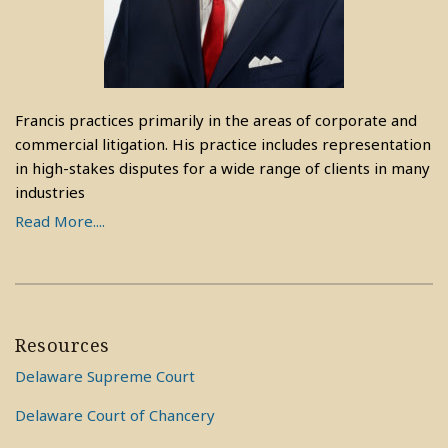
Francis practices primarily in the areas of corporate and
commercial litigation. His practice includes representation
in high-stakes disputes for a wide range of clients in many
industries
Read More....
Resources
Delaware Supreme Court
Delaware Court of Chancery