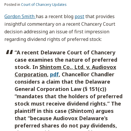
Posted in
Court of Chancery Updates
Gordon Smith
has a recent blog
post
that provides
insightful commentary on a recent Chancery Court
decision addressing an issue of first impression
regarding dividend rights of preferred stock:
“A recent Delaware Court of Chancery
case examines the nature of preferred
stock. In
Shintom Co., Ltd. v. Audiovox
Corporation
,
pdf
, Chancellor Chandler
considers a claim that the Delaware
General Corporation Law (§ 151(c))
“mandates that the holders of preferred
stock must receive dividend rights.” The
plaintiff in this case (Shintom) argues
that “because Audiovox Delaware’s
preferred shares do not pay dividends,