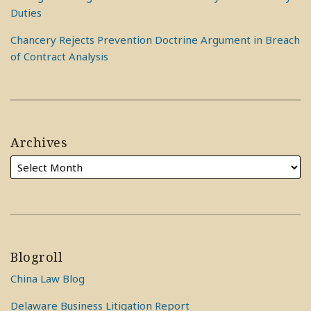
Duties
Chancery Rejects Prevention Doctrine Argument in Breach
of Contract Analysis
Archives
Blogroll
China Law Blog
Delaware Business Litigation Report