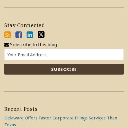
Stay Connected
Subscribe to this blog
Recent Posts
Delaware Offers Faster Corporate Filings Services Than
Texas