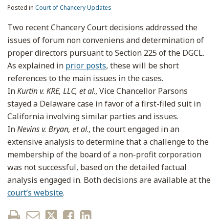
Posted in
Court of Chancery Updates
Two recent Chancery Court decisions addressed the
issues of forum non conveniens and determination of
proper directors pursuant to Section 225 of the DGCL.
As explained in
prior posts
, these will be short
references to the main issues in the cases.
In
Kurtin v. KRE, LLC, et al
., Vice Chancellor Parsons
stayed a Delaware case in favor of a first-filed suit in
California involving similar parties and issues.
In
Nevins v. Bryan, et al
., the court engaged in an
extensive analysis to determine that a challenge to the
membership of the board of a non-profit corporation
was not successful, based on the detailed factual
analysis engaged in. Both decisions are available at the
court’s website
.