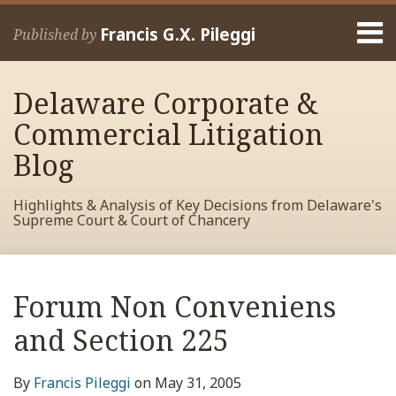
Skip
Menu
to
Francis G.X. Pileggi
Published by
content
Home
Search
About
Delaware Corporate &
Francis
Contact
Commercial Litigation
Blog
Highlights & Analysis of Key Decisions from Delaware's
Supreme Court & Court of Chancery
Print:
Read
RSS
View
View
View
Your website url
Email
Tweet
Like
Share
Archives
more
My
My
My
this
this
this
this
Forum Non Conveniens
about
Facebook
LinkedIn
Twitter
post
post
post
post
Francis
Profile
Profile
Profile
and Section 225
on
Pileggi
LinkedIn
By
Francis Pileggi
on
May 31, 2005