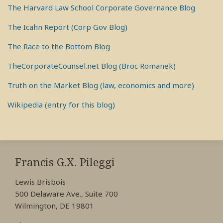
The Harvard Law School Corporate Governance Blog
The Icahn Report (Corp Gov Blog)
The Race to the Bottom Blog
TheCorporateCounsel.net Blog (Broc Romanek)
Truth on the Market Blog (law, economics and more)
Wikipedia (entry for this blog)
RSS
View
View
View
My
My
My
Francis G.X. Pileggi
Facebook
LinkedIn
Twitter
Lewis Brisbois
Profile
Profile
Profile
500 Delaware Ave., Suite 700
Wilmington, DE 19801