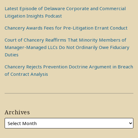
Latest Episode of Delaware Corporate and Commercial
Litigation Insights Podcast
Chancery Awards Fees for Pre-Litigation Errant Conduct
Court of Chancery Reaffirms That Minority Members of
Manager-Managed LLCs Do Not Ordinarily Owe Fiduciary
Duties
Chancery Rejects Prevention Doctrine Argument in Breach
of Contract Analysis
Archives