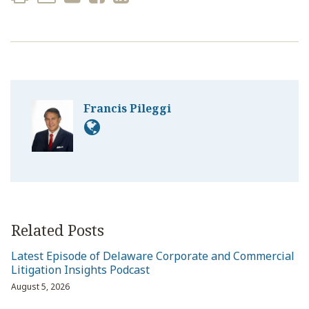
Francis Pileggi
Related Posts
Latest Episode of Delaware Corporate and Commercial
Litigation Insights Podcast
August 5, 2026