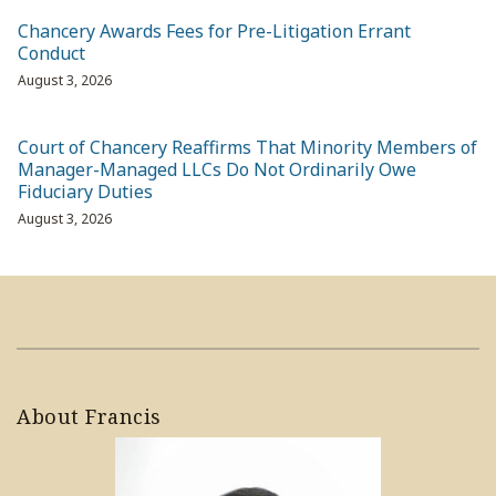
Chancery Awards Fees for Pre-Litigation Errant
Conduct
August 3, 2026
Court of Chancery Reaffirms That Minority Members of
Manager-Managed LLCs Do Not Ordinarily Owe
Fiduciary Duties
August 3, 2026
About Francis