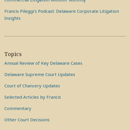
Francis Pileggi's Podcast: Delaware Corporate Litigation
Insights
Topics
Annual Review of Key Delaware Cases
Delaware Supreme Court Updates
Court of Chancery Updates
Selected Articles by Francis
Commentary
Other Court Decisions