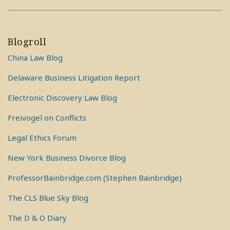
Blogroll
China Law Blog
Delaware Business Litigation Report
Electronic Discovery Law Blog
Freivogel on Conflicts
Legal Ethics Forum
New York Business Divorce Blog
ProfessorBainbridge.com (Stephen Bainbridge)
The CLS Blue Sky Blog
The D & O Diary