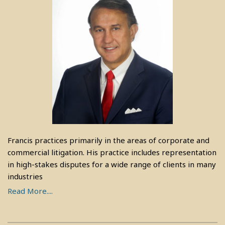
Francis practices primarily in the areas of corporate and
commercial litigation. His practice includes representation
in high-stakes disputes for a wide range of clients in many
industries
Read More....