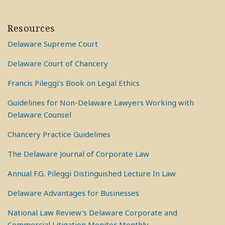
Resources
Delaware Supreme Court
Delaware Court of Chancery
Francis Pileggi’s Book on Legal Ethics
Guidelines for Non-Delaware Lawyers Working with
Delaware Counsel
Chancery Practice Guidelines
The Delaware Journal of Corporate Law
Annual F.G. Pileggi Distinguished Lecture In Law
Delaware Advantages for Businesses
National Law Review's Delaware Corporate and
Commercial Litigation Monitor Monthly