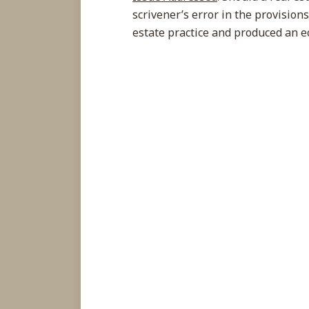
scrivener’s error in the provision
estate practice and produced an e