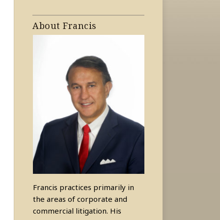
About Francis
Francis practices primarily in
the areas of corporate and
commercial litigation. His