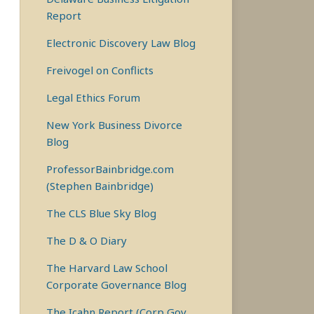
Report
Electronic Discovery Law Blog
Freivogel on Conflicts
Legal Ethics Forum
New York Business Divorce
Blog
ProfessorBainbridge.com
(Stephen Bainbridge)
The CLS Blue Sky Blog
The D & O Diary
The Harvard Law School
Corporate Governance Blog
The Icahn Report (Corp Gov