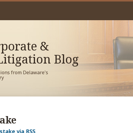
porate &
itigation Blog
sions from Delaware's
ry
take
istake via RSS