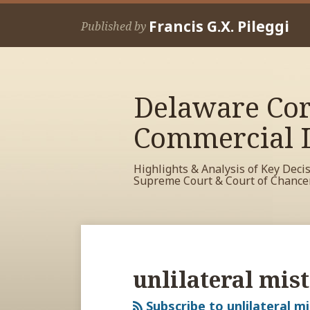
Skip
Francis G.X. Pileggi
to
Published by
content
Delaware Cor
Commercial L
Highlights & Analysis of Key Deci
Supreme Court & Court of Chance
RSS
View
View
View
Your website url
Archives
My
My
My
Facebook
LinkedIn
Twitter
unlilateral mis
Profile
Profile
Profile
Subscribe to unlilateral m