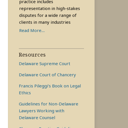
practice includes
representation in high-stakes
disputes for a wide range of
clients in many industries
Read More....
Resources
Delaware Supreme Court
Delaware Court of Chancery
Francis Pileggi’s Book on Legal
Ethics
Guidelines for Non-Delaware
Lawyers Working with
Delaware Counsel