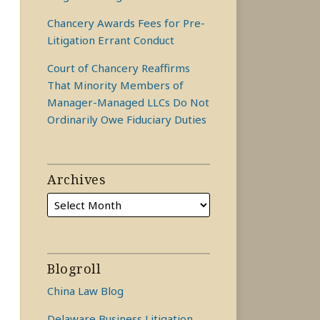
Chancery Awards Fees for Pre-
Litigation Errant Conduct
Court of Chancery Reaffirms
That Minority Members of
Manager-Managed LLCs Do Not
Ordinarily Owe Fiduciary Duties
Archives
Blogroll
China Law Blog
Delaware Business Litigation