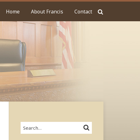
Home
About Francis
Contact
Search…
SEARCH