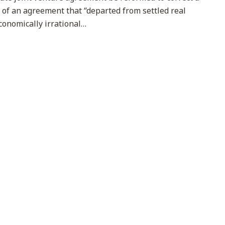
s of an agreement that “departed from settled real
conomically irrational
…