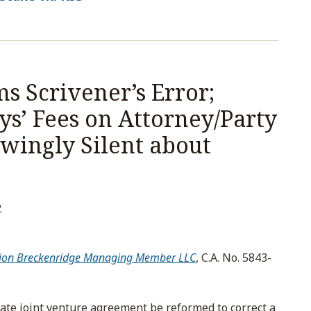
s Scrivener’s Error;
s’ Fees on Attorney/Party
ingly Silent about
2
 Scion Breckenridge Managing Member LLC
, C.A. No. 5843-
state joint venture agreement be reformed to correct a