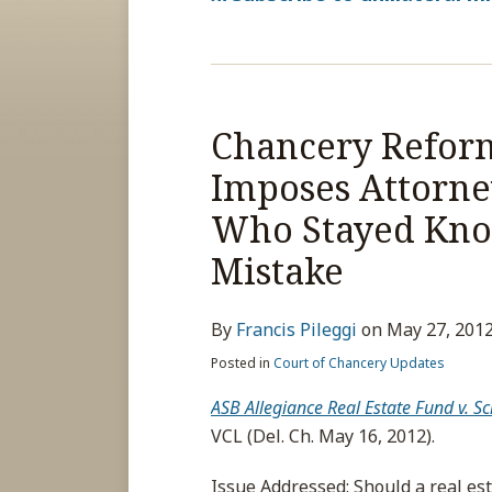
Chancery Reform
Imposes Attorney
Who Stayed Know
Mistake
By
Francis Pileggi
on
May 27, 201
Posted in
Court of Chancery Updates
ASB Allegiance Real Estate Fund v.
VCL (Del. Ch. May 16, 2012).
Issue Addressed
: Should a real e