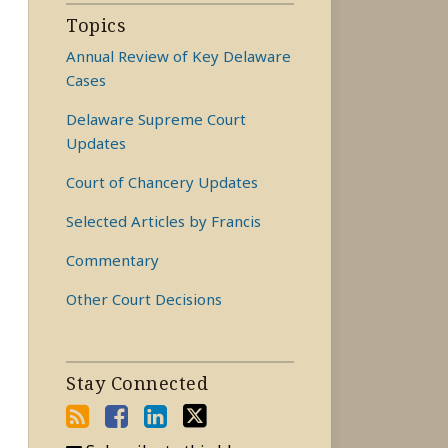
Topics
Annual Review of Key Delaware
Cases
Delaware Supreme Court
Updates
Court of Chancery Updates
Selected Articles by Francis
Commentary
Other Court Decisions
Stay Connected