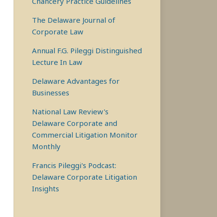
Chancery Practice Guidelines
The Delaware Journal of
Corporate Law
Annual F.G. Pileggi Distinguished
Lecture In Law
Delaware Advantages for
Businesses
National Law Review's
Delaware Corporate and
Commercial Litigation Monitor
Monthly
Francis Pileggi's Podcast:
Delaware Corporate Litigation
Insights