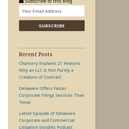
Subscribe to this blog
Recent Posts
Chancery Explains 21 Reasons
Why an LLC Is Not Purely a
Creature of Contract
Delaware Offers Faster
Corporate Filings Services Than
Texas
Latest Episode of Delaware
Corporate and Commercial
Litigation Insights Podcast