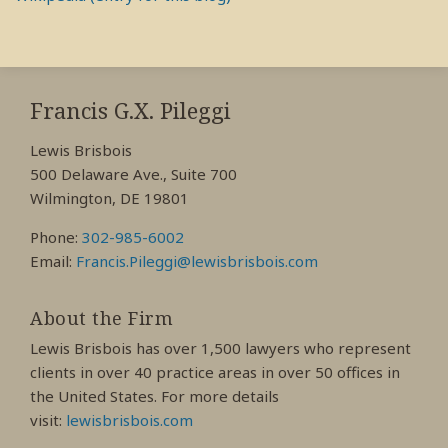
RSS
View
View
View
My
My
My
Francis G.X. Pileggi
Facebook
LinkedIn
Twitter
Lewis Brisbois
Profile
Profile
Profile
500 Delaware Ave., Suite 700
Wilmington, DE 19801
Phone:
302-985-6002
Email:
Francis.Pileggi@lewisbrisbois.com
About the Firm
Lewis Brisbois has over 1,500 lawyers who represent
clients in over 40 practice areas in over 50 offices in
the United States. For more details
visit:
lewisbrisbois.com