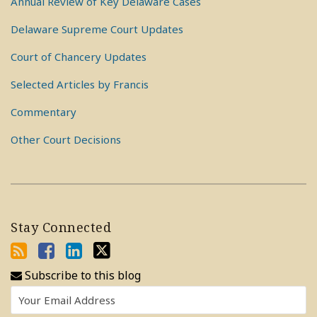
Annual Review of Key Delaware Cases
Delaware Supreme Court Updates
Court of Chancery Updates
Selected Articles by Francis
Commentary
Other Court Decisions
Stay Connected
Subscribe to this blog