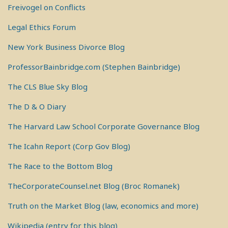
Freivogel on Conflicts
Legal Ethics Forum
New York Business Divorce Blog
ProfessorBainbridge.com (Stephen Bainbridge)
The CLS Blue Sky Blog
The D & O Diary
The Harvard Law School Corporate Governance Blog
The Icahn Report (Corp Gov Blog)
The Race to the Bottom Blog
TheCorporateCounsel.net Blog (Broc Romanek)
Truth on the Market Blog (law, economics and more)
Wikipedia (entry for this blog)