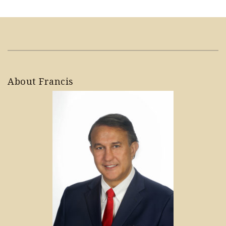
About Francis