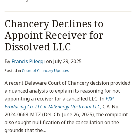
Chancery Declines to
Appoint Receiver for
Dissolved LLC
By
Francis Pileggi
on
July 29, 2025
Posted in
Court of Chancery Updates
A recent Delaware Court of Chancery decision provided
a nuanced analysis to explain its reasoning for not
appointing a receiver for a cancelled LLC. In
PXP
Producing Co. LLC v. MitEnergy Upstream LLC
,
C.A. No.
2024-0668-MTZ (Del. Ch. June 26, 2025), the complaint
also sought nullification of the cancellation on the
grounds that the
…