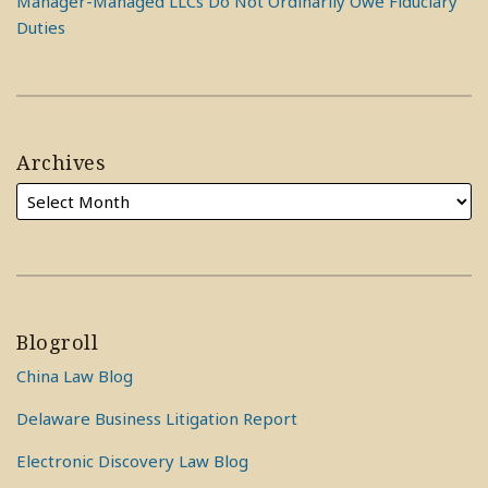
Manager-Managed LLCs Do Not Ordinarily Owe Fiduciary
Duties
Archives
Blogroll
China Law Blog
Delaware Business Litigation Report
Electronic Discovery Law Blog