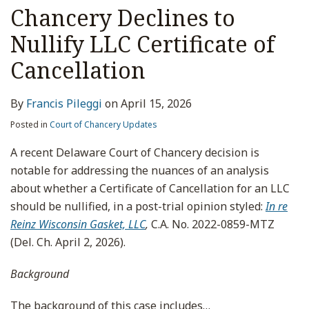
Chancery Declines to
Nullify LLC Certificate of
Cancellation
By
Francis Pileggi
on
April 15, 2026
Posted in
Court of Chancery Updates
A recent Delaware Court of Chancery decision is
notable for addressing the nuances of an analysis
about whether a Certificate of Cancellation for an LLC
should be nullified, in a post-trial opinion styled:
In re
Reinz Wisconsin Gasket, LLC
,
C.A. No. 2022-0859-MTZ
(Del. Ch. April 2, 2026).
Background
The background of this case includes
…