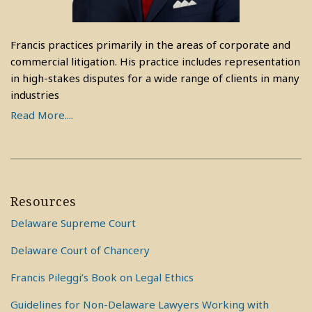
Francis practices primarily in the areas of corporate and
commercial litigation. His practice includes representation
in high-stakes disputes for a wide range of clients in many
industries
Read More....
Resources
Delaware Supreme Court
Delaware Court of Chancery
Francis Pileggi’s Book on Legal Ethics
Guidelines for Non-Delaware Lawyers Working with