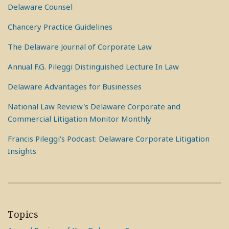
Delaware Counsel
Chancery Practice Guidelines
The Delaware Journal of Corporate Law
Annual F.G. Pileggi Distinguished Lecture In Law
Delaware Advantages for Businesses
National Law Review's Delaware Corporate and
Commercial Litigation Monitor Monthly
Francis Pileggi's Podcast: Delaware Corporate Litigation
Insights
Topics