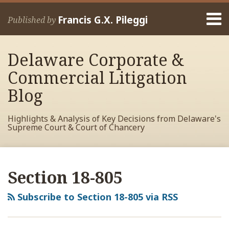
Skip
Menu
to
Francis G.X. Pileggi
Published by
content
Home
Search
About
Delaware Corporate &
Francis
Contact
Commercial Litigation
Blog
Highlights & Analysis of Key Decisions from Delaware's
Supreme Court & Court of Chancery
RSS
View
View
View
Your website url
Archives
My
My
My
Section 18-805
Facebook
LinkedIn
Twitter
Profile
Profile
Profile
Subscribe to Section 18-805 via RSS