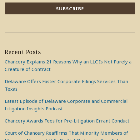
Recent Posts
Chancery Explains 21 Reasons Why an LLC Is Not Purely a
Creature of Contract
Delaware Offers Faster Corporate Filings Services Than
Texas
Latest Episode of Delaware Corporate and Commercial
Litigation Insights Podcast
Chancery Awards Fees for Pre-Litigation Errant Conduct
Court of Chancery Reaffirms That Minority Members of