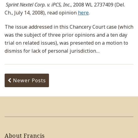
Sprint Nextel Corp. v. iPCS, Inc
., 2008 WL 2737409 (Del.
Ch., July 14, 2008), read opinion
here
.
The issue addressed in this Chancery Court case (which
was the subject of three prior opinions and a ten day
trial on related issues), was presented on a motion to
dismiss for lack of personal jurisdiction
…
Newer Posts
About Francis