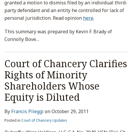
granted a motion to dismiss filed by an individual third-
party defendant and an entity he controlled for lack of
personal jurisdiction. Read opinion
here
.
This summary was prepared by Kevin F. Brady of
Connolly Bove
…
Court of Chancery Clarifies
Rights of Minority
Shareholders Whose
Equity is Diluted
By
Francis Pileggi
on
October 29, 2011
Posted in
Court of Chancery Updates