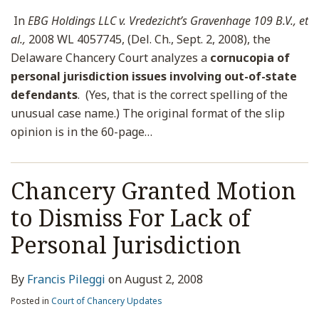
In
EBG Holdings LLC v. Vredezicht’s Gravenhage 109 B.V., et
al.,
2008 WL 4057745, (Del. Ch., Sept. 2, 2008), the
Delaware Chancery Court analyzes a
cornucopia of
personal jurisdiction issues involving out-of-state
defendants
. (Yes, that is the correct spelling of the
unusual case name.) The original format of the slip
opinion is in the 60-page
…
Chancery Granted Motion
to Dismiss For Lack of
Personal Jurisdiction
By
Francis Pileggi
on
August 2, 2008
Posted in
Court of Chancery Updates