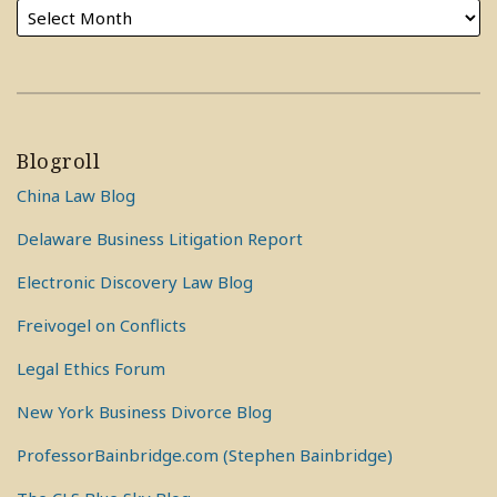
Blogroll
China Law Blog
Delaware Business Litigation Report
Electronic Discovery Law Blog
Freivogel on Conflicts
Legal Ethics Forum
New York Business Divorce Blog
ProfessorBainbridge.com (Stephen Bainbridge)