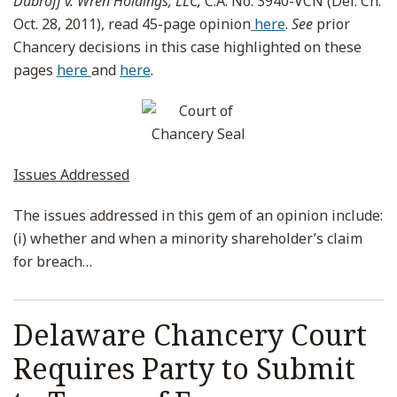
Dubroff v. Wren Holdings, LLC,
C.A. No. 3940-VCN (Del. Ch.
Oct. 28, 2011), read 45-page opinion
here
.
See
prior
Chancery decisions in this case highlighted on these
pages
here
and
here
.
Issues Addressed
The issues addressed in this gem of an opinion include:
(i) whether and when a minority shareholder’s claim
for breach
…
Delaware Chancery Court
Requires Party to Submit