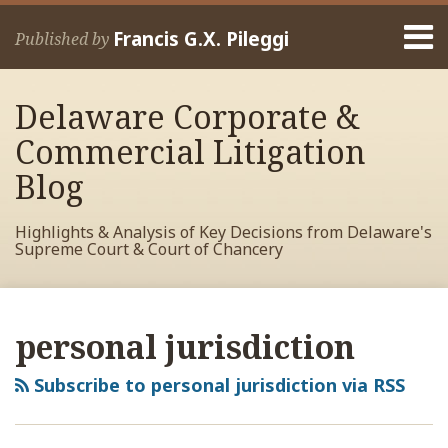
Skip
Menu
to
Francis G.X. Pileggi
Published by
content
Home
Search
About
Delaware Corporate &
Francis
Contact
Commercial Litigation
Blog
Highlights & Analysis of Key Decisions from Delaware's
Supreme Court & Court of Chancery
RSS
View
View
View
POST
Your website url
Archives
My
My
My
NAVIGATION
personal jurisdiction
Facebook
LinkedIn
Twitter
Profile
Profile
Profile
Subscribe to personal jurisdiction via RSS