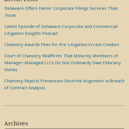
Delaware Offers Faster Corporate Filings Services Than
Texas
Latest Episode of Delaware Corporate and Commercial
Litigation Insights Podcast
Chancery Awards Fees for Pre-Litigation Errant Conduct
Court of Chancery Reaffirms That Minority Members of
Manager-Managed LLCs Do Not Ordinarily Owe Fiduciary
Duties
Chancery Rejects Prevention Doctrine Argument in Breach
of Contract Analysis
Archives