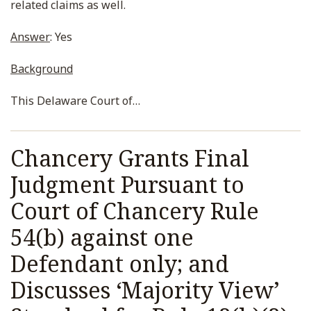
related claims as well.
Answer
: Yes
Background
This Delaware Court of
…
Chancery Grants Final
Judgment Pursuant to
Court of Chancery Rule
54(b) against one
Defendant only; and
Discusses ‘Majority View’