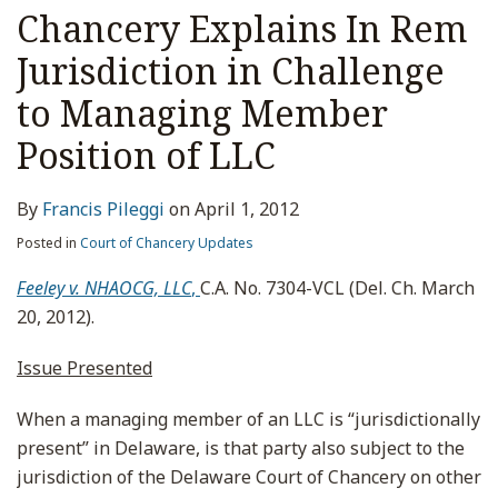
Chancery Explains In Rem
Jurisdiction in Challenge
to Managing Member
Position of LLC
By
Francis Pileggi
on
April 1, 2012
Posted in
Court of Chancery Updates
Feeley v. NHAOCG, LLC
,
C.A. No. 7304-VCL (Del. Ch. March
20, 2012).
Issue Presented
When a managing member of an LLC is “jurisdictionally
present” in Delaware, is that party also subject to the
jurisdiction of the Delaware Court of Chancery on other