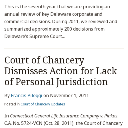
This is the seventh year that we are providing an
annual review of key Delaware corporate and
commercial decisions. During 2011, we reviewed and
summarized approximately 200 decisions from
Delaware’s Supreme Court
…
Court of Chancery
Dismisses Action for Lack
of Personal Jurisdiction
By
Francis Pileggi
on
November 1, 2011
Posted in
Court of Chancery Updates
In
Connecticut General Life Insurance Company v. Pinkas
,
C.A. No. 5724-VCN (Oct. 28, 2011), the Court of Chancery