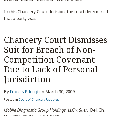
In this Chancery Court decision, the court determined
that a party was
…
Chancery Court Dismisses
Suit for Breach of Non-
Competition Covenant
Due to Lack of Personal
Jurisdiction
By
Francis Pileggi
on
March 30, 2009
Posted in
Court of Chancery Updates
Mobile Diagnostic Group Holdings, LLC v. Suer
, Del. Ch.,