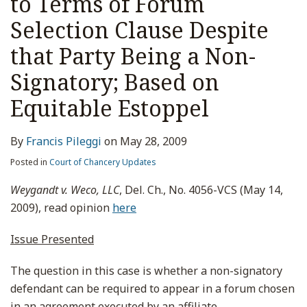
to Terms of Forum
Selection Clause Despite
that Party Being a Non-
Signatory; Based on
Equitable Estoppel
By
Francis Pileggi
on
May 28, 2009
Posted in
Court of Chancery Updates
Weygandt v. Weco, LLC
, Del. Ch., No. 4056-VCS (May 14,
2009), read opinion
here
Issue Presented
The question in this case is whether a non-signatory
defendant can be required to appear in a forum chosen
in an agreement executed by an affiliate.