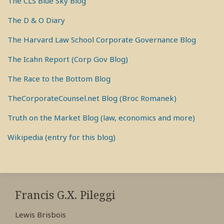
The CLS Blue Sky Blog
The D & O Diary
The Harvard Law School Corporate Governance Blog
The Icahn Report (Corp Gov Blog)
The Race to the Bottom Blog
TheCorporateCounsel.net Blog (Broc Romanek)
Truth on the Market Blog (law, economics and more)
Wikipedia (entry for this blog)
RSS
View
View
View
My
My
My
Francis G.X. Pileggi
Facebook
LinkedIn
Twitter
Lewis Brisbois
Profile
Profile
Profile