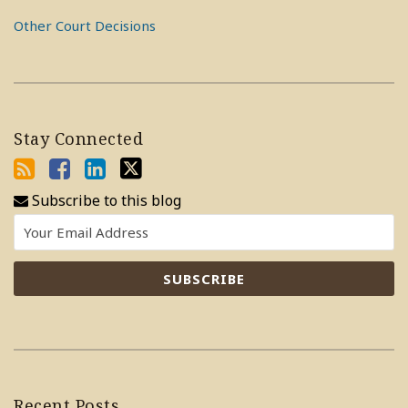
Other Court Decisions
Stay Connected
Subscribe to this blog
Recent Posts