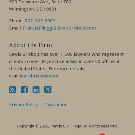
500 Delaware Ave., Suite 700
Wilmington, DE 19801
Phone:
302-985-6002
Email:
Francis.Pileggi@lewisbrisbois.com
About the Firm
Lewis Brisbois has over 1,500 lawyers who represent
clients in over 40 practice areas in over 50 offices in
the United States. For more details
visit:
lewisbrisbois.com
Privacy Policy
Disclaimer
Copyright © 2026, Francis G.X. Pileggi. All Rights Reserved.