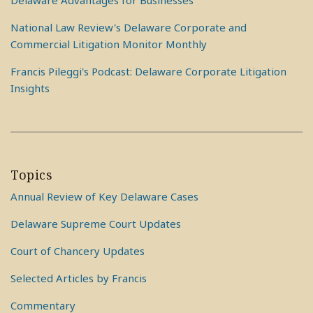
Delaware Advantages for Businesses
National Law Review's Delaware Corporate and
Commercial Litigation Monitor Monthly
Francis Pileggi's Podcast: Delaware Corporate Litigation
Insights
Topics
Annual Review of Key Delaware Cases
Delaware Supreme Court Updates
Court of Chancery Updates
Selected Articles by Francis
Commentary