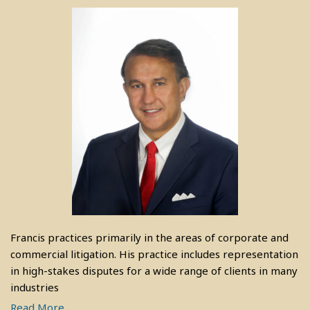
Francis practices primarily in the areas of corporate and
commercial litigation. His practice includes representation
in high-stakes disputes for a wide range of clients in many
industries
Read More....