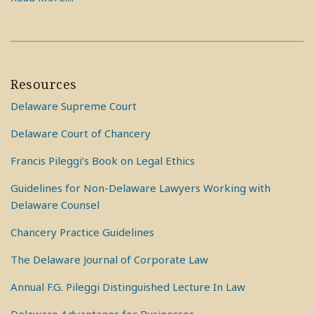
Resources
Delaware Supreme Court
Delaware Court of Chancery
Francis Pileggi’s Book on Legal Ethics
Guidelines for Non-Delaware Lawyers Working with
Delaware Counsel
Chancery Practice Guidelines
The Delaware Journal of Corporate Law
Annual F.G. Pileggi Distinguished Lecture In Law