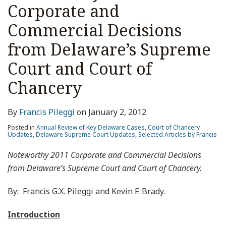
Corporate and
Commercial Decisions
from Delaware’s Supreme
Court and Court of
Chancery
By
Francis Pileggi
on
January 2, 2012
Posted in
Annual Review of Key Delaware Cases
,
Court of Chancery
Updates
,
Delaware Supreme Court Updates
,
Selected Articles by Francis
Noteworthy 2011 Corporate and Commercial Decisions
from Delaware’s Supreme Court and Court of Chancery.
By: Francis G.X. Pileggi and Kevin F. Brady.
Introduction