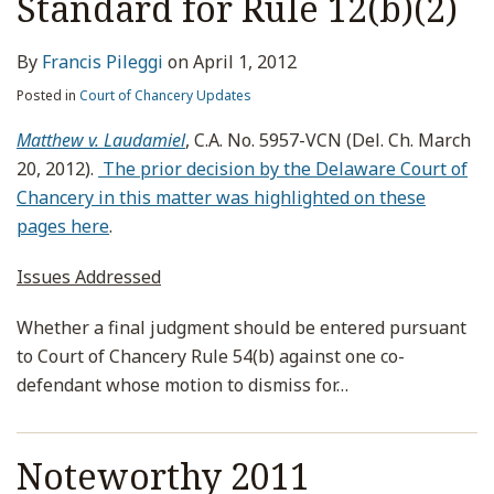
Standard for Rule 12(b)(2)
By
Francis Pileggi
on
April 1, 2012
Posted in
Court of Chancery Updates
Matthew v. Laudamiel
, C.A. No. 5957-VCN (Del. Ch. March
20, 2012).
The prior decision by the Delaware Court of
Chancery in this matter was highlighted on these
pages here
.
Issues Addressed
Whether a final judgment should be entered pursuant
to Court of Chancery Rule 54(b) against one co-
defendant whose motion to dismiss for
…
Noteworthy 2011