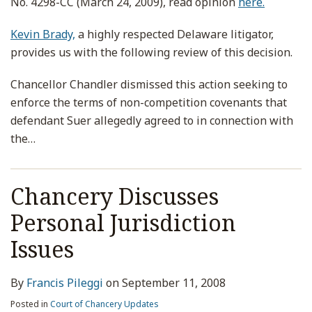
No. 4298-CC (March 24, 2009), read opinion
here.
Kevin Brady,
a highly respected Delaware litigator,
provides us with the following review of this decision.
Chancellor Chandler dismissed this action seeking to
enforce the terms of non-competition covenants that
defendant Suer allegedly agreed to in connection with
the
…
Chancery Discusses
Personal Jurisdiction
Issues
By
Francis Pileggi
on
September 11, 2008
Posted in
Court of Chancery Updates