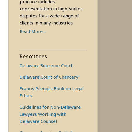
practice includes
representation in high-stakes
disputes for a wide range of
clients in many industries
Read More....
Resources
Delaware Supreme Court
Delaware Court of Chancery
Francis Pileggi’s Book on Legal
Ethics
Guidelines for Non-Delaware
Lawyers Working with
Delaware Counsel