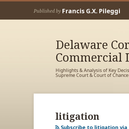
Skip
Francis G.X. Pileggi
to
Published by
content
Delaware Cor
Commercial L
Highlights & Analysis of Key Deci
Supreme Court & Court of Chance
RSS
View
View
View
Your website url
Archives
My
My
My
Facebook
LinkedIn
Twitter
litigation
Profile
Profile
Profile
Subscribe to litigation via