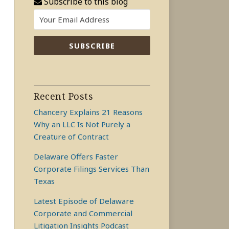
Subscribe to this blog
Recent Posts
Chancery Explains 21 Reasons
Why an LLC Is Not Purely a
Creature of Contract
Delaware Offers Faster
Corporate Filings Services Than
Texas
Latest Episode of Delaware
Corporate and Commercial
Litigation Insights Podcast