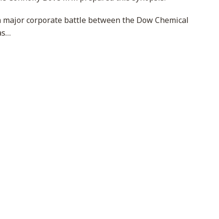
 a major corporate battle between the Dow Chemical
as
…