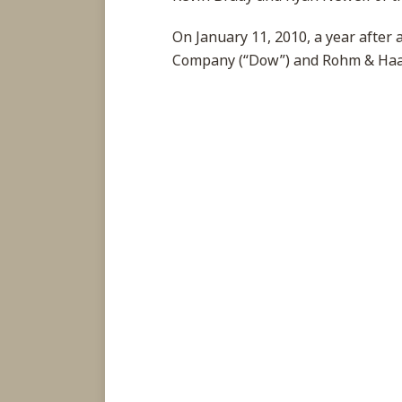
On January 11, 2010, a year after
Company (“Dow”) and Rohm & Ha