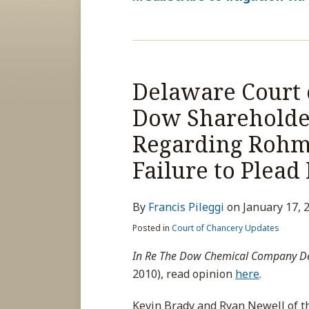
Delaware Court 
Dow Shareholder
Regarding Rohm 
Failure to Plead
By
Francis Pileggi
on
January 17, 
Posted in
Court of Chancery Updates
In Re The Dow Chemical Company Der
2010), read opinion
here
.
Kevin Brady and Ryan Newell of th