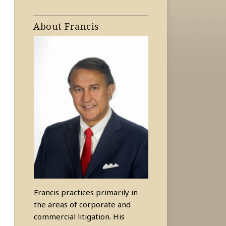
About Francis
Francis practices primarily in
the areas of corporate and
commercial litigation. His