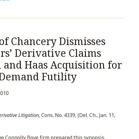
of Chancery Dismisses
s’ Derivative Claims
and Haas Acquisition for
 Demand Futility
2010
ivative Litigation
, Cons. No. 4339, (Del. Ch., Jan. 11,
e Connolly Bove firm prepared this synopsis.