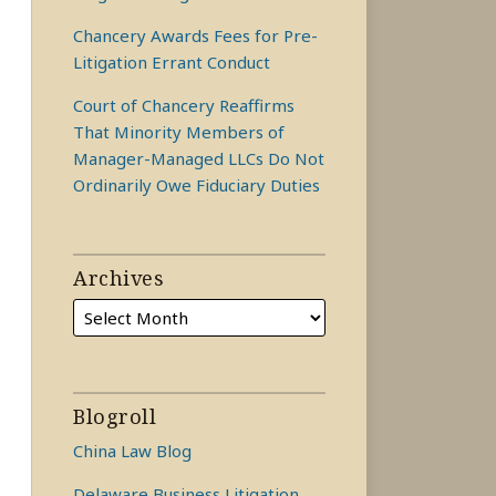
Chancery Awards Fees for Pre-
Litigation Errant Conduct
Court of Chancery Reaffirms
That Minority Members of
Manager-Managed LLCs Do Not
Ordinarily Owe Fiduciary Duties
Archives
Blogroll
China Law Blog
Delaware Business Litigation