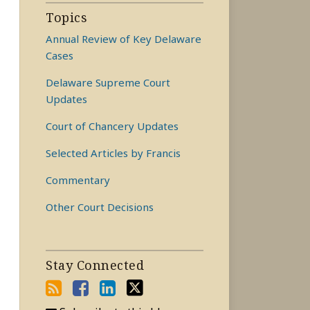
Topics
Annual Review of Key Delaware
Cases
Delaware Supreme Court
Updates
Court of Chancery Updates
Selected Articles by Francis
Commentary
Other Court Decisions
Stay Connected