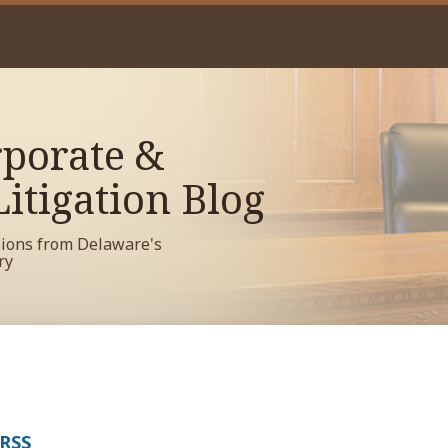
porate &
itigation Blog
sions from Delaware's
ry
 RSS