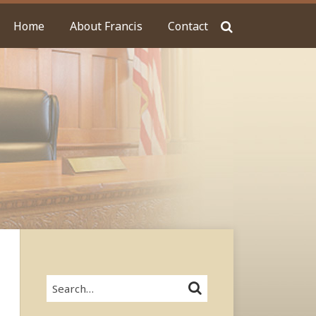
Home
About Francis
Contact
Search…
SEARCH