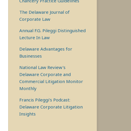
Chancery Practice Guidelines
The Delaware Journal of
Corporate Law
Annual F.G. Pileggi Distinguished
Lecture In Law
Delaware Advantages for
Businesses
National Law Review's
Delaware Corporate and
Commercial Litigation Monitor
Monthly
Francis Pileggi's Podcast:
Delaware Corporate Litigation
Insights