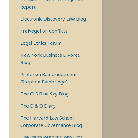
Report
Electronic Discovery Law Blog
Freivogel on Conflicts
Legal Ethics Forum
New York Business Divorce
Blog
ProfessorBainbridge.com
(Stephen Bainbridge)
The CLS Blue Sky Blog
The D & O Diary
The Harvard Law School
Corporate Governance Blog
The Icahn Report (Corp Gov