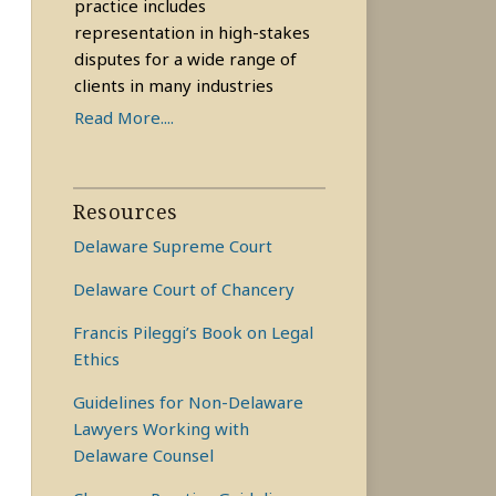
practice includes
representation in high-stakes
disputes for a wide range of
clients in many industries
Read More....
Resources
Delaware Supreme Court
Delaware Court of Chancery
Francis Pileggi’s Book on Legal
Ethics
Guidelines for Non-Delaware
Lawyers Working with
Delaware Counsel