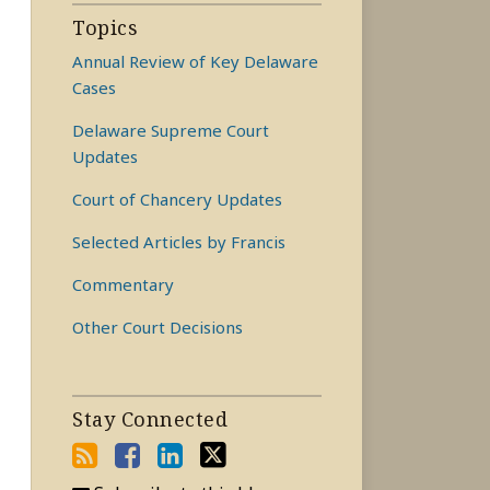
Topics
Annual Review of Key Delaware
Cases
Delaware Supreme Court
Updates
Court of Chancery Updates
Selected Articles by Francis
Commentary
Other Court Decisions
Stay Connected