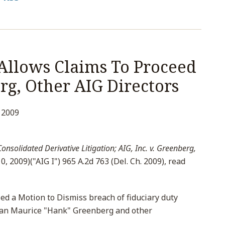
Allows Claims To Proceed
rg, Other AIG Directors
 2009
onsolidated Derivative Litigation; AIG, Inc. v. Greenberg,
0, 2009)("AIG I") 965 A.2d 763 (Del. Ch. 2009), read
ed a Motion to Dismiss breach of fiduciary duty
man Maurice "Hank" Greenberg and other