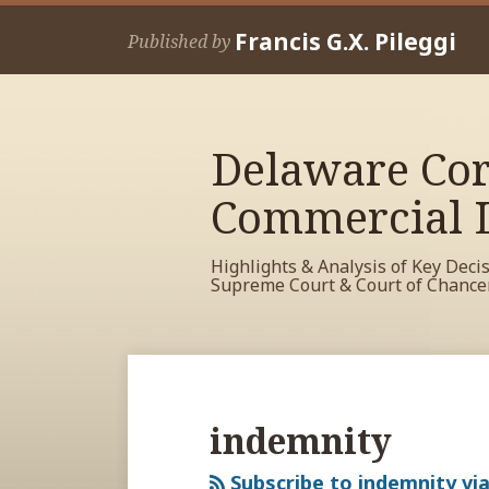
Skip
Francis G.X. Pileggi
to
Published by
content
Delaware Cor
Commercial L
Highlights & Analysis of Key Deci
Supreme Court & Court of Chance
RSS
View
View
View
Your website url
Archives
My
My
My
Facebook
LinkedIn
Twitter
indemnity
Profile
Profile
Profile
Subscribe to indemnity vi