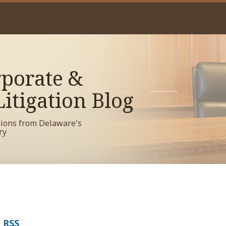
porate &
itigation Blog
sions from Delaware's
ry
a RSS