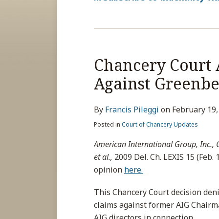
Chancery Court 
Against Greenbe
By
Francis Pileggi
on
February 19,
Posted in
Court of Chancery Updates
American International Group, Inc., C
et al.,
2009 Del. Ch. LEXIS 15 (Feb. 1
opinion
here.
This Chancery Court decision deni
claims against former AIG Chair
AIG directors in connection
…