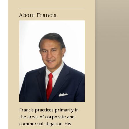
About Francis
Francis practices primarily in
the areas of corporate and
commercial litigation. His