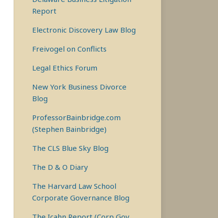
Report
Electronic Discovery Law Blog
Freivogel on Conflicts
Legal Ethics Forum
New York Business Divorce
Blog
ProfessorBainbridge.com
(Stephen Bainbridge)
The CLS Blue Sky Blog
The D & O Diary
The Harvard Law School
Corporate Governance Blog
The Icahn Report (Corp Gov