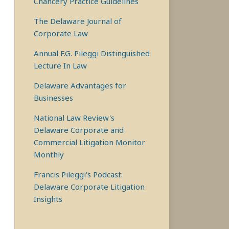
Chancery Practice Guidelines
The Delaware Journal of
Corporate Law
Annual F.G. Pileggi Distinguished
Lecture In Law
Delaware Advantages for
Businesses
National Law Review's
Delaware Corporate and
Commercial Litigation Monitor
Monthly
Francis Pileggi's Podcast:
Delaware Corporate Litigation
Insights