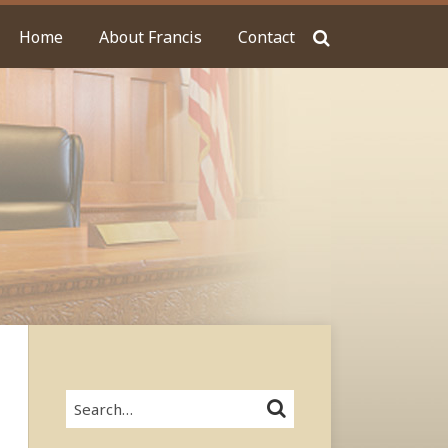
Home
About Francis
Contact
Search…
SEARCH