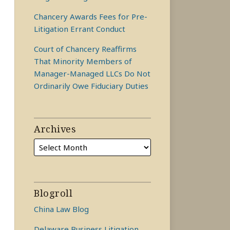
Chancery Awards Fees for Pre-
Litigation Errant Conduct
Court of Chancery Reaffirms
That Minority Members of
Manager-Managed LLCs Do Not
Ordinarily Owe Fiduciary Duties
Archives
Blogroll
China Law Blog
Delaware Business Litigation