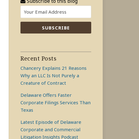
Subscribe to this blog
Recent Posts
Chancery Explains 21 Reasons
Why an LLC Is Not Purely a
Creature of Contract
Delaware Offers Faster
Corporate Filings Services Than
Texas
Latest Episode of Delaware
Corporate and Commercial
Litigation Insights Podcast