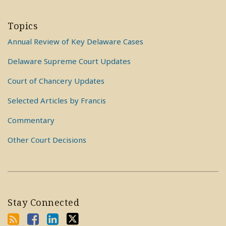
Topics
Annual Review of Key Delaware Cases
Delaware Supreme Court Updates
Court of Chancery Updates
Selected Articles by Francis
Commentary
Other Court Decisions
Stay Connected