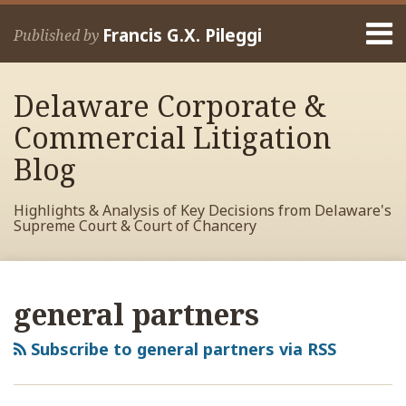
Skip
Menu
to
Francis G.X. Pileggi
Published by
content
Home
Search
About
Delaware Corporate &
Francis
Contact
Commercial Litigation
Blog
Highlights & Analysis of Key Decisions from Delaware's
Supreme Court & Court of Chancery
RSS
View
View
View
Your website url
Archives
My
My
My
general partners
Facebook
LinkedIn
Twitter
Profile
Profile
Profile
Subscribe to general partners via RSS