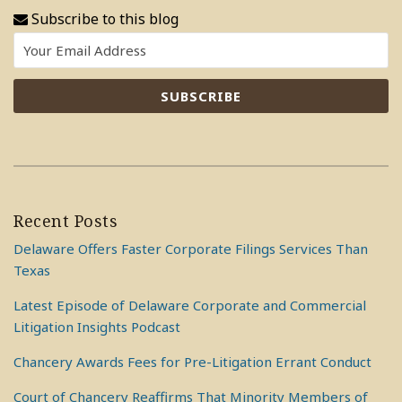
Subscribe to this blog
Recent Posts
Delaware Offers Faster Corporate Filings Services Than
Texas
Latest Episode of Delaware Corporate and Commercial
Litigation Insights Podcast
Chancery Awards Fees for Pre-Litigation Errant Conduct
Court of Chancery Reaffirms That Minority Members of