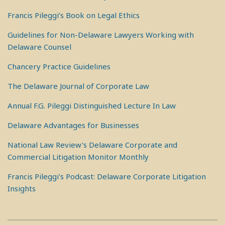
Francis Pileggi’s Book on Legal Ethics
Guidelines for Non-Delaware Lawyers Working with
Delaware Counsel
Chancery Practice Guidelines
The Delaware Journal of Corporate Law
Annual F.G. Pileggi Distinguished Lecture In Law
Delaware Advantages for Businesses
National Law Review's Delaware Corporate and
Commercial Litigation Monitor Monthly
Francis Pileggi's Podcast: Delaware Corporate Litigation
Insights