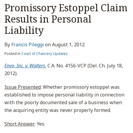
Promissory Estoppel Claim
Results in Personal
Liability
By
Francis Pileggi
on
August 1, 2012
Posted in
Court of Chancery Updates
Envo, Inc. v. Walters
, C.A. No. 4156-VCP (Del. Ch. July 18,
2012).
Issue Presented
: Whether promissory estoppel was
established to impose personal liability in connection
with the poorly documented sale of a business when
the acquiring entity was never properly formed.
Short Answer
: Yes.