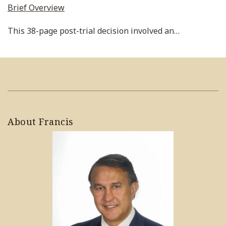
Brief Overview
This 38-page post-trial decision involved an
…
About Francis