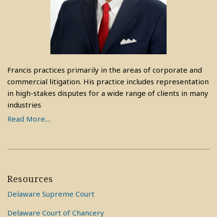
Francis practices primarily in the areas of corporate and
commercial litigation. His practice includes representation
in high-stakes disputes for a wide range of clients in many
industries
Read More....
Resources
Delaware Supreme Court
Delaware Court of Chancery