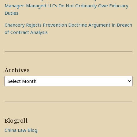
Manager-Managed LLCs Do Not Ordinarily Owe Fiduciary
Duties
Chancery Rejects Prevention Doctrine Argument in Breach
of Contract Analysis
Archives
Blogroll
China Law Blog