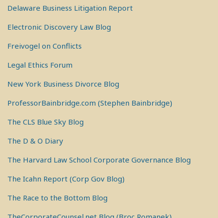
Delaware Business Litigation Report
Electronic Discovery Law Blog
Freivogel on Conflicts
Legal Ethics Forum
New York Business Divorce Blog
ProfessorBainbridge.com (Stephen Bainbridge)
The CLS Blue Sky Blog
The D & O Diary
The Harvard Law School Corporate Governance Blog
The Icahn Report (Corp Gov Blog)
The Race to the Bottom Blog
TheCorporateCounsel.net Blog (Broc Romanek)