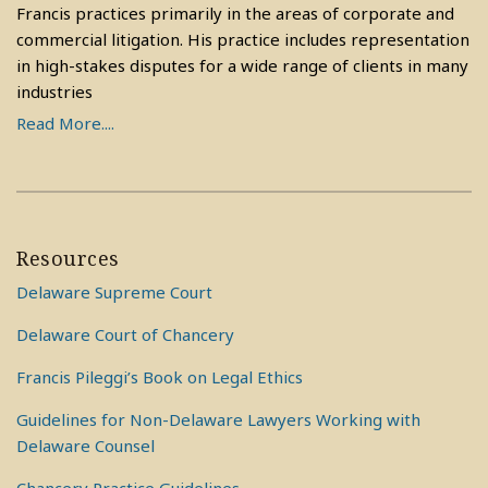
Francis practices primarily in the areas of corporate and
commercial litigation. His practice includes representation
in high-stakes disputes for a wide range of clients in many
industries
Read More....
Resources
Delaware Supreme Court
Delaware Court of Chancery
Francis Pileggi’s Book on Legal Ethics
Guidelines for Non-Delaware Lawyers Working with
Delaware Counsel