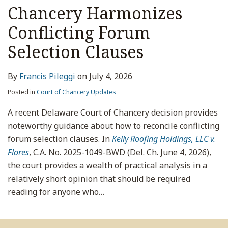
Chancery Harmonizes
Conflicting Forum
Selection Clauses
By
Francis Pileggi
on
July 4, 2026
Posted in
Court of Chancery Updates
A recent Delaware Court of Chancery decision provides
noteworthy guidance about how to reconcile conflicting
forum selection clauses. In
Kelly Roofing Holdings, LLC v.
Flores
, C.A. No. 2025-1049-BWD (Del. Ch. June 4, 2026),
the court provides a wealth of practical analysis in a
relatively short opinion that should be required
reading for anyone who
…