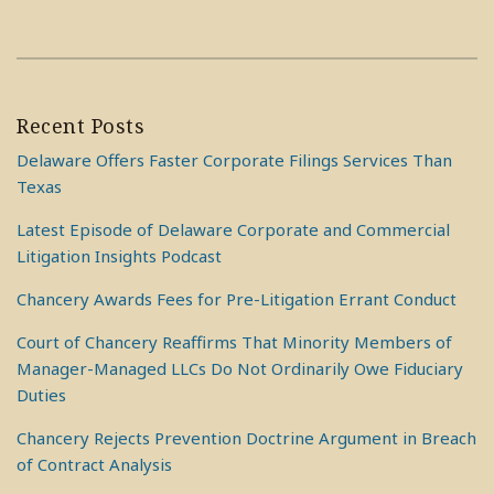
Recent Posts
Delaware Offers Faster Corporate Filings Services Than
Texas
Latest Episode of Delaware Corporate and Commercial
Litigation Insights Podcast
Chancery Awards Fees for Pre-Litigation Errant Conduct
Court of Chancery Reaffirms That Minority Members of
Manager-Managed LLCs Do Not Ordinarily Owe Fiduciary
Duties
Chancery Rejects Prevention Doctrine Argument in Breach
of Contract Analysis