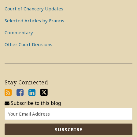
Court of Chancery Updates
Selected Articles by Francis
Commentary
Other Court Decisions
Stay Connected
Subscribe to this blog