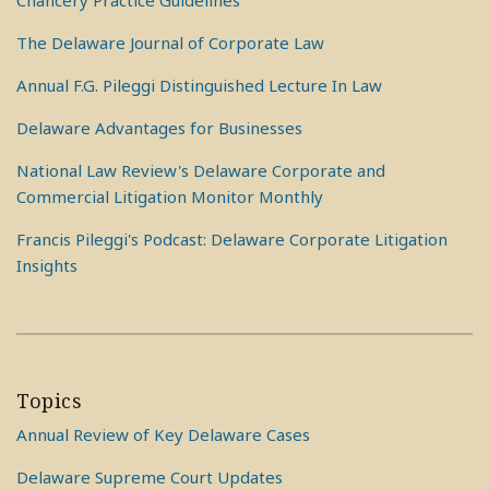
Chancery Practice Guidelines
The Delaware Journal of Corporate Law
Annual F.G. Pileggi Distinguished Lecture In Law
Delaware Advantages for Businesses
National Law Review's Delaware Corporate and
Commercial Litigation Monitor Monthly
Francis Pileggi's Podcast: Delaware Corporate Litigation
Insights
Topics
Annual Review of Key Delaware Cases
Delaware Supreme Court Updates