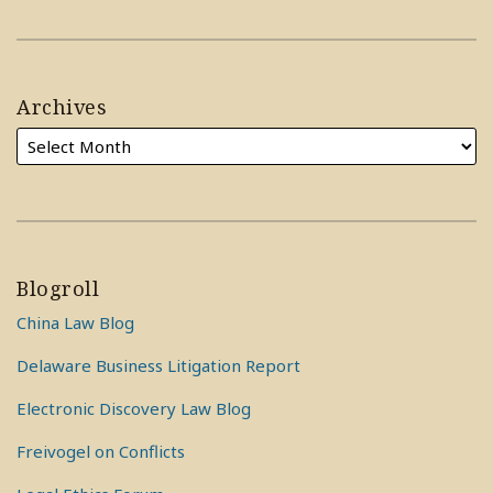
Archives
Blogroll
China Law Blog
Delaware Business Litigation Report
Electronic Discovery Law Blog
Freivogel on Conflicts