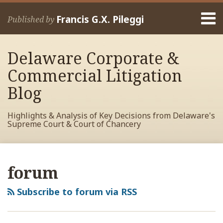
Skip
Menu
to
Francis G.X. Pileggi
Published by
content
Home
Search
About
Delaware Corporate &
Francis
Contact
Commercial Litigation
Blog
Highlights & Analysis of Key Decisions from Delaware's
Supreme Court & Court of Chancery
RSS
View
View
View
Your website url
Archives
My
My
My
forum
Facebook
LinkedIn
Twitter
Profile
Profile
Profile
Subscribe to forum via RSS