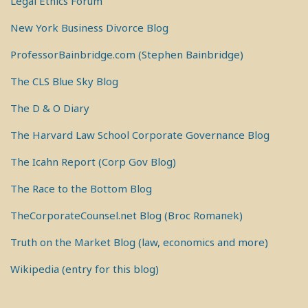
Legal Ethics Forum
New York Business Divorce Blog
ProfessorBainbridge.com (Stephen Bainbridge)
The CLS Blue Sky Blog
The D & O Diary
The Harvard Law School Corporate Governance Blog
The Icahn Report (Corp Gov Blog)
The Race to the Bottom Blog
TheCorporateCounsel.net Blog (Broc Romanek)
Truth on the Market Blog (law, economics and more)
Wikipedia (entry for this blog)