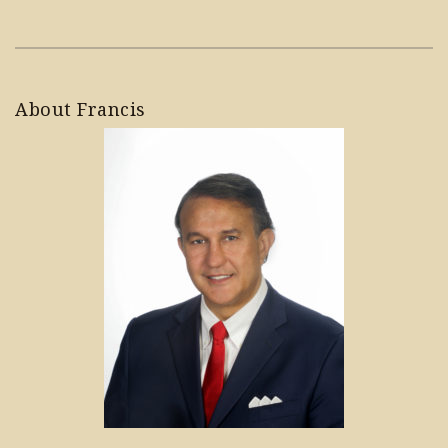
About Francis