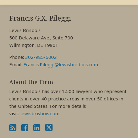
RSS
View
View
View
My
My
My
Francis G.X. Pileggi
Facebook
LinkedIn
Twitter
Lewis Brisbois
Profile
Profile
Profile
500 Delaware Ave., Suite 700
Wilmington, DE 19801
Phone:
302-985-6002
Email:
Francis.Pileggi@lewisbrisbois.com
About the Firm
Lewis Brisbois has over 1,500 lawyers who represent
clients in over 40 practice areas in over 50 offices in
the United States. For more details
visit:
lewisbrisbois.com