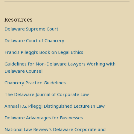
Resources
Delaware Supreme Court
Delaware Court of Chancery
Francis Pileggi’s Book on Legal Ethics
Guidelines for Non-Delaware Lawyers Working with
Delaware Counsel
Chancery Practice Guidelines
The Delaware Journal of Corporate Law
Annual F.G. Pileggi Distinguished Lecture In Law
Delaware Advantages for Businesses
National Law Review's Delaware Corporate and