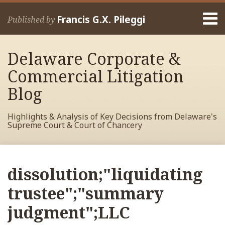
Skip
Menu
to
Francis G.X. Pileggi
Published by
content
Home
Search
About
Delaware Corporate &
Francis
Contact
Commercial Litigation
Blog
Highlights & Analysis of Key Decisions from Delaware's
Supreme Court & Court of Chancery
RSS
View
View
View
Your website url
Archives
My
My
My
dissolution;"liquidating
Facebook
LinkedIn
Twitter
Profile
Profile
Profile
trustee";"summary
judgment";LLC