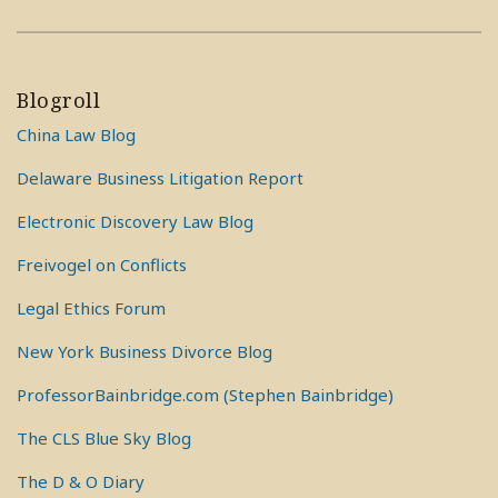
Blogroll
China Law Blog
Delaware Business Litigation Report
Electronic Discovery Law Blog
Freivogel on Conflicts
Legal Ethics Forum
New York Business Divorce Blog
ProfessorBainbridge.com (Stephen Bainbridge)
The CLS Blue Sky Blog
The D & O Diary