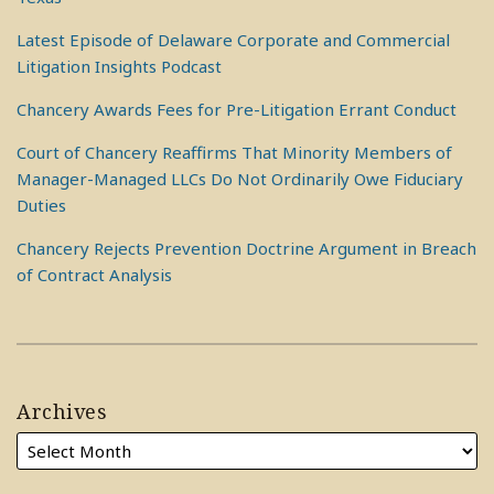
Latest Episode of Delaware Corporate and Commercial
Litigation Insights Podcast
Chancery Awards Fees for Pre-Litigation Errant Conduct
Court of Chancery Reaffirms That Minority Members of
Manager-Managed LLCs Do Not Ordinarily Owe Fiduciary
Duties
Chancery Rejects Prevention Doctrine Argument in Breach
of Contract Analysis
Archives