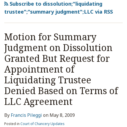
Subscribe to dissolution;"liquidating
trustee";"summary judgment";LLC via RSS
Motion for Summary
Judgment on Dissolution
Granted But Request for
Appointment of
Liquidating Trustee
Denied Based on Terms of
LLC Agreement
By
Francis Pileggi
on
May 8, 2009
Posted in
Court of Chancery Updates