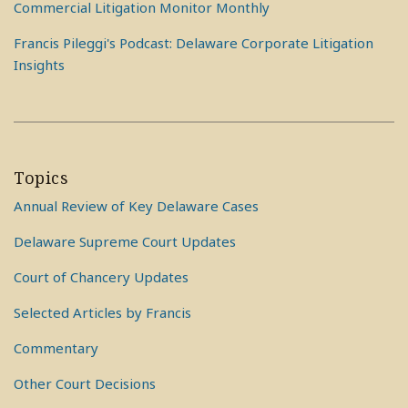
Commercial Litigation Monitor Monthly
Francis Pileggi's Podcast: Delaware Corporate Litigation
Insights
Topics
Annual Review of Key Delaware Cases
Delaware Supreme Court Updates
Court of Chancery Updates
Selected Articles by Francis
Commentary
Other Court Decisions