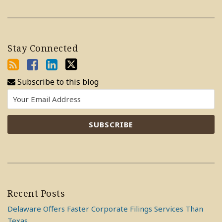
Stay Connected
Subscribe to this blog
Recent Posts
Delaware Offers Faster Corporate Filings Services Than
Texas