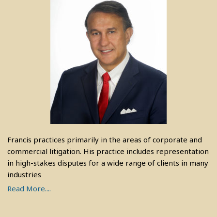
Francis practices primarily in the areas of corporate and
commercial litigation. His practice includes representation
in high-stakes disputes for a wide range of clients in many
industries
Read More....