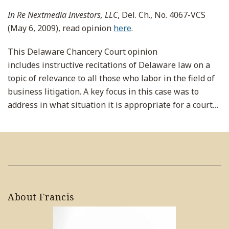
In Re Nextmedia Investors, LLC
, Del. Ch., No. 4067-VCS
(May 6, 2009), read opinion
here
.
This Delaware Chancery Court opinion
includes instructive recitations of Delaware law on a
topic of relevance to all those who labor in the field of
business litigation. A key focus in this case was to
address in what situation it is appropriate for a court
…
About Francis