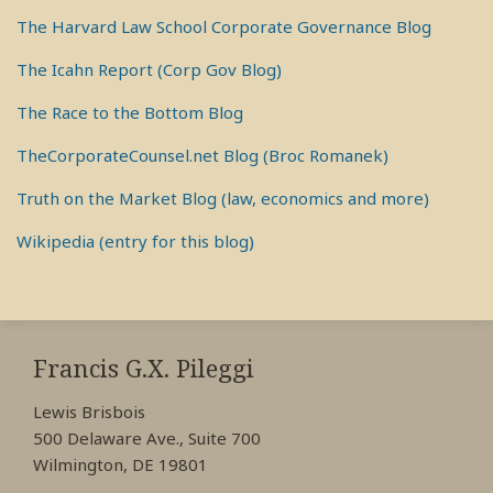
The Harvard Law School Corporate Governance Blog
The Icahn Report (Corp Gov Blog)
The Race to the Bottom Blog
TheCorporateCounsel.net Blog (Broc Romanek)
Truth on the Market Blog (law, economics and more)
Wikipedia (entry for this blog)
RSS
View
View
View
My
My
My
Francis G.X. Pileggi
Facebook
LinkedIn
Twitter
Lewis Brisbois
Profile
Profile
Profile
500 Delaware Ave., Suite 700
Wilmington, DE 19801