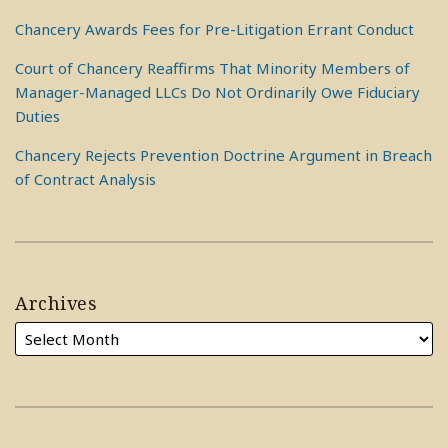
Chancery Awards Fees for Pre-Litigation Errant Conduct
Court of Chancery Reaffirms That Minority Members of
Manager-Managed LLCs Do Not Ordinarily Owe Fiduciary
Duties
Chancery Rejects Prevention Doctrine Argument in Breach
of Contract Analysis
Archives