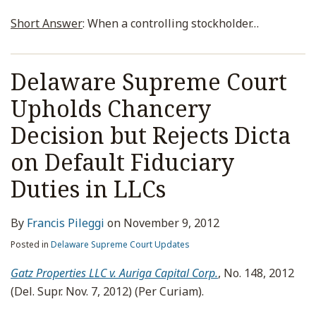
Short Answer
: When a controlling stockholder
…
Delaware Supreme Court
Upholds Chancery
Decision but Rejects Dicta
on Default Fiduciary
Duties in LLCs
By
Francis Pileggi
on
November 9, 2012
Posted in
Delaware Supreme Court Updates
Gatz Properties LLC v. Auriga Capital Corp.
, No. 148, 2012
(Del. Supr. Nov. 7, 2012) (Per Curiam).