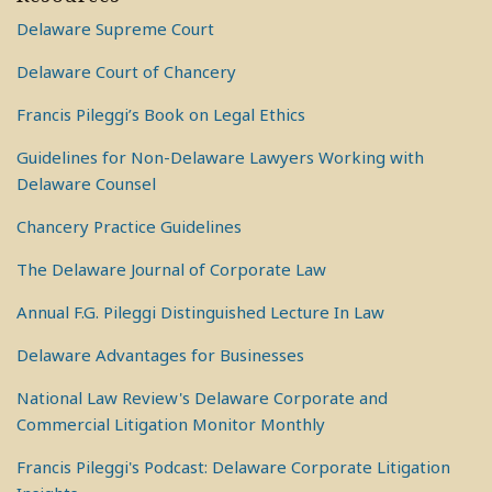
Delaware Supreme Court
Delaware Court of Chancery
Francis Pileggi’s Book on Legal Ethics
Guidelines for Non-Delaware Lawyers Working with
Delaware Counsel
Chancery Practice Guidelines
The Delaware Journal of Corporate Law
Annual F.G. Pileggi Distinguished Lecture In Law
Delaware Advantages for Businesses
National Law Review's Delaware Corporate and
Commercial Litigation Monitor Monthly
Francis Pileggi's Podcast: Delaware Corporate Litigation