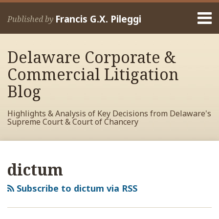
Skip
Menu
to
Francis G.X. Pileggi
Published by
content
Home
Search
About
Delaware Corporate &
Francis
Contact
Commercial Litigation
Blog
Highlights & Analysis of Key Decisions from Delaware's
Supreme Court & Court of Chancery
RSS
View
View
View
Your website url
Archives
My
My
My
dictum
Facebook
LinkedIn
Twitter
Profile
Profile
Profile
Subscribe to dictum via RSS