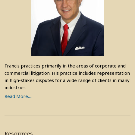
Francis practices primarily in the areas of corporate and
commercial litigation. His practice includes representation
in high-stakes disputes for a wide range of clients in many
industries
Read More....
Resources