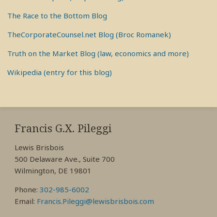
The Race to the Bottom Blog
TheCorporateCounsel.net Blog (Broc Romanek)
Truth on the Market Blog (law, economics and more)
Wikipedia (entry for this blog)
RSS
View
View
View
My
My
My
Francis G.X. Pileggi
Facebook
LinkedIn
Twitter
Lewis Brisbois
Profile
Profile
Profile
500 Delaware Ave., Suite 700
Wilmington, DE 19801
Phone:
302-985-6002
Email:
Francis.Pileggi@lewisbrisbois.com