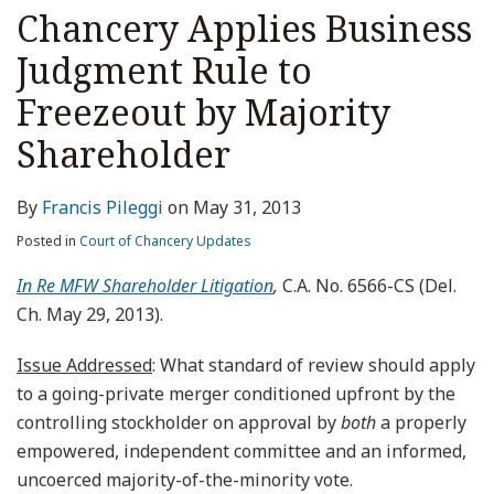
Chancery Applies Business
Judgment Rule to
Freezeout by Majority
Shareholder
By
Francis Pileggi
on
May 31, 2013
Posted in
Court of Chancery Updates
In Re MFW Shareholder Litigation
,
C.A. No. 6566-CS (Del.
Ch. May 29, 2013).
Issue Addressed
: What standard of review should apply
to a going-private merger conditioned upfront by the
controlling stockholder on approval by
both
a properly
empowered, independent committee and an informed,
uncoerced majority-of-the-minority vote.