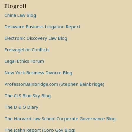
Blogroll
China Law Blog
Delaware Business Litigation Report
Electronic Discovery Law Blog
Freivogel on Conflicts
Legal Ethics Forum
New York Business Divorce Blog
ProfessorBainbridge.com (Stephen Bainbridge)
The CLS Blue Sky Blog
The D & O Diary
The Harvard Law School Corporate Governance Blog
The Icahn Report (Corp Gov Blog)