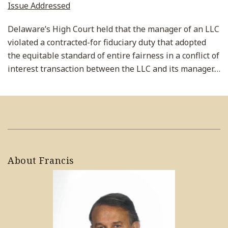
Issue Addressed
Delaware’s High Court held that the manager of an LLC
violated a contracted-for fiduciary duty that adopted
the equitable standard of entire fairness in a conflict of
interest transaction between the LLC and its manager.
…
About Francis