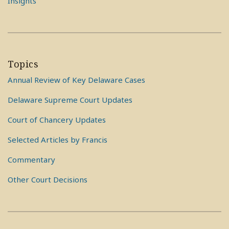
Insights
Topics
Annual Review of Key Delaware Cases
Delaware Supreme Court Updates
Court of Chancery Updates
Selected Articles by Francis
Commentary
Other Court Decisions