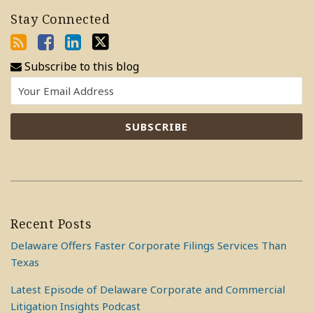
Stay Connected
Subscribe to this blog
Recent Posts
Delaware Offers Faster Corporate Filings Services Than
Texas
Latest Episode of Delaware Corporate and Commercial
Litigation Insights Podcast