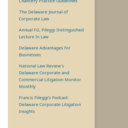
Chancery Practice Guidelines
The Delaware Journal of
Corporate Law
Annual F.G. Pileggi Distinguished
Lecture In Law
Delaware Advantages for
Businesses
National Law Review's
Delaware Corporate and
Commercial Litigation Monitor
Monthly
Francis Pileggi's Podcast:
Delaware Corporate Litigation
Insights