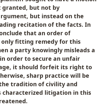
 granted, but not by
argument, but instead on the
ading recitation of the facts. In
conclude that an order of
 only fitting remedy for this
en a party knowingly misleads a
 in order to secure an unfair
ge, it should forfeit its right to
therwise, sharp practice will be
he tradition of civility and
 characterized litigation in this
hreatened.