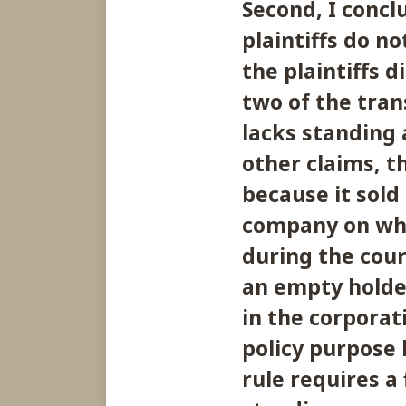
Second, I concl
plaintiffs do n
the plaintiffs 
two of the tran
lacks standing a
other claims, th
because it sold
company on whos
during the cours
an empty holde
in the corporati
policy purpose
rule requires a 