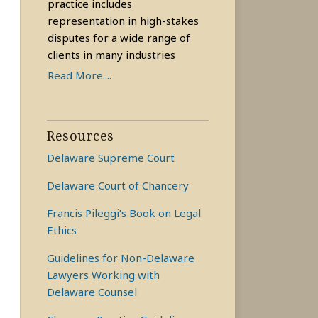
practice includes
representation in high-stakes
disputes for a wide range of
clients in many industries
Read More....
Resources
Delaware Supreme Court
Delaware Court of Chancery
Francis Pileggi’s Book on Legal
Ethics
Guidelines for Non-Delaware
Lawyers Working with
Delaware Counsel