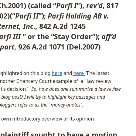
Ch.2001) (called “
Parfi I
”),
rev’d
, 817
02)(“
Parfi II
”);
Parfi Holding AB v.
ernet, Inc
., 842 A.2d 1245
arfi III
” or the “Stay Order”);
aff’d
 part
, 926 A.2d 1071 (Del.2007)
ighlighted on this blog
here
and
here.
The latest
 another Chancery Court example of a "law review
rt’s decision."
So, how does one summarize a law review
 blog post? I will try to highlight key passages and
bloggers refer to as the
"
money quotes".
s own introductory overview of its opinion:
 plaintiff sought to have a motion