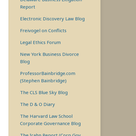
Report
Electronic Discovery Law Blog
Freivogel on Conflicts
Legal Ethics Forum
New York Business Divorce
Blog
ProfessorBainbridge.com
(Stephen Bainbridge)
The CLS Blue Sky Blog
The D & O Diary
The Harvard Law School
Corporate Governance Blog
The Icahn Report (Corp Gov