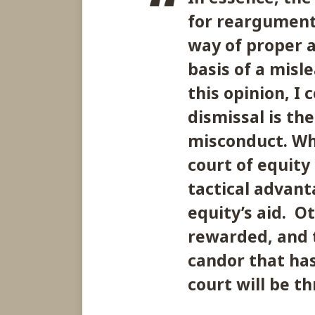
for reargument
way of proper 
basis of a misle
this opinion, I 
dismissal is the
misconduct. Wh
court of equity
tactical advanta
equity’s aid. O
rewarded, and t
candor that has
court will be t