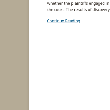
whether the plaintiffs engaged in
the court. The results of discover
Continue Reading