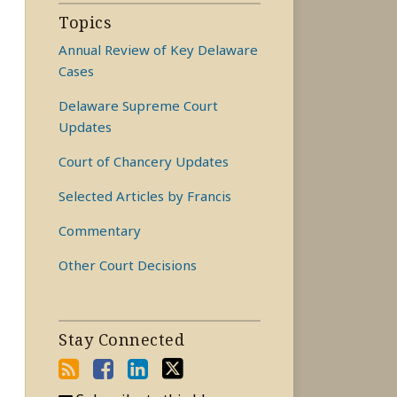
Topics
Annual Review of Key Delaware
Cases
Delaware Supreme Court
Updates
Court of Chancery Updates
Selected Articles by Francis
Commentary
Other Court Decisions
Stay Connected