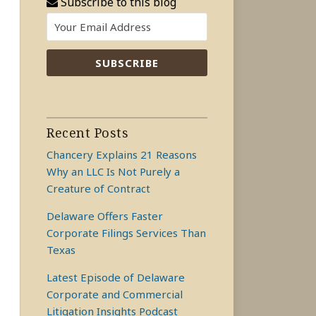
Subscribe to this blog
Recent Posts
Chancery Explains 21 Reasons
Why an LLC Is Not Purely a
Creature of Contract
Delaware Offers Faster
Corporate Filings Services Than
Texas
Latest Episode of Delaware
Corporate and Commercial
Litigation Insights Podcast