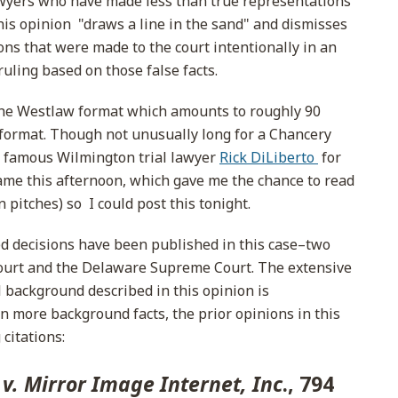
awyers who have made less than true representations
this opinion "draws a line in the sand" and dismisses
ons that were made to the court intentionally in an
uling based on those false facts.
 the Westlaw format which amounts to roughly 90
n format. Though not unusually long for a Chancery
e famous Wilmington trial lawyer
Rick DiLiberto
for
game this afternoon, which gave me the chance to read
 pitches) so I could post this tonight.
ted decisions have been published in this case–two
ourt and the Delaware Supreme Court. The extensive
l background described in this opinion is
n more background facts, the prior opinions in this
citations:
 v. Mirror Image Internet, Inc
., 794