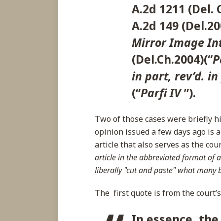
A.2d 1211 (Del. 
A.2d 149 (Del.20
Mirror Image Int
(Del.Ch.2004)(“
P
in part, rev’d. in
(“
Parfi IV
”).
Two of those cases were briefly h
opinion issued a few days ago is
article that also serves as the cou
article in the abbreviated format of a
liberally "cut and paste" what many 
The first quote is from the court’
In essence, the