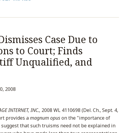
Dismisses Case Due to
ns to Court; Finds
tiff Unqualified, and
0, 2008
GE INTERNET, INC.,
2008 WL 4110698 (Del. Ch., Sept. 4,
rt provides a
magnum opus
on the "importance of
suggest that such truisms need not be explained in