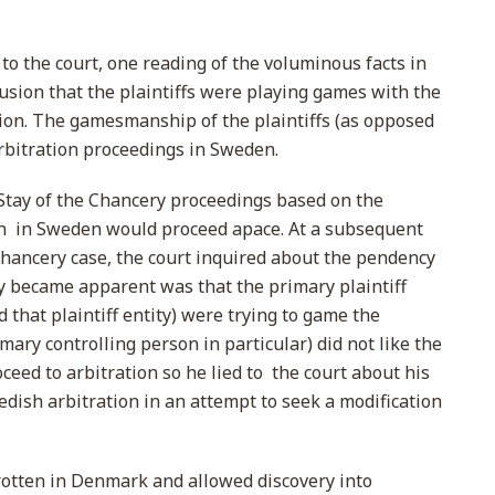
to the court, one reading of the voluminous facts in
lusion that the plaintiffs were playing games with the
iction. The gamesmanship of the plaintiffs (as opposed
arbitration proceedings in Sweden.
Stay of the Chancery proceedings based on the
on in Sweden would proceed apace. At a subsequent
Chancery case, the court inquired about the pendency
ly became apparent was that the primary plaintiff
 that plaintiff entity) were trying to game the
mary controlling person in particular) did not like the
ceed to arbitration so he lied to the court about his
edish arbitration in an attempt to seek a modification
rotten in Denmark and allowed discovery into