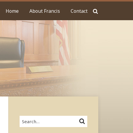
Home
About Francis
Contact
Search…
SEARCH