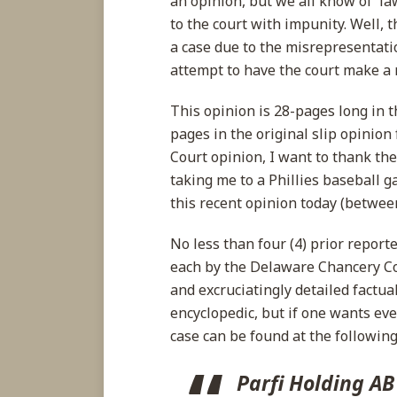
an opinion, but we all know of l
and
to the court with impunity. Well, 
Awards
a case due to the misrepresentati
Fees
attempt to have the court make a r
This opinion is 28-pages long in
pages in the original slip opinio
Court opinion, I want to thank th
taking me to a Phillies baseball 
this recent opinion today (between
No less than four (4) prior repor
each by the Delaware Chancery C
and excruciatingly detailed factua
encyclopedic, but if one wants eve
case can be found at the following 
Parfi Holding AB