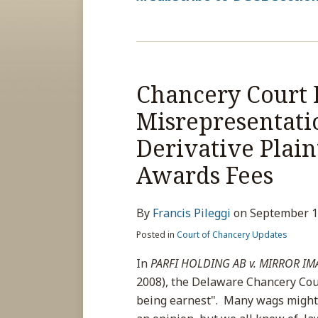
Chancery Court 
Chancery
Court
Misrepresentatio
Dismisses
Derivative Plain
Case
Due
Awards Fees
to
Misrepresentations
By
Francis Pileggi
on
September 1
to
Posted in
Court of Chancery Updates
Court;
Finds
In
PARFI HOLDING AB v. MIRROR IMA
Derivative
2008), the Delaware Chancery Cou
Plaintiff
being earnest". Many wags might 
Unqualified,