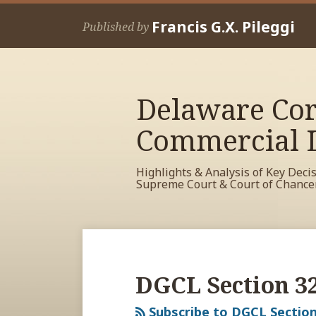
Skip
Francis G.X. Pileggi
to
Published by
content
Delaware Cor
Commercial L
Highlights & Analysis of Key Deci
Supreme Court & Court of Chance
RSS
View
View
View
Your website url
Archives
My
My
My
Facebook
LinkedIn
Twitter
DGCL Section 3
Profile
Profile
Profile
Subscribe to DGCL Section