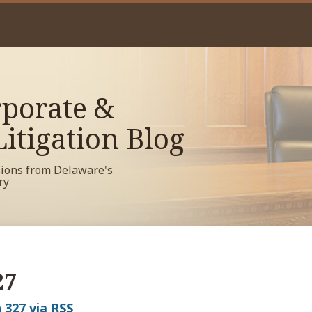
porate &
itigation Blog
sions from Delaware's
ry
27
 327 via RSS