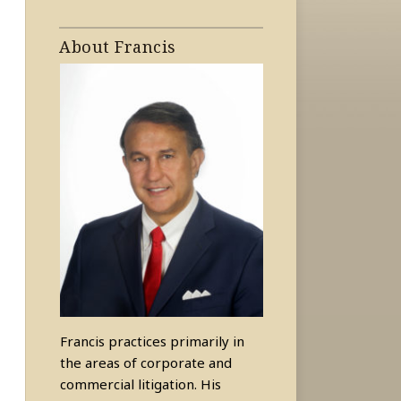
About Francis
Francis practices primarily in
the areas of corporate and
commercial litigation. His