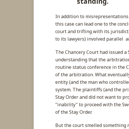
standing.
In addition to misrepresentations 
this case can lead one to the conc
court and trifling with its jurisd
to its lawyers) involved parallel 
The Chancery Court had issued a 
understanding that the arbitrati
routine status conference in the 
of the arbitration. What eventual
entity (and the man who controlled
system. The plaintiffs (and the pri
Stay Order and did not want to pro
"inability" to proceed with the Sw
of the Stay Order.
But the court smelled something 