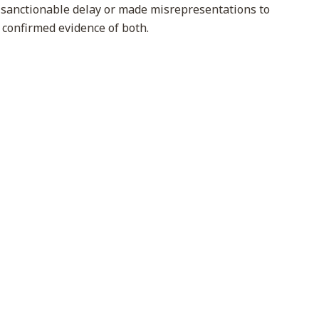
 sanctionable delay or made misrepresentations to
y confirmed evidence of both.