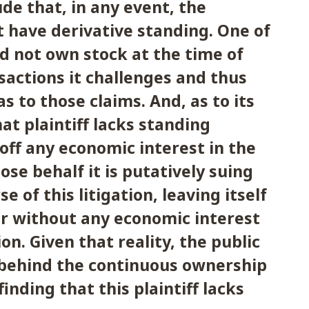
ude that, in any event, the
ot have derivative standing. One of
did not own stock at the time of
sactions it challenges and thus
s to those claims. And, as to its
at plaintiff lacks standing
 off any economic interest in the
e behalf it is putatively suing
e of this litigation, leaving itself
r without any economic interest
on. Given that reality, the public
 behind the continuous ownership
finding that this plaintiff lacks