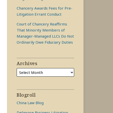
Chancery Awards Fees for Pre-
Litigation Errant Conduct
Court of Chancery Reaffirms
That Minority Members of
Manager-Managed LLCs Do Not
Ordinarily Owe Fiduciary Duties
Archives
Blogroll
China Law Blog
Delaware Business Litigation