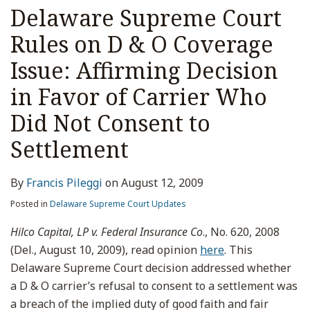
Delaware Supreme Court
Rules on D & O Coverage
Issue: Affirming Decision
in Favor of Carrier Who
Did Not Consent to
Settlement
By
Francis Pileggi
on
August 12, 2009
Posted in
Delaware Supreme Court Updates
Hilco Capital, LP v. Federal Insurance Co
., No. 620, 2008
(Del., August 10, 2009), read opinion
here
. This
Delaware Supreme Court decision addressed whether
a D & O carrier’s refusal to consent to a settlement was
a breach of the implied duty of good faith and fair