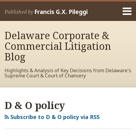
Skip
Menu
to
Francis G.X. Pileggi
Published by
content
Home
Search
About
Delaware Corporate &
Francis
Contact
Commercial Litigation
Blog
Highlights & Analysis of Key Decisions from Delaware's
Supreme Court & Court of Chancery
RSS
View
View
View
Your website url
Archives
My
My
My
D & O policy
Facebook
LinkedIn
Twitter
Profile
Profile
Profile
Subscribe to D & O policy via RSS