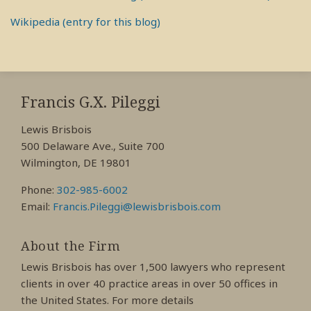
Wikipedia (entry for this blog)
RSS
View
View
View
My
My
My
Francis G.X. Pileggi
Facebook
LinkedIn
Twitter
Lewis Brisbois
Profile
Profile
Profile
500 Delaware Ave., Suite 700
Wilmington, DE 19801
Phone:
302-985-6002
Email:
Francis.Pileggi@lewisbrisbois.com
About the Firm
Lewis Brisbois has over 1,500 lawyers who represent
clients in over 40 practice areas in over 50 offices in
the United States. For more details