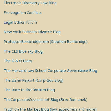
Electronic Discovery Law Blog
Freivogel on Conflicts
Legal Ethics Forum
New York Business Divorce Blog
ProfessorBainbridge.com (Stephen Bainbridge)
The CLS Blue Sky Blog
The D & O Diary
The Harvard Law School Corporate Governance Blog
The Icahn Report (Corp Gov Blog)
The Race to the Bottom Blog
TheCorporateCounsel.net Blog (Broc Romanek)
Truth on the Market Blog (law, economics and more)