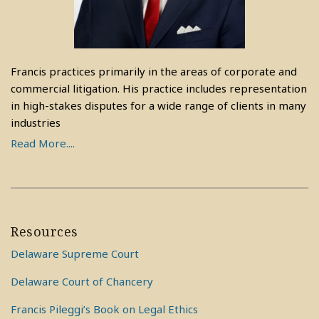
Francis practices primarily in the areas of corporate and
commercial litigation. His practice includes representation
in high-stakes disputes for a wide range of clients in many
industries
Read More....
Resources
Delaware Supreme Court
Delaware Court of Chancery
Francis Pileggi’s Book on Legal Ethics