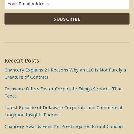
Recent Posts
Chancery Explains 21 Reasons Why an LLC Is Not Purely a
Creature of Contract
Delaware Offers Faster Corporate Filings Services Than
Texas
Latest Episode of Delaware Corporate and Commercial
Litigation Insights Podcast
Chancery Awards Fees for Pre-Litigation Errant Conduct