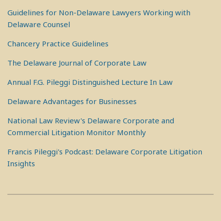
Guidelines for Non-Delaware Lawyers Working with
Delaware Counsel
Chancery Practice Guidelines
The Delaware Journal of Corporate Law
Annual F.G. Pileggi Distinguished Lecture In Law
Delaware Advantages for Businesses
National Law Review's Delaware Corporate and
Commercial Litigation Monitor Monthly
Francis Pileggi's Podcast: Delaware Corporate Litigation
Insights