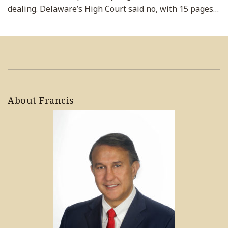
dealing. Delaware’s High Court said no, with 15 pages
…
About Francis