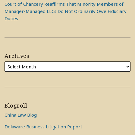
Court of Chancery Reaffirms That Minority Members of
Manager-Managed LLCs Do Not Ordinarily Owe Fiduciary
Duties
Archives
Blogroll
China Law Blog
Delaware Business Litigation Report