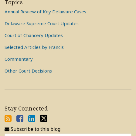
Topics
Annual Review of Key Delaware Cases
Delaware Supreme Court Updates
Court of Chancery Updates
Selected Articles by Francis
Commentary
Other Court Decisions
Stay Connected
Subscribe to this blog