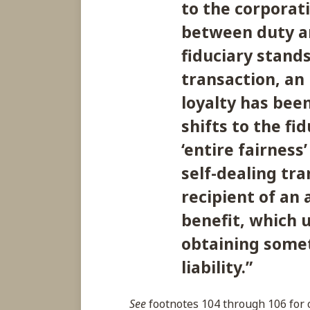
to the corporati
between duty an
fiduciary stands
transaction, an
loyalty has bee
shifts to the fi
‘entire fairness’
self-dealing tra
recipient of an
benefit, which 
obtaining somet
liability.
”
See
footnotes 104 through 106 for c