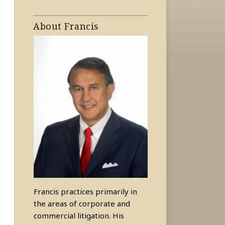
About Francis
Francis practices primarily in
the areas of corporate and
commercial litigation. His