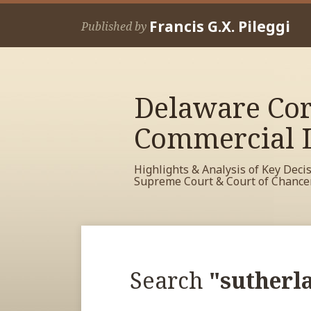
Skip
Francis G.X. Pileggi
to
Published by
content
Delaware Cor
Commercial L
Highlights & Analysis of Key Deci
Supreme Court & Court of Chance
RSS
View
View
View
POST
Your website url
Archives
My
My
My
NAVIGATION
Facebook
LinkedIn
Twitter
Search
"sutherl
Profile
Profile
Profile