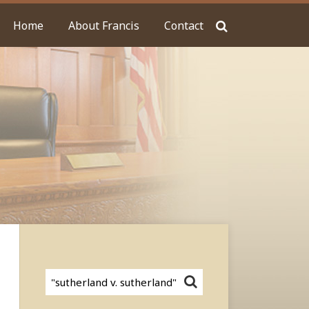
Home
About Francis
Contact
Search…
SEARCH