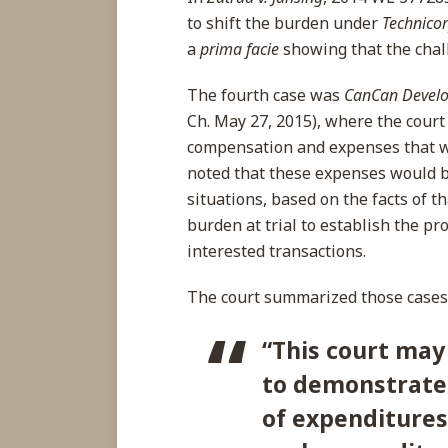
to shift the burden under
Technico
a
prima
facie
showing that the chal
The fourth case was
CanCan Develo
Ch. May 27, 2015), where the court 
compensation and expenses that we
noted that these expenses would b
situations, based on the facts of th
burden at trial to establish the pr
interested transactions.
The court summarized those cases 
“This
court may 
to demonstrate 
of expenditures