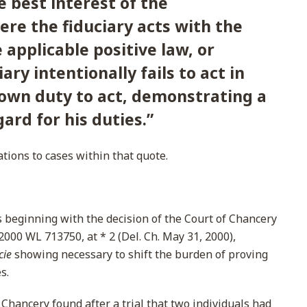
e best interest of the
ere the fiduciary acts with the
e applicable positive law, or
ary intentionally fails to act in
nown duty to act, demonstrating a
ard for his duties.
”
ations to cases within that quote.
s beginning with the decision of the Court of Chancery
 2000 WL 713750, at * 2 (Del. Ch. May 31, 2000),
cie
showing necessary to shift the burden of proving
s.
 Chancery found after a trial that two individuals had