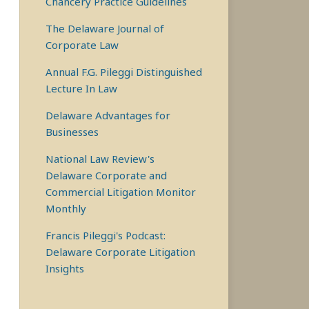
Chancery Practice Guidelines
The Delaware Journal of
Corporate Law
Annual F.G. Pileggi Distinguished
Lecture In Law
Delaware Advantages for
Businesses
National Law Review's
Delaware Corporate and
Commercial Litigation Monitor
Monthly
Francis Pileggi's Podcast:
Delaware Corporate Litigation
Insights