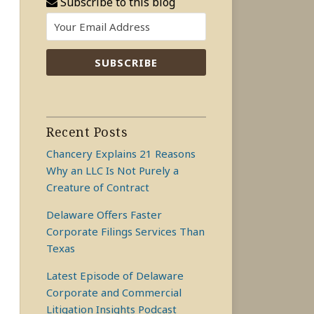
Subscribe to this blog
Recent Posts
Chancery Explains 21 Reasons
Why an LLC Is Not Purely a
Creature of Contract
Delaware Offers Faster
Corporate Filings Services Than
Texas
Latest Episode of Delaware
Corporate and Commercial
Litigation Insights Podcast