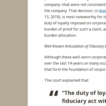
company–that were not consistent 
the company. That decision, in
Avan
13, 2019), is most noteworthy for it
duty of loyalty imposed on corporat
burden of proof for such a claim, 
burden allocation.
Well-Known Articulation of Fiduciary 
Although these well-worn corporat
over the last 14-years on many oc
that form the foundation of corpor
The court explained that:
“
The
duty of loy
fiduciary act wi