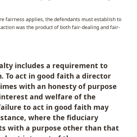
re fairness applies, the defendants must establish to
nsaction was the product of both fair-dealing and fair-
alty includes a requirement to
h. To act in good faith a director
 times with an honesty of purpose
interest and welfare of the
ailure to act in good faith may
nstance, where the fiduciary
cts with a purpose other than that