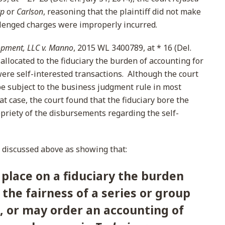
rp
or
Carlson
, reasoning that the plaintiff did not make
lenged charges were improperly incurred.
pment, LLC v. Manno
, 2015 WL 3400789, at * 16 (Del.
allocated to the fiduciary the burden of accounting for
re self-interested transactions. Although the court
e subject to the business judgment rule in most
at case, the court found that the fiduciary bore the
opriety of the disbursements regarding the self-
discussed above as showing that:
place on a fiduciary the burden
the fairness of a series or group
, or may order an accounting of