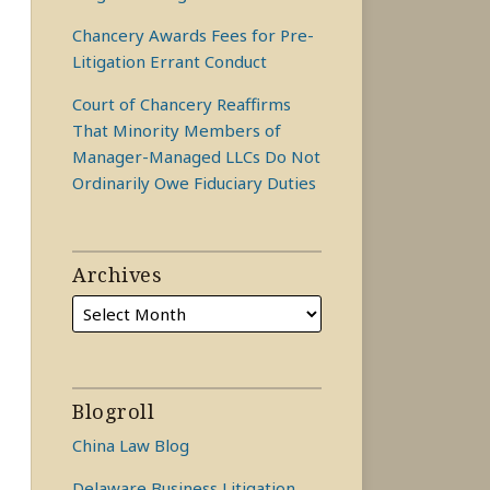
Chancery Awards Fees for Pre-
Litigation Errant Conduct
Court of Chancery Reaffirms
That Minority Members of
Manager-Managed LLCs Do Not
Ordinarily Owe Fiduciary Duties
Archives
Blogroll
China Law Blog
Delaware Business Litigation