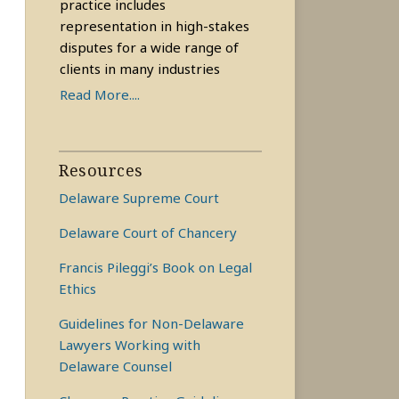
practice includes
representation in high-stakes
disputes for a wide range of
clients in many industries
Read More....
Resources
Delaware Supreme Court
Delaware Court of Chancery
Francis Pileggi’s Book on Legal
Ethics
Guidelines for Non-Delaware
Lawyers Working with
Delaware Counsel