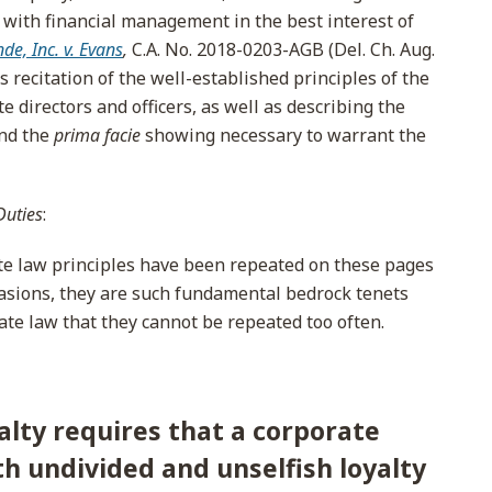
with financial management in the best interest of
de, Inc. v. Evans
,
C.A. No. 2018-0203-AGB (Del. Ch. Aug.
s recitation of the well-established principles of the
e directors and officers, as well as describing the
and the
prima facie
showing necessary to warrant the
Duties
:
e law principles have been repeated on these pages
casions, they are such fundamental bedrock tenets
ate law that they cannot be repeated too often.
alty requires that a corporate
th undivided and unselfish loyalty