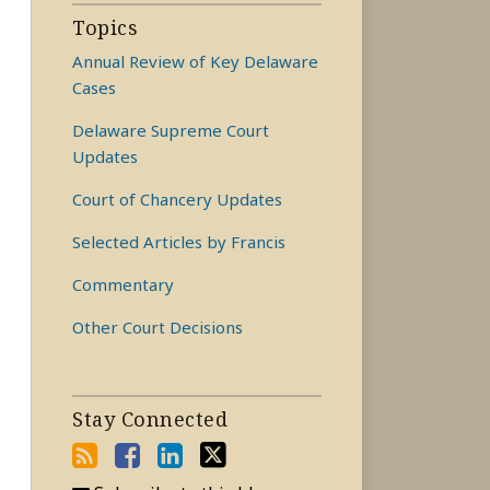
Topics
Annual Review of Key Delaware
Cases
Delaware Supreme Court
Updates
Court of Chancery Updates
Selected Articles by Francis
Commentary
Other Court Decisions
Stay Connected