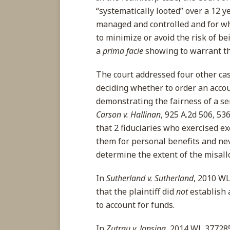
“systematically looted” over a 12 
managed and controlled and for wh
to minimize or avoid the risk of be
a
prima facie
showing to warrant the
The court addressed four other ca
deciding whether to order an accoun
demonstrating the fairness of a se
Carson v. Hallinan
, 925 A.2d 506, 536
that 2 fiduciaries who exercised e
them for personal benefits and ne
determine the extent of the misal
In
Sutherland v. Sutherland
, 2010 WL
that the plaintiff did
not
establish
to account for funds.
In
Zutrau v. Jansing
, 2014 WL 3772859