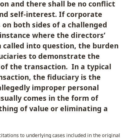
on and there shall be no conflict
d self-interest. If corporate
 on both sides of a challenged
 instance where the directors’
n called into question, the burden
duciaries to demonstrate the
 of the transaction. In a typical
nsaction, the fiduciary is the
 allegedly improper personal
usually comes in the form of
hing of value or eliminating a
itations to underlying cases included in the original