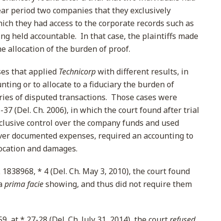
year period two companies that they exclusively
ich they had access to the corporate records such as
ing held accountable. In that case, the plaintiffs made
 allocation of the burden of proof.
ses that applied
Technicorp
with different results, in
ting or to allocate to a fiduciary the burden of
ries of disputed transactions. Those cases were
-37 (Del. Ch. 2006), in which the court found after trial
xclusive control over the company funds and used
ver documented expenses, required an accounting to
location and damages.
 1838968, * 4 (Del. Ch. May 3, 2010), the court found
 a
prima facie
showing, and thus did not require them
, at * 27-28 (Del. Ch. July 31, 2014), the court
refused