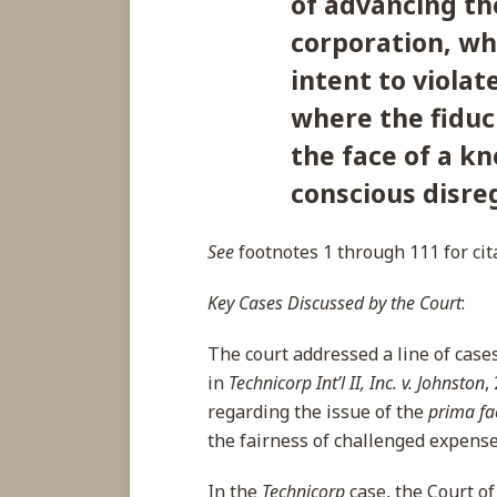
of advancing th
corporation, wh
intent to violat
where the fiduci
the face of a k
conscious disreg
See
footnotes 1 through 111 for cit
Key Cases Discussed by the Court
:
The court addressed a line of case
in
Technicorp Int’l II, Inc. v. Johnston
,
regarding the issue of the
prima fa
the fairness of challenged expense
In the
Technicorp
case, the Court of