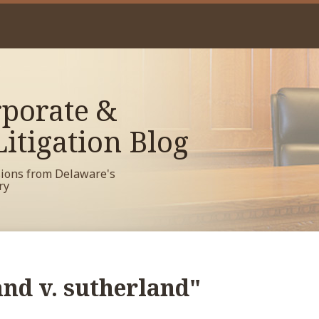
porate &
itigation Blog
sions from Delaware's
ry
and v. sutherland"