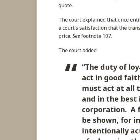
quote.
The court explained that once enti
a court’s satisfaction that the tra
price.
See
footnote 107.
The court added:
“
The duty of loy
act in good fait
must act at all
and in the best 
corporation. A f
be shown, for i
intentionally a