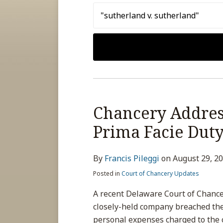
Search…
Chancery Address
Prima Facie Duty
By
Francis Pileggi
on
August 29, 2
Posted in
Court of Chancery Updates
A recent Delaware Court of Chance
closely-held company breached the
personal expenses charged to the 