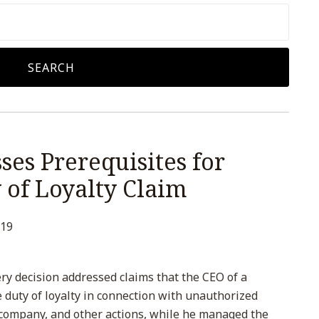
SEARCH
es Prerequisites for
 of Loyalty Claim
019
ry decision addressed claims that the CEO of a
 duty of loyalty in connection with unauthorized
company, and other actions, while he managed the