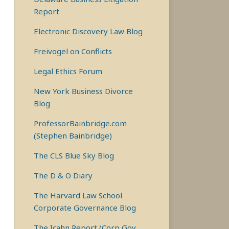
Report
Electronic Discovery Law Blog
Freivogel on Conflicts
Legal Ethics Forum
New York Business Divorce
Blog
ProfessorBainbridge.com
(Stephen Bainbridge)
The CLS Blue Sky Blog
The D & O Diary
The Harvard Law School
Corporate Governance Blog
The Icahn Report (Corp Gov