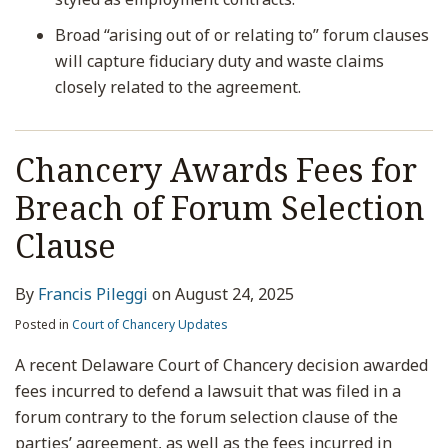
Broad “arising out of or relating to” forum clauses
will capture fiduciary duty and waste claims
closely related to the agreement.
Chancery Awards Fees for
Breach of Forum Selection
Clause
By
Francis Pileggi
on
August 24, 2025
Posted in
Court of Chancery Updates
A recent Delaware Court of Chancery decision awarded
fees incurred to defend a lawsuit that was filed in a
forum contrary to the forum selection clause of the
parties’ agreement, as well as the fees incurred in