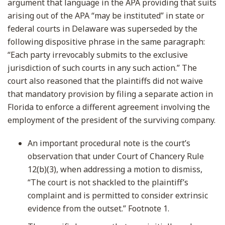
argument that language in the APA providing that suits
arising out of the APA “may be instituted” in state or
federal courts in Delaware was superseded by the
following dispositive phrase in the same paragraph:
“Each party irrevocably submits to the exclusive
jurisdiction of such courts in any such action.” The
court also reasoned that the plaintiffs did not waive
that mandatory provision by filing a separate action in
Florida to enforce a different agreement involving the
employment of the president of the surviving company.
An important procedural note is the court’s
observation that under Court of Chancery Rule
12(b)(3), when addressing a motion to dismiss,
“The court is not shackled to the plaintiff’s
complaint and is permitted to consider extrinsic
evidence from the outset.” Footnote 1.