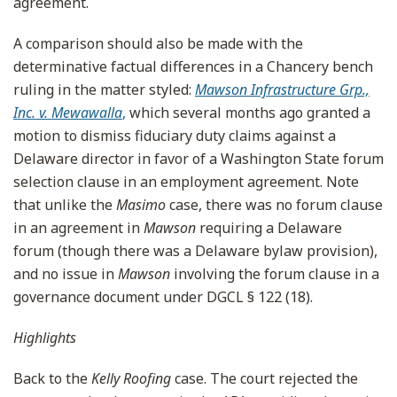
agreement.
A comparison should also be made with the
determinative factual differences in a Chancery bench
ruling in the matter styled:
Mawson Infrastructure Grp.,
Inc. v. Mewawalla
,
which several months ago granted a
motion to dismiss fiduciary duty claims against a
Delaware director in favor of a Washington State forum
selection clause in an employment agreement. Note
that unlike the
Masimo
case, there was no forum clause
in an agreement in
Mawson
requiring a Delaware
forum (though there was a Delaware bylaw provision),
and no issue in
Mawson
involving the forum clause in a
governance document under DGCL § 122 (18).
Highlights
Back to the
Kelly Roofing
case. The court rejected the