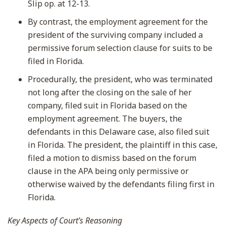
Slip op. at 12-13.
By contrast, the employment agreement for the
president of the surviving company included a
permissive forum selection clause for suits to be
filed in Florida.
Procedurally, the president, who was terminated
not long after the closing on the sale of her
company, filed suit in Florida based on the
employment agreement. The buyers, the
defendants in this Delaware case, also filed suit
in Florida. The president, the plaintiff in this case,
filed a motion to dismiss based on the forum
clause in the APA being only permissive or
otherwise waived by the defendants filing first in
Florida.
Key Aspects of Court’s Reasoning