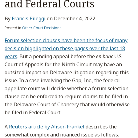
and Federal Courts
By
Francis Pileggi
on
December 4, 2022
Posted in
Other Court Decisions
Forum selection clauses have been the focus of many
decision highlighted on these pages over the last 18
years
. But a pending appeal before the
en banc
U.S.
Court of Appeals for the Ninth Circuit may have an
outsized impact on Delaware litigation regarding this
issue. In a case involving the Gap, Inc., the federal
appellate court will decide whether a forum selection
clause can be enforced to require claims to be filed in
the Delaware Court of Chancery that would otherwise
be filed in Federal Court.
A
Reuters article by Alison Frankel
describes the
somewhat complex and nuanced issue as follows: