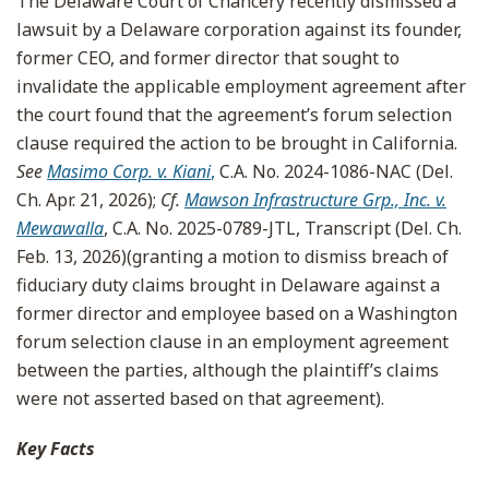
The Delaware Court of Chancery recently dismissed a
lawsuit by a Delaware corporation against its founder,
former CEO, and former director that sought to
invalidate the applicable employment agreement after
the court found that the agreement’s forum selection
clause required the action to be brought in California.
See
Masimo Corp. v. Kiani
,
C.A. No. 2024-1086-NAC (Del.
Ch. Apr. 21, 2026);
Cf.
Mawson Infrastructure Grp., Inc. v.
Mewawalla
, C.A. No. 2025-0789-JTL, Transcript (Del. Ch.
Feb. 13, 2026)(granting a motion to dismiss breach of
fiduciary duty claims brought in Delaware against a
former director and employee based on a Washington
forum selection clause in an employment agreement
between the parties, although the plaintiff’s claims
were not asserted based on that agreement).
Key Facts