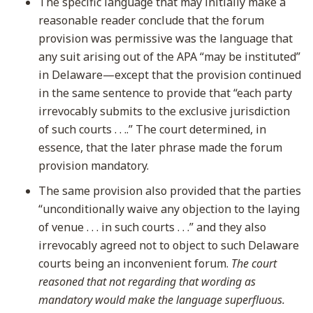
The specific language that may initially make a
reasonable reader conclude that the forum
provision was permissive was the language that
any suit arising out of the APA “may be instituted”
in Delaware—except that the provision continued
in the same sentence to provide that “each party
irrevocably submits to the exclusive jurisdiction
of such courts . . ..” The court determined, in
essence, that the later phrase made the forum
provision mandatory.
The same provision also provided that the parties
“unconditionally waive any objection to the laying
of venue . . . in such courts . . .” and they also
irrevocably agreed not to object to such Delaware
courts being an inconvenient forum.
The court
reasoned that not regarding that wording as
mandatory would make the language superfluous.