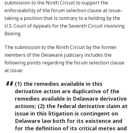
submission to the Ninth Circuit to support the
enforceability of the forum selection clause at issue–
taking a position that is contrary to a holding by the
U.S. Court of Appeals for the Seventh Circuit involving
Boeing.
The submission to the Ninth Circuit by the former
members of the Delaware judiciary includes the
following points regarding the forum selection clause
at issue:
(1) the remedies available in this
derivative action are duplicative of the
remedies available in Delaware derivative
actions; (2) the federal derivative claim at
issue in this litigation is contingent on
Delaware law both for its existence and
for the definition of its critical metes and