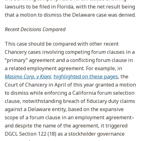
lawsuits to be filed in Florida, with the net result being
that a motion to dismiss the Delaware case was denied.
Recent Decisions Compared
This case should be compared with other recent
Chancery cases involving competing forum clauses in a
“primary” agreement and a conflicting forum clause in
a related employment agreement. For example, in
Masimo Corp. v Kiani
,
highlighted on these pages
, the
Court of Chancery in April of this year granted a motion
to dismiss while enforcing a California forum selection
clause, notwithstanding breach of fiduciary duty claims
against a Delaware entity, based on the expansive
scope of a forum clause in an employment agreement–
and despite the name of the agreement, it triggered
DGCL Section 122 (18) as a stockholder governance