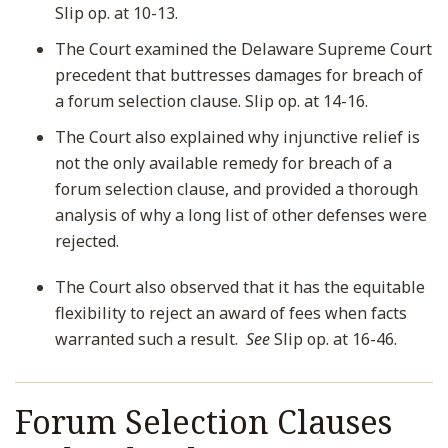
Slip op. at 10-13.
The Court examined the Delaware Supreme Court
precedent that buttresses damages for breach of
a forum selection clause. Slip op. at 14-16.
The Court also explained why injunctive relief is
not the only available remedy for breach of a
forum selection clause, and provided a thorough
analysis of why a long list of other defenses were
rejected.
The Court also observed that it has the equitable
flexibility to reject an award of fees when facts
warranted such a result.
See
Slip op. at 16-46.
Forum Selection Clauses