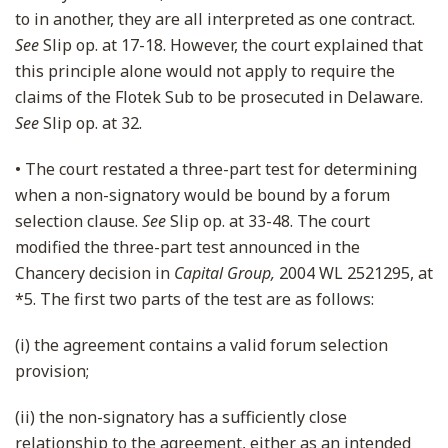
to in another, they are all interpreted as one contract.
See
Slip op. at 17-18. However, the court explained that
this principle alone would not apply to require the
claims of the Flotek Sub to be prosecuted in Delaware.
See
Slip op. at 32.
• The court restated a three-part test for determining
when a non-signatory would be bound by a forum
selection clause.
See
Slip op. at 33-48. The court
modified the three-part test announced in the
Chancery decision in
Capital Group,
2004 WL 2521295, at
*5. The first two parts of the test are as follows:
(i) the agreement contains a valid forum selection
provision;
(ii) the non-signatory has a sufficiently close
relationship to the agreement, either as an intended