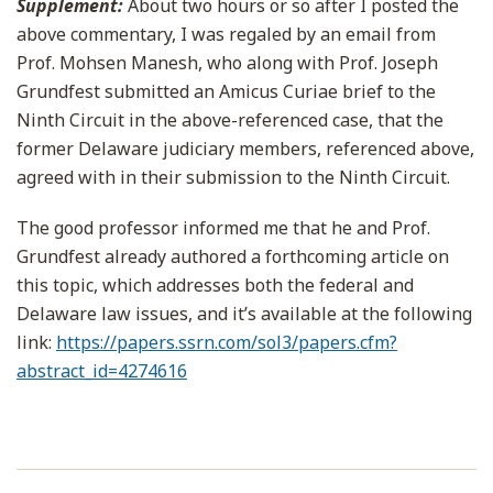
Supplement:
About two hours or so after I posted the
above commentary, I was regaled by an email from
Prof. Mohsen Manesh, who along with Prof. Joseph
Grundfest submitted an Amicus Curiae brief to the
Ninth Circuit in the above-referenced case, that the
former Delaware judiciary members, referenced above,
agreed with in their submission to the Ninth Circuit.
The good professor informed me that he and Prof.
Grundfest already authored a forthcoming article on
this topic, which addresses both the federal and
Delaware law issues, and it’s available at the following
link:
https://papers.ssrn.com/sol3/papers.cfm?
abstract_id=4274616