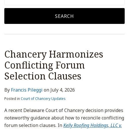
SEARCH
Chancery Harmonizes
Conflicting Forum
Selection Clauses
By
Francis Pileggi
on
July 4, 2026
Posted in
Court of Chancery Updates
A recent Delaware Court of Chancery decision provides
noteworthy guidance about how to reconcile conflicting
forum selection clauses. In
Kelly Roofing Holdings, LLC v.