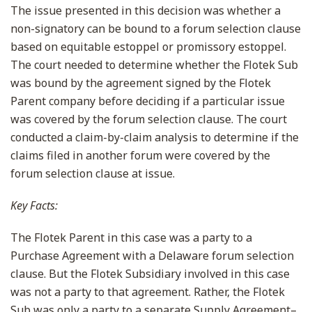
The issue presented in this decision was whether a
non-signatory can be bound to a forum selection clause
based on equitable estoppel or promissory estoppel.
The court needed to determine whether the Flotek Sub
was bound by the agreement signed by the Flotek
Parent company before deciding if a particular issue
was covered by the forum selection clause. The court
conducted a claim-by-claim analysis to determine if the
claims filed in another forum were covered by the
forum selection clause at issue.
Key Facts:
The Flotek Parent in this case was a party to a
Purchase Agreement with a Delaware forum selection
clause. But the Flotek Subsidiary involved in this case
was not a party to that agreement. Rather, the Flotek
Sub was only a party to a separate Supply Agreement–