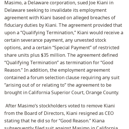
Masimo, a Delaware corporation, sued Joe Kiani in
Delaware seeking to invalidate its employment
agreement with Kiani based on alleged breaches of
fiduciary duties by Kiani. The agreement provided that
upon a “Qualifying Termination,” Kiani would receive a
certain severance payment, any unvested stock
options, and a certain “Special Payment” of restricted
share units plus $35 million. The agreement defined
“Qualifying Termination” as termination for “Good
Reason.” In addition, the employment agreement
contained a forum selection clause requiring any suit
“arising out of or relating to” the agreement to be
brought in California Superior Court, Orange County.
After Masimo’s stockholders voted to remove Kiani
from the Board of Directors, Kiani resigned as CEO
stating that he did so for “Good Reason.” Kiana
subsequently filed suit against Masimo in California