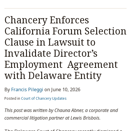
Chancery Enforces
California Forum Selection
Clause in Lawsuit to
Invalidate Director’s
Employment Agreement
with Delaware Entity
By
Francis Pileggi
on
June 10, 2026
Posted in
Court of Chancery Updates
This post was written by Chauna Abner, a corporate and
commercial litigation partner at Lewis Brisbois.