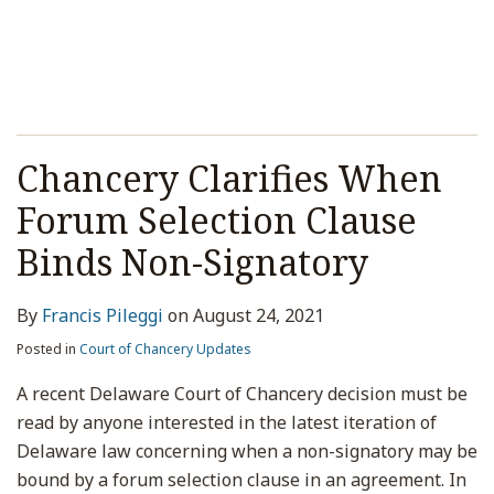
Chancery Clarifies When
Forum Selection Clause
Binds Non-Signatory
By
Francis Pileggi
on
August 24, 2021
Posted in
Court of Chancery Updates
A recent Delaware Court of Chancery decision must be
read by anyone interested in the latest iteration of
Delaware law concerning when a non-signatory may be
bound by a forum selection clause in an agreement. In