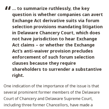
… to summarize ruthlessly, the key
question is whether companies can avert
Exchange Act derivative suits via forum
selection provisions mandating litigation
in Delaware Chancery Court, which does
not have jurisdiction to hear Exchange
Act claims – or whether the Exchange
Act’s anti-waiver provision precludes
enforcement of such forum selection
clauses because they require
shareholders to surrender a substantive
right.
One indication of the importance of the issue is that
several prominent former members of the Delaware
Court of Chancery and Delaware Supreme Court,
including three former Chancellors, have made a