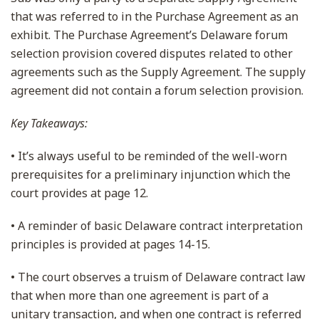
that was referred to in the Purchase Agreement as an
exhibit. The Purchase Agreement’s Delaware forum
selection provision covered disputes related to other
agreements such as the Supply Agreement. The supply
agreement did not contain a forum selection provision.
Key Takeaways:
• It’s always useful to be reminded of the well-worn
prerequisites for a preliminary injunction which the
court provides at page 12.
• A reminder of basic Delaware contract interpretation
principles is provided at pages 14-15.
• The court observes a truism of Delaware contract law
that when more than one agreement is part of a
unitary transaction, and when one contract is referred