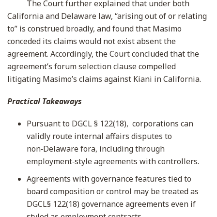
The Court further explained that under both
California and Delaware law, “arising out of or relating
to” is construed broadly, and found that Masimo
conceded its claims would not exist absent the
agreement. Accordingly, the Court concluded that the
agreement’s forum selection clause compelled
litigating Masimo’s claims against Kiani in California.
Practical Takeaways
Pursuant to DGCL § 122(18), corporations can
validly route internal affairs disputes to
non‑Delaware fora, including through
employment‑style agreements with controllers.
Agreements with governance features tied to
board composition or control may be treated as
DGCL§ 122(18) governance agreements even if
styled as employment contracts.