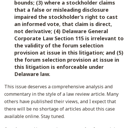
bounds; (3) where a stockholder claims
that a false or misleading disclosure
impaired the stockholder’s right to cast
an informed vote, that claim is direct,
not derivative; (4) Delaware General
Corporate Law Section 115 is irrelevant to
the validity of the forum selection
provision at issue in this litigation; and (5)
the forum selection provision at issue in
this litigation is enforceable under
Delaware law.
This issue deserves a comprehensive analysis and
commentary in the style of a law review article. Many
others have published their views, and I expect that
there will be no shortage of articles about this case
available online. Stay tuned.