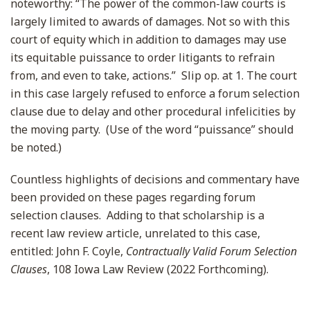
noteworthy: “The power of the common-law courts is
largely limited to awards of damages. Not so with this
court of equity which in addition to damages may use
its equitable puissance to order litigants to refrain
from, and even to take, actions.” Slip op. at 1. The court
in this case largely refused to enforce a forum selection
clause due to delay and other procedural infelicities by
the moving party. (Use of the word “puissance” should
be noted.)
Countless highlights of decisions and commentary have
been provided on these pages regarding forum
selection clauses. Adding to that scholarship is a
recent law review article, unrelated to this case,
entitled: John F. Coyle,
Contractually Valid Forum Selection
Clauses
, 108 Iowa Law Review (2022 Forthcoming).