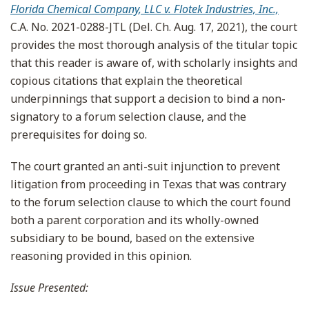
Florida Chemical Company, LLC v. Flotek Industries, Inc.,
C.A. No. 2021-0288-JTL (Del. Ch. Aug. 17, 2021), the court
provides the most thorough analysis of the titular topic
that this reader is aware of, with scholarly insights and
copious citations that explain the theoretical
underpinnings that support a decision to bind a non-
signatory to a forum selection clause, and the
prerequisites for doing so.
The court granted an anti-suit injunction to prevent
litigation from proceeding in Texas that was contrary
to the forum selection clause to which the court found
both a parent corporation and its wholly-owned
subsidiary to be bound, based on the extensive
reasoning provided in this opinion.
Issue Presented: