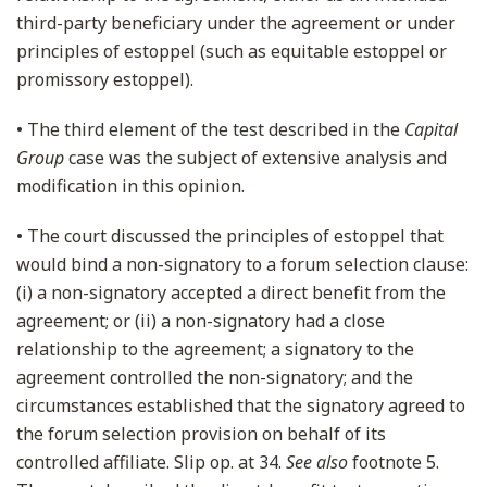
third-party beneficiary under the agreement or under
principles of estoppel (such as equitable estoppel or
promissory estoppel).
• The third element of the test described in the
Capital
Group
case was the subject of extensive analysis and
modification in this opinion.
• The court discussed the principles of estoppel that
would bind a non-signatory to a forum selection clause:
(i) a non-signatory accepted a direct benefit from the
agreement; or (ii) a non-signatory had a close
relationship to the agreement; a signatory to the
agreement controlled the non-signatory; and the
circumstances established that the signatory agreed to
the forum selection provision on behalf of its
controlled affiliate. Slip op. at 34.
See also
footnote 5.