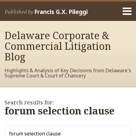
Skip
Menu
to
Francis G.X. Pileggi
Published by
content
Home
Search
About
Delaware Corporate &
Francis
Contact
Commercial Litigation
Blog
Highlights & Analysis of Key Decisions from Delaware's
Supreme Court & Court of Chancery
RSS
View
View
View
POST
Your website url
Search…
Archives
My
My
My
NAVIGATION
Search results for:
Facebook
LinkedIn
Twitter
forum selection clause
Profile
Profile
Profile