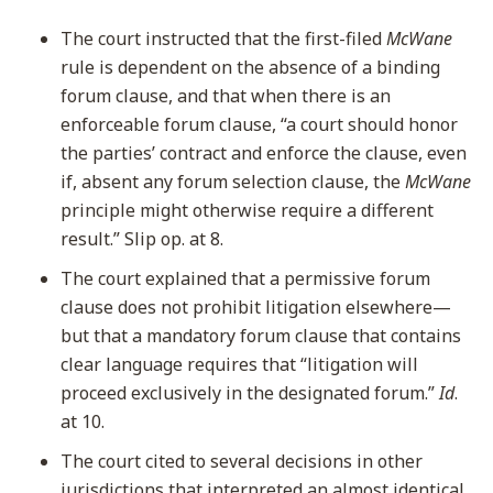
The court instructed that the first-filed
McWane
rule is dependent on the absence of a binding
forum clause, and that when there is an
enforceable forum clause, “a court should honor
the parties’ contract and enforce the clause, even
if, absent any forum selection clause, the
McWane
principle might otherwise require a different
result.” Slip op. at 8.
The court explained that a permissive forum
clause does not prohibit litigation elsewhere—
but that a mandatory forum clause that contains
clear language requires that “litigation will
proceed exclusively in the designated forum.”
Id
.
at 10.
The court cited to several decisions in other
jurisdictions that interpreted an almost identical