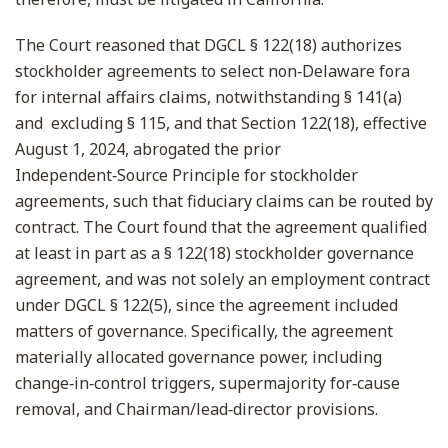
The Court reasoned that DGCL § 122(18) authorizes
stockholder agreements to select non‑Delaware fora
for internal affairs claims, notwithstanding § 141(a)
and excluding § 115, and that Section 122(18), effective
August 1, 2024, abrogated the prior
Independent‑Source Principle for stockholder
agreements, such that fiduciary claims can be routed by
contract. The Court found that the agreement qualified
at least in part as a § 122(18) stockholder governance
agreement, and was not solely an employment contract
under DGCL § 122(5), since the agreement included
matters of governance. Specifically, the agreement
materially allocated governance power, including
change‑in‑control triggers, supermajority for‑cause
removal, and Chairman/lead‑director provisions.