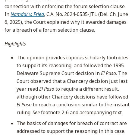
connection with enforcing the forum selection clause.
In
Namdar v. Fried
,
C.A. No. 2024-0535-JTL (Del. Ch. June
6, 2025), the Court explained why it awarded damages
for a breach of a forum selection clause.
Highlights
The opinion provides copious scholarly footnotes
to support its reasoning, and followed the 1995
Delaware Supreme Court decision in
El Paso
. The
Court observed that a Chancery decision just last
year read
El Paso
to require a different result,
although other Chancery decisions have followed
El Paso
to reach a conclusion similar to the instant
ruling.
See
footnote 2-6 and accompanying text.
The basics of damages for breach of contract are
addressed to support the reasoning in this case.