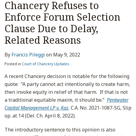
Chancery Refuses to
Enforce Forum Selection
Clause Due to Delay,
Related Reasons
By
Francis Pileggi
on
May 9, 2022
Posted in
Court of Chancery Updates
A recent Chancery decision is notable for the following
quote: “A party cannot act intentionally to create harm,
then invoke equity in relief of that harm. If that is not
a traditional equitable maxim, it should be.”
Pentwater
Capital Management LP v. Kaz
,
C.A. No. 2021-1087-SG, Slip
op. at 14 (Del. Ch. April 8, 2022).
The introductory sentence to this opinion is also