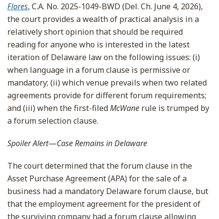
Flores
, C.A. No. 2025-1049-BWD (Del. Ch. June 4, 2026),
the court provides a wealth of practical analysis in a
relatively short opinion that should be required
reading for anyone who is interested in the latest
iteration of Delaware law on the following issues: (i)
when language in a forum clause is permissive or
mandatory; (ii) which venue prevails when two related
agreements provide for different forum requirements;
and (iii) when the first-filed
McWane
rule is trumped by
a forum selection clause.
Spoiler Alert
—
Case Remains in Delaware
The court determined that the forum clause in the
Asset Purchase Agreement (APA) for the sale of a
business had a mandatory Delaware forum clause, but
that the employment agreement for the president of
the surviving company had a forum clause allowing