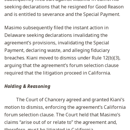
seeking declarations that he resigned for Good Reason
and is entitled to severance and the Special Payment.
Masimo subsequently filed the instant action in
Delaware seeking declarations invalidating the
agreement’s provisions, invalidating the Special
Payment, declaring waste, and alleging fiduciary
breaches. Kiani moved to dismiss under Rule 12(b)(3),
arguing that the agreement’s forum selection clause
required that the litigation proceed in California.
Holding & Reasoning
The Court of Chancery agreed and granted Kiani’s
motion to dismiss, enforcing the agreement’s California
forum selection clause. The Court held that Masimo’s
claims “arise out of or relate to” the agreement and,
therefore, must be litigated in California.