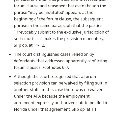
forum clause and reasoned that even though the
phrase “may be instituted” appears at the
beginning of the forum clause, the subsequent
phrase in the same paragraph that the parties
“irrevocably submit to the exclusive jurisdiction of
such courts . . .” makes the provision mandatory.
Slip op. at 11-12.
The court distinguished cases relied on by
defendants that addressed apparently conflicting
forum clauses. Footnotes 6-7.
Although the court recognized that a forum
selection provision can be waived by filing suit in
another state, in this case there was no waiver
under the APA because the employment
agreement expressly authorized suit to be filed in
Florida under that agreement. Slip op. at 14.