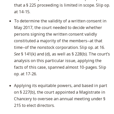
that a § 225 proceeding is limited in scope. Slip op.
at 14-15.
To determine the validity of a written consent in
May 2017, the court needed to decide whether
persons signing the written consent validly
constituted a majority of the members–at that
time–of the nonstock corporation. Slip op. at 16.
See
§ 141(k) and (d), as well as § 228(b). The court’s
analysis on this particular issue, applying the
facts of this case, spanned almost 10-pages. Slip
op. at 17-26.
Applying its equitable powers, and based in part
on § 227(b), the court appointed a Magistrate in
Chancery to oversee an annual meeting under §
215 to elect directors.