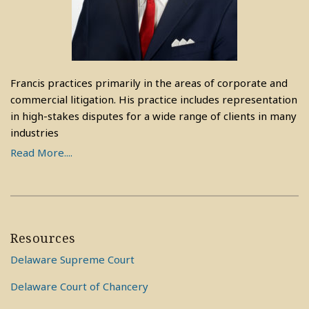
Francis practices primarily in the areas of corporate and
commercial litigation. His practice includes representation
in high-stakes disputes for a wide range of clients in many
industries
Read More....
Resources
Delaware Supreme Court
Delaware Court of Chancery