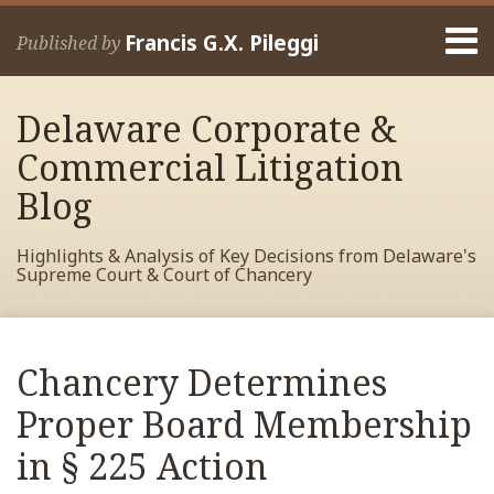
Skip
Menu
to
Francis G.X. Pileggi
Published by
content
Home
Search
About
Delaware Corporate &
Francis
Contact
Commercial Litigation
Blog
Highlights & Analysis of Key Decisions from Delaware's
Supreme Court & Court of Chancery
Print:
Read
RSS
View
View
View
Your website url
Email
Tweet
Like
Share
Archives
more
My
My
My
this
this
this
this
Chancery Determines
about
Facebook
LinkedIn
Twitter
post
post
post
post
Francis
Profile
Profile
Profile
Proper Board Membership
on
Pileggi
LinkedIn
in § 225 Action