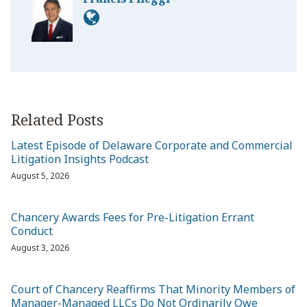
Related Posts
Latest Episode of Delaware Corporate and Commercial
Litigation Insights Podcast
August 5, 2026
Chancery Awards Fees for Pre-Litigation Errant
Conduct
August 3, 2026
Court of Chancery Reaffirms That Minority Members of
Manager-Managed LLCs Do Not Ordinarily Owe