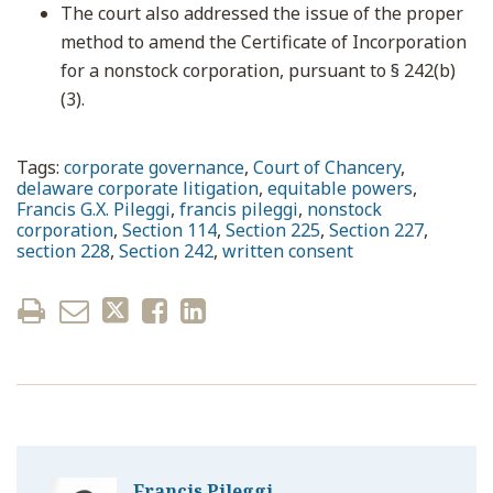
The court also addressed the issue of the proper
method to amend the Certificate of Incorporation
for a nonstock corporation, pursuant to § 242(b)
(3).
Tags:
corporate governance
,
Court of Chancery
,
delaware corporate litigation
,
equitable powers
,
Francis G.X. Pileggi
,
francis pileggi
,
nonstock
corporation
,
Section 114
,
Section 225
,
Section 227
,
section 228
,
Section 242
,
written consent
Francis Pileggi