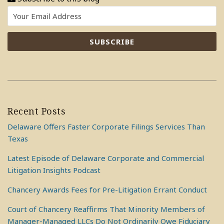
Recent Posts
Delaware Offers Faster Corporate Filings Services Than
Texas
Latest Episode of Delaware Corporate and Commercial
Litigation Insights Podcast
Chancery Awards Fees for Pre-Litigation Errant Conduct
Court of Chancery Reaffirms That Minority Members of
Manager-Managed LLCs Do Not Ordinarily Owe Fiduciary