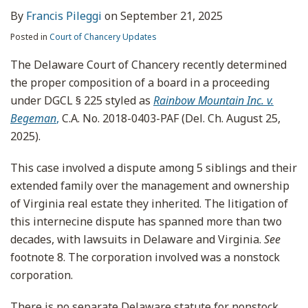
By
Francis Pileggi
on
September 21, 2025
Posted in
Court of Chancery Updates
The Delaware Court of Chancery recently determined
the proper composition of a board in a proceeding
under DGCL § 225 styled as
Rainbow Mountain Inc. v.
Begeman
,
C.A. No. 2018-0403-PAF (Del. Ch. August 25,
2025).
This case involved a dispute among 5 siblings and their
extended family over the management and ownership
of Virginia real estate they inherited. The litigation of
this internecine dispute has spanned more than two
decades, with lawsuits in Delaware and Virginia.
See
footnote 8. The corporation involved was a nonstock
corporation.
There is no separate Delaware statute for nonstock