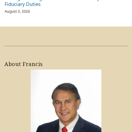
Fiduciary Duties
August 3, 2026
About Francis