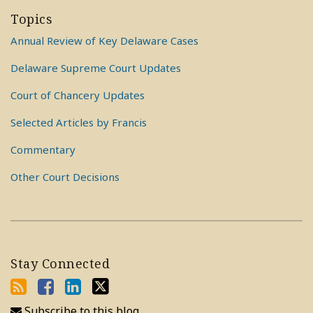
Topics
Annual Review of Key Delaware Cases
Delaware Supreme Court Updates
Court of Chancery Updates
Selected Articles by Francis
Commentary
Other Court Decisions
Stay Connected
Subscribe to this blog