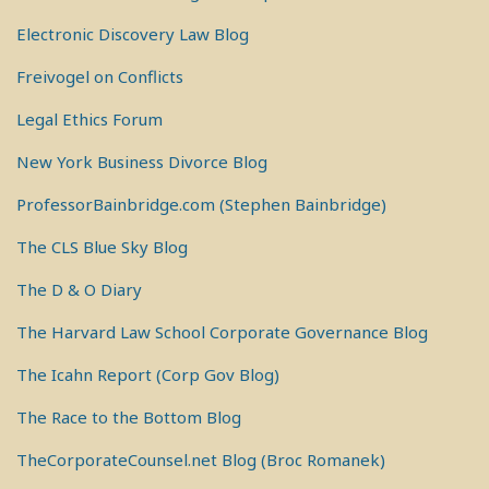
Electronic Discovery Law Blog
Freivogel on Conflicts
Legal Ethics Forum
New York Business Divorce Blog
ProfessorBainbridge.com (Stephen Bainbridge)
The CLS Blue Sky Blog
The D & O Diary
The Harvard Law School Corporate Governance Blog
The Icahn Report (Corp Gov Blog)
The Race to the Bottom Blog
TheCorporateCounsel.net Blog (Broc Romanek)