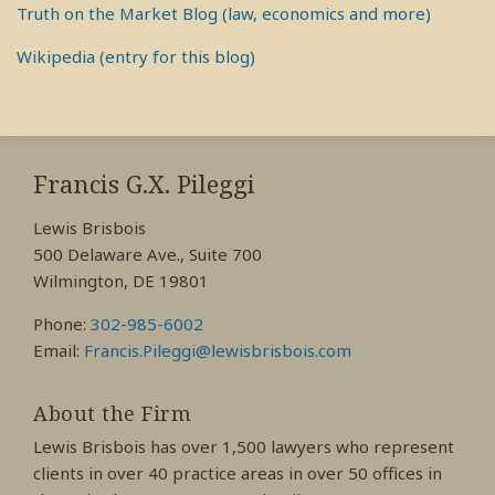
Truth on the Market Blog (law, economics and more)
Wikipedia (entry for this blog)
RSS
View
View
View
My
My
My
Francis G.X. Pileggi
Facebook
LinkedIn
Twitter
Lewis Brisbois
Profile
Profile
Profile
500 Delaware Ave., Suite 700
Wilmington, DE 19801
Phone:
302-985-6002
Email:
Francis.Pileggi@lewisbrisbois.com
About the Firm
Lewis Brisbois has over 1,500 lawyers who represent
clients in over 40 practice areas in over 50 offices in