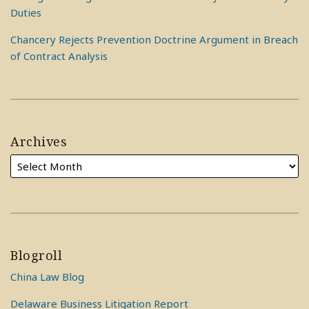
Duties
Chancery Rejects Prevention Doctrine Argument in Breach
of Contract Analysis
Archives
Blogroll
China Law Blog
Delaware Business Litigation Report