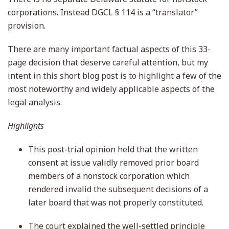
corporations. Instead DGCL § 114 is a “translator”
provision.
There are many important factual aspects of this 33-
page decision that deserve careful attention, but my
intent in this short blog post is to highlight a few of the
most noteworthy and widely applicable aspects of the
legal analysis.
Highlights
This post-trial opinion held that the written
consent at issue validly removed prior board
members of a nonstock corporation which
rendered invalid the subsequent decisions of a
later board that was not properly constituted.
The court explained the well-settled principle