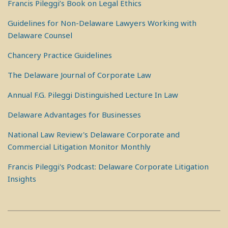
Francis Pileggi’s Book on Legal Ethics
Guidelines for Non-Delaware Lawyers Working with
Delaware Counsel
Chancery Practice Guidelines
The Delaware Journal of Corporate Law
Annual F.G. Pileggi Distinguished Lecture In Law
Delaware Advantages for Businesses
National Law Review's Delaware Corporate and
Commercial Litigation Monitor Monthly
Francis Pileggi's Podcast: Delaware Corporate Litigation
Insights